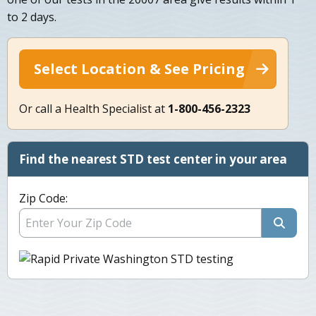
to 2 days.
Select Location & See Pricing
Or call a Health Specialist at
1-800-456-2323
Find the nearest STD test center in your area
Zip Code: