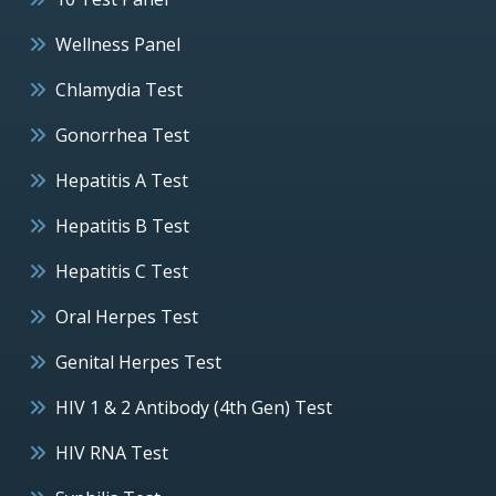
Wellness Panel
Chlamydia Test
Gonorrhea Test
Hepatitis A Test
Hepatitis B Test
Hepatitis C Test
Oral Herpes Test
Genital Herpes Test
HIV 1 & 2 Antibody (4th Gen) Test
HIV RNA Test