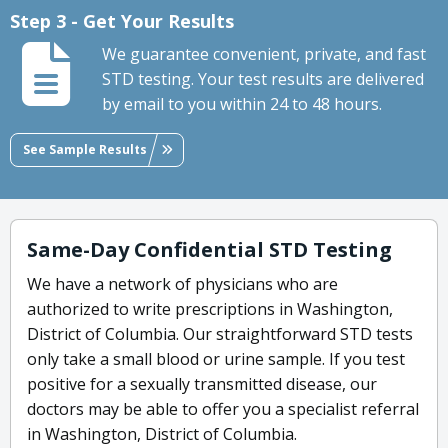
Step 3 - Get Your Results
We guarantee convenient, private, and fast
STD testing. Your test results are delivered
by email to you within 24 to 48 hours.
See Sample Results
Same-Day Confidential STD Testing
We have a network of physicians who are
authorized to write prescriptions in Washington,
District of Columbia. Our straightforward STD tests
only take a small blood or urine sample. If you test
positive for a sexually transmitted disease, our
doctors may be able to offer you a specialist referral
in Washington, District of Columbia.