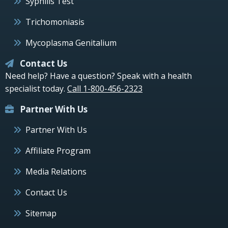
Syphilis Test
Trichomoniasis
Mycoplasma Genitalium
Contact Us
Need help? Have a question? Speak with a health
specialist today.
Call 1-800-456-2323
Partner With Us
Partner With Us
Affiliate Program
Media Relations
Contact Us
Sitemap