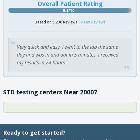
Overall Patient Rating
9.8/10
Based on 5,236 Reviews |
Read Reviews
Very quick and easy. I went to the lab the same
day and was in and out in 5 minutes. I received
my results in 24 hours.
STD testing centers Near 20007
Ready to get started?