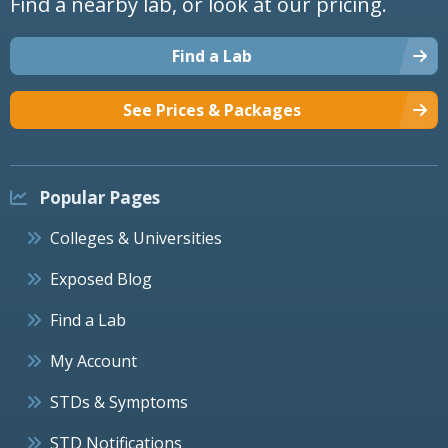
Find a nearby lab, or look at our pricing.
Find a Lab
See Prices & Packages
Popular Pages
Colleges & Universities
Exposed Blog
Find a Lab
My Account
STDs & Symptoms
STD Notifications