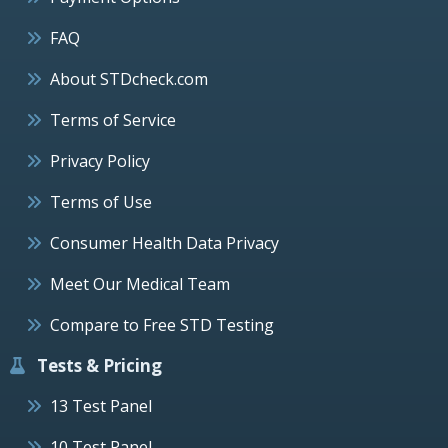
FAQ
About STDcheck.com
Terms of Service
Privacy Policy
Terms of Use
Consumer Health Data Privacy
Meet Our Medical Team
Compare to Free STD Testing
Tests & Pricing
13 Test Panel
10 Test Panel