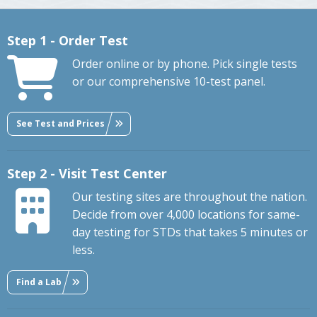
Step 1 - Order Test
Order online or by phone. Pick single tests
or our comprehensive 10-test panel.
See Test and Prices
Step 2 - Visit Test Center
Our testing sites are throughout the nation.
Decide from over 4,000 locations for same-
day testing for STDs that takes 5 minutes or
less.
Find a Lab