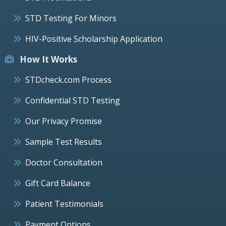
STD Testing For Minors
HIV-Positive Scholarship Application
How It Works
STDcheck.com Process
Confidential STD Testing
Our Privacy Promise
Sample Test Results
Doctor Consultation
Gift Card Balance
Patient Testimonials
Payment Options