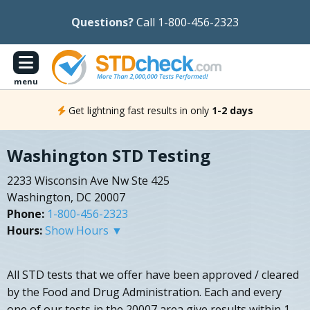
Questions?
Call 1-800-456-2323
menu
Get lightning fast results in only
1-2 days
Washington STD Testing
2233 Wisconsin Ave Nw Ste 425
Washington, DC 20007
Phone:
1-800-456-2323
Hours:
Show Hours ▼
All STD tests that we offer have been approved / cleared
by the Food and Drug Administration. Each and every
one of our tests in the 20007 area give results within 1