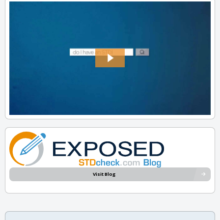
Visit Blog