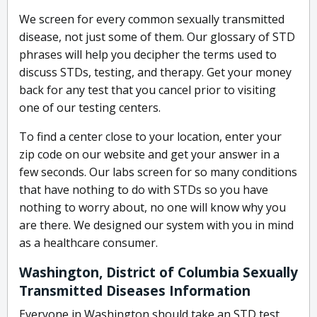
We screen for every common sexually transmitted
disease, not just some of them. Our glossary of STD
phrases will help you decipher the terms used to
discuss STDs, testing, and therapy. Get your money
back for any test that you cancel prior to visiting
one of our testing centers.
To find a center close to your location, enter your
zip code on our website and get your answer in a
few seconds. Our labs screen for so many conditions
that have nothing to do with STDs so you have
nothing to worry about, no one will know why you
are there. We designed our system with you in mind
as a healthcare consumer.
Washington, District of Columbia Sexually
Transmitted Diseases Information
Everyone in Washington should take an STD test