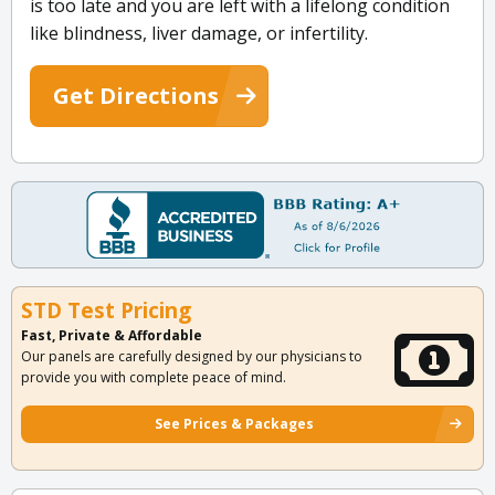
is too late and you are left with a lifelong condition
like blindness, liver damage, or infertility.
Get Directions
STD Test Pricing
Fast, Private & Affordable
Our panels are carefully designed by our physicians to
provide you with complete peace of mind.
See Prices & Packages