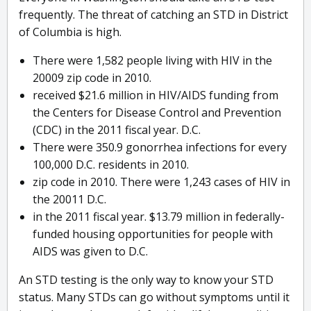
frequently. The threat of catching an STD in District
of Columbia is high.
There were 1,582 people living with HIV in the
20009 zip code in 2010.
received $21.6 million in HIV/AIDS funding from
the Centers for Disease Control and Prevention
(CDC) in the 2011 fiscal year. D.C.
There were 350.9 gonorrhea infections for every
100,000 D.C. residents in 2010.
zip code in 2010. There were 1,243 cases of HIV in
the 20011 D.C.
in the 2011 fiscal year. $13.79 million in federally-
funded housing opportunities for people with
AIDS was given to D.C.
An STD testing is the only way to know your STD
status. Many STDs can go without symptoms until it