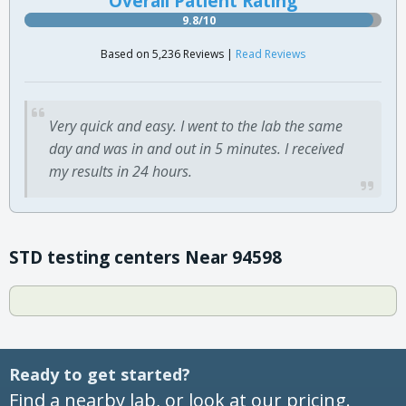
Overall Patient Rating
9.8/10
Based on 5,236 Reviews |
Read Reviews
Very quick and easy. I went to the lab the same
day and was in and out in 5 minutes. I received
my results in 24 hours.
STD testing centers Near 94598
Ready to get started?
Find a nearby lab, or look at our pricing.