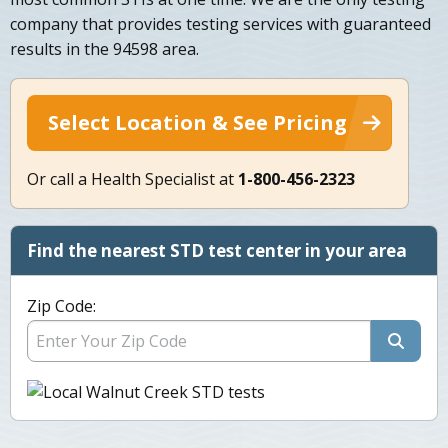
company that provides testing services with guaranteed
results in the 94598 area.
Select Location & See Pricing
Or call a Health Specialist at
1-800-456-2323
Find the nearest STD test center in your area
Zip Code: