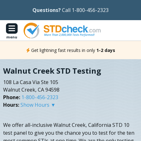
Questions?
Call 1-800-456-2323
menu
Get lightning fast results in only
1-2 days
Walnut Creek STD Testing
108 La Casa Via Ste 105
Walnut Creek, CA 94598
Phone:
1-800-456-2323
Hours:
Show Hours ▼
We offer all-inclusive Walnut Creek, California STD 10
test panel to give you the chance you to test for the ten
most common STIs at one time. We are the only testing