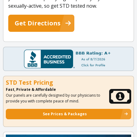
sexually-active, so get STD tested now.
Get Directions
STD Test Pricing
Fast, Private & Affordable
Our panels are carefully designed by our physicians to
provide you with complete peace of mind.
See Prices & Packages