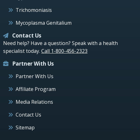
Trichomoniasis
Mycoplasma Genitalium
Contact Us
Need help? Have a question? Speak with a health
specialist today.
Call 1-800-456-2323
Partner With Us
Partner With Us
Affiliate Program
Media Relations
Contact Us
Sitemap