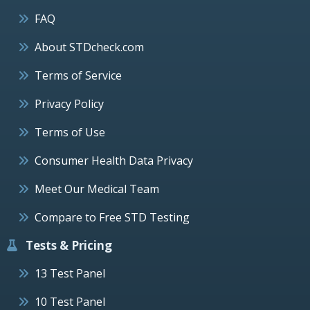
FAQ
About STDcheck.com
Terms of Service
Privacy Policy
Terms of Use
Consumer Health Data Privacy
Meet Our Medical Team
Compare to Free STD Testing
Tests & Pricing
13 Test Panel
10 Test Panel