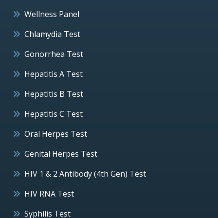
Wellness Panel
Chlamydia Test
Gonorrhea Test
Hepatitis A Test
Hepatitis B Test
Hepatitis C Test
Oral Herpes Test
Genital Herpes Test
HIV 1 & 2 Antibody (4th Gen) Test
HIV RNA Test
Syphilis Test