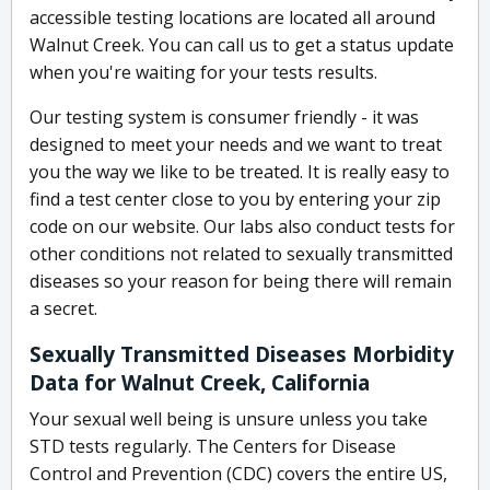
accessible testing locations are located all around
Walnut Creek. You can call us to get a status update
when you're waiting for your tests results.
Our testing system is consumer friendly - it was
designed to meet your needs and we want to treat
you the way we like to be treated. It is really easy to
find a test center close to you by entering your zip
code on our website. Our labs also conduct tests for
other conditions not related to sexually transmitted
diseases so your reason for being there will remain
a secret.
Sexually Transmitted Diseases Morbidity
Data for Walnut Creek, California
Your sexual well being is unsure unless you take
STD tests regularly. The Centers for Disease
Control and Prevention (CDC) covers the entire US,