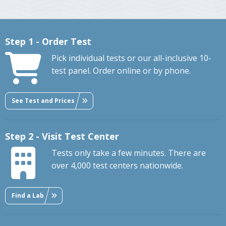
Step 1 - Order Test
Pick individual tests or our all-inclusive 10-
test panel. Order online or by phone.
See Test and Prices
Step 2 - Visit Test Center
Tests only take a few minutes. There are
over 4,000 test centers nationwide.
Find a Lab