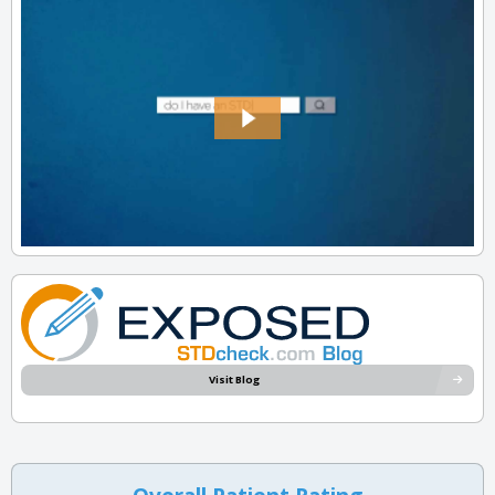
Visit Blog