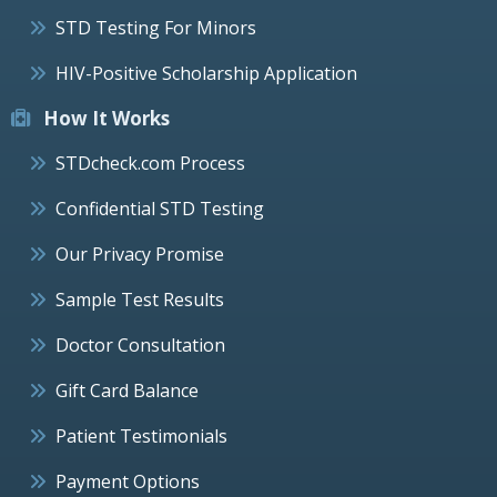
STD Testing For Minors
HIV-Positive Scholarship Application
How It Works
STDcheck.com Process
Confidential STD Testing
Our Privacy Promise
Sample Test Results
Doctor Consultation
Gift Card Balance
Patient Testimonials
Payment Options