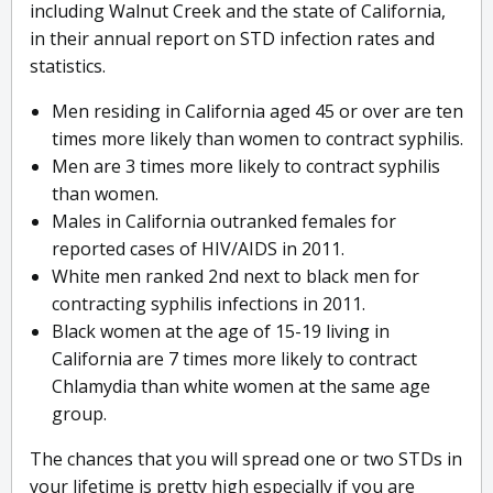
including Walnut Creek and the state of California,
in their annual report on STD infection rates and
statistics.
Men residing in California aged 45 or over are ten
times more likely than women to contract syphilis.
Men are 3 times more likely to contract syphilis
than women.
Males in California outranked females for
reported cases of HIV/AIDS in 2011.
White men ranked 2nd next to black men for
contracting syphilis infections in 2011.
Black women at the age of 15-19 living in
California are 7 times more likely to contract
Chlamydia than white women at the same age
group.
The chances that you will spread one or two STDs in
your lifetime is pretty high especially if you are