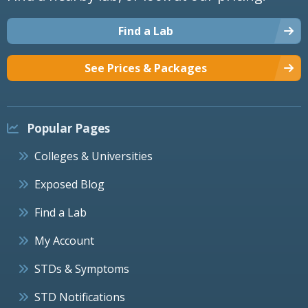
Find a Lab
See Prices & Packages
Popular Pages
Colleges & Universities
Exposed Blog
Find a Lab
My Account
STDs & Symptoms
STD Notifications