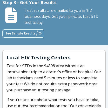
Step 3 - Get Your Results
Test results are emailed to you in 1-2
business days. Get your private, fast STD
test today.
See Sample Results
Local HIV Testing Centers
Test for STDs in the 94598 area without an
inconvenient trip to a doctor's office or hospital. Our
lab technicians need 5 minutes or less to complete
your test We do not require extra paperwork once
you purchase your testing package.
If you're unsure about what tests you have to take,
use our test recommendation tool. Our conveniently