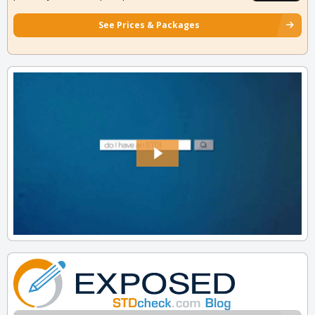
See Prices & Packages