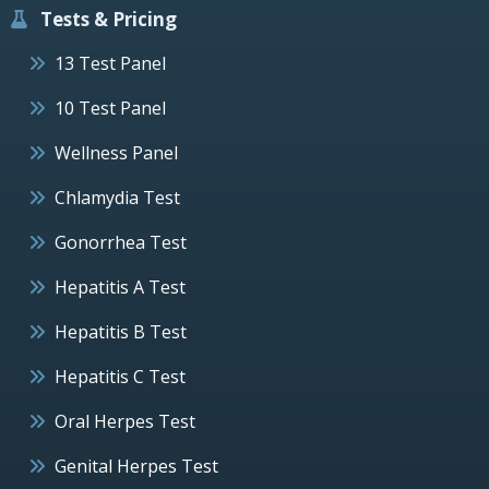
Tests & Pricing
13 Test Panel
10 Test Panel
Wellness Panel
Chlamydia Test
Gonorrhea Test
Hepatitis A Test
Hepatitis B Test
Hepatitis C Test
Oral Herpes Test
Genital Herpes Test