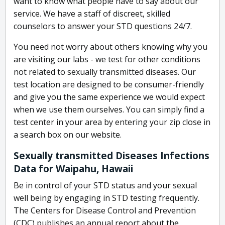
want to know what people have to say about our
service. We have a staff of discreet, skilled
counselors to answer your STD questions 24/7.
You need not worry about others knowing why you
are visiting our labs - we test for other conditions
not related to sexually transmitted diseases. Our
test location are designed to be consumer-friendly
and give you the same experience we would expect
when we use them ourselves. You can simply find a
test center in your area by entering your zip close in
a search box on our website.
Sexually transmitted Diseases Infections
Data for Waipahu, Hawaii
Be in control of your STD status and your sexual
well being by engaging in STD testing frequently.
The Centers for Disease Control and Prevention
(CDC) publishes an annual report about the