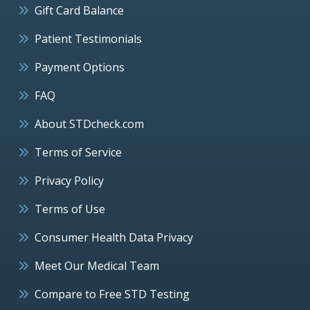
Gift Card Balance
Patient Testimonials
Payment Options
FAQ
About STDcheck.com
Terms of Service
Privacy Policy
Terms of Use
Consumer Health Data Privacy
Meet Our Medical Team
Compare to Free STD Testing