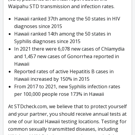
Waipahu STD transmission and infection rates.
Hawaii ranked 37th among the 50 states in HIV
diagnoses since 2015
Hawaii ranked 14th among the 50 states in
Syphilis diagnoses since 2015
In 2021 there were 6,078 new cases of Chlamydia
and 1,457 new cases of Gonorrhea reported in
Hawaii
Reported rates of active Hepatitis B cases in
Hawaii increased by 150% in 2015
From 2017 to 2021, new Syphilis infection rates
per 100,000 people rose 173% in Hawaii
At STDcheck.com, we believe that to protect yourself
and your partner, you should receive annual tests at
one of our local Hawaii testing locations. Testing for
common sexually transmitted diseases, including