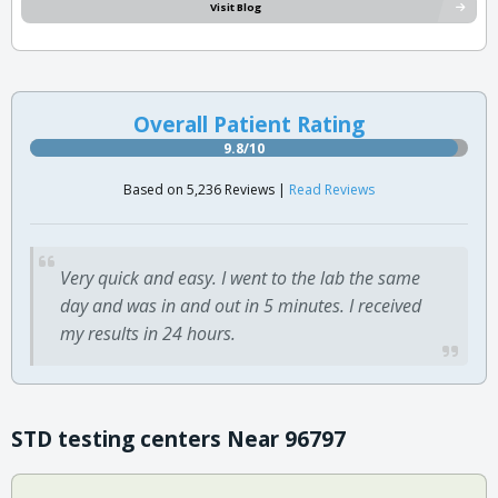
Visit Blog
Overall Patient Rating
9.8/10
Based on 5,236 Reviews |
Read Reviews
Very quick and easy. I went to the lab the same
day and was in and out in 5 minutes. I received
my results in 24 hours.
STD testing centers Near 96797