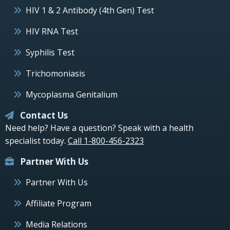
HIV 1 & 2 Antibody (4th Gen) Test
HIV RNA Test
Syphilis Test
Trichomoniasis
Mycoplasma Genitalium
Contact Us
Need help? Have a question? Speak with a health
specialist today.
Call 1-800-456-2323
Partner With Us
Partner With Us
Affiliate Program
Media Relations