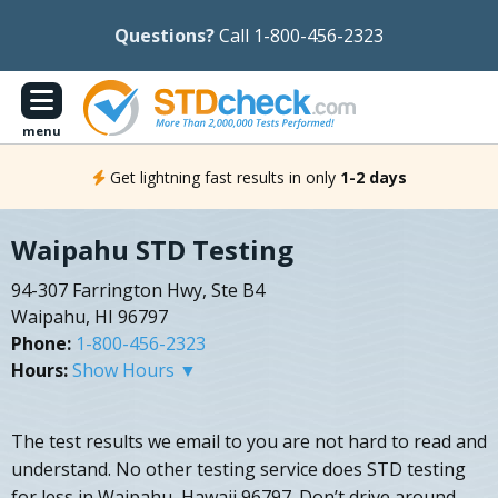
Questions?
Call 1-800-456-2323
menu
Get lightning fast results in only
1-2 days
Waipahu STD Testing
94-307 Farrington Hwy, Ste B4
Waipahu, HI 96797
Phone:
1-800-456-2323
Hours:
Show Hours ▼
The test results we email to you are not hard to read and
understand. No other testing service does STD testing
for less in Waipahu, Hawaii 96797. Don’t drive around