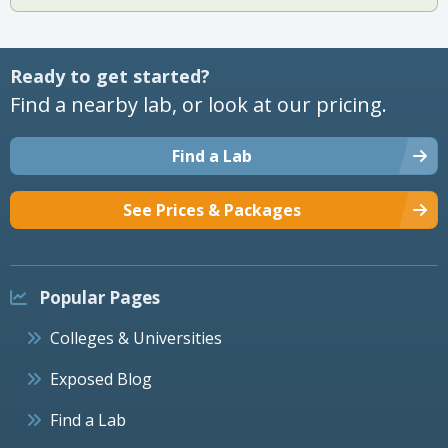
Ready to get started?
Find a nearby lab, or look at our pricing.
Find a Lab
See Prices & Packages
Popular Pages
Colleges & Universities
Exposed Blog
Find a Lab