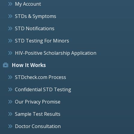
My Account
STDs & Symptoms
STD Notifications
STD Testing For Minors
HIV-Positive Scholarship Application
How It Works
STDcheck.com Process
Confidential STD Testing
Our Privacy Promise
Sample Test Results
Doctor Consultation