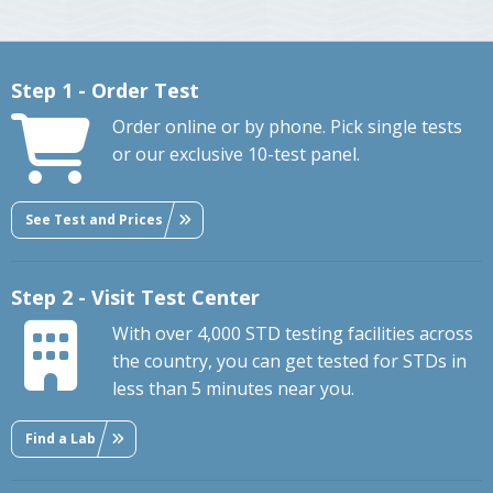
Step 1 - Order Test
Order online or by phone. Pick single tests
or our exclusive 10-test panel.
See Test and Prices
Step 2 - Visit Test Center
With over 4,000 STD testing facilities across
the country, you can get tested for STDs in
less than 5 minutes near you.
Find a Lab