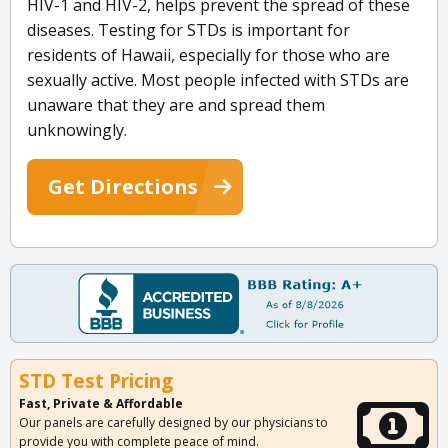
HIV-1 and HIV-2, helps prevent the spread of these
diseases. Testing for STDs is important for
residents of Hawaii, especially for those who are
sexually active. Most people infected with STDs are
unaware that they are and spread them
unknowingly.
Get Directions
STD Test Pricing
Fast, Private & Affordable
Our panels are carefully designed by our physicians to
provide you with complete peace of mind.