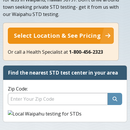
town seeking private STD testing- get it from us with
our Waipahu STD testing.
Select Location & See Pricing
Or call a Health Specialist at
1-800-456-2323
Find the nearest STD test center in your area
Zip Code: