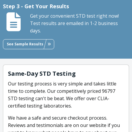
Step 3 - Get Your Results
Get your convenient STD test right now!
Test results are emailed in 1-2 business
days.
See Sample Results
Same-Day STD Testing
Our testing process is very simple and takes little
time to complete. Our competitively priced 96797
STD testing can't be beat. We offer over CLIA-
certified testing laboratories.
We have a safe and secure checkout process.
Reviews and testimonials are on our website if you