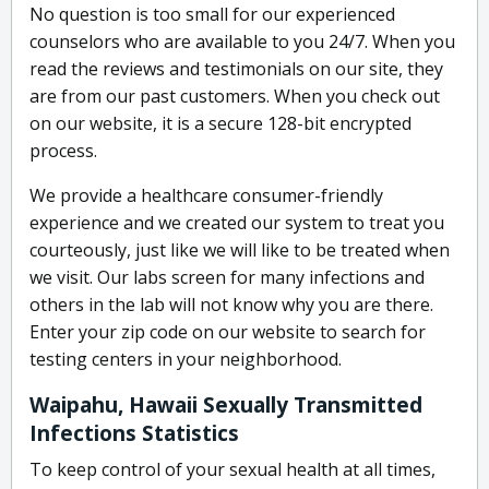
No question is too small for our experienced
counselors who are available to you 24/7. When you
read the reviews and testimonials on our site, they
are from our past customers. When you check out
on our website, it is a secure 128-bit encrypted
process.
We provide a healthcare consumer-friendly
experience and we created our system to treat you
courteously, just like we will like to be treated when
we visit. Our labs screen for many infections and
others in the lab will not know why you are there.
Enter your zip code on our website to search for
testing centers in your neighborhood.
Waipahu, Hawaii Sexually Transmitted
Infections Statistics
To keep control of your sexual health at all times,