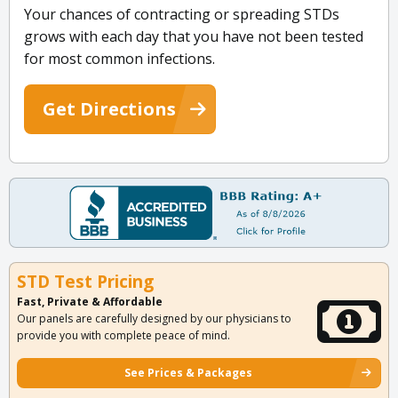
Your chances of contracting or spreading STDs
grows with each day that you have not been tested
for most common infections.
Get Directions
STD Test Pricing
Fast, Private & Affordable
Our panels are carefully designed by our physicians to
provide you with complete peace of mind.
See Prices & Packages