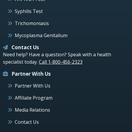
Syphilis Test
Trichomoniasis
Mycoplasma Genitalium
Contact Us
Need help? Have a question? Speak with a health
specialist today.
Call 1-800-456-2323
Partner With Us
Partner With Us
Affiliate Program
Media Relations
Contact Us