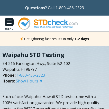
Questions?
Call 1-800-456-2323
menu
Get lightning fast results in only
1-2 days
Waipahu STD Testing
94-216 Farrington Hwy., Suite B2-102
Waipahu, HI 96797
Phone:
1-800-456-2323
Hours:
Show Hours ▼
Each of our Waipahu, Hawaii STD tests come with a
100% satisfaction guarantee. We provide high quality
tests in the 96797 area without the need to sacrifice low