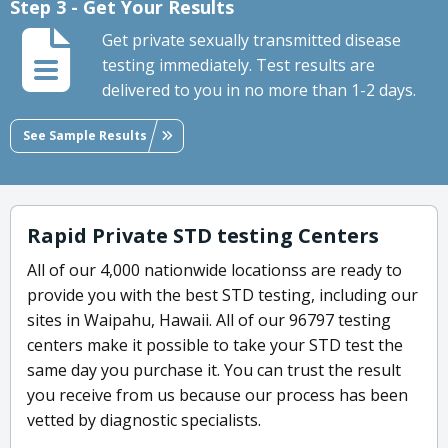
Step 3 - Get Your Results
Get private sexually transmitted disease
testing immediately. Test results are
delivered to you in no more than 1-2 days.
See Sample Results
Rapid Private STD testing Centers
All of our 4,000 nationwide locationss are ready to
provide you with the best STD testing, including our
sites in Waipahu, Hawaii. All of our 96797 testing
centers make it possible to take your STD test the
same day you purchase it. You can trust the result
you receive from us because our process has been
vetted by diagnostic specialists.