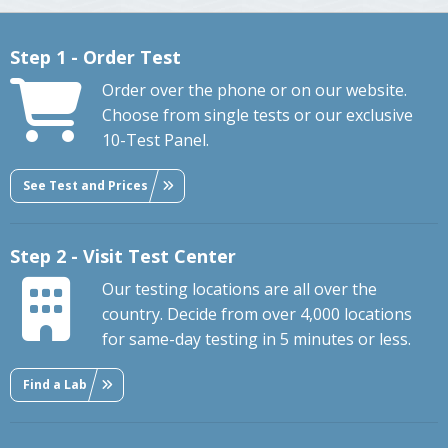
Step 1 - Order Test
Order over the phone or on our website.
Choose from single tests or our exclusive
10-Test Panel.
See Test and Prices
Step 2 - Visit Test Center
Our testing locations are all over the
country. Decide from over 4,000 locations
for same-day testing in 5 minutes or less.
Find a Lab