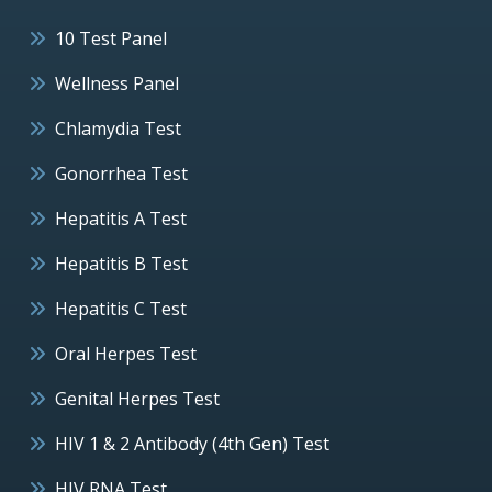
10 Test Panel
Wellness Panel
Chlamydia Test
Gonorrhea Test
Hepatitis A Test
Hepatitis B Test
Hepatitis C Test
Oral Herpes Test
Genital Herpes Test
HIV 1 & 2 Antibody (4th Gen) Test
HIV RNA Test