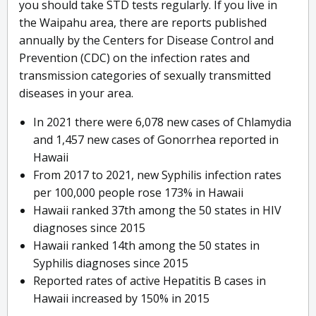
you should take STD tests regularly. If you live in
the Waipahu area, there are reports published
annually by the Centers for Disease Control and
Prevention (CDC) on the infection rates and
transmission categories of sexually transmitted
diseases in your area.
In 2021 there were 6,078 new cases of Chlamydia
and 1,457 new cases of Gonorrhea reported in
Hawaii
From 2017 to 2021, new Syphilis infection rates
per 100,000 people rose 173% in Hawaii
Hawaii ranked 37th among the 50 states in HIV
diagnoses since 2015
Hawaii ranked 14th among the 50 states in
Syphilis diagnoses since 2015
Reported rates of active Hepatitis B cases in
Hawaii increased by 150% in 2015