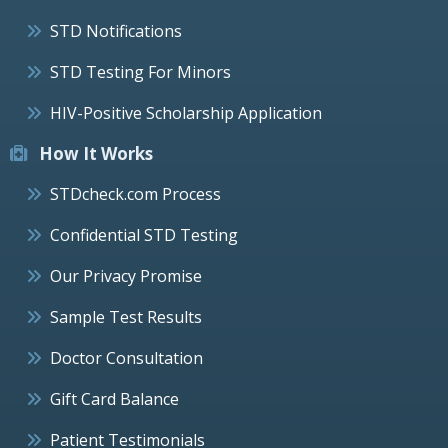
STD Notifications
STD Testing For Minors
HIV-Positive Scholarship Application
How It Works
STDcheck.com Process
Confidential STD Testing
Our Privacy Promise
Sample Test Results
Doctor Consultation
Gift Card Balance
Patient Testimonials