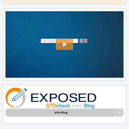
Visit Blog