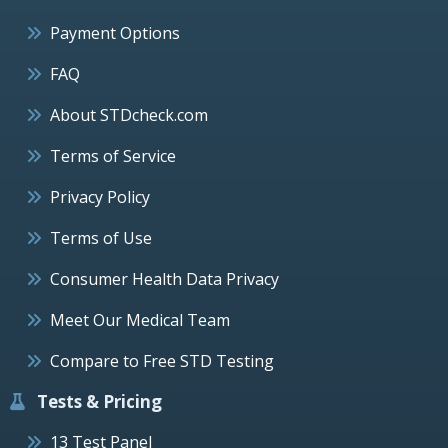
Payment Options
FAQ
About STDcheck.com
Terms of Service
Privacy Policy
Terms of Use
Consumer Health Data Privacy
Meet Our Medical Team
Compare to Free STD Testing
Tests & Pricing
13 Test Panel