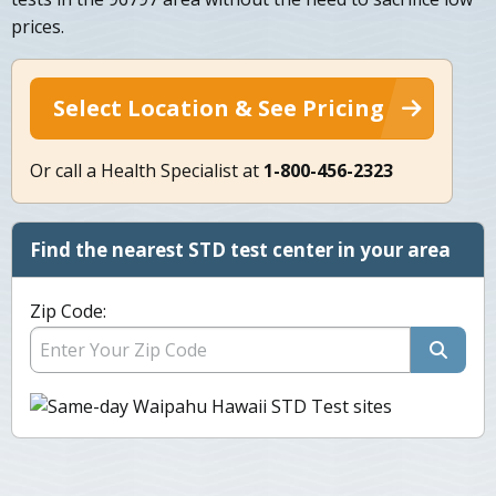
prices.
Select Location & See Pricing
Or call a Health Specialist at
1-800-456-2323
Find the nearest STD test center in your area
Zip Code: