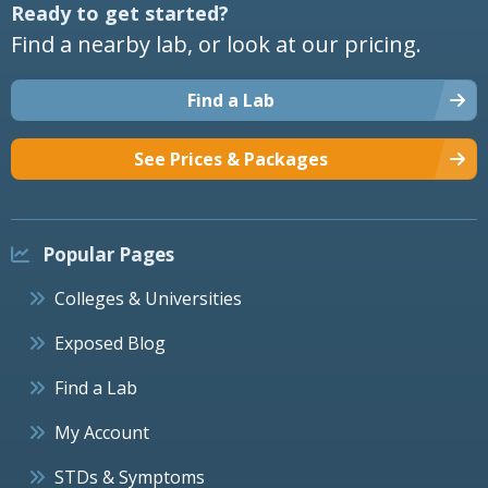
Ready to get started?
Find a nearby lab, or look at our pricing.
Find a Lab
See Prices & Packages
Popular Pages
Colleges & Universities
Exposed Blog
Find a Lab
My Account
STDs & Symptoms