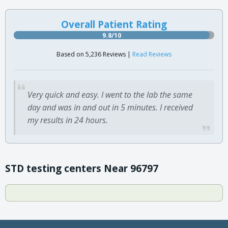
Overall Patient Rating
9.8/10
Based on 5,236 Reviews |
Read Reviews
Very quick and easy. I went to the lab the same
day and was in and out in 5 minutes. I received
my results in 24 hours.
STD testing centers Near 96797