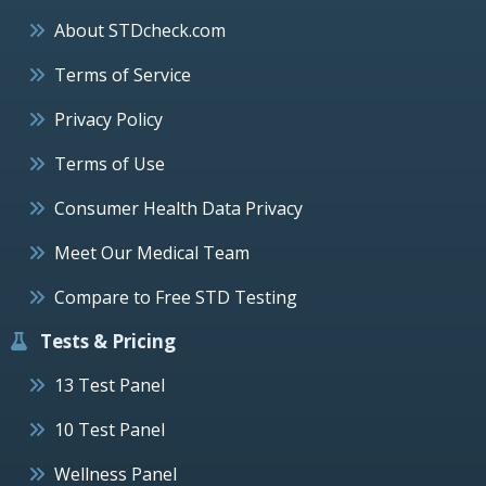
About STDcheck.com
Terms of Service
Privacy Policy
Terms of Use
Consumer Health Data Privacy
Meet Our Medical Team
Compare to Free STD Testing
Tests & Pricing
13 Test Panel
10 Test Panel
Wellness Panel