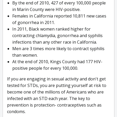
By the end of 2010, 427 of every 100,000 people
in Marin County were HIV-positive.
Females in California reported 10,811 new cases
of gonorrhea in 2011.
In 2011, Black women ranked higher for
contracting chlamydia, gonorrhea and syphilis
infections than any other race in California.
Men are 3 times more likely to contract syphilis
than women.
At the end of 2010, Kings County had 177 HIV-
positive people for every 100,000.
If you are engaging in sexual activity and don't get
tested for STDs, you are putting yourself at risk to
become one of the millions of Americans who are
infected with an STD each year. The key to
prevention is protection- contraceptives such as
condoms.