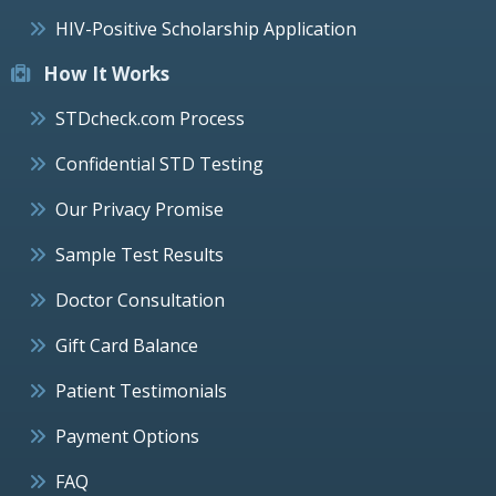
HIV-Positive Scholarship Application
How It Works
STDcheck.com Process
Confidential STD Testing
Our Privacy Promise
Sample Test Results
Doctor Consultation
Gift Card Balance
Patient Testimonials
Payment Options
FAQ