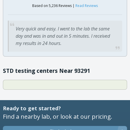
Based on 5,236 Reviews |
Read Reviews
Very quick and easy. I went to the lab the same
day and was in and out in 5 minutes. I received
my results in 24 hours.
STD testing centers Near 93291
Ready to get started?
Find a nearby lab, or look at our pricing.