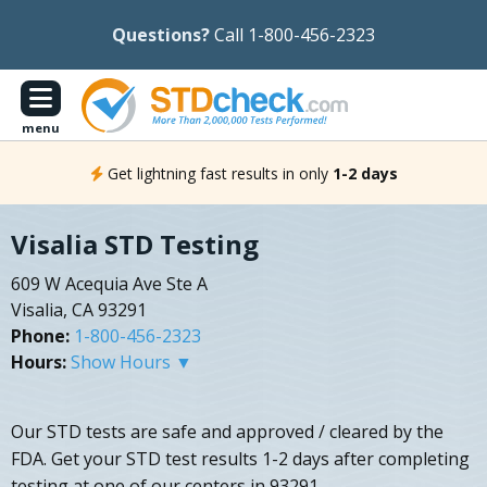
Questions?
Call 1-800-456-2323
menu
Get lightning fast results in only
1-2 days
Visalia STD Testing
609 W Acequia Ave Ste A
Visalia, CA 93291
Phone:
1-800-456-2323
Hours:
Show Hours ▼
Our STD tests are safe and approved / cleared by the
FDA. Get your STD test results 1-2 days after completing
testing at one of our centers in 93291.