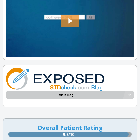
Visit Blog
Overall Patient Rating
9.8/10