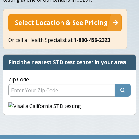
Select Location & See Pricing
Or call a Health Specialist at
1-800-456-2323
Find the nearest STD test center in your area
Zip Code: