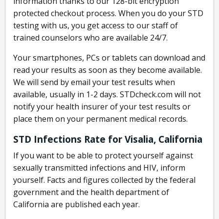
information thanks to our 128-bit encryption
protected checkout process. When you do your STD
testing with us, you get access to our staff of
trained counselors who are available 24/7.
Your smartphones, PCs or tablets can download and
read your results as soon as they become available.
We will send by email your test results when
available, usually in 1-2 days. STDcheck.com will not
notify your health insurer of your test results or
place them on your permanent medical records.
STD Infections Rate for Visalia, California
If you want to be able to protect yourself against
sexually transmitted infections and HIV, inform
yourself. Facts and figures collected by the federal
government and the health department of
California are published each year.