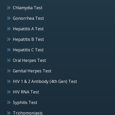
Chlamydia Test
Gonorrhea Test
Hepatitis A Test
Hepatitis B Test
Hepatitis C Test
Oral Herpes Test
Genital Herpes Test
HIV 1 & 2 Antibody (4th Gen) Test
HIV RNA Test
Syphilis Test
Trichomoniasis