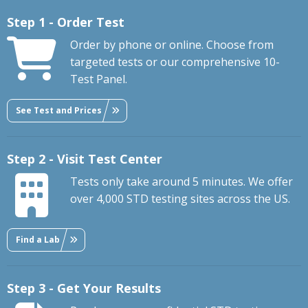
Step 1 - Order Test
Order by phone or online. Choose from
targeted tests or our comprehensive 10-
Test Panel.
See Test and Prices
Step 2 - Visit Test Center
Tests only take around 5 minutes. We offer
over 4,000 STD testing sites across the US.
Find a Lab
Step 3 - Get Your Results