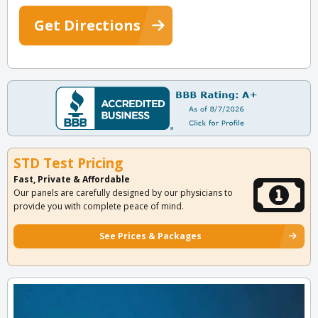
Get Directions
STD Test Pricing
Fast, Private & Affordable
Our panels are carefully designed by our physicians to
provide you with complete peace of mind.
See Prices & Packages