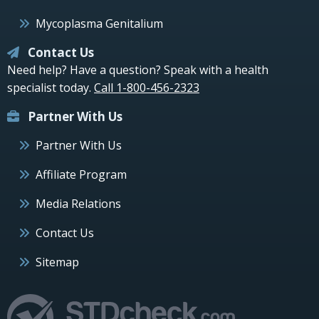
Mycoplasma Genitalium
Contact Us
Need help? Have a question? Speak with a health
specialist today.
Call 1-800-456-2323
Partner With Us
Partner With Us
Affiliate Program
Media Relations
Contact Us
Sitemap