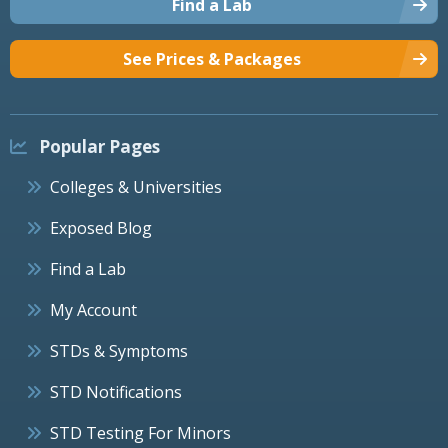
Find a Lab
See Prices & Packages
Popular Pages
Colleges & Universities
Exposed Blog
Find a Lab
My Account
STDs & Symptoms
STD Notifications
STD Testing For Minors