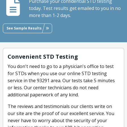
Purchase your confidential STD testing
today. Test results get emailed to you in no
more than 1-2 days.
See Sample Results
Convenient STD Testing
You don't need to go to a physician's office to test
for STDs when you use our online STD testing
service in the 93291 area. Our tests take 5 minutes
or less. Our center technicians do not need
additional paperwork of any kind.
The reviews and testimonials our clients write on
our site are the proof of our excellent service. You
never have to worry about the security of your