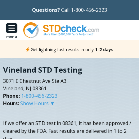
Questions?
Call 1-800-456-2323
menu
Get lightning fast results in only
1-2 days
Vineland STD Testing
3071 E Chestnut Ave Ste A3
Vineland, NJ 08361
Phone:
1-800-456-2323
Hours:
Show Hours ▼
If we offer an STD test in 08361, it has been approved /
cleared by the FDA. Fast results are delivered in 1 to 2
days.