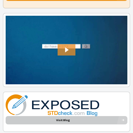
Visit Blog