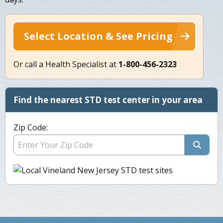
Select Location & See Pricing
Or call a Health Specialist at
1-800-456-2323
Find the nearest STD test center in your area
Zip Code: