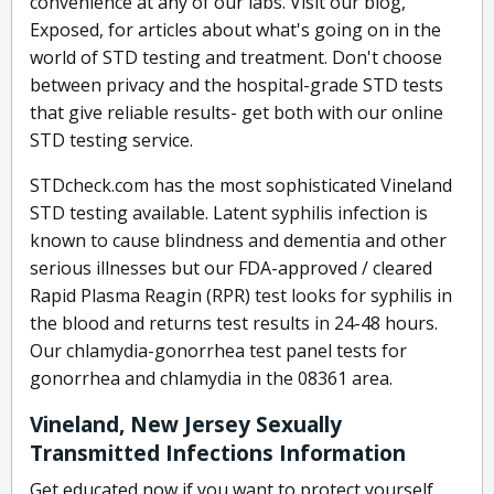
convenience at any of our labs. Visit our blog,
Exposed, for articles about what's going on in the
world of STD testing and treatment. Don't choose
between privacy and the hospital-grade STD tests
that give reliable results- get both with our online
STD testing service.
STDcheck.com has the most sophisticated Vineland
STD testing available. Latent syphilis infection is
known to cause blindness and dementia and other
serious illnesses but our FDA-approved / cleared
Rapid Plasma Reagin (RPR) test looks for syphilis in
the blood and returns test results in 24-48 hours.
Our chlamydia-gonorrhea test panel tests for
gonorrhea and chlamydia in the 08361 area.
Vineland, New Jersey Sexually
Transmitted Infections Information
Get educated now if you want to protect yourself