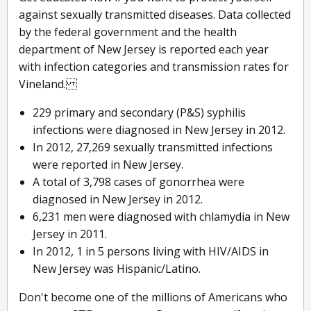
against sexually transmitted diseases. Data collected
by the federal government and the health
department of New Jersey is reported each year
with infection categories and transmission rates for
Vineland.
229 primary and secondary (P&S) syphilis
infections were diagnosed in New Jersey in 2012.
In 2012, 27,269 sexually transmitted infections
were reported in New Jersey.
A total of 3,798 cases of gonorrhea were
diagnosed in New Jersey in 2012.
6,231 men were diagnosed with chlamydia in New
Jersey in 2011.
In 2012, 1 in 5 persons living with HIV/AIDS in
New Jersey was Hispanic/Latino.
Don't become one of the millions of Americans who