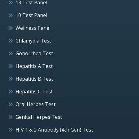
13 Test Panel
10 Test Panel
Wellness Panel
Chlamydia Test
Gonorrhea Test
Hepatitis A Test
Hepatitis B Test
Hepatitis C Test
Oral Herpes Test
Genital Herpes Test
HIV 1 & 2 Antibody (4th Gen) Test