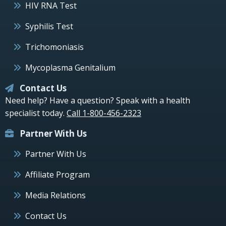
HIV RNA Test
Syphilis Test
Trichomoniasis
Mycoplasma Genitalium
Contact Us
Need help? Have a question? Speak with a health
specialist today.
Call 1-800-456-2323
Partner With Us
Partner With Us
Affiliate Program
Media Relations
Contact Us