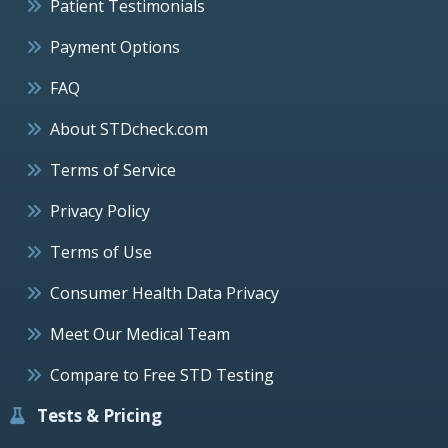
Patient Testimonials
Payment Options
FAQ
About STDcheck.com
Terms of Service
Privacy Policy
Terms of Use
Consumer Health Data Privacy
Meet Our Medical Team
Compare to Free STD Testing
Tests & Pricing