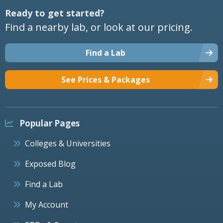
Ready to get started?
Find a nearby lab, or look at our pricing.
Find a Lab
See Prices & Packages
Popular Pages
Colleges & Universities
Exposed Blog
Find a Lab
My Account