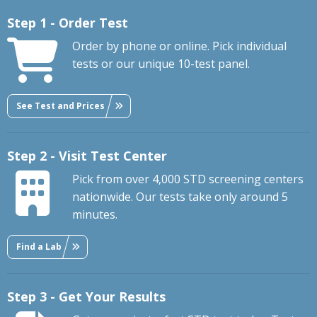
Step 1 - Order Test
Order by phone or online. Pick individual
tests or our unique 10-test panel.
See Test and Prices
Step 2 - Visit Test Center
Pick from over 4,000 STD screening centers
nationwide. Our tests take only around 5
minutes.
Find a Lab
Step 3 - Get Your Results