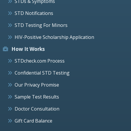
STDs & Symptoms
STD Notifications
STD Testing For Minors
HIV-Positive Scholarship Application
How It Works
STDcheck.com Process
Confidential STD Testing
Our Privacy Promise
Sample Test Results
Doctor Consultation
Gift Card Balance