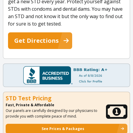
get a new STD every year. Protect yourself against
STDs with condoms and dental dams. You may have
an STD and not know it but the only way to find out
for sure is to get tested.
Get Directions
STD Test Pricing
Fast, Private & Affordable
Our panels are carefully designed by our physicians to
provide you with complete peace of mind.
See Prices & Packages