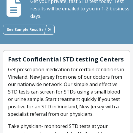
Get your private, fast STD test today. Test
results will be emailed to you in 1-2 business
days.
See Sample Results
Fast Confidential STD testing Centers
Get prescription medication for certain conditions in
Vineland, New Jersey from one of our doctors from
our nationwide network. Our simple and effective
STD tests can screen for STDs using a small blood
or urine sample. Start treatment quickly if you test
positive for an STD in Vineland, New Jersey with a
specialist referral from our physicians.
Take physician- monitored STD tests at your