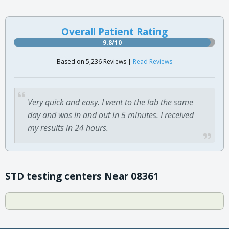
Overall Patient Rating
9.8/10
Based on 5,236 Reviews |
Read Reviews
Very quick and easy. I went to the lab the same
day and was in and out in 5 minutes. I received
my results in 24 hours.
STD testing centers Near 08361