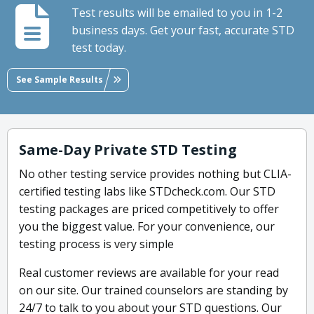
Test results will be emailed to you in 1-2
business days. Get your fast, accurate STD
test today.
See Sample Results
Same-Day Private STD Testing
No other testing service provides nothing but CLIA-
certified testing labs like STDcheck.com. Our STD
testing packages are priced competitively to offer
you the biggest value. For your convenience, our
testing process is very simple
Real customer reviews are available for your read
on our site. Our trained counselors are standing by
24/7 to talk to you about your STD questions. Our