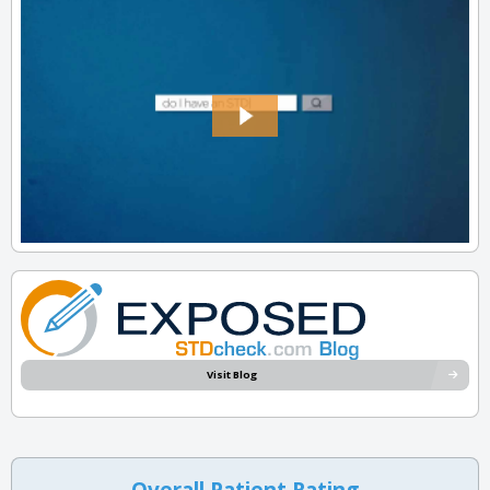
Visit Blog
Overall Patient Rating