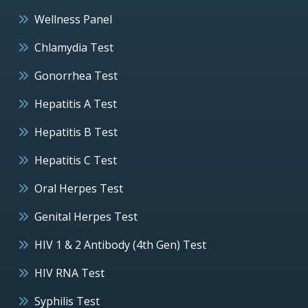
Wellness Panel
Chlamydia Test
Gonorrhea Test
Hepatitis A Test
Hepatitis B Test
Hepatitis C Test
Oral Herpes Test
Genital Herpes Test
HIV 1 & 2 Antibody (4th Gen) Test
HIV RNA Test
Syphilis Test