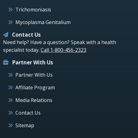
Trichomoniasis
Mycoplasma Genitalium
Contact Us
Need help? Have a question? Speak with a health
specialist today.
Call 1-800-456-2323
Partner With Us
Partner With Us
Affiliate Program
Media Relations
Contact Us
Sitemap