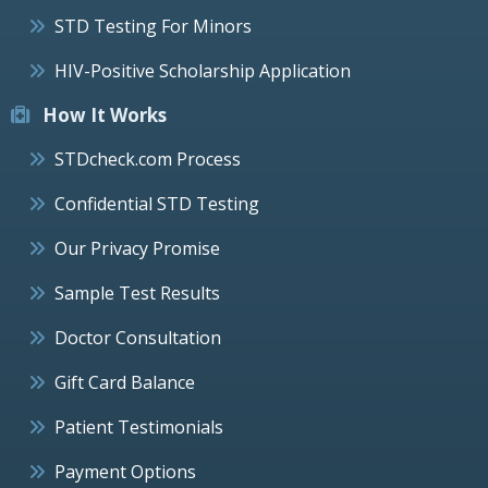
STD Testing For Minors
HIV-Positive Scholarship Application
How It Works
STDcheck.com Process
Confidential STD Testing
Our Privacy Promise
Sample Test Results
Doctor Consultation
Gift Card Balance
Patient Testimonials
Payment Options