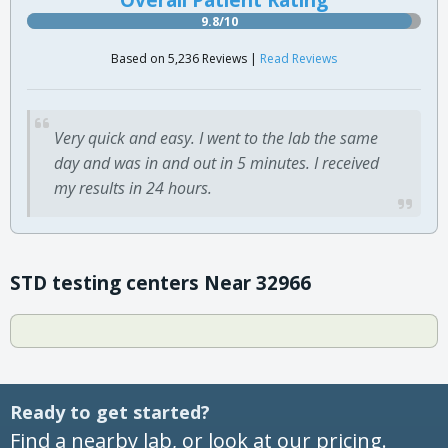
9.8/10
Based on 5,236 Reviews |
Read Reviews
Very quick and easy. I went to the lab the same
day and was in and out in 5 minutes. I received
my results in 24 hours.
STD testing centers Near 32966
Ready to get started?
Find a nearby lab, or look at our pricing.