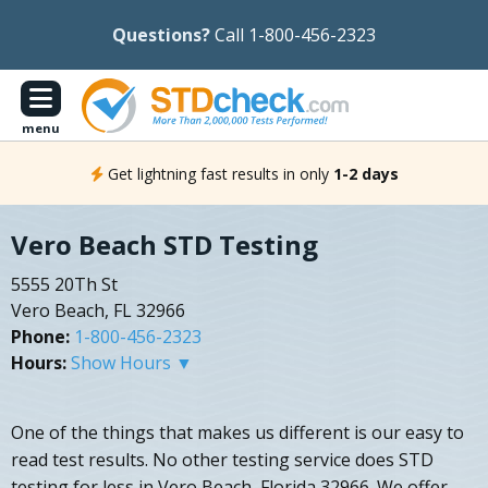
Questions?
Call 1-800-456-2323
menu
Get lightning fast results in only
1-2 days
Vero Beach STD Testing
5555 20Th St
Vero Beach, FL 32966
Phone:
1-800-456-2323
Hours:
Show Hours ▼
One of the things that makes us different is our easy to
read test results. No other testing service does STD
testing for less in Vero Beach, Florida 32966. We offer