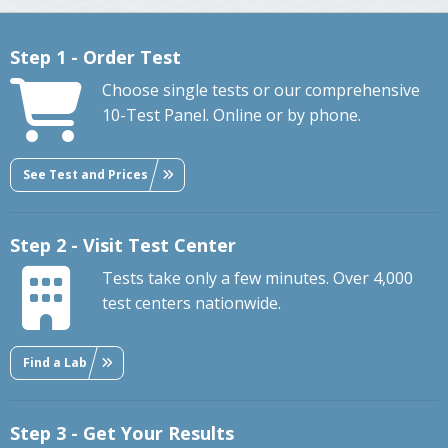
Step 1 - Order Test
Choose single tests or our comprehensive
10-Test Panel. Online or by phone.
See Test and Prices
Step 2 - Visit Test Center
Tests take only a few minutes. Over 4,000
test centers nationwide.
Find a Lab
Step 3 - Get Your Results