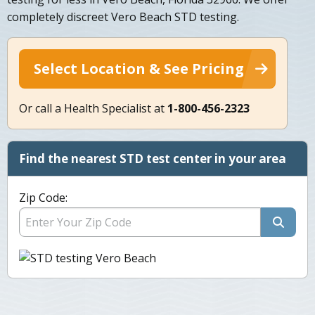
completely discreet Vero Beach STD testing.
Select Location & See Pricing
Or call a Health Specialist at
1-800-456-2323
Find the nearest STD test center in your area
Zip Code: