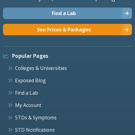
Find a Lab
See Prices & Packages
Popular Pages
Colleges & Universities
Exposed Blog
Find a Lab
My Account
STDs & Symptoms
STD Notifications