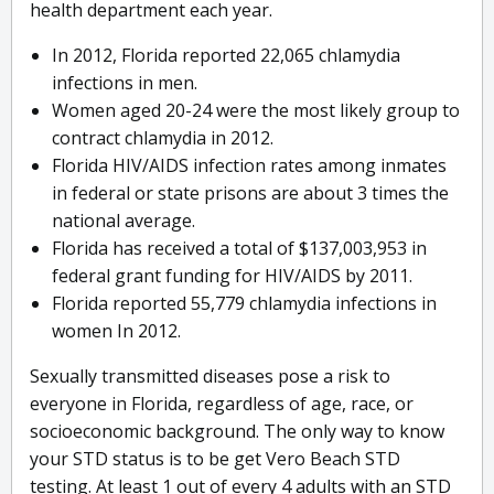
health department each year.
In 2012, Florida reported 22,065 chlamydia
infections in men.
Women aged 20-24 were the most likely group to
contract chlamydia in 2012.
Florida HIV/AIDS infection rates among inmates
in federal or state prisons are about 3 times the
national average.
Florida has received a total of $137,003,953 in
federal grant funding for HIV/AIDS by 2011.
Florida reported 55,779 chlamydia infections in
women In 2012.
Sexually transmitted diseases pose a risk to
everyone in Florida, regardless of age, race, or
socioeconomic background. The only way to know
your STD status is to be get Vero Beach STD
testing. At least 1 out of every 4 adults with an STD