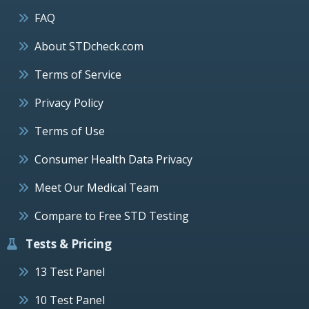
FAQ
About STDcheck.com
Terms of Service
Privacy Policy
Terms of Use
Consumer Health Data Privacy
Meet Our Medical Team
Compare to Free STD Testing
Tests & Pricing
13 Test Panel
10 Test Panel