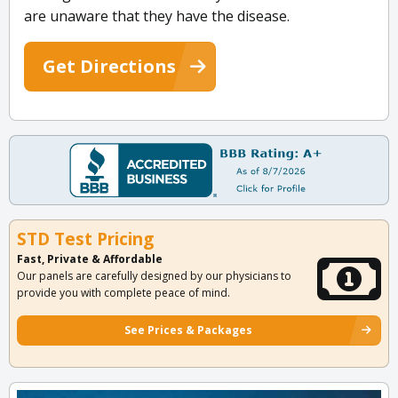
are unaware that they have the disease.
Get Directions
STD Test Pricing
Fast, Private & Affordable
Our panels are carefully designed by our physicians to
provide you with complete peace of mind.
See Prices & Packages