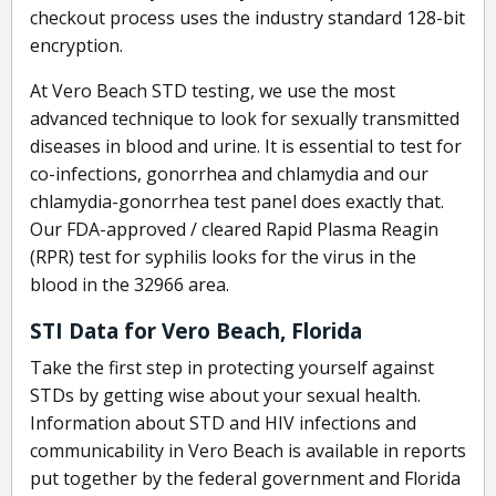
checkout process uses the industry standard 128-bit
encryption.
At Vero Beach STD testing, we use the most
advanced technique to look for sexually transmitted
diseases in blood and urine. It is essential to test for
co-infections, gonorrhea and chlamydia and our
chlamydia-gonorrhea test panel does exactly that.
Our FDA-approved / cleared Rapid Plasma Reagin
(RPR) test for syphilis looks for the virus in the
blood in the 32966 area.
STI Data for Vero Beach, Florida
Take the first step in protecting yourself against
STDs by getting wise about your sexual health.
Information about STD and HIV infections and
communicability in Vero Beach is available in reports
put together by the federal government and Florida