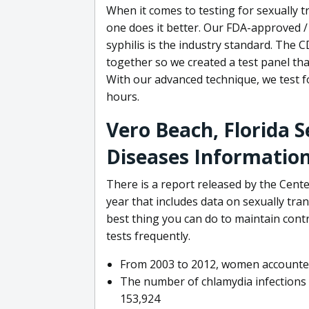
When it comes to testing for sexually 
one does it better. Our FDA-approved /
syphilis is the industry standard. The
together so we created a test panel th
With our advanced technique, we test fo
hours.
Vero Beach, Florida 
Diseases Informatio
There is a report released by the Cent
year that includes data on sexually tra
best thing you can do to maintain contr
tests frequently.
From 2003 to 2012, women accounted 
The number of chlamydia infections
153,924