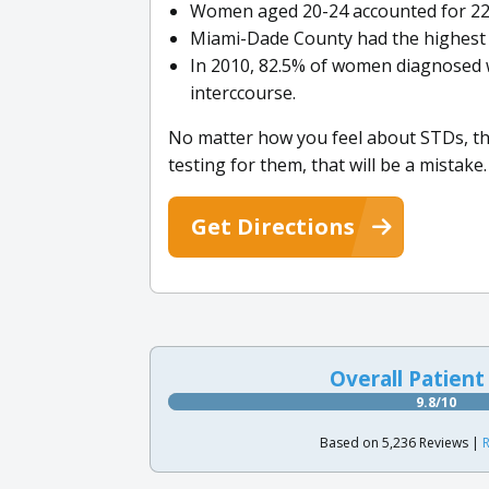
Women aged 20-24 accounted for 22,4
Miami-Dade County had the highest 
In 2010, 82.5% of women diagnosed w
interccourse.
No matter how you feel about STDs, the
testing for them, that will be a mistake.
Get Directions
Overall Patient
9.8/10
Based on 5,236 Reviews |
R