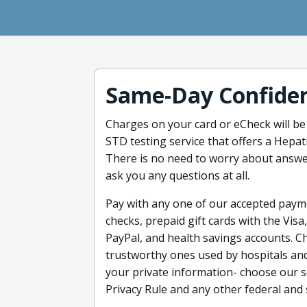
Same-Day Confiden
Charges on your card or eCheck will be
STD testing service that offers a Hepat
There is no need to worry about answe
ask you any questions at all.
Pay with any one of our accepted payme
checks, prepaid gift cards with the Vis
PayPal, and health savings accounts. C
trustworthy ones used by hospitals and
your private information- choose our s
Privacy Rule and any other federal and