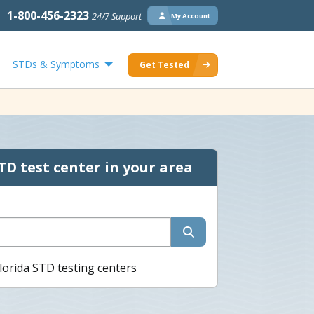
1-800-456-2323
24/7 Support
My Account
STDs & Symptoms
Get Tested
TD test center in your area