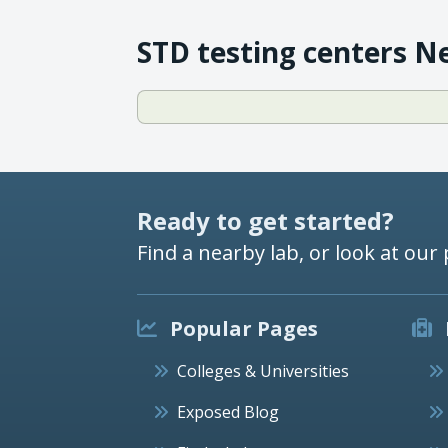
STD testing centers N
Ready to get started?
Find a nearby lab, or look at our 
Popular Pages
Colleges & Universities
Exposed Blog