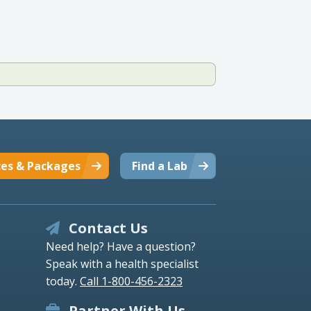
ces & Packages
Find a Lab
Contact Us
Need help? Have a question?
Speak with a health specialist
today.
Call 1-800-456-2323
Partner With Us