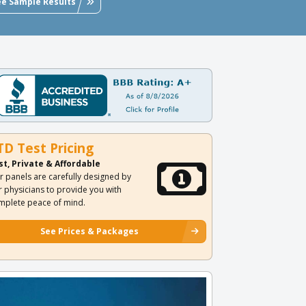
ee Sample Results
TD Test Pricing
st, Private & Affordable
r panels are carefully designed by
r physicians to provide you with
mplete peace of mind.
See Prices & Packages