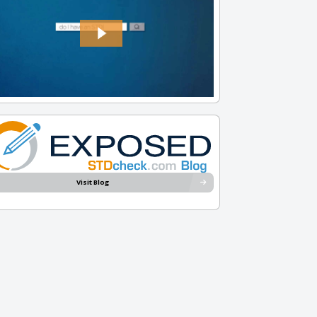
Visit Blog