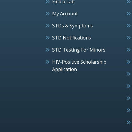
Find a Lab
My Account
STDs & Symptoms
STD Notifications
STD Testing For Minors
HIV-Positive Scholarship
Application