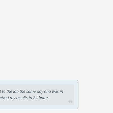
t to the lab the same day and was in
ceived my results in 24 hours.