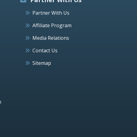
Partner With Us
Affiliate Program
Media Relations
Contact Us
Sitemap
h