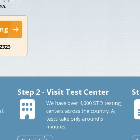
ea.
ing
-2323
Step 2 - Visit Test Center
St
We have over 4,000 STD testing
l.
centers across the country. All
tests take only around 5
minutes.