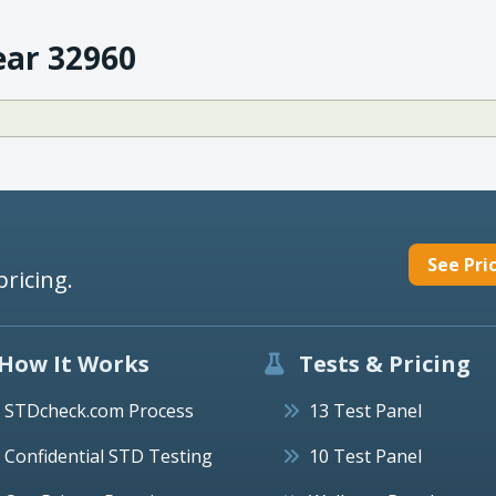
ear 32960
See Pri
pricing.
How It Works
Tests & Pricing
STDcheck.com Process
13 Test Panel
Confidential STD Testing
10 Test Panel