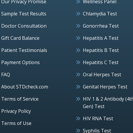
Our Privacy Promise
Wellness Panel
Sample Test Results
Chlamydia Test
Doctor Consultation
Gonorrhea Test
Gift Card Balance
Hepatitis A Test
Patient Testimonials
Hepatitis B Test
Payment Options
Hepatitis C Test
FAQ
Oral Herpes Test
About STDcheck.com
Genital Herpes Test
Terms of Service
HIV 1 & 2 Antibody (4t
Gen) Test
Privacy Policy
HIV RNA Test
Terms of Use
Syphilis Test