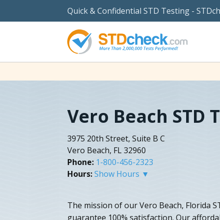
Quick & Confidential STD Testing - STDc
Vero Beach STD T
3975 20th Street, Suite B C
Vero Beach, FL 32960
Phone:
1-800-456-2323
Hours:
Show Hours ▼
The mission of our Vero Beach, Florida ST
guarantee 100% satisfaction. Our afforda