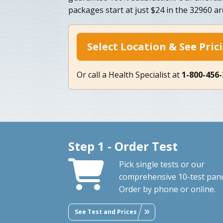
packages start at just $24 in the 32960 ar
Select Location & See Pric
Or call a Health Specialist at
1-800-456
Step 1 - Order Test
Pick single tests or our
comprehensive 10-test pane
Order by phone or online.
See Test and Prices