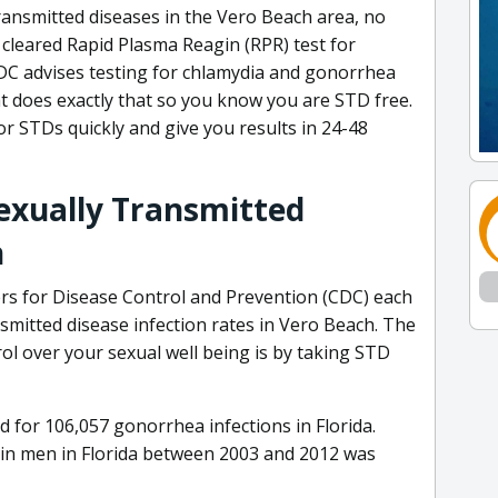
transmitted diseases in the Vero Beach area, no
 cleared Rapid Plasma Reagin (RPR) test for
 CDC advises testing for chlamydia and gonorrhea
at does exactly that so you know you are STD free.
r STDs quickly and give you results in 24-48
Sexually Transmitted
n
ers for Disease Control and Prevention (CDC) each
nsmitted disease infection rates in Vero Beach. The
ol over your sexual well being is by taking STD
for 106,057 gonorrhea infections in Florida.
 in men in Florida between 2003 and 2012 was