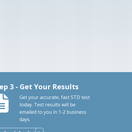
ep 3 - Get Your Results
Get your accurate, fast STD test
today. Test results will be
emailed to you in 1-2 business
days.