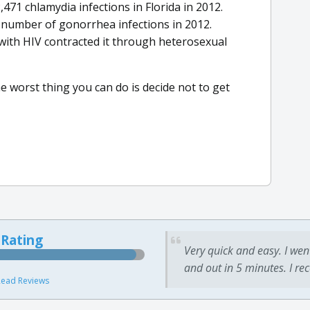
71 chlamydia infections in Florida in 2012.
number of gonorrhea infections in 2012.
ith HIV contracted it through heterosexual
 worst thing you can do is decide not to get
 Rating
Very quick and easy. I wen
and out in 5 minutes. I re
ead Reviews