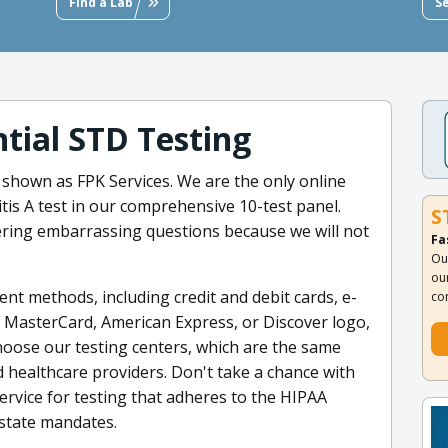
Find a Lab
S
tial STD Testing
 shown as FPK Services. We are the only online
itis A test in our comprehensive 10-test panel.
S
ring embarrassing questions because we will not
Fa
Ou
ou
nt methods, including credit and debit cards, e-
co
a, MasterCard, American Express, or Discover logo,
hoose our testing centers, which are the same
 healthcare providers. Don't take a chance with
ervice for testing that adheres to the HIPAA
 state mandates.