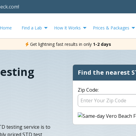
heck.com!
Home
Find a Lab
How It Works
Prices & Packages
Get lightning fast results in only
1-2 days
esting
Find the nearest S
Zip Code:
D testing service is to
bly priced STD test