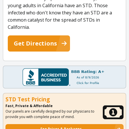
young adults in California have an STD. Those
infected who don't know they have an STD are a
common catalyst for the spread of STDs in
California.
Get Directions
STD Test Pricing
Fast, Private & Affordable
Our panels are carefully designed by our physicians to
provide you with complete peace of mind.
See Prices & Packages