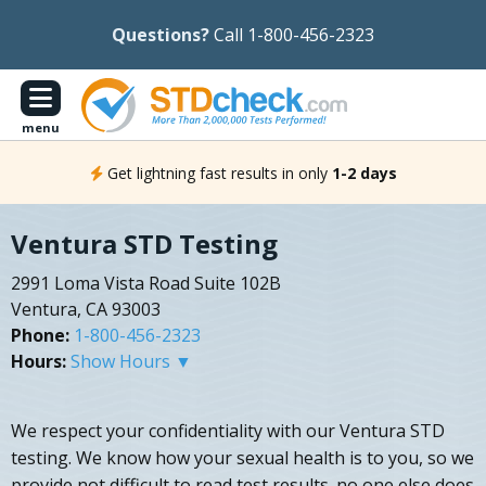
Questions?
Call 1-800-456-2323
menu
Get lightning fast results in only
1-2 days
Ventura STD Testing
2991 Loma Vista Road Suite 102B
Ventura, CA 93003
Phone:
1-800-456-2323
Hours:
Show Hours ▼
We respect your confidentiality with our Ventura STD
testing. We know how your sexual health is to you, so we
provide not difficult to read test results. no one else does