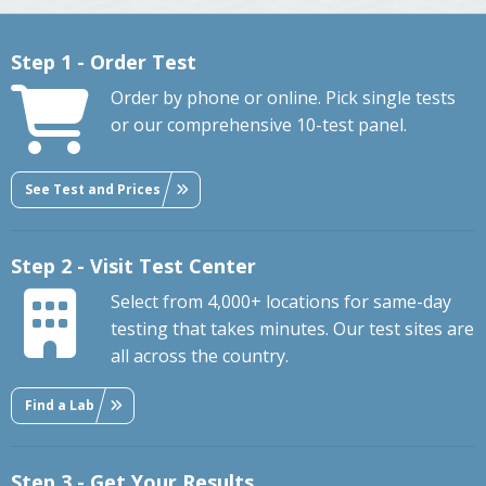
Step 1 - Order Test
Order by phone or online. Pick single tests
or our comprehensive 10-test panel.
See Test and Prices
Step 2 - Visit Test Center
Select from 4,000+ locations for same-day
testing that takes minutes. Our test sites are
all across the country.
Find a Lab
Step 3 - Get Your Results