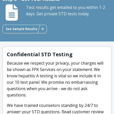
Test results get emailed to you within 1-2
days. Get private STD tests today.
See Sample Results
Confidential STD Testing
Because we respect your privacy, your charges will
be shown as FPK Services on your statement. We
know hepatitis A testing is vital so we include it in
our 10 test panel. We promise no embarrassing
questions when you arrive - we do not ask
questions.
We have trained counselors standing by 24/7 to
answer your STD questions. Read customer review