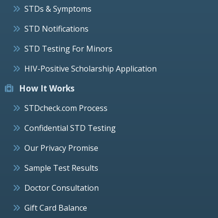
STDs & Symptoms
STD Notifications
STD Testing For Minors
HIV-Positive Scholarship Application
How It Works
STDcheck.com Process
Confidential STD Testing
Our Privacy Promise
Sample Test Results
Doctor Consultation
Gift Card Balance