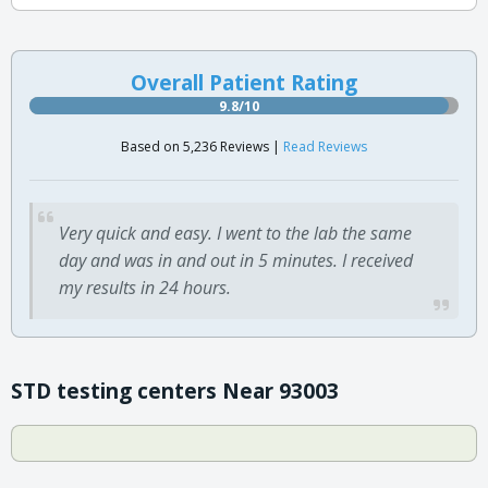
Overall Patient Rating
9.8/10
Based on 5,236 Reviews |
Read Reviews
Very quick and easy. I went to the lab the same
day and was in and out in 5 minutes. I received
my results in 24 hours.
STD testing centers Near 93003