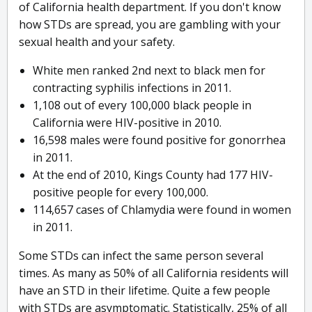
of California health department. If you don't know
how STDs are spread, you are gambling with your
sexual health and your safety.
White men ranked 2nd next to black men for
contracting syphilis infections in 2011.
1,108 out of every 100,000 black people in
California were HIV-positive in 2010.
16,598 males were found positive for gonorrhea
in 2011.
At the end of 2010, Kings County had 177 HIV-
positive people for every 100,000.
114,657 cases of Chlamydia were found in women
in 2011.
Some STDs can infect the same person several
times. As many as 50% of all California residents will
have an STD in their lifetime. Quite a few people
with STDs are asymptomatic. Statistically, 25% of all