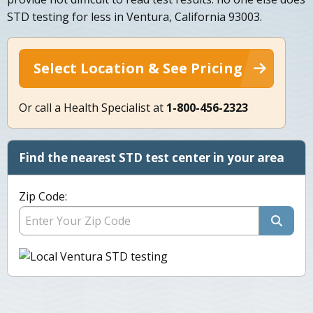
STD testing for less in Ventura, California 93003.
Select Location & See Pricing
Or call a Health Specialist at
1-800-456-2323
Find the nearest STD test center in your area
Zip Code: