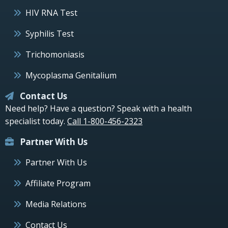
HIV RNA Test
Syphilis Test
Trichomoniasis
Mycoplasma Genitalium
Contact Us
Need help? Have a question? Speak with a health
specialist today.
Call 1-800-456-2323
Partner With Us
Partner With Us
Affiliate Program
Media Relations
Contact Us