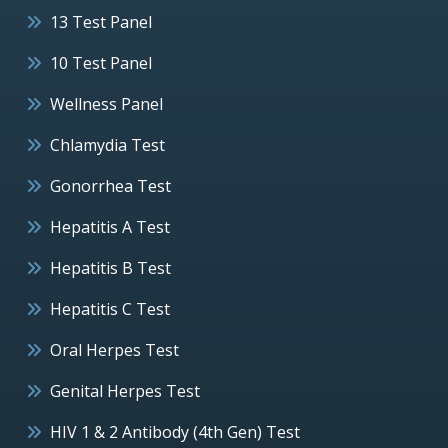
13 Test Panel
10 Test Panel
Wellness Panel
Chlamydia Test
Gonorrhea Test
Hepatitis A Test
Hepatitis B Test
Hepatitis C Test
Oral Herpes Test
Genital Herpes Test
HIV 1 & 2 Antibody (4th Gen) Test