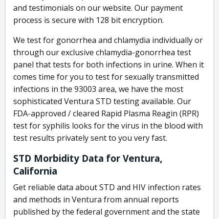
and testimonials on our website. Our payment
process is secure with 128 bit encryption.
We test for gonorrhea and chlamydia individually or
through our exclusive chlamydia-gonorrhea test
panel that tests for both infections in urine. When it
comes time for you to test for sexually transmitted
infections in the 93003 area, we have the most
sophisticated Ventura STD testing available. Our
FDA-approved / cleared Rapid Plasma Reagin (RPR)
test for syphilis looks for the virus in the blood with
test results privately sent to you very fast.
STD Morbidity Data for Ventura,
California
Get reliable data about STD and HIV infection rates
and methods in Ventura from annual reports
published by the federal government and the state