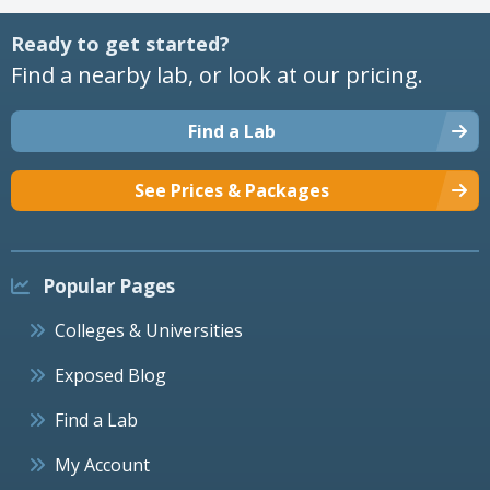
Ready to get started?
Find a nearby lab, or look at our pricing.
Find a Lab
See Prices & Packages
Popular Pages
Colleges & Universities
Exposed Blog
Find a Lab
My Account