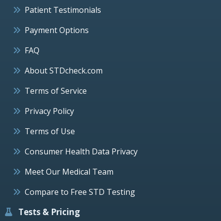
Patient Testimonials
Payment Options
FAQ
About STDcheck.com
Terms of Service
Privacy Policy
Terms of Use
Consumer Health Data Privacy
Meet Our Medical Team
Compare to Free STD Testing
Tests & Pricing