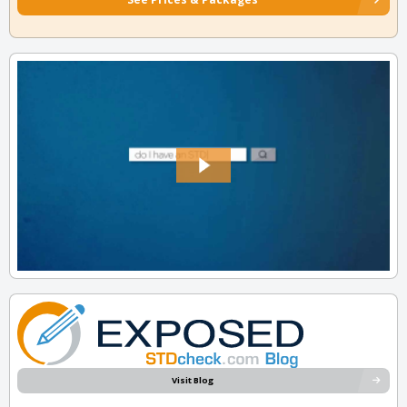
Visit Blog