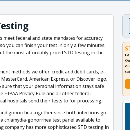
Testing
ons meet federal and state mandates for accuracy.
so you can finish your test in only a few minutes.
S
et the most affordably priced STD testing in the
Fa
Ou
ou
ent methods we offer: credit and debit cards, e-
co
a, MasterCard, American Express, or Discover logo,
e sure that your personal information stays safe
he HIPAA Privacy Rule and all other federal
al hospitals send their tests to for processing.
 and gonorrhea together since both infections go
a chlamydia-gonorrhea test panel available to
ting company has more sophisticated STD testing in