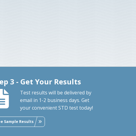
ep 3 - Get Your Results
Test results will be delivered by
email in 1-2 business days. Get
your convenient STD test today!
ee Sample Results