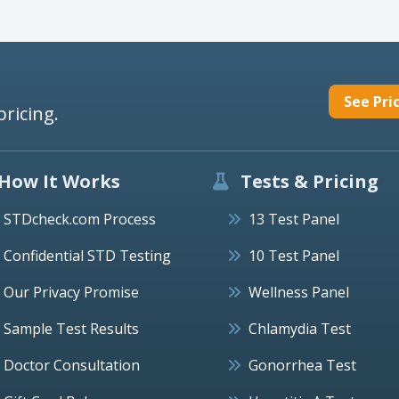
See Pri
pricing.
How It Works
Tests & Pricing
STDcheck.com Process
13 Test Panel
Confidential STD Testing
10 Test Panel
Our Privacy Promise
Wellness Panel
Sample Test Results
Chlamydia Test
Doctor Consultation
Gonorrhea Test