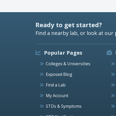
Ready to get started?
Find a nearby lab, or look at our 
Popular Pages
Colleges & Universities
Exposed Blog
Find a Lab
My Account
STDs & Symptoms