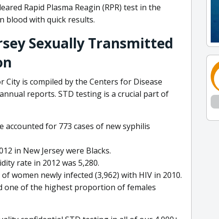
leared Rapid Plasma Reagin (RPR) test in the
in blood with quick results.
rsey Sexually Transmitted
on
 City is compiled by the Centers for Disease
nnual reports. STD testing is a crucial part of
e accounted for 773 cases of new syphilis
012 in New Jersey were Blacks.
ity rate in 2012 was 5,280.
of women newly infected (3,962) with HIV in 2010.
 one of the highest proportion of females