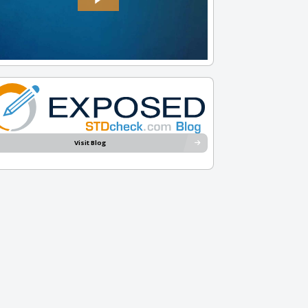
Visit Blog