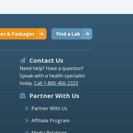
ces & Packages
Find a Lab
Contact Us
Need help? Have a question?
Speak with a health specialist
today.
Call 1-800-456-2323
Partner With Us
Partner With Us
Affiliate Program
Media Relations