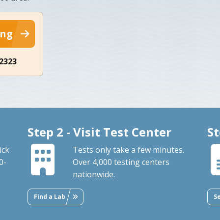
ing
-2323
Step 2 - Visit Test Center
St
ick
Tests only take a few minutes.
0-
Over 4,000 testing centers
nationwide.
Find a Lab
S