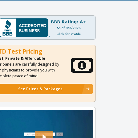
TD Test Pricing
st, Private & Affordable
r panels are carefully designed by
r physicians to provide you with
mplete peace of mind.
See Prices & Packages