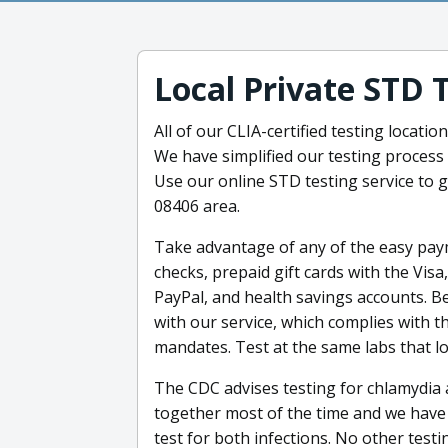
Local Private STD 
All of our CLIA-certified testing locati
We have simplified our testing process 
Use our online STD testing service to g
08406 area.
Take advantage of any of the easy paym
checks, prepaid gift cards with the Vis
PayPal, and health savings accounts. B
with our service, which complies with t
mandates. Test at the same labs that loc
The CDC advises testing for chlamydia
together most of the time and we have 
test for both infections. No other tes