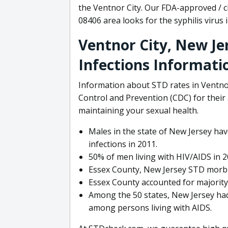
the Ventnor City. Our FDA-approved / c
08406 area looks for the syphilis virus 
Ventnor City, New Je
Infections Informati
Information about STD rates in Ventnor
Control and Prevention (CDC) for their a
maintaining your sexual health.
Males in the state of New Jersey hav
infections in 2011.
50% of men living with HIV/AIDS in 2
Essex County, New Jersey STD morbid
Essex County accounted for majority 
Among the 50 states, New Jersey had
among persons living with AIDS.