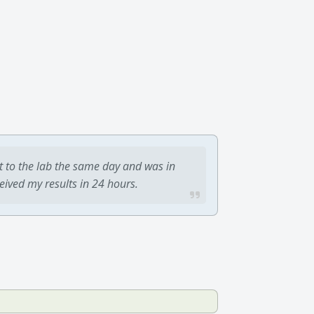
t to the lab the same day and was in
ceived my results in 24 hours.