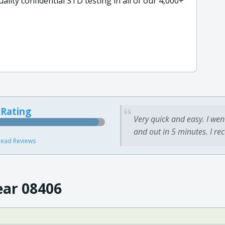
ity confidential STD testing in all of our 4,000+
 Rating
Very quick and easy. I wen
and out in 5 minutes. I re
ead Reviews
ear 08406