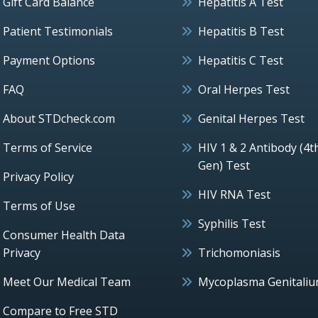
Gift Card Balance
Hepatitis A Test
Patient Testimonials
Hepatitis B Test
Payment Options
Hepatitis C Test
FAQ
Oral Herpes Test
About STDcheck.com
Genital Herpes Test
Terms of Service
HIV 1 & 2 Antibody (4t
Gen) Test
Privacy Policy
HIV RNA Test
Terms of Use
Syphilis Test
Consumer Health Data
Privacy
Trichomoniasis
Meet Our Medical Team
Mycoplasma Genitali
Compare to Free STD