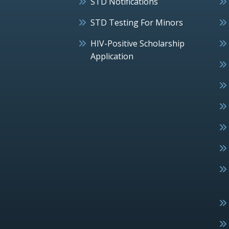
STD Notifications
STD Testing For Minors
HIV-Positive Scholarship
Application