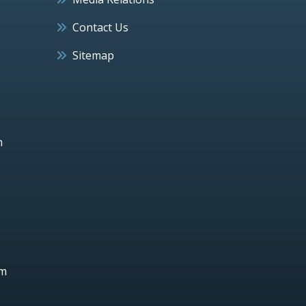
Contact Us
Sitemap
h
um