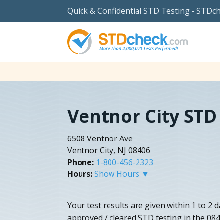
Quick & Confidential STD Testing - STDc
Ventnor City STD
6508 Ventnor Ave
Ventnor City, NJ 08406
Phone:
1-800-456-2323
Hours:
Show Hours ▼
Your test results are given within 1 to 2 
approved / cleared STD testing in the 084