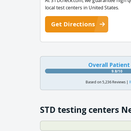
At STDcheck.com, we guarantee high qual
local test centers in United States.
Get Directions
Overall Patient
9.8/10
Based on 5,236 Reviews |
R
STD testing centers N