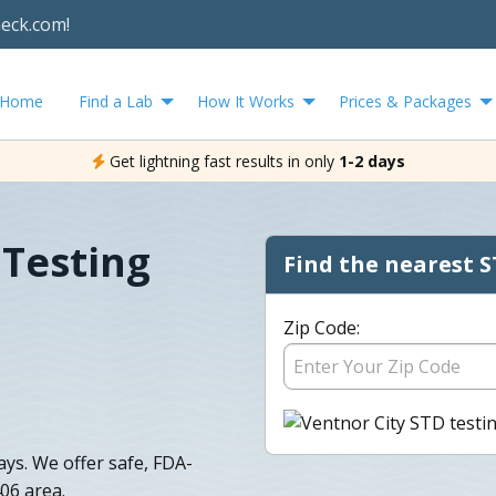
heck.com!
Home
Find a Lab
How It Works
Prices & Packages
Get lightning fast results in only
1-2 days
 Testing
Find the nearest S
Zip Code:
days. We offer safe, FDA-
06 area.