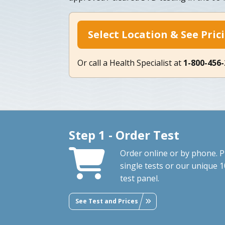
Select Location & See Pric
Or call a Health Specialist at
1-800-456
Step 1 - Order Test
Order online or by phone. P
single tests or our unique 1
test panel.
See Test and Prices