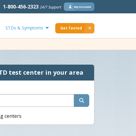
1-800-456-2323
24/7 Support
My Account
STDs & Symptoms
Get Tested
TD test center in your area