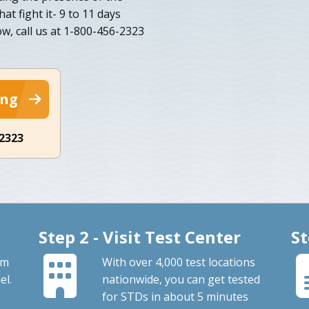
at fight it- 9 to 11 days
w, call us at 1-800-456-2323
ing
-2323
Step 2 - Visit Test Center
St
om
With over 4,000 test locations
el.
nationwide, you can get tested
for STDs in about 5 minutes