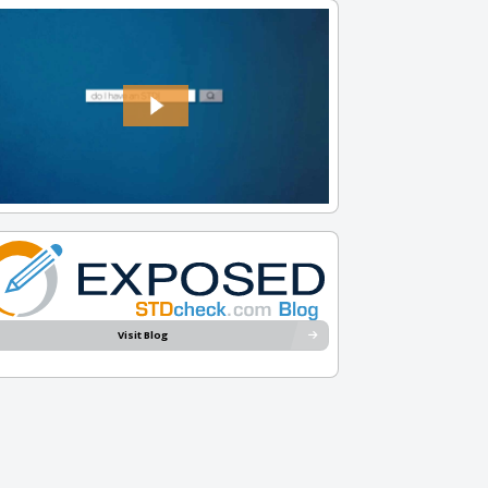
Visit Blog