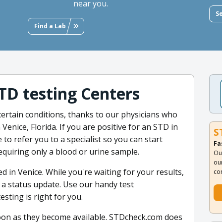
near you.
S
Find a Lab
STD testing Centers
certain conditions, thanks to our physicians who
 Venice, Florida. If you are positive for an STD in
S
 to refer you to a specialist so you can start
Fa
requiring only a blood or urine sample.
Ou
ou
d in Venice. While you're waiting for your results,
co
r a status update. Use our handy test
sting is right for you.
oon as they become available. STDcheck.com does