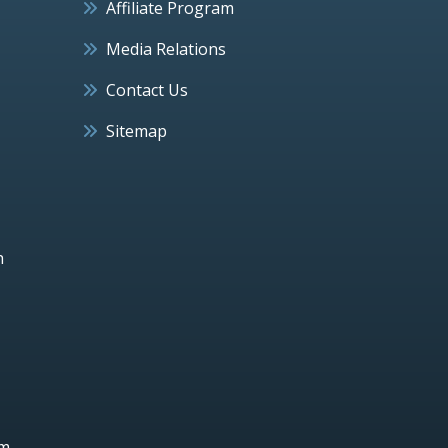
Affiliate Program
Media Relations
Contact Us
Sitemap
h
um