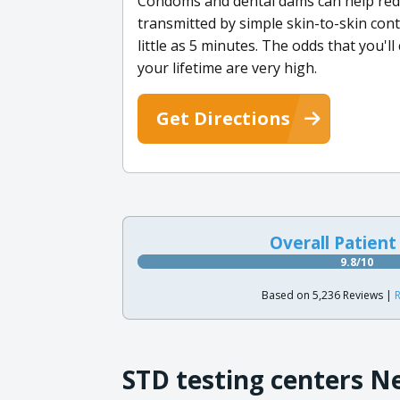
Condoms and dental dams can help reduc
transmitted by simple skin-to-skin conta
little as 5 minutes. The odds that you'l
your lifetime are very high.
Get Directions
Overall Patient
9.8/10
Based on 5,236 Reviews |
R
STD testing centers N