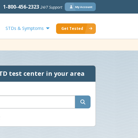
1-800-456-2323
24/7 Support
My Account
STDs & Symptoms
Get Tested
TD test center in your area