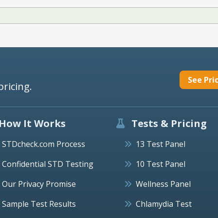
See Pri
pricing.
How It Works
Tests & Pricing
STDcheck.com Process
13 Test Panel
Confidential STD Testing
10 Test Panel
Our Privacy Promise
Wellness Panel
Sample Test Results
Chlamydia Test