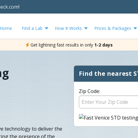
heck.com!
Home
Find a Lab
How It Works
Prices & Packages
Get lightning fast results in only
1-2 days
ng
Find the nearest S
Zip Code:
e technology to deliver the
cting the presence of the