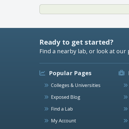
Ready to get started?
Find a nearby lab, or look at our 
Popular Pages
Colleges & Universities
Exposed Blog
Find a Lab
My Account