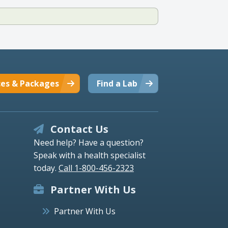
ces & Packages
Find a Lab
Contact Us
Need help? Have a question?
Speak with a health specialist
today.
Call 1-800-456-2323
Partner With Us
Partner With Us