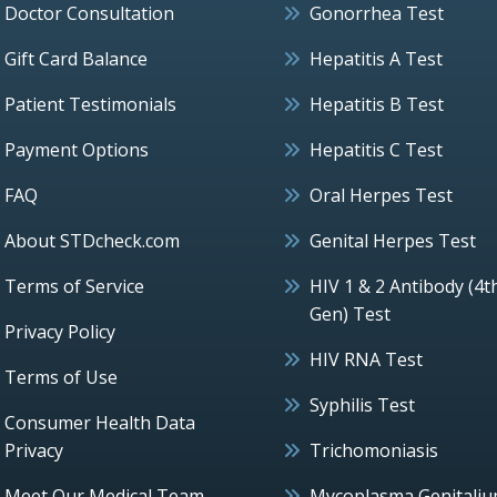
Doctor Consultation
Gonorrhea Test
Gift Card Balance
Hepatitis A Test
Patient Testimonials
Hepatitis B Test
Payment Options
Hepatitis C Test
FAQ
Oral Herpes Test
About STDcheck.com
Genital Herpes Test
Terms of Service
HIV 1 & 2 Antibody (4t
Gen) Test
Privacy Policy
HIV RNA Test
Terms of Use
Syphilis Test
Consumer Health Data
Privacy
Trichomoniasis
Meet Our Medical Team
Mycoplasma Genitali