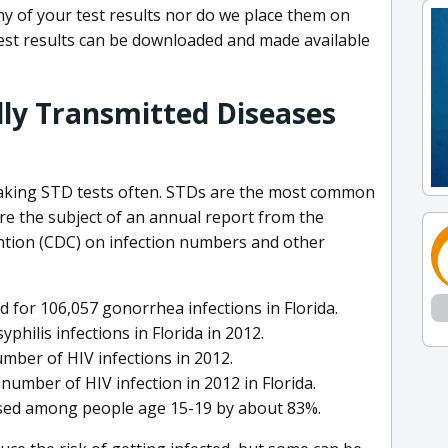
y of your test results nor do we place them on
est results can be downloaded and made available
lly Transmitted Diseases
taking STD tests often. STDs are the most common
e the subject of an annual report from the
ntion (CDC) on infection numbers and other
for 106,057 gonorrhea infections in Florida.
hilis infections in Florida in 2012.
mber of HIV infections in 2012.
umber of HIV infection in 2012 in Florida.
ased among people age 15-19 by about 83%.