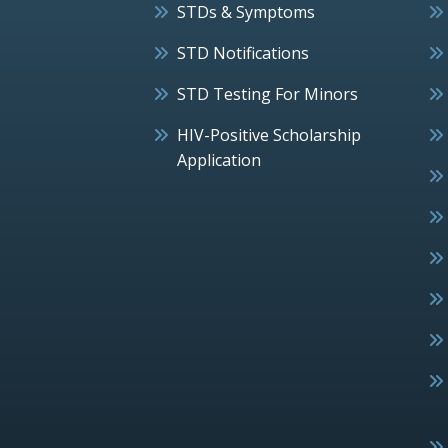
STDs & Symptoms
STD Notifications
STD Testing For Minors
HIV-Positive Scholarship
Application