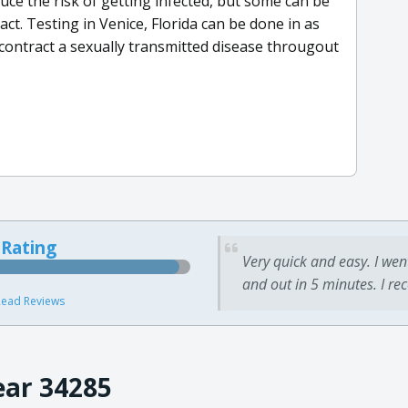
e the risk of getting infected, but some can be
ct. Testing in Venice, Florida can be done in as
l contract a sexually transmitted disease througout
 Rating
Very quick and easy. I wen
and out in 5 minutes. I re
ead Reviews
ear 34285