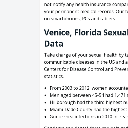
not notify any health insurance compan
your permanent medical records. Our t
on smartphones, PCs and tablets.
Venice, Florida Sexua
Data
Take charge of your sexual health by 
communicable diseases in the US and ar
Centers for Disease Control and Preve
statistics.
From 2003 to 2012, women accounted 
Men aged between 45-54 had 1,471 syp
Hillborough had the third highest nu
Miami-Dade County had the highest n
Gonorrhea infections in 2010 incre