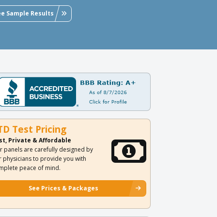
ee Sample Results
TD Test Pricing
st, Private & Affordable
r panels are carefully designed by
r physicians to provide you with
mplete peace of mind.
See Prices & Packages