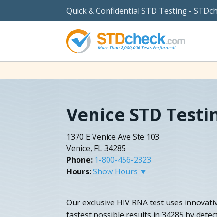
Quick & Confidential STD Testing - STDc
Venice STD Testi
1370 E Venice Ave Ste 103
Venice, FL 34285
Phone:
1-800-456-2323
Hours:
Show Hours ▼
Our exclusive HIV RNA test uses innovativ
fastest possible results in 34285 by dete