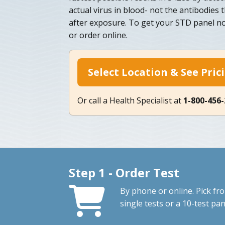
actual virus in blood- not the antibodies th
after exposure. To get your STD panel no
or order online.
Select Location & See Pric
Or call a Health Specialist at
1-800-456
Step 1 - Order Test
By phone or online. Pick fr
single tests or a 10-test pan