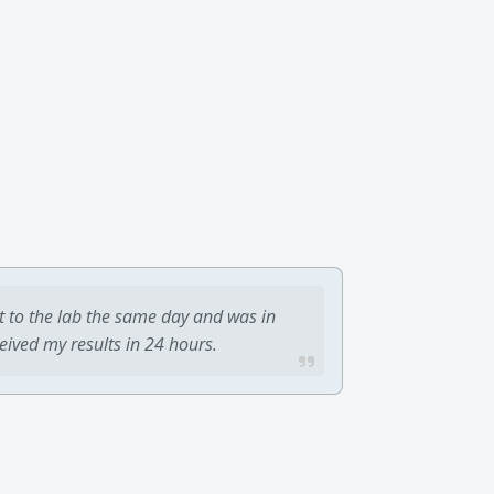
t to the lab the same day and was in
ceived my results in 24 hours.