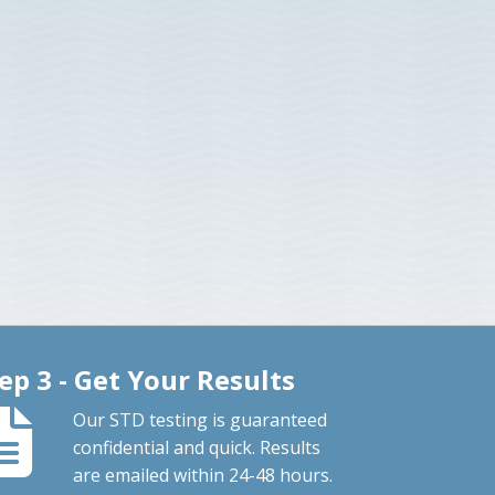
ep 3 - Get Your Results
Our STD testing is guaranteed
confidential and quick. Results
are emailed within 24-48 hours.