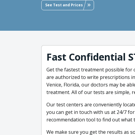
See Test and Prices
Fast Confidential 
Get the fastest treatment possible for 
are authorized to write prescriptions in
Venice, Florida, our doctors may be able
treatment. All of our tests are simple, 
Our test centers are conveniently locate
you can get in touch with us at 24/7 fo
recommendation tool to find out what te
We make sure you get the results as s