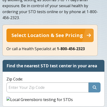
exposure. Be in control of your sexual health by
ordering your STD tests online or by phone at 1-800-
456-2323.
Select Location & See Pricing
Or call a Health Specialist at
1-800-456-2323
Find the nearest STD test center in your area
Zip Code: