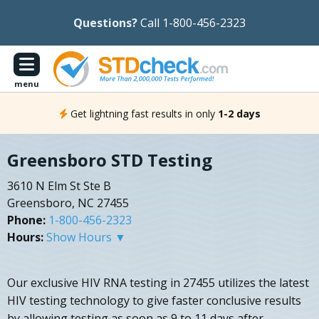
Questions?
Call 1-800-456-2323
menu
Get lightning fast results in only
1-2 days
Greensboro STD Testing
3610 N Elm St Ste B
Greensboro, NC 27455
Phone:
1-800-456-2323
Hours:
Show Hours ▼
Our exclusive HIV RNA testing in 27455 utilizes the latest
HIV testing technology to give faster conclusive results
by allowing testing as soon as 9 to 11 days after