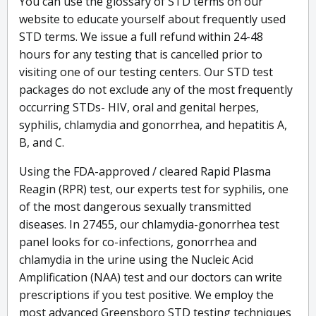
You can use the glossary of STD terms on our
website to educate yourself about frequently used
STD terms. We issue a full refund within 24-48
hours for any testing that is cancelled prior to
visiting one of our testing centers. Our STD test
packages do not exclude any of the most frequently
occurring STDs- HIV, oral and genital herpes,
syphilis, chlamydia and gonorrhea, and hepatitis A,
B, and C.
Using the FDA-approved / cleared Rapid Plasma
Reagin (RPR) test, our experts test for syphilis, one
of the most dangerous sexually transmitted
diseases. In 27455, our chlamydia-gonorrhea test
panel looks for co-infections, gonorrhea and
chlamydia in the urine using the Nucleic Acid
Amplification (NAA) test and our doctors can write
prescriptions if you test positive. We employ the
most advanced Greensboro STD testing techniques