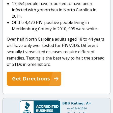
17,454 people have reported to have been
infected with gonorrhea in North Carolina in
2011.
Of the 4,470 HIV-positive people living in
Mecklenburg County in 2010, 995 were white.
Over half North Carolina adults aged 18 to 44 years
old have only ever tested for HIV/AIDS. Different
sexually transmitted diseases require different
remedies. Testing is the best way to halt the spread
of STDs in Greensboro.
Get Directions