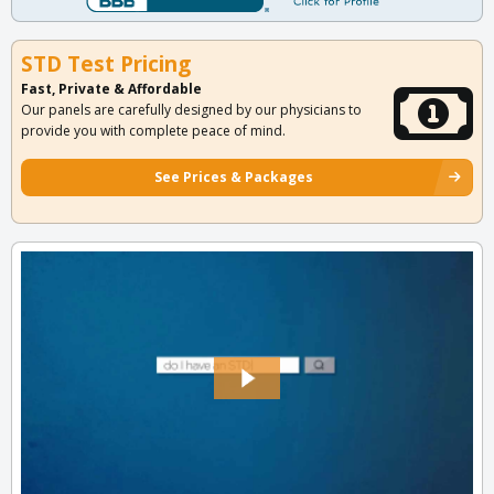
STD Test Pricing
Fast, Private & Affordable
Our panels are carefully designed by our physicians to
provide you with complete peace of mind.
See Prices & Packages