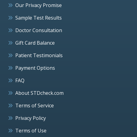
Our Privacy Promise
Sample Test Results
Doctor Consultation
Gift Card Balance
Patient Testimonials
Payment Options
FAQ
About STDcheck.com
Terms of Service
Privacy Policy
Terms of Use