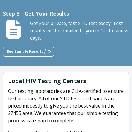
Step 3 - Get Your Results
Get your private, fast STD test today. Test
results will be emailed to you in 1-2 business
days.
See Sample Results
Local HIV Testing Centers
Our testing laboratories are CLIA-certified to ensure
test accuracy. All of our STD tests and panels are
priced modestly to give you the best value in the
27455 area. We guarantee that our simple testing
process is a snap to complete.