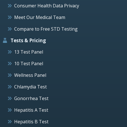
Consumer Health Data Privacy
Meet Our Medical Team
Compare to Free STD Testing
Tests & Pricing
13 Test Panel
10 Test Panel
Wellness Panel
Chlamydia Test
Gonorrhea Test
Hepatitis A Test
Hepatitis B Test