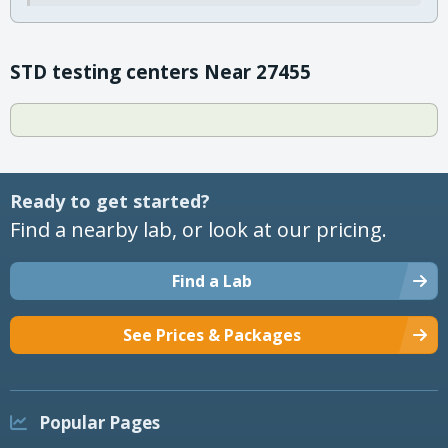
STD testing centers Near 27455
Ready to get started?
Find a nearby lab, or look at our pricing.
Find a Lab
See Prices & Packages
Popular Pages