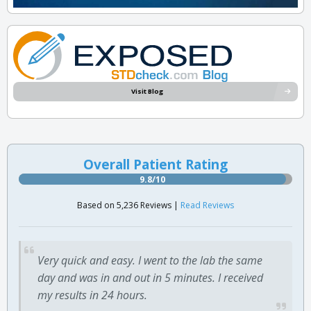
Visit Blog
Overall Patient Rating
9.8/10
Based on 5,236 Reviews |
Read Reviews
Very quick and easy. I went to the lab the same
day and was in and out in 5 minutes. I received
my results in 24 hours.