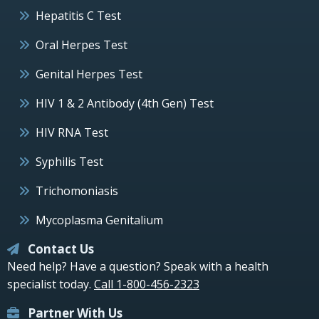
Hepatitis C Test
Oral Herpes Test
Genital Herpes Test
HIV 1 & 2 Antibody (4th Gen) Test
HIV RNA Test
Syphilis Test
Trichomoniasis
Mycoplasma Genitalium
Contact Us
Need help? Have a question? Speak with a health
specialist today.
Call 1-800-456-2323
Partner With Us