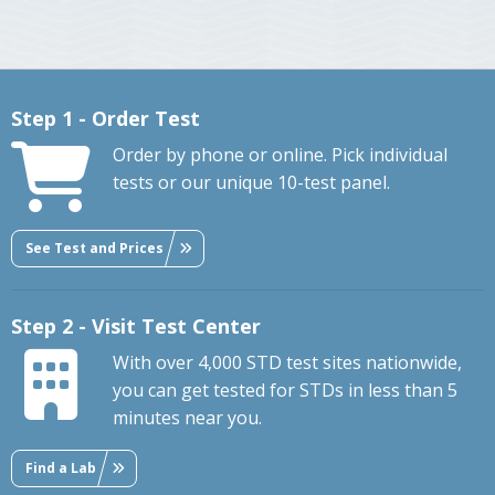
Step 1 - Order Test
Order by phone or online. Pick individual
tests or our unique 10-test panel.
See Test and Prices
Step 2 - Visit Test Center
With over 4,000 STD test sites nationwide,
you can get tested for STDs in less than 5
minutes near you.
Find a Lab