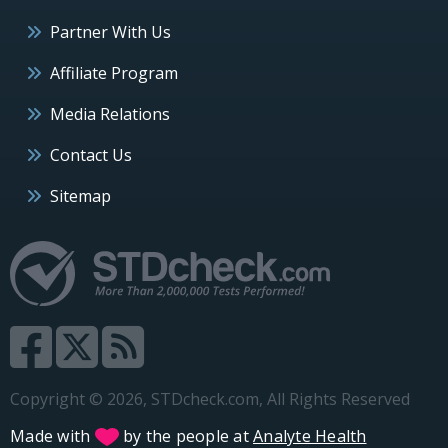
Partner With Us
Affiliate Program
Media Relations
Contact Us
Sitemap
Copyright © 2026, STDcheck.com, All Rights Reserved
Made with
by the people at
Analyte Health