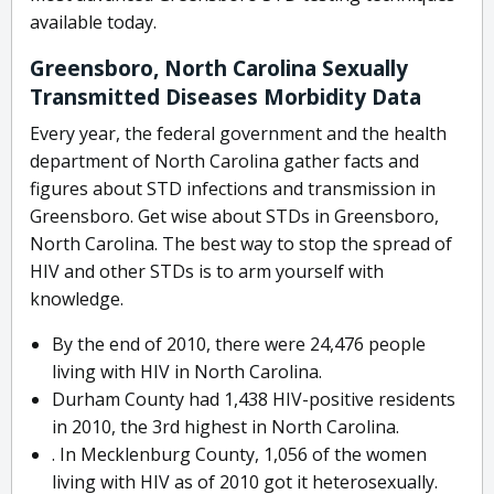
available today.
Greensboro, North Carolina Sexually
Transmitted Diseases Morbidity Data
Every year, the federal government and the health
department of North Carolina gather facts and
figures about STD infections and transmission in
Greensboro. Get wise about STDs in Greensboro,
North Carolina. The best way to stop the spread of
HIV and other STDs is to arm yourself with
knowledge.
By the end of 2010, there were 24,476 people
living with HIV in North Carolina.
Durham County had 1,438 HIV-positive residents
in 2010, the 3rd highest in North Carolina.
. In Mecklenburg County, 1,056 of the women
living with HIV as of 2010 got it heterosexually.