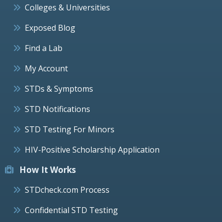
Colleges & Universities
Exposed Blog
Find a Lab
My Account
STDs & Symptoms
STD Notifications
STD Testing For Minors
HIV-Positive Scholarship Application
How It Works
STDcheck.com Process
Confidential STD Testing