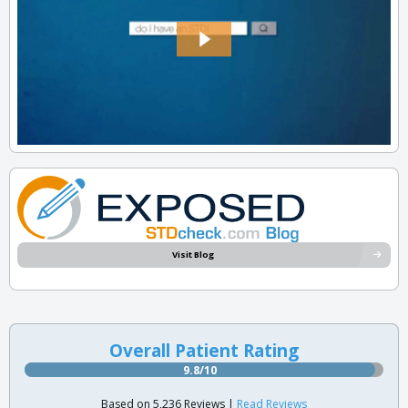
Visit Blog
Overall Patient Rating
9.8/10
Based on 5,236 Reviews |
Read Reviews