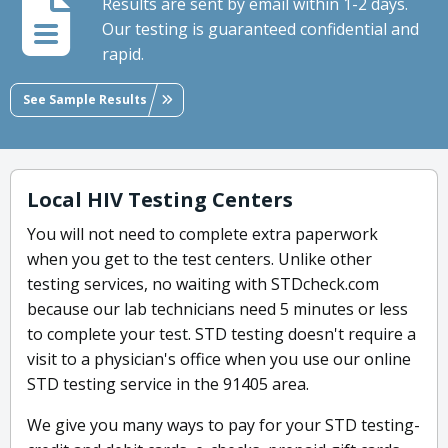
Results are sent by email within 1-2 days.
Our testing is guaranteed confidential and
rapid.
See Sample Results
Local HIV Testing Centers
You will not need to complete extra paperwork
when you get to the test centers. Unlike other
testing services, no waiting with STDcheck.com
because our lab technicians need 5 minutes or less
to complete your test. STD testing doesn't require a
visit to a physician's office when you use our online
STD testing service in the 91405 area.
We give you many ways to pay for your STD testing-