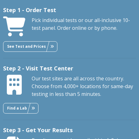
Step 1 - Order Test
Pick individual tests or our all-inclusive 10-
test panel. Order online or by phone.
See Test and Prices
Step 2 - Visit Test Center
Our test sites are all across the country.
Choose from 4,000+ locations for same-day
testing in less than 5 minutes.
Find a Lab
Step 3 - Get Your Results