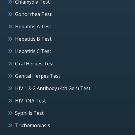
Chlamydia Test
Gonorrhea Test
Hepatitis A Test
Hepatitis B Test
Hepatitis C Test
Oral Herpes Test
Genital Herpes Test
HIV 1 & 2 Antibody (4th Gen) Test
HIV RNA Test
Syphilis Test
Trichomoniasis