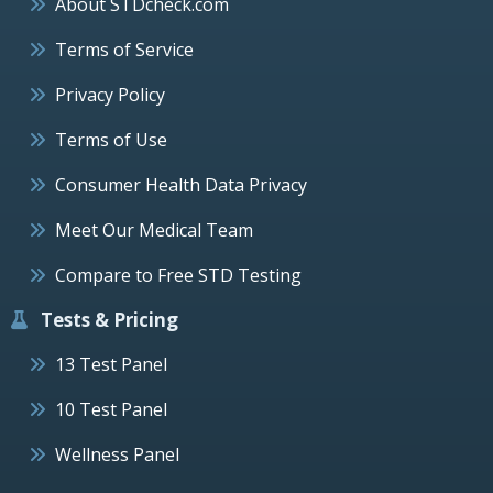
About STDcheck.com
Terms of Service
Privacy Policy
Terms of Use
Consumer Health Data Privacy
Meet Our Medical Team
Compare to Free STD Testing
Tests & Pricing
13 Test Panel
10 Test Panel
Wellness Panel