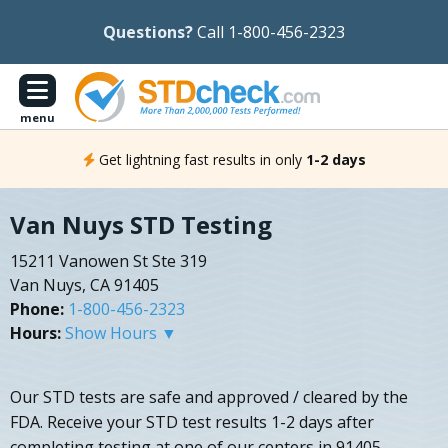
Questions?
Call 1-800-456-2323
menu
Get lightning fast results in only
1-2 days
Van Nuys STD Testing
15211 Vanowen St Ste 319
Van Nuys, CA 91405
Phone:
1-800-456-2323
Hours:
Show Hours ▼
Our STD tests are safe and approved / cleared by the
FDA. Receive your STD test results 1-2 days after
completing testing at one of our centers in 91405.