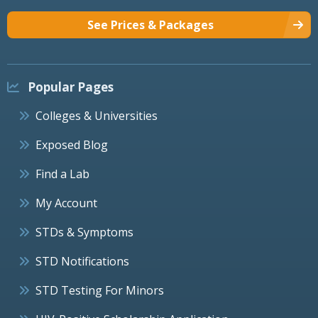
See Prices & Packages
Popular Pages
Colleges & Universities
Exposed Blog
Find a Lab
My Account
STDs & Symptoms
STD Notifications
STD Testing For Minors