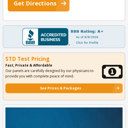
Get Directions
STD Test Pricing
Fast, Private & Affordable
Our panels are carefully designed by our physicians to
provide you with complete peace of mind.
See Prices & Packages