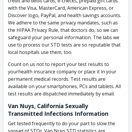
credit and debit cards, e-checks, prepaid gift cards
with the Visa, MasterCard, American Express, or
Discover logo, PayPal, and health savings accounts.
We adhere to the same privacy mandates, such as
the HIPAA Privacy Rule, that doctors do, so we can
safeguard your personal information. The labs we
use to process our STD tests are so reputable that
local hospitals use them, too.
Count on us not to report your test results to
yourhealth insurance company or place it in your
permanent medical records. Test results are
available on your smartphones, PCs and tablets. All
test results are dispatched immediately by email.
Van Nuys, California Sexually
Transmitted Infections Information
Get tested frequently to do your part to slow the
spread of STDs. Van Nuys STD statistics are