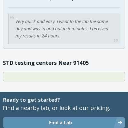
Very quick and easy. I went to the lab the same
day and was in and out in 5 minutes. I received
my results in 24 hours.
STD testing centers Near 91405
Ready to get started?
Find a nearby lab, or look at our pricing.
Find a Lab