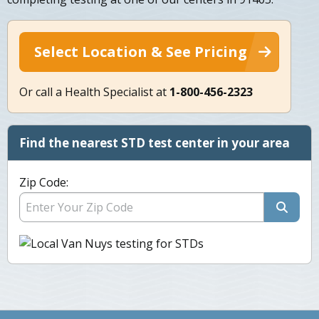
Select Location & See Pricing
Or call a Health Specialist at
1-800-456-2323
Find the nearest STD test center in your area
Zip Code: