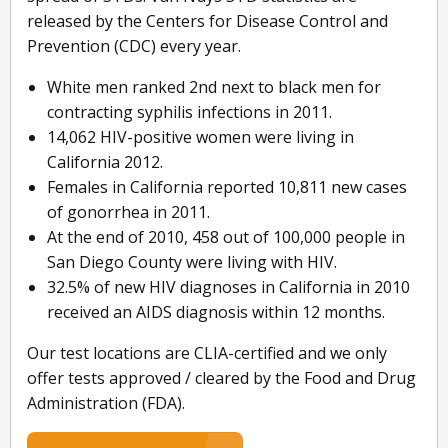
released by the Centers for Disease Control and
Prevention (CDC) every year.
White men ranked 2nd next to black men for
contracting syphilis infections in 2011.
14,062 HIV-positive women were living in
California 2012.
Females in California reported 10,811 new cases
of gonorrhea in 2011.
At the end of 2010, 458 out of 100,000 people in
San Diego County were living with HIV.
32.5% of new HIV diagnoses in California in 2010
received an AIDS diagnosis within 12 months.
Our test locations are CLIA-certified and we only
offer tests approved / cleared by the Food and Drug
Administration (FDA).