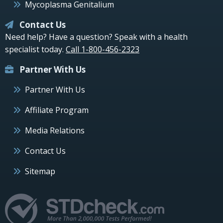
Mycoplasma Genitalium
Contact Us
Need help? Have a question? Speak with a health
specialist today.
Call 1-800-456-2323
Partner With Us
Partner With Us
Affiliate Program
Media Relations
Contact Us
Sitemap