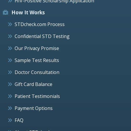
HIV-Positive Scholarship Application
How It Works
STDcheck.com Process
Confidential STD Testing
Our Privacy Promise
Sample Test Results
Doctor Consultation
Gift Card Balance
Patient Testimonials
Payment Options
FAQ