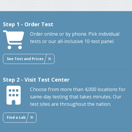
Step 1 - Order Test
Order online or by phone. Pick individual
tests or our all-inclusive 10-test panel.
See Test and Prices
Step 2 - Visit Test Center
Choose from more than 4,000 locations for
same-day testing that takes minutes. Our
test sites are throughout the nation.
Find a Lab