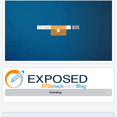
Visit Blog