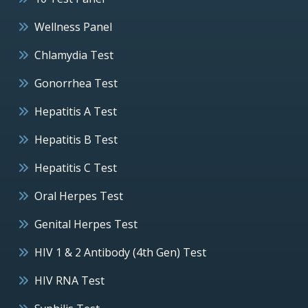
Wellness Panel
Chlamydia Test
Gonorrhea Test
Hepatitis A Test
Hepatitis B Test
Hepatitis C Test
Oral Herpes Test
Genital Herpes Test
HIV 1 & 2 Antibody (4th Gen) Test
HIV RNA Test