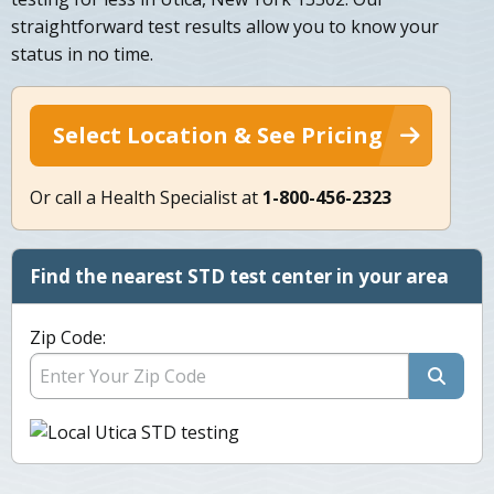
straightforward test results allow you to know your
status in no time.
Select Location & See Pricing
Or call a Health Specialist at
1-800-456-2323
Find the nearest STD test center in your area
Zip Code: