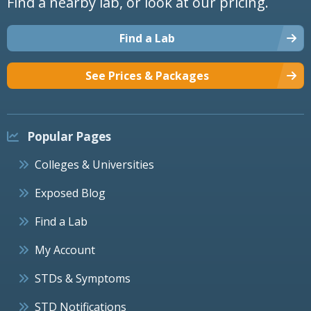
Find a nearby lab, or look at our pricing.
Find a Lab
See Prices & Packages
Popular Pages
Colleges & Universities
Exposed Blog
Find a Lab
My Account
STDs & Symptoms
STD Notifications