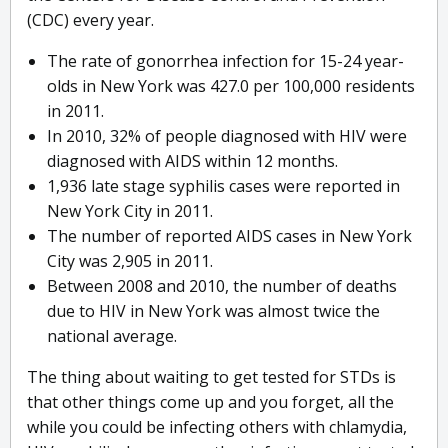
(CDC) every year.
The rate of gonorrhea infection for 15-24 year-
olds in New York was 427.0 per 100,000 residents
in 2011.
In 2010, 32% of people diagnosed with HIV were
diagnosed with AIDS within 12 months.
1,936 late stage syphilis cases were reported in
New York City in 2011.
The number of reported AIDS cases in New York
City was 2,905 in 2011.
Between 2008 and 2010, the number of deaths
due to HIV in New York was almost twice the
national average.
The thing about waiting to get tested for STDs is
that other things come up and you forget, all the
while you could be infecting others with chlamydia,