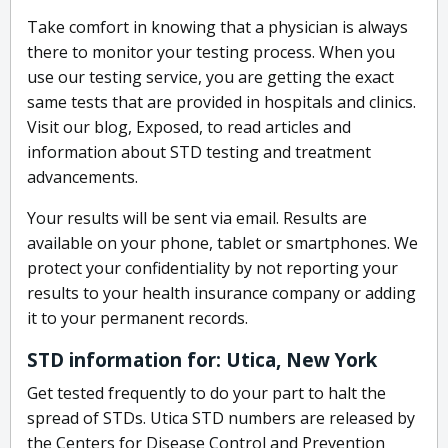
Take comfort in knowing that a physician is always
there to monitor your testing process. When you
use our testing service, you are getting the exact
same tests that are provided in hospitals and clinics.
Visit our blog, Exposed, to read articles and
information about STD testing and treatment
advancements.
Your results will be sent via email. Results are
available on your phone, tablet or smartphones. We
protect your confidentiality by not reporting your
results to your health insurance company or adding
it to your permanent records.
STD information for: Utica, New York
Get tested frequently to do your part to halt the
spread of STDs. Utica STD numbers are released by
the Centers for Disease Control and Prevention