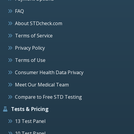
FAQ
About STDcheck.com
Terms of Service
Privacy Policy
Terms of Use
Consumer Health Data Privacy
Meet Our Medical Team
Compare to Free STD Testing
Tests & Pricing
13 Test Panel
10 Test Panel