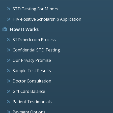
STD Testing For Minors
HIV-Positive Scholarship Application
How It Works
STDcheck.com Process
Confidential STD Testing
Our Privacy Promise
Sample Test Results
Doctor Consultation
Gift Card Balance
Patient Testimonials
Payment Options