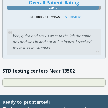
Overall Patient Rating
9.8/10
Based on 5,236 Reviews |
Read Reviews
Very quick and easy. I went to the lab the same
day and was in and out in 5 minutes. I received
my results in 24 hours.
STD testing centers Near 13502
Ready to get started?