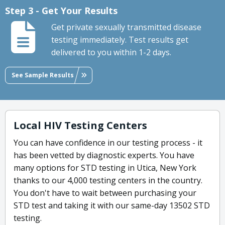
Step 3 - Get Your Results
Get private sexually transmitted disease
testing immediately. Test results get
delivered to you within 1-2 days.
See Sample Results
Local HIV Testing Centers
You can have confidence in our testing process - it
has been vetted by diagnostic experts. You have
many options for STD testing in Utica, New York
thanks to our 4,000 testing centers in the country.
You don't have to wait between purchasing your
STD test and taking it with our same-day 13502 STD
testing.