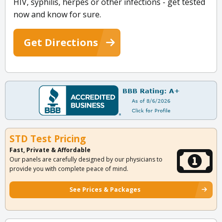
HIV, syphilis, herpes or other infections - get tested
now and know for sure.
Get Directions
STD Test Pricing
Fast, Private & Affordable
Our panels are carefully designed by our physicians to
provide you with complete peace of mind.
See Prices & Packages