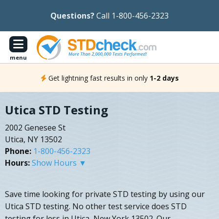
Questions?
Call 1-800-456-2323
menu
Get lightning fast results in only
1-2 days
Utica STD Testing
2002 Genesee St
Utica, NY 13502
Phone:
1-800-456-2323
Hours:
Show Hours ▼
Save time looking for private STD testing by using our
Utica STD testing. No other test service does STD
testing for less in Utica, New York 13502. Our