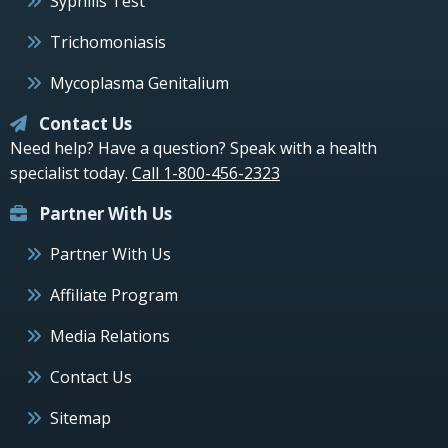
Syphilis Test
Trichomoniasis
Mycoplasma Genitalium
Contact Us
Need help? Have a question? Speak with a health
specialist today.
Call 1-800-456-2323
Partner With Us
Partner With Us
Affiliate Program
Media Relations
Contact Us
Sitemap