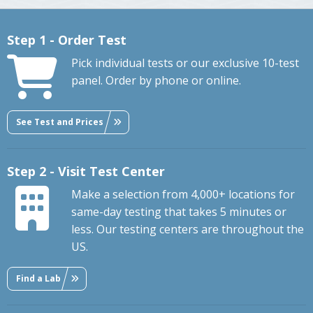
Step 1 - Order Test
Pick individual tests or our exclusive 10-test
panel. Order by phone or online.
See Test and Prices
Step 2 - Visit Test Center
Make a selection from 4,000+ locations for
same-day testing that takes 5 minutes or
less. Our testing centers are throughout the
US.
Find a Lab