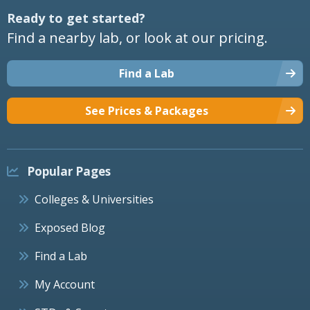
Ready to get started?
Find a nearby lab, or look at our pricing.
Find a Lab
See Prices & Packages
Popular Pages
Colleges & Universities
Exposed Blog
Find a Lab
My Account