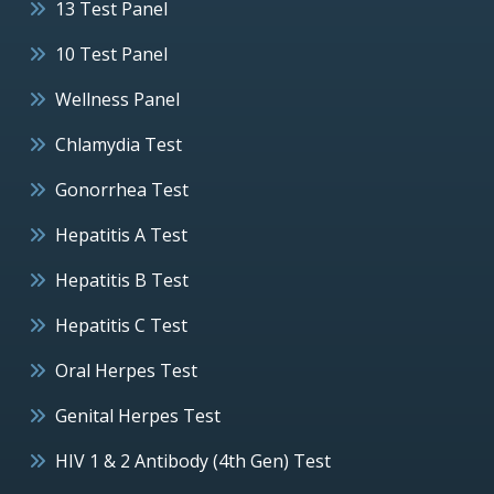
13 Test Panel
10 Test Panel
Wellness Panel
Chlamydia Test
Gonorrhea Test
Hepatitis A Test
Hepatitis B Test
Hepatitis C Test
Oral Herpes Test
Genital Herpes Test
HIV 1 & 2 Antibody (4th Gen) Test