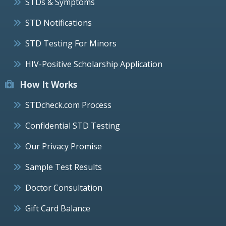
STDs & Symptoms
STD Notifications
STD Testing For Minors
HIV-Positive Scholarship Application
How It Works
STDcheck.com Process
Confidential STD Testing
Our Privacy Promise
Sample Test Results
Doctor Consultation
Gift Card Balance