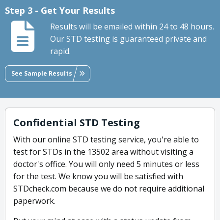
Step 3 - Get Your Results
Results will be emailed within 24 to 48 hours.
Our STD testing is guaranteed private and
rapid.
See Sample Results
Confidential STD Testing
With our online STD testing service, you're able to
test for STDs in the 13502 area without visiting a
doctor's office. You will only need 5 minutes or less
for the test. We know you will be satisfied with
STDcheck.com because we do not require additional
paperwork.