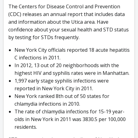
The Centers for Disease Control and Prevention
(CDC) releases an annual report that includes data
and information about the Utica area. Have
confidence about your sexual health and STD status
by testing for STDs frequently.
New York City officials reported 18 acute hepatitis
C infections in 2011.
In 2012, 13 out of 20 neighborhoods with the
highest HIV and syphilis rates were in Manhattan.
1,997 early stage syphilis infections were
reported in New York City in 2011.
New York ranked 8th out of 50 states for
chlamydia infections in 2010.
The rate of chlamydia infections for 15-19 year-
olds in New York in 2011 was 3830.5 per 100,000
residents.