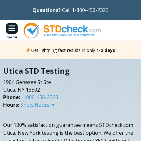
Questions?
Call 1-800-456-2323
menu
Get lightning fast results in only
1-2 days
Utica STD Testing
1904 Genesee St Ste
Utica, NY 13502
Phone:
1-800-456-2323
Hours:
Show Hours ▼
Our 100% satisfaction guarantee means STDcheck.com
Utica, New York testing is the best option. We offer the
lowest price for online STD testing in 13502, with tests