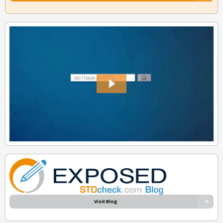
Visit Blog