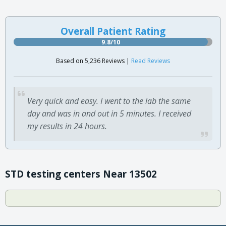
Overall Patient Rating
9.8/10
Based on 5,236 Reviews |
Read Reviews
Very quick and easy. I went to the lab the same
day and was in and out in 5 minutes. I received
my results in 24 hours.
STD testing centers Near 13502