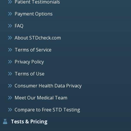
Patient Testimonials
Payment Options
FAQ
About STDcheck.com
Terms of Service
Privacy Policy
Terms of Use
Consumer Health Data Privacy
Meet Our Medical Team
Compare to Free STD Testing
Tests & Pricing