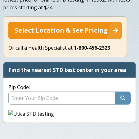
prices starting at $24.
Select Location & See Pricing
Or call a Health Specialist at
1-800-456-2323
Find the nearest STD test center in your area
Zip Code: