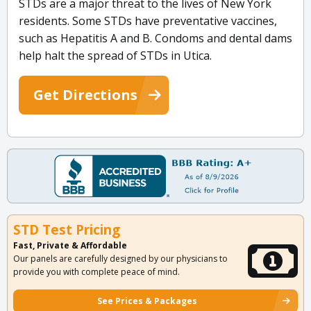
STDs are a major threat to the lives of New York
residents. Some STDs have preventative vaccines,
such as Hepatitis A and B. Condoms and dental dams
help halt the spread of STDs in Utica.
Get Directions
STD Test Pricing
Fast, Private & Affordable
Our panels are carefully designed by our physicians to
provide you with complete peace of mind.
See Prices & Packages