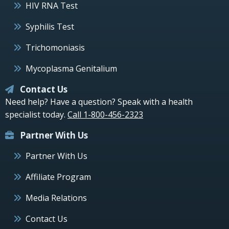
HIV RNA Test
Syphilis Test
Trichomoniasis
Mycoplasma Genitalium
Contact Us
Need help? Have a question? Speak with a health
specialist today.
Call 1-800-456-2323
Partner With Us
Partner With Us
Affiliate Program
Media Relations
Contact Us