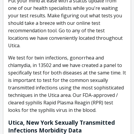
Put your mind at ease with a status update from
one of our health specialists while you're waiting
your test results. Make figuring out what tests you
should take a breeze with our online test
recommendation tool. Go to any of the test
locations we have conveniently located throughout
Utica.
We test for twin infections, gonorrhea and
chlamydia, in 13502 and we have created a panel to
specifically test for both diseases at the same time. It
is important to test for the common sexually
transmitted infections using the most sophisticated
techniques in the Utica area. Our FDA-approved /
cleared syphilis Rapid Plasma Reagin (RPR) test
looks for the syphilis virus in the blood.
Utica, New York Sexually Transmitted
Infections Morbidity Data