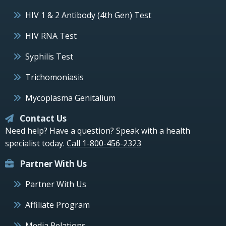
HIV 1 & 2 Antibody (4th Gen) Test
HIV RNA Test
Syphilis Test
Trichomoniasis
Mycoplasma Genitalium
Contact Us
Need help? Have a question? Speak with a health
specialist today.
Call 1-800-456-2323
Partner With Us
Partner With Us
Affiliate Program
Media Relations