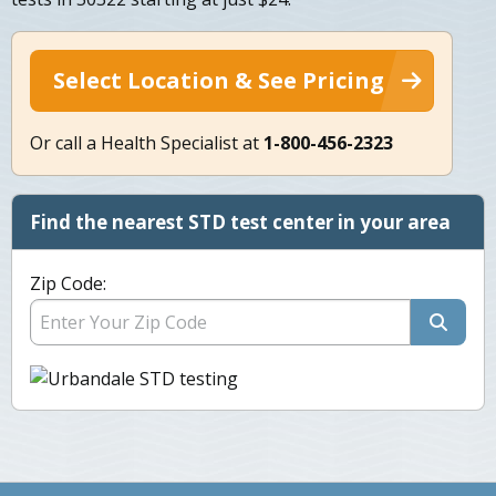
Select Location & See Pricing
Or call a Health Specialist at
1-800-456-2323
Find the nearest STD test center in your area
Zip Code: