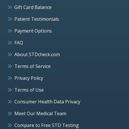
Gift Card Balance
Patient Testimonials
Payment Options
FAQ
About STDcheck.com
Terms of Service
Privacy Policy
Terms of Use
Consumer Health Data Privacy
Meet Our Medical Team
Compare to Free STD Testing