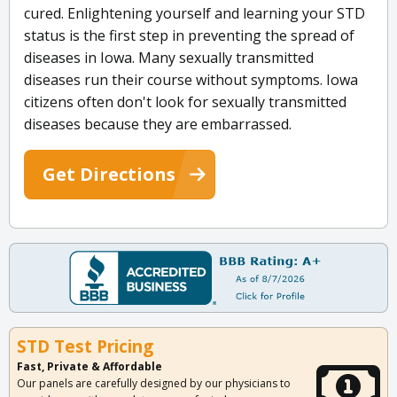
cured. Enlightening yourself and learning your STD
status is the first step in preventing the spread of
diseases in Iowa. Many sexually transmitted
diseases run their course without symptoms. Iowa
citizens often don't look for sexually transmitted
diseases because they are embarrassed.
Get Directions
STD Test Pricing
Fast, Private & Affordable
Our panels are carefully designed by our physicians to