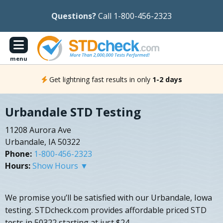
Questions?
Call 1-800-456-2323
menu
Get lightning fast results in only
1-2 days
Urbandale STD Testing
11208 Aurora Ave
Urbandale, IA 50322
Phone:
1-800-456-2323
Hours:
Show Hours ▼
We promise you’ll be satisfied with our Urbandale, Iowa
testing. STDcheck.com provides affordable priced STD
tests in 50322 starting at just $24.