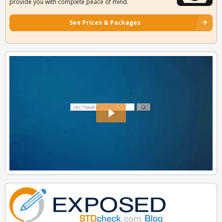
provide you with complete peace of mind.
See Prices & Packages