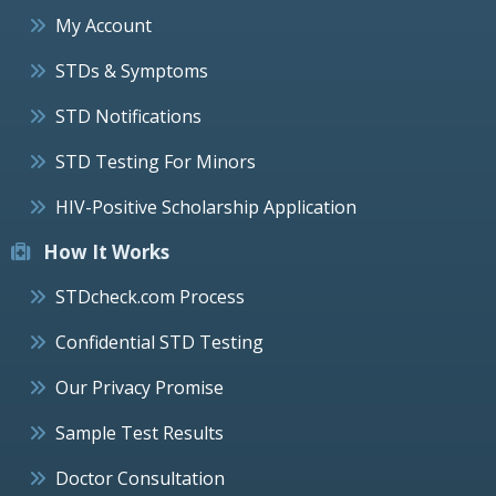
My Account
STDs & Symptoms
STD Notifications
STD Testing For Minors
HIV-Positive Scholarship Application
How It Works
STDcheck.com Process
Confidential STD Testing
Our Privacy Promise
Sample Test Results
Doctor Consultation