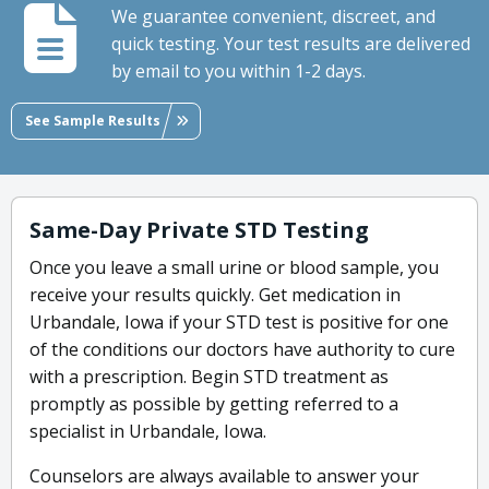
We guarantee convenient, discreet, and
quick testing. Your test results are delivered
by email to you within 1-2 days.
See Sample Results
Same-Day Private STD Testing
Once you leave a small urine or blood sample, you
receive your results quickly. Get medication in
Urbandale, Iowa if your STD test is positive for one
of the conditions our doctors have authority to cure
with a prescription. Begin STD treatment as
promptly as possible by getting referred to a
specialist in Urbandale, Iowa.
Counselors are always available to answer your