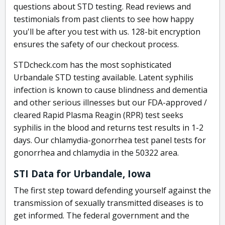
questions about STD testing. Read reviews and
testimonials from past clients to see how happy
you'll be after you test with us. 128-bit encryption
ensures the safety of our checkout process.
STDcheck.com has the most sophisticated
Urbandale STD testing available. Latent syphilis
infection is known to cause blindness and dementia
and other serious illnesses but our FDA-approved /
cleared Rapid Plasma Reagin (RPR) test seeks
syphilis in the blood and returns test results in 1-2
days. Our chlamydia-gonorrhea test panel tests for
gonorrhea and chlamydia in the 50322 area.
STI Data for Urbandale, Iowa
The first step toward defending yourself against the
transmission of sexually transmitted diseases is to
get informed. The federal government and the