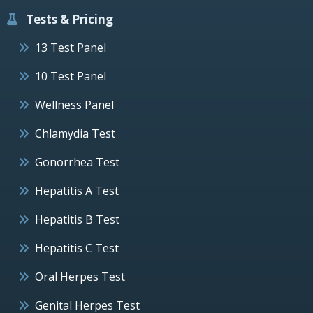
Tests & Pricing
13 Test Panel
10 Test Panel
Wellness Panel
Chlamydia Test
Gonorrhea Test
Hepatitis A Test
Hepatitis B Test
Hepatitis C Test
Oral Herpes Test
Genital Herpes Test