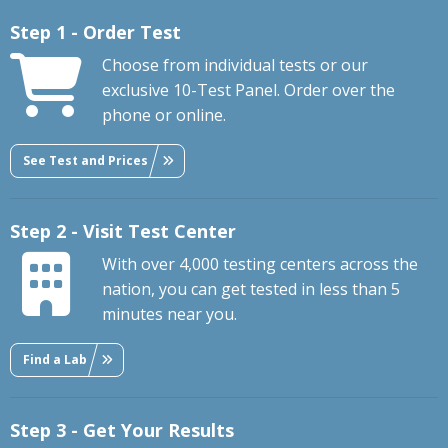
Step 1 - Order Test
Choose from individual tests or our
exclusive 10-Test Panel. Order over the
phone or online.
See Test and Prices
Step 2 - Visit Test Center
With over 4,000 testing centers across the
nation, you can get tested in less than 5
minutes near you.
Find a Lab
Step 3 - Get Your Results