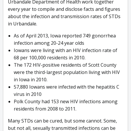
Urbandale Department of Health work together
every year to compile and disclose facts and figures
about the infection and transmission rates of STDs
in Urbandale.
As of April 2013, Iowa reported 749 gonorrhea
infection among 20-24 year olds
Iowans were living with an HIV infection rate of
68 per 100,000 residents in 2010.
The 172 HIV-positive residents of Scott County
were the third-largest population living with HIV
in Iowa in 2010.
57,880 Iowans were infected with the hepatitis C
virus in 2010
Polk County had 153 new HIV infections among
residents from 2008 to 2011.
Many STDs can be cured, but some cannot. Some,
but not all, sexually transmitted infections can be