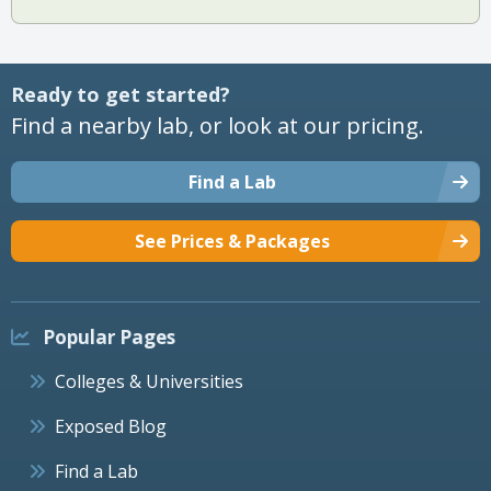
Ready to get started?
Find a nearby lab, or look at our pricing.
Find a Lab
See Prices & Packages
Popular Pages
Colleges & Universities
Exposed Blog
Find a Lab