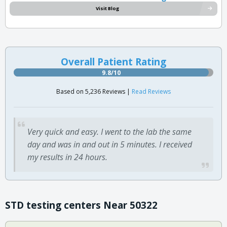
Visit Blog
Overall Patient Rating
9.8/10
Based on 5,236 Reviews |
Read Reviews
Very quick and easy. I went to the lab the same
day and was in and out in 5 minutes. I received
my results in 24 hours.
STD testing centers Near 50322