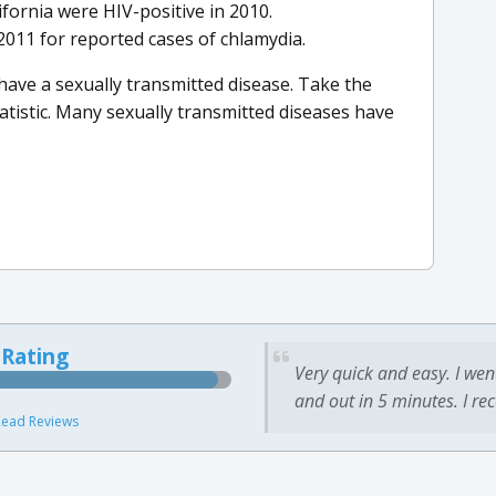
ifornia were HIV-positive in 2010.
011 for reported cases of chlamydia.
 have a sexually transmitted disease. Take the
atistic. Many sexually transmitted diseases have
 Rating
Very quick and easy. I wen
and out in 5 minutes. I re
ead Reviews