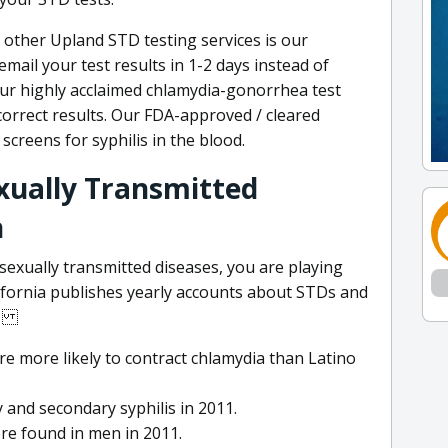
other Upland STD testing services is our
mail your test results in 1-2 days instead of
ur highly acclaimed chlamydia-gonorrhea test
correct results. Our FDA-approved / cleared
screens for syphilis in the blood.
exually Transmitted
n
sexually transmitted diseases, you are playing
lifornia publishes yearly accounts about STDs and
le.
re more likely to contract chlamydia than Latino
 and secondary syphilis in 2011.
re found in men in 2011.