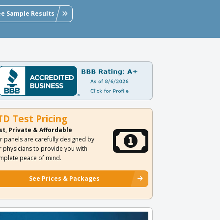
ee Sample Results
TD Test Pricing
st, Private & Affordable
r panels are carefully designed by
r physicians to provide you with
mplete peace of mind.
See Prices & Packages