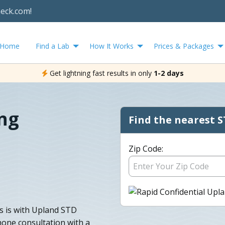
heck.com!
Home
Find a Lab
How It Works
Prices & Packages
Get lightning fast results in only
1-2 days
ng
Find the nearest S
Zip Code:
s is with Upland STD
phone consultation with a