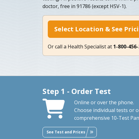
doctor, free in 91786 (except HSV-1).
Select Location & See Pric
Or call a Health Specialist at
1-800-456
Step 1 - Order Test
Online or over the phone.
Choose individual tests or 
comprehensive 10-Test Pan
See Test and Prices