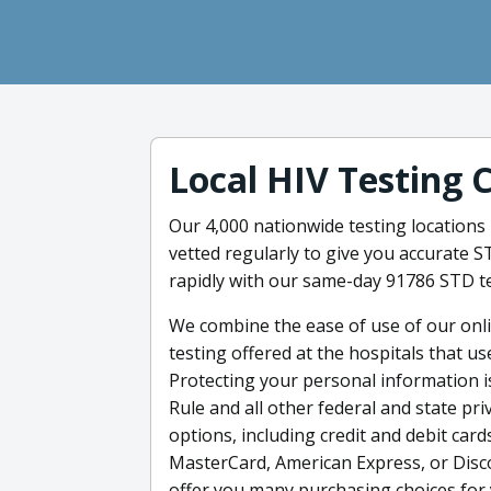
Local HIV Testing 
Our 4,000 nationwide testing locations 
vetted regularly to give you accurate 
rapidly with our same-day 91786 STD te
We combine the ease of use of our onlin
testing offered at the hospitals that us
Protecting your personal information i
Rule and all other federal and state p
options, including credit and debit cards
MasterCard, American Express, or Disco
offer you many purchasing choices for 