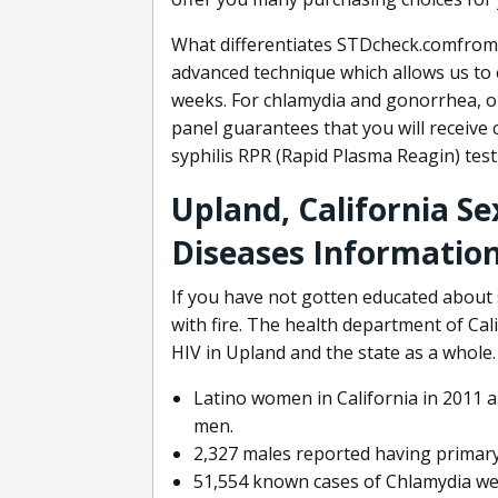
What differentiates STDcheck.comfrom 
advanced technique which allows us to e
weeks. For chlamydia and gonorrhea, o
panel guarantees that you will receive 
syphilis RPR (Rapid Plasma Reagin) test 
Upland, California S
Diseases Informatio
If you have not gotten educated about 
with fire. The health department of Ca
HIV in Upland and the state as a who
Latino women in California in 2011 a
men.
2,327 males reported having primary
51,554 known cases of Chlamydia we