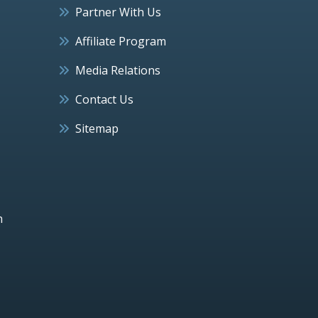
Partner With Us
Affiliate Program
Media Relations
Contact Us
Sitemap
h