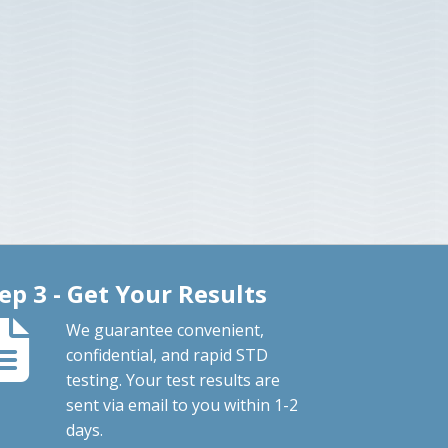
ep 3 - Get Your Results
We guarantee convenient,
confidential, and rapid STD
testing. Your test results are
sent via email to you within 1-2
days.