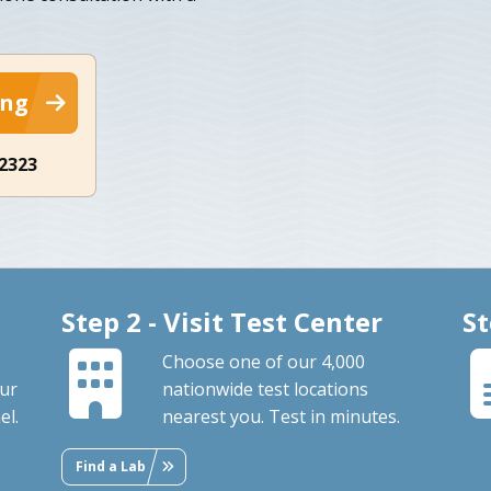
ing
-2323
Step 2 - Visit Test Center
St
Choose one of our 4,000
our
nationwide test locations
el.
nearest you. Test in minutes.
Find a Lab