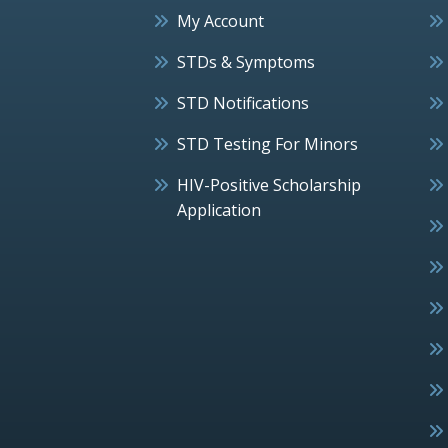
My Account
STDs & Symptoms
STD Notifications
STD Testing For Minors
HIV-Positive Scholarship
Application