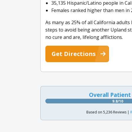
35,135 Hispanic/Latino people in Cal
Females ranked higher than men in 2
As many as 25% of all California adults
steps to avoid being another Upland st
no cure and are, lifelong afflictions.
Get Directions
Overall Patient
9.8/10
Based on 5,236 Reviews |
R