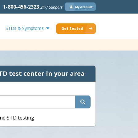
1-800-456-2323
24/7 Support
My Account
STDs & Symptoms
Get Tested
TD test center in your area