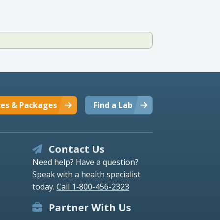
ces & Packages
Find a Lab
Contact Us
Need help? Have a question?
Speak with a health specialist
today.
Call 1-800-456-2323
Partner With Us