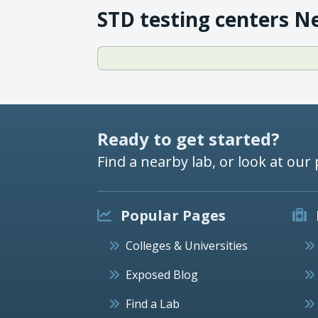
STD testing centers N
Ready to get started?
Find a nearby lab, or look at our 
Popular Pages
Colleges & Universities
Exposed Blog
Find a Lab