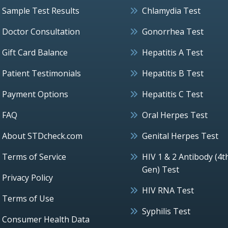
Sample Test Results
Chlamydia Test
Doctor Consultation
Gonorrhea Test
Gift Card Balance
Hepatitis A Test
Patient Testimonials
Hepatitis B Test
Payment Options
Hepatitis C Test
FAQ
Oral Herpes Test
About STDcheck.com
Genital Herpes Test
Terms of Service
HIV 1 & 2 Antibody (4t
Gen) Test
Privacy Policy
HIV RNA Test
Terms of Use
Syphilis Test
Consumer Health Data