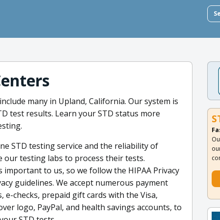
S
Centers
include many in Upland, California. Our system is
STD test results. Learn your STD status more
S
sting.
Fa
Ou
e STD testing service and the reliability of
ou
e our testing labs to process their tests.
co
s important to us, so we follow the HIPAA Privacy
rivacy guidelines. We accept numerous payment
, e-checks, prepaid gift cards with the Visa,
ver logo, PayPal, and health savings accounts, to
your STD tests.