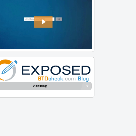
Visit Blog