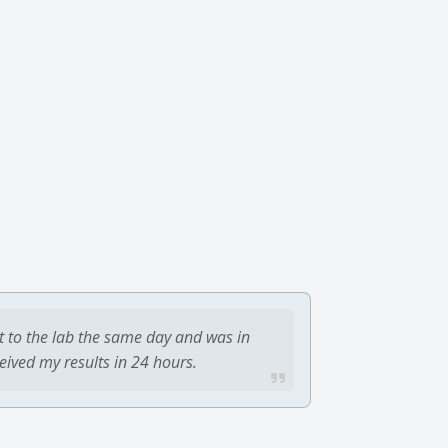
t to the lab the same day and was in
ceived my results in 24 hours.