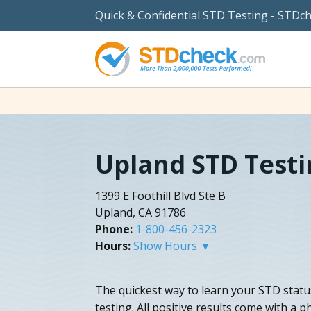
Quick & Confidential STD Testing - STDc
Upland STD Testi
1399 E Foothill Blvd Ste B
Upland, CA 91786
Phone:
1-800-456-2323
Hours:
Show Hours ▼
The quickest way to learn your STD statu
testing. All positive results come with a 