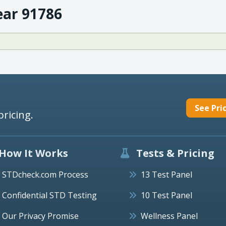
ear 91786
See Pri
pricing.
How It Works
Tests & Pricing
STDcheck.com Process
13 Test Panel
Confidential STD Testing
10 Test Panel
Our Privacy Promise
Wellness Panel