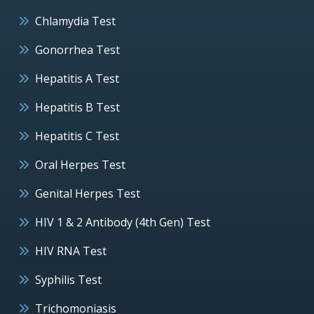
Chlamydia Test
Gonorrhea Test
Hepatitis A Test
Hepatitis B Test
Hepatitis C Test
Oral Herpes Test
Genital Herpes Test
HIV 1 & 2 Antibody (4th Gen) Test
HIV RNA Test
Syphilis Test
Trichomoniasis