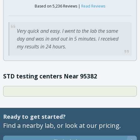
Based on 5,236 Reviews |
Read Reviews
Very quick and easy. I went to the lab the same
day and was in and out in 5 minutes. I received
my results in 24 hours.
STD testing centers Near 95382
Ready to get started?
Find a nearby lab, or look at our pricing.