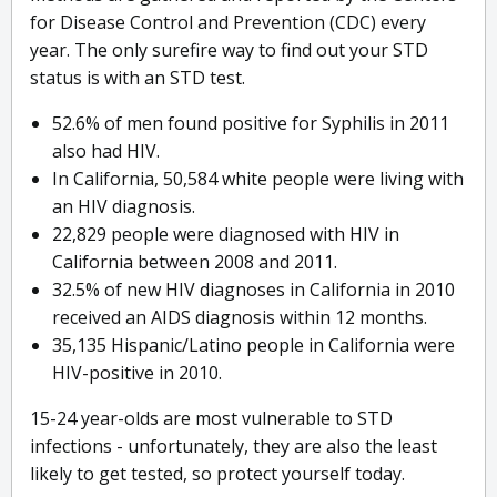
for Disease Control and Prevention (CDC) every
year. The only surefire way to find out your STD
status is with an STD test.
52.6% of men found positive for Syphilis in 2011
also had HIV.
In California, 50,584 white people were living with
an HIV diagnosis.
22,829 people were diagnosed with HIV in
California between 2008 and 2011.
32.5% of new HIV diagnoses in California in 2010
received an AIDS diagnosis within 12 months.
35,135 Hispanic/Latino people in California were
HIV-positive in 2010.
15-24 year-olds are most vulnerable to STD
infections - unfortunately, they are also the least
likely to get tested, so protect yourself today.