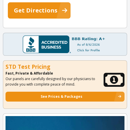
Get Directions
STD Test Pricing
Fast, Private & Affordable
Our panels are carefully designed by our physicians to
provide you with complete peace of mind.
See Prices & Packages