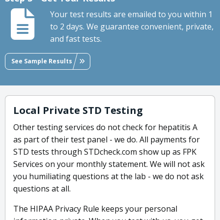
Your test results are emailed to you within 1
to 2 days. We guarantee convenient, private,
and fast tests.
See Sample Results
Local Private STD Testing
Other testing services do not check for hepatitis A
as part of their test panel - we do. All payments for
STD tests through STDcheck.com show up as FPK
Services on your monthly statement. We will not ask
you humiliating questions at the lab - we do not ask
questions at all.
The HIPAA Privacy Rule keeps your personal