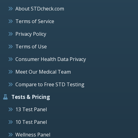
About STDcheck.com
Terms of Service
Privacy Policy
Terms of Use
Consumer Health Data Privacy
Meet Our Medical Team
Compare to Free STD Testing
Tests & Pricing
13 Test Panel
10 Test Panel
Wellness Panel