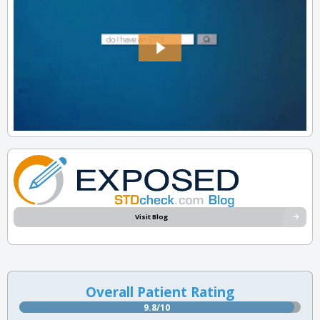
Visit Blog
Overall Patient Rating
9.8/10