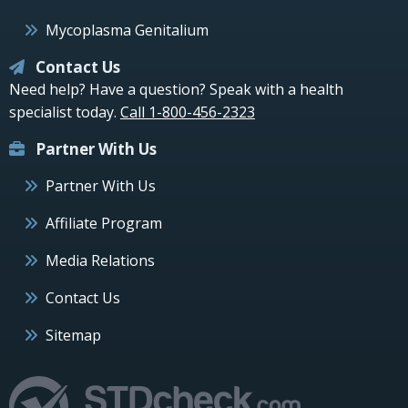
Mycoplasma Genitalium
Contact Us
Need help? Have a question? Speak with a health
specialist today.
Call 1-800-456-2323
Partner With Us
Partner With Us
Affiliate Program
Media Relations
Contact Us
Sitemap