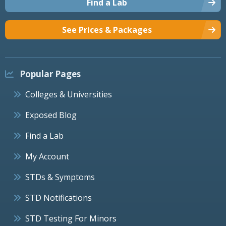
Find a Lab
See Prices & Packages
Popular Pages
Colleges & Universities
Exposed Blog
Find a Lab
My Account
STDs & Symptoms
STD Notifications
STD Testing For Minors