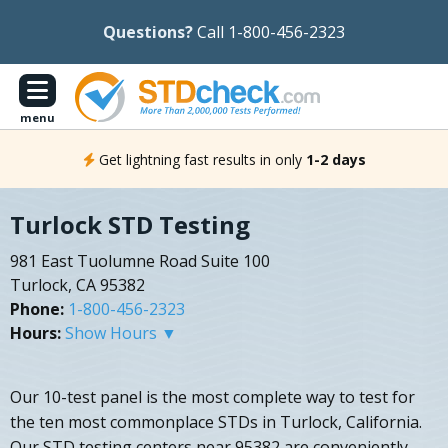
Questions?
Call 1-800-456-2323
menu
Get lightning fast results in only
1-2 days
Turlock STD Testing
981 East Tuolumne Road Suite 100
Turlock, CA 95382
Phone:
1-800-456-2323
Hours:
Show Hours ▼
Our 10-test panel is the most complete way to test for
the ten most commonplace STDs in Turlock, California.
Our STD testing centers near 95382 are conveniently