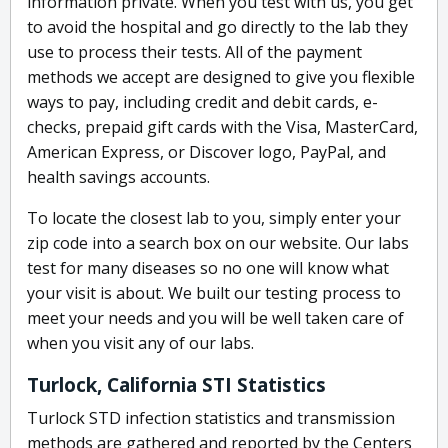
information private. When you test with us, you get
to avoid the hospital and go directly to the lab they
use to process their tests. All of the payment
methods we accept are designed to give you flexible
ways to pay, including credit and debit cards, e-
checks, prepaid gift cards with the Visa, MasterCard,
American Express, or Discover logo, PayPal, and
health savings accounts.
To locate the closest lab to you, simply enter your
zip code into a search box on our website. Our labs
test for many diseases so no one will know what
your visit is about. We built our testing process to
meet your needs and you will be well taken care of
when you visit any of our labs.
Turlock, California STI Statistics
Turlock STD infection statistics and transmission
methods are gathered and reported by the Centers