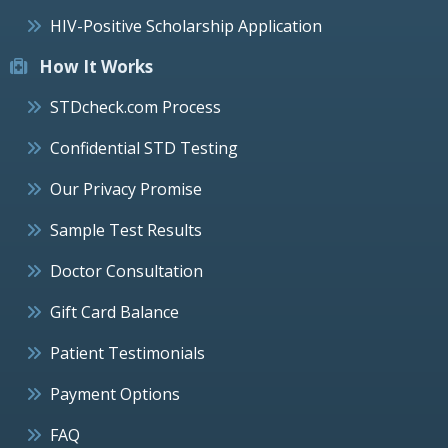
HIV-Positive Scholarship Application
How It Works
STDcheck.com Process
Confidential STD Testing
Our Privacy Promise
Sample Test Results
Doctor Consultation
Gift Card Balance
Patient Testimonials
Payment Options
FAQ