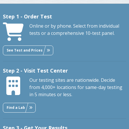
Step 1 - Order Test
Online or by phone. Select from individual
tests or a comprehensive 10-test panel.
See Test and Prices
Step 2 - Visit Test Center
Our testing sites are nationwide. Decide
from 4,000+ locations for same-day testing
in 5 minutes or less.
Find a Lab
Step 3 - Get Your Results