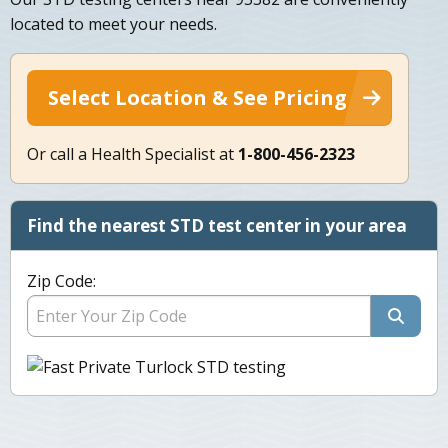
located to meet your needs.
Select Location & See Pricing
Or call a Health Specialist at
1-800-456-2323
Find the nearest STD test center in your area
Zip Code: