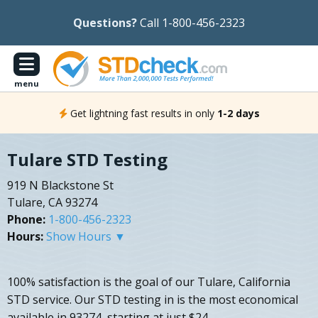
Questions?
Call 1-800-456-2323
menu
Get lightning fast results in only
1-2 days
Tulare STD Testing
919 N Blackstone St
Tulare, CA 93274
Phone:
1-800-456-2323
Hours:
Show Hours ▼
100% satisfaction is the goal of our Tulare, California
STD service. Our STD testing in is the most economical
available in 93274, starting at just $24.