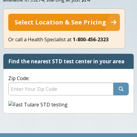
Select Location & See Pricing
Or call a Health Specialist at
1-800-456-2323
Find the nearest STD test center in your area
Zip Code: