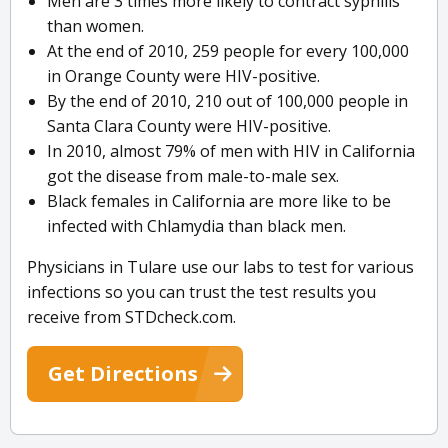
Men are 3 times more likely to contract syphilis
than women.
At the end of 2010, 259 people for every 100,000
in Orange County were HIV-positive.
By the end of 2010, 210 out of 100,000 people in
Santa Clara County were HIV-positive.
In 2010, almost 79% of men with HIV in California
got the disease from male-to-male sex.
Black females in California are more like to be
infected with Chlamydia than black men.
Physicians in Tulare use our labs to test for various
infections so you can trust the test results you
receive from STDcheck.com.
Get Directions