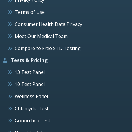
Terms of Use
Consumer Health Data Privacy
Meet Our Medical Team
Compare to Free STD Testing
Tests & Pricing
13 Test Panel
10 Test Panel
Wellness Panel
Chlamydia Test
Gonorrhea Test