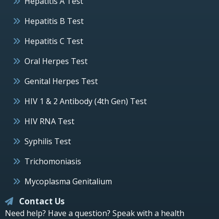
Hepatitis A Test
Hepatitis B Test
Hepatitis C Test
Oral Herpes Test
Genital Herpes Test
HIV 1 & 2 Antibody (4th Gen) Test
HIV RNA Test
Syphilis Test
Trichomoniasis
Mycoplasma Genitalium
Contact Us
Need help? Have a question? Speak with a health