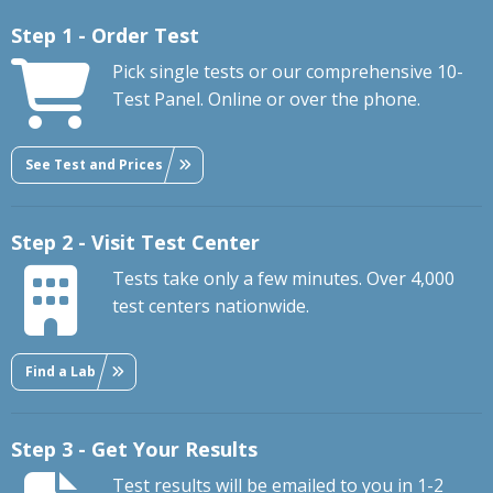
Step 1 - Order Test
Pick single tests or our comprehensive 10-
Test Panel. Online or over the phone.
See Test and Prices
Step 2 - Visit Test Center
Tests take only a few minutes. Over 4,000
test centers nationwide.
Find a Lab
Step 3 - Get Your Results
Test results will be emailed to you in 1-2