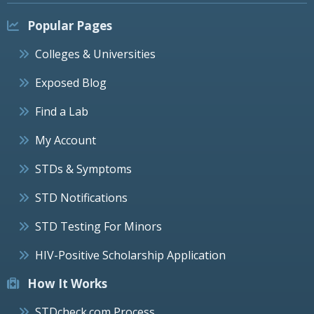
Popular Pages
Colleges & Universities
Exposed Blog
Find a Lab
My Account
STDs & Symptoms
STD Notifications
STD Testing For Minors
HIV-Positive Scholarship Application
How It Works
STDcheck.com Process