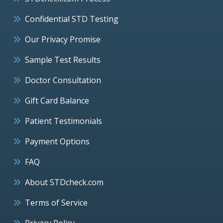
Confidential STD Testing
Our Privacy Promise
Sample Test Results
Doctor Consultation
Gift Card Balance
Patient Testimonials
Payment Options
FAQ
About STDcheck.com
Terms of Service
Privacy Policy