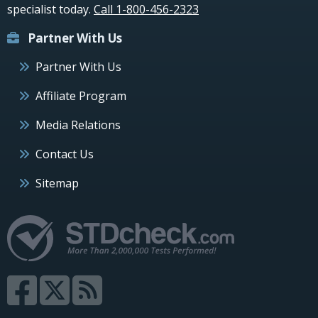
specialist today.
Call 1-800-456-2323
Partner With Us
Partner With Us
Affiliate Program
Media Relations
Contact Us
Sitemap