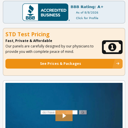
STD Test Pricing
Fast, Private & Affordable
Our panels are carefully designed by our physicians to
provide you with complete peace of mind.
See Prices & Packages