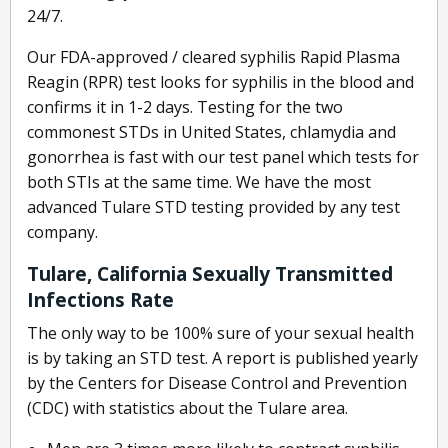
24/7.
Our FDA-approved / cleared syphilis Rapid Plasma
Reagin (RPR) test looks for syphilis in the blood and
confirms it in 1-2 days. Testing for the two
commonest STDs in United States, chlamydia and
gonorrhea is fast with our test panel which tests for
both STIs at the same time. We have the most
advanced Tulare STD testing provided by any test
company.
Tulare, California Sexually Transmitted
Infections Rate
The only way to be 100% sure of your sexual health
is by taking an STD test. A report is published yearly
by the Centers for Disease Control and Prevention
(CDC) with statistics about the Tulare area.