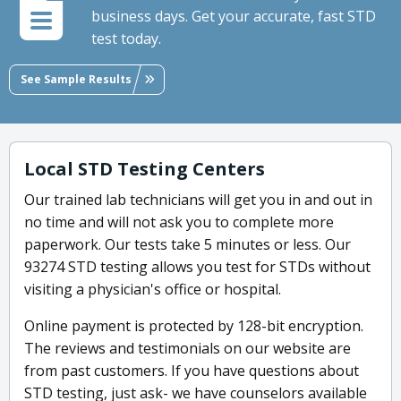
business days. Get your accurate, fast STD
test today.
See Sample Results
Local STD Testing Centers
Our trained lab technicians will get you in and out in
no time and will not ask you to complete more
paperwork. Our tests take 5 minutes or less. Our
93274 STD testing allows you test for STDs without
visiting a physician's office or hospital.
Online payment is protected by 128-bit encryption.
The reviews and testimonials on our website are
from past customers. If you have questions about
STD testing, just ask- we have counselors available