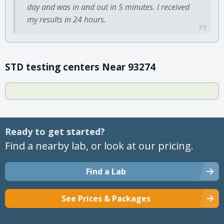
day and was in and out in 5 minutes. I received
my results in 24 hours.
STD testing centers Near 93274
Ready to get started?
Find a nearby lab, or look at our pricing.
Find a Lab
See Prices & Packages