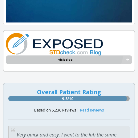
Visit Blog
Overall Patient Rating
9.8/10
Based on 5,236 Reviews |
Read Reviews
Very quick and easy. I went to the lab the same