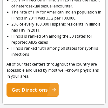
507 HIV infection in Illinois in 2011 was the result
of heterosexual sexual encounter.
The rate of HIV for American Indian population in
Illinois in 2011 was 33.2 per 100,000.
23.6 of every 100,000 Hispanic residents in Illinois
had HIV in 2011.
Illinois is ranked 6th among the 50 states for
reported AIDS cases
Illinois ranked 13th among 50 states for syphilis
infections
All of our test centers throughout the country are
accessible and used by most well-known physicians
in your area.
Get Directions