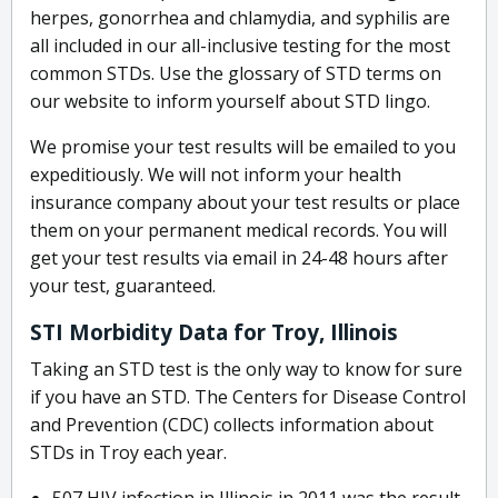
herpes, gonorrhea and chlamydia, and syphilis are
all included in our all-inclusive testing for the most
common STDs. Use the glossary of STD terms on
our website to inform yourself about STD lingo.
We promise your test results will be emailed to you
expeditiously. We will not inform your health
insurance company about your test results or place
them on your permanent medical records. You will
get your test results via email in 24-48 hours after
your test, guaranteed.
STI Morbidity Data for Troy, Illinois
Taking an STD test is the only way to know for sure
if you have an STD. The Centers for Disease Control
and Prevention (CDC) collects information about
STDs in Troy each year.