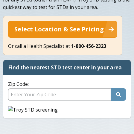
quickest way to test for STDs in your area.
Select Location & See Pricing
Or call a Health Specialist at
1-800-456-2323
Find the nearest STD test center in your area
Zip Code: