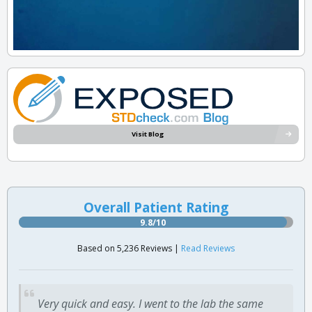
Visit Blog
Overall Patient Rating
9.8/10
Based on 5,236 Reviews |
Read Reviews
Very quick and easy. I went to the lab the same