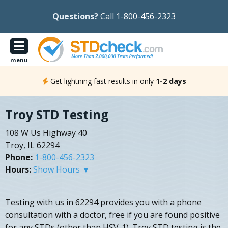
Questions?
Call 1-800-456-2323
menu
Get lightning fast results in only
1-2 days
Troy STD Testing
108 W Us Highway 40
Troy, IL 62294
Phone:
1-800-456-2323
Hours:
Show Hours ▼
Testing with us in 62294 provides you with a phone
consultation with a doctor, free if you are found positive
for any STDs (other than HSV-1). Troy STD testing is the