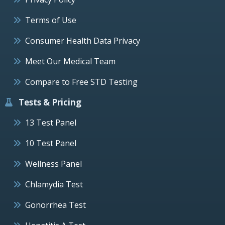
Terms of Use
Consumer Health Data Privacy
Meet Our Medical Team
Compare to Free STD Testing
Tests & Pricing
13 Test Panel
10 Test Panel
Wellness Panel
Chlamydia Test
Gonorrhea Test