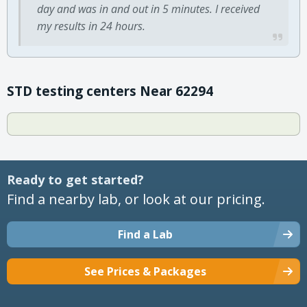
day and was in and out in 5 minutes. I received
my results in 24 hours.
STD testing centers Near 62294
Ready to get started?
Find a nearby lab, or look at our pricing.
Find a Lab
See Prices & Packages