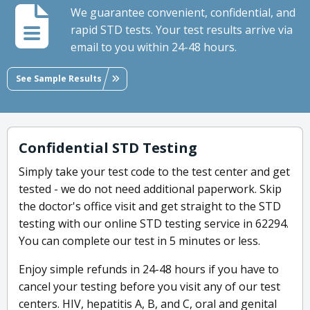
We guarantee convenient, confidential, and
rapid STD tests. Your test results arrive via
email to you within 24-48 hours.
See Sample Results
Confidential STD Testing
Simply take your test code to the test center and get
tested - we do not need additional paperwork. Skip
the doctor's office visit and get straight to the STD
testing with our online STD testing service in 62294.
You can complete our test in 5 minutes or less.
Enjoy simple refunds in 24-48 hours if you have to
cancel your testing before you visit any of our test
centers. HIV, hepatitis A, B, and C, oral and genital