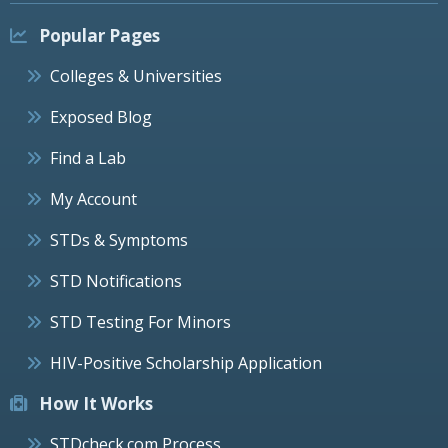
Popular Pages
Colleges & Universities
Exposed Blog
Find a Lab
My Account
STDs & Symptoms
STD Notifications
STD Testing For Minors
HIV-Positive Scholarship Application
How It Works
STDcheck.com Process