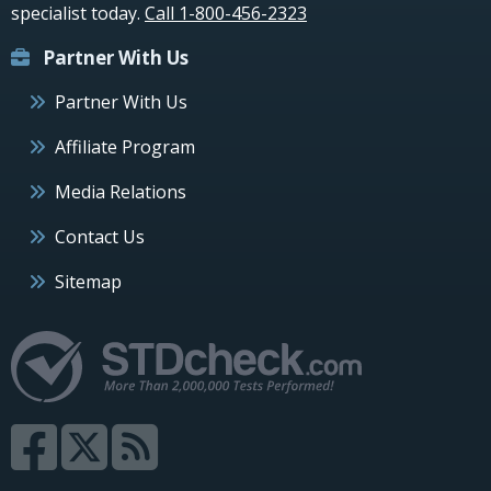
specialist today.
Call 1-800-456-2323
Partner With Us
Partner With Us
Affiliate Program
Media Relations
Contact Us
Sitemap