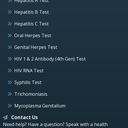
Hepatitis A Test
Hepatitis B Test
Hepatitis C Test
Oral Herpes Test
Genital Herpes Test
HIV 1 & 2 Antibody (4th Gen) Test
HIV RNA Test
Syphilis Test
Trichomoniasis
Mycoplasma Genitalium
Contact Us
Need help? Have a question? Speak with a health