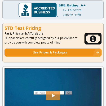
STD Test Pricing
Fast, Private & Affordable
Our panels are carefully designed by our physicians to
provide you with complete peace of mind.
See Prices & Packages