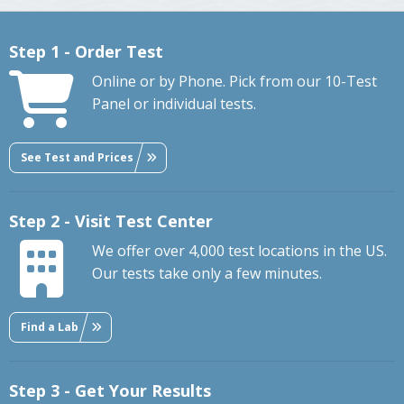
Step 1 - Order Test
Online or by Phone. Pick from our 10-Test
Panel or individual tests.
See Test and Prices
Step 2 - Visit Test Center
We offer over 4,000 test locations in the US.
Our tests take only a few minutes.
Find a Lab
Step 3 - Get Your Results