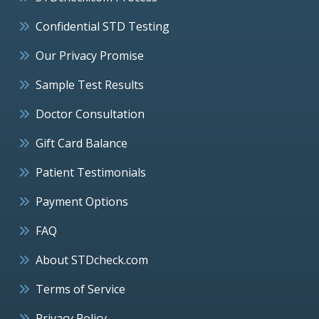
Confidential STD Testing
Our Privacy Promise
Sample Test Results
Doctor Consultation
Gift Card Balance
Patient Testimonials
Payment Options
FAQ
About STDcheck.com
Terms of Service
Privacy Policy