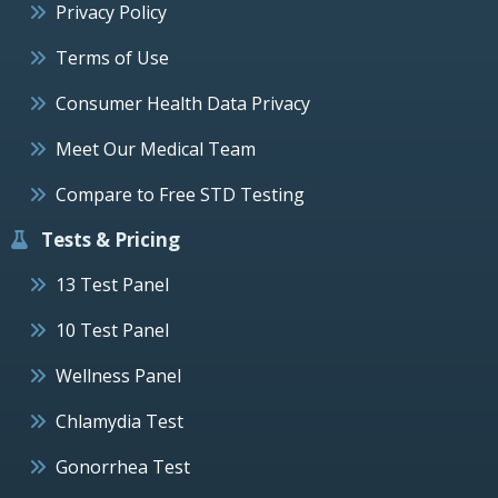
Privacy Policy
Terms of Use
Consumer Health Data Privacy
Meet Our Medical Team
Compare to Free STD Testing
Tests & Pricing
13 Test Panel
10 Test Panel
Wellness Panel
Chlamydia Test
Gonorrhea Test