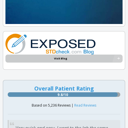
Visit Blog
Overall Patient Rating
9.8/10
Based on 5,236 Reviews |
Read Reviews
Very quick and easy. I went to the lab the same