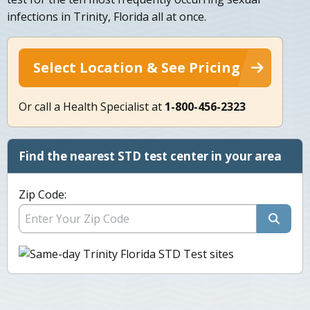
infections in Trinity, Florida all at once.
Select Location & See Pricing
Or call a Health Specialist at
1-800-456-2323
Find the nearest STD test center in your area
Zip Code: