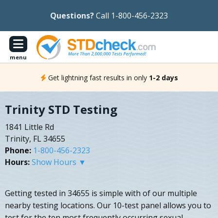
Questions?
Call 1-800-456-2323
menu
Get lightning fast results in only
1-2 days
Trinity STD Testing
1841 Little Rd
Trinity, FL 34655
Phone:
1-800-456-2323
Hours:
Show Hours ▼
Getting tested in 34655 is simple with of our multiple
nearby testing locations. Our 10-test panel allows you to
test for the ten most frequently occurring sexual