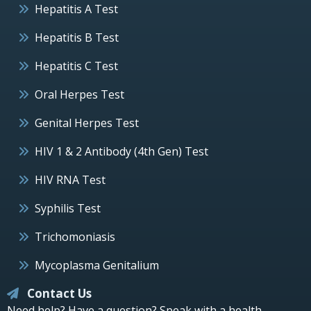
Hepatitis A Test
Hepatitis B Test
Hepatitis C Test
Oral Herpes Test
Genital Herpes Test
HIV 1 & 2 Antibody (4th Gen) Test
HIV RNA Test
Syphilis Test
Trichomoniasis
Mycoplasma Genitalium
Contact Us
Need help? Have a question? Speak with a health