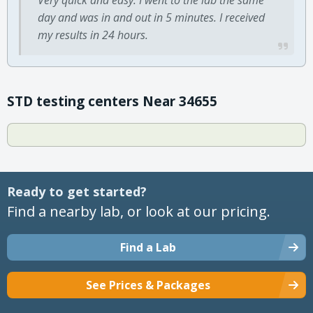
day and was in and out in 5 minutes. I received
my results in 24 hours.
STD testing centers Near 34655
Ready to get started?
Find a nearby lab, or look at our pricing.
Find a Lab
See Prices & Packages