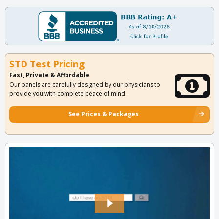
STD Test Pricing
Fast, Private & Affordable
Our panels are carefully designed by our physicians to
provide you with complete peace of mind.
See Prices & Packages