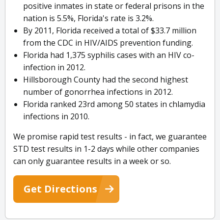
positive inmates in state or federal prisons in the
nation is 5.5%, Florida's rate is 3.2%.
By 2011, Florida received a total of $33.7 million
from the CDC in HIV/AIDS prevention funding.
Florida had 1,375 syphilis cases with an HIV co-
infection in 2012.
Hillsborough County had the second highest
number of gonorrhea infections in 2012.
Florida ranked 23rd among 50 states in chlamydia
infections in 2010.
We promise rapid test results - in fact, we guarantee
STD test results in 1-2 days while other companies
can only guarantee results in a week or so.
Get Directions