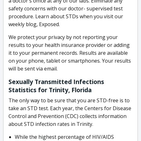
a doctor's office at any of our labs. Eliminate any
safety concerns with our doctor- supervised test
procedure. Learn about STDs when you visit our
weekly blog, Exposed.
We protect your privacy by not reporting your
results to your health insurance provider or adding
it to your permanent records. Results are available
on your phone, tablet or smartphones. Your results
will be sent via email.
Sexually Transmitted Infections
Statistics for Trinity, Florida
The only way to be sure that you are STD-free is to
take an STD test. Each year, the Centers for Disease
Control and Prevention (CDC) collects information
about STD infection rates in Trinity.
While the highest percentage of HIV/AIDS