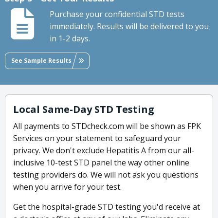
Purchase your confidential STD tests
immediately. Results will be delivered to you
in 1-2 days.
See Sample Results
Local Same-Day STD Testing
All payments to STDcheck.com will be shown as FPK
Services on your statement to safeguard your
privacy. We don't exclude Hepatitis A from our all-
inclusive 10-test STD panel the way other online
testing providers do. We will not ask you questions
when you arrive for your test.
Get the hospital-grade STD testing you'd receive at