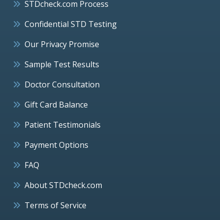
STDcheck.com Process
Confidential STD Testing
Our Privacy Promise
Sample Test Results
Doctor Consultation
Gift Card Balance
Patient Testimonials
Payment Options
FAQ
About STDcheck.com
Terms of Service