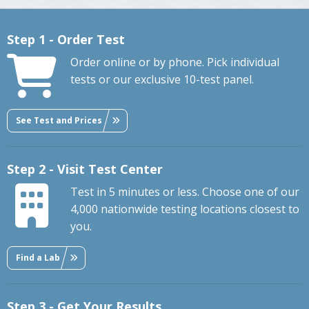
Step 1 - Order Test
Order online or by phone. Pick individual
tests or our exclusive 10-test panel.
See Test and Prices
Step 2 - Visit Test Center
Test in 5 minutes or less. Choose one of our
4,000 nationwide testing locations closest to
you.
Find a Lab
Step 3 - Get Your Results