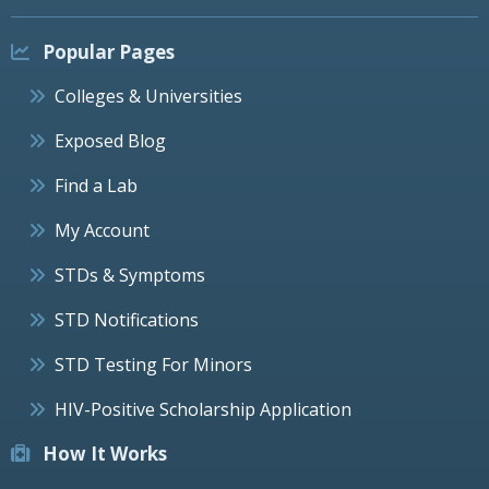
Popular Pages
Colleges & Universities
Exposed Blog
Find a Lab
My Account
STDs & Symptoms
STD Notifications
STD Testing For Minors
HIV-Positive Scholarship Application
How It Works