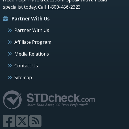
specialist today.
Call 1-800-456-2323
Partner With Us
Partner With Us
Affiliate Program
Media Relations
Contact Us
Sitemap