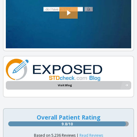
Visit Blog
Overall Patient Rating
9.8/10
Based on 5,236 Reviews |
Read Reviews