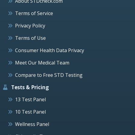
About STDcheck.com
Terms of Service
Privacy Policy
Terms of Use
Consumer Health Data Privacy
Meet Our Medical Team
Compare to Free STD Testing
Tests & Pricing
13 Test Panel
10 Test Panel
Wellness Panel