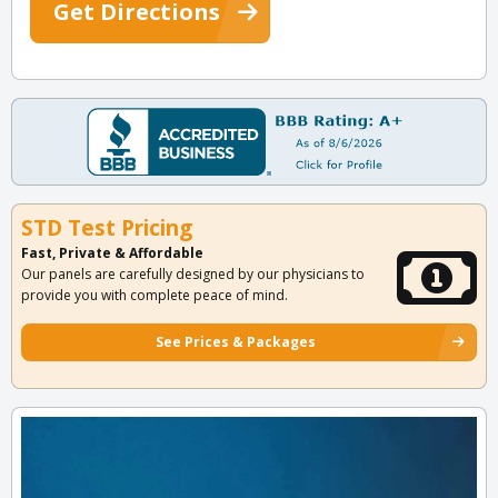
Get Directions
STD Test Pricing
Fast, Private & Affordable
Our panels are carefully designed by our physicians to
provide you with complete peace of mind.
See Prices & Packages