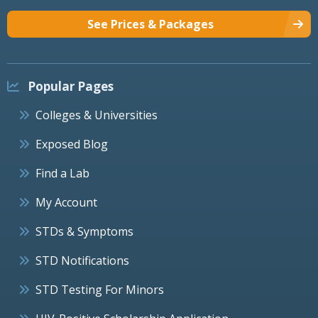
See Prices & Packages
Popular Pages
Colleges & Universities
Exposed Blog
Find a Lab
My Account
STDs & Symptoms
STD Notifications
STD Testing For Minors