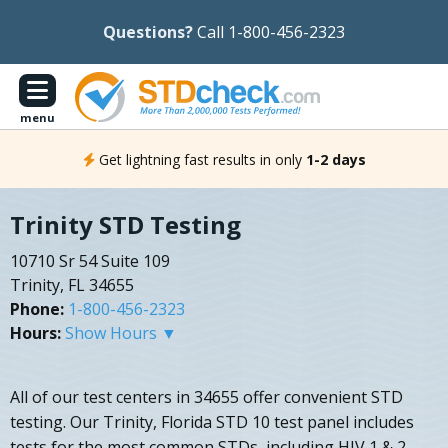
Questions?
Call 1-800-456-2323
menu
Get lightning fast results in only
1-2 days
Trinity STD Testing
10710 Sr 54 Suite 109
Trinity, FL 34655
Phone:
1-800-456-2323
Hours:
Show Hours ▼
All of our test centers in 34655 offer convenient STD
testing. Our Trinity, Florida STD 10 test panel includes
tests for the most common STDs, including HIV 1 & 2,