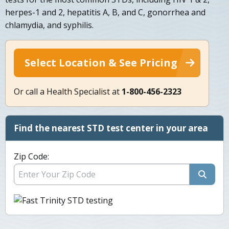
herpes-1 and 2, hepatitis A, B, and C, gonorrhea and
chlamydia, and syphilis.
Select Location & See Pricing
Or call a Health Specialist at
1-800-456-2323
Find the nearest STD test center in your area
Zip Code: