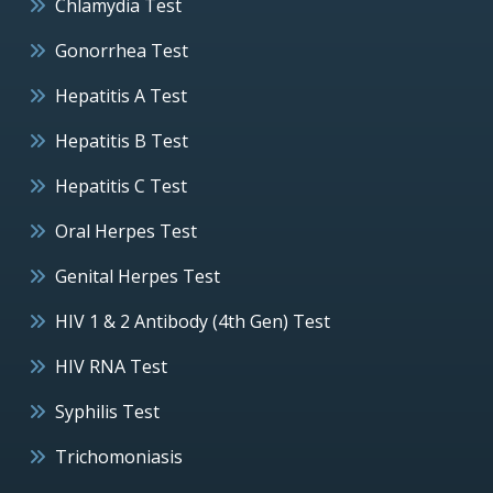
Chlamydia Test
Gonorrhea Test
Hepatitis A Test
Hepatitis B Test
Hepatitis C Test
Oral Herpes Test
Genital Herpes Test
HIV 1 & 2 Antibody (4th Gen) Test
HIV RNA Test
Syphilis Test
Trichomoniasis