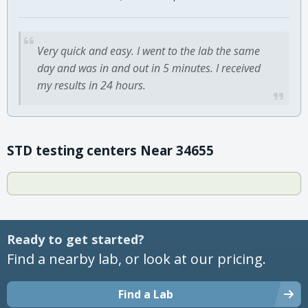
Very quick and easy. I went to the lab the same
day and was in and out in 5 minutes. I received
my results in 24 hours.
STD testing centers Near 34655
Ready to get started?
Find a nearby lab, or look at our pricing.
Find a Lab