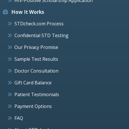
HIV-Positive Scholarship Application
How It Works
STDcheck.com Process
Confidential STD Testing
Our Privacy Promise
Sample Test Results
Doctor Consultation
Gift Card Balance
Patient Testimonials
Payment Options
FAQ