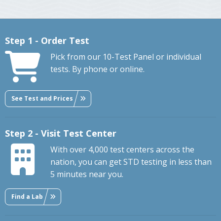
Step 1 - Order Test
Pick from our 10-Test Panel or individual
tests. By phone or online.
See Test and Prices
Step 2 - Visit Test Center
With over 4,000 test centers across the
nation, you can get STD testing in less than
5 minutes near you.
Find a Lab