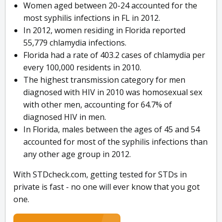
Women aged between 20-24 accounted for the
most syphilis infections in FL in 2012.
In 2012, women residing in Florida reported
55,779 chlamydia infections.
Florida had a rate of 403.2 cases of chlamydia per
every 100,000 residents in 2010.
The highest transmission category for men
diagnosed with HIV in 2010 was homosexual sex
with other men, accounting for 64.7% of
diagnosed HIV in men.
In Florida, males between the ages of 45 and 54
accounted for most of the syphilis infections than
any other age group in 2012.
With STDcheck.com, getting tested for STDs in
private is fast - no one will ever know that you got
one.