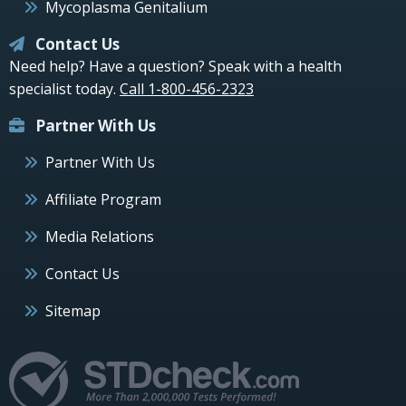
Mycoplasma Genitalium
Contact Us
Need help? Have a question? Speak with a health
specialist today.
Call 1-800-456-2323
Partner With Us
Partner With Us
Affiliate Program
Media Relations
Contact Us
Sitemap