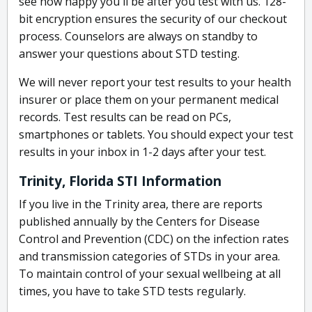
see how happy you'll be after you test with us. 128-
bit encryption ensures the security of our checkout
process. Counselors are always on standby to
answer your questions about STD testing.
We will never report your test results to your health
insurer or place them on your permanent medical
records. Test results can be read on PCs,
smartphones or tablets. You should expect your test
results in your inbox in 1-2 days after your test.
Trinity, Florida STI Information
If you live in the Trinity area, there are reports
published annually by the Centers for Disease
Control and Prevention (CDC) on the infection rates
and transmission categories of STDs in your area.
To maintain control of your sexual wellbeing at all
times, you have to take STD tests regularly.