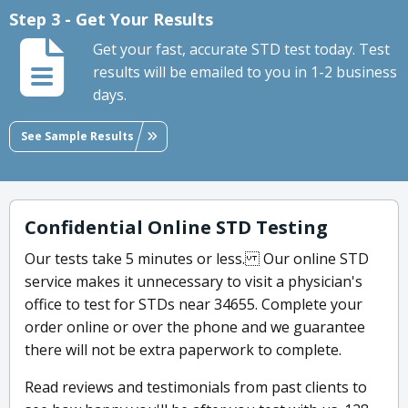
Step 3 - Get Your Results
Get your fast, accurate STD test today. Test
results will be emailed to you in 1-2 business
days.
See Sample Results
Confidential Online STD Testing
Our tests take 5 minutes or less. Our online STD
service makes it unnecessary to visit a physician's
office to test for STDs near 34655. Complete your
order online or over the phone and we guarantee
there will not be extra paperwork to complete.
Read reviews and testimonials from past clients to