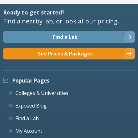
Ready to get started?
Find a nearby lab, or look at our pricing.
Find a Lab
See Prices & Packages
Popular Pages
Colleges & Universities
Exposed Blog
Find a Lab
My Account