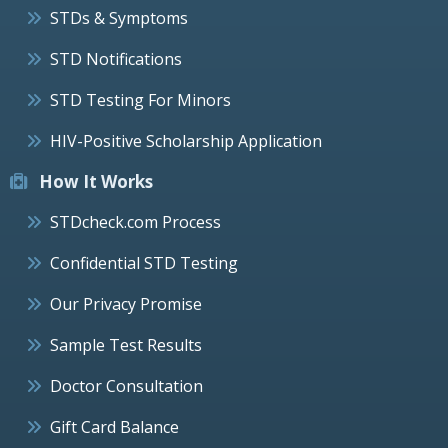
STDs & Symptoms
STD Notifications
STD Testing For Minors
HIV-Positive Scholarship Application
How It Works
STDcheck.com Process
Confidential STD Testing
Our Privacy Promise
Sample Test Results
Doctor Consultation
Gift Card Balance