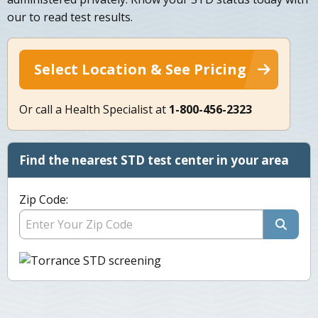
our to read test results.
Select Location & See Pricing
Or call a Health Specialist at
1-800-456-2323
Find the nearest STD test center in your area
Zip Code: