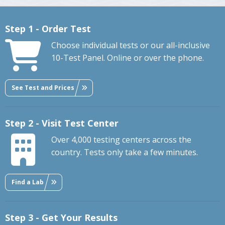
Step 1 - Order Test
Choose individual tests or our all-inclusive
10-Test Panel. Online or over the phone.
See Test and Prices
Step 2 - Visit Test Center
Over 4,000 testing centers across the
country. Tests only take a few minutes.
Find a Lab
Step 3 - Get Your Results