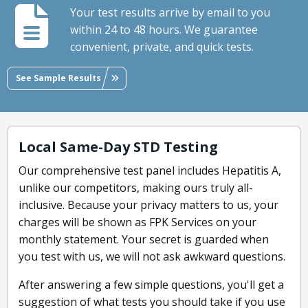
Your test results arrive by email to you
within 24 to 48 hours. We guarantee
convenient, private, and quick tests.
See Sample Results
Local Same-Day STD Testing
Our comprehensive test panel includes Hepatitis A,
unlike our competitors, making ours truly all-
inclusive. Because your privacy matters to us, your
charges will be shown as FPK Services on your
monthly statement. Your secret is guarded when
you test with us, we will not ask awkward questions.
After answering a few simple questions, you'll get a
suggestion of what tests you should take if you use