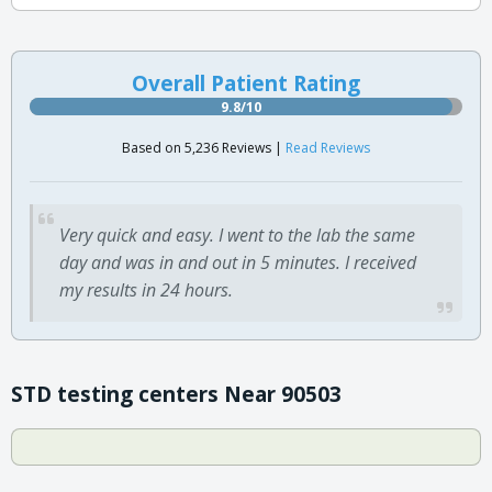
Overall Patient Rating
9.8/10
Based on 5,236 Reviews |
Read Reviews
Very quick and easy. I went to the lab the same
day and was in and out in 5 minutes. I received
my results in 24 hours.
STD testing centers Near 90503