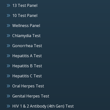
13 Test Panel
10 Test Panel
Wellness Panel
Chlamydia Test
Gonorrhea Test
Hepatitis A Test
Hepatitis B Test
Hepatitis C Test
Oral Herpes Test
Genital Herpes Test
HIV 1 & 2 Antibody (4th Gen) Test