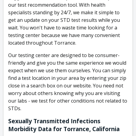
our test recommendation tool. With health
specialists standing by 24/7, we make it simple to
get an update on your STD test results while you
wait. You won't have to waste time looking for a
testing center because we have many convenient
located throughout Torrance.
Our testing center are designed to be consumer-
friendly and give you the same experience we would
expect when we use them ourselves. You can simply
find a test location in your area by entering your zip
close in a search box on our website. You need not
worry about others knowing why you are visiting
our labs - we test for other conditions not related to
STDs.
Sexually Transmitted Infections
Morbidity Data for Torrance, California