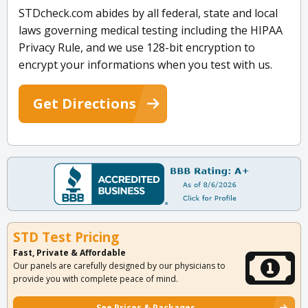
STDcheck.com abides by all federal, state and local
laws governing medical testing including the HIPAA
Privacy Rule, and we use 128-bit encryption to
encrypt your informations when you test with us.
Get Directions
STD Test Pricing
Fast, Private & Affordable
Our panels are carefully designed by our physicians to
provide you with complete peace of mind.
See Prices & Packages