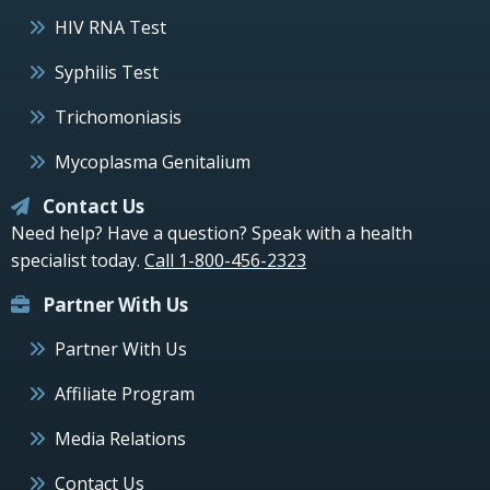
HIV RNA Test
Syphilis Test
Trichomoniasis
Mycoplasma Genitalium
Contact Us
Need help? Have a question? Speak with a health
specialist today.
Call 1-800-456-2323
Partner With Us
Partner With Us
Affiliate Program
Media Relations
Contact Us