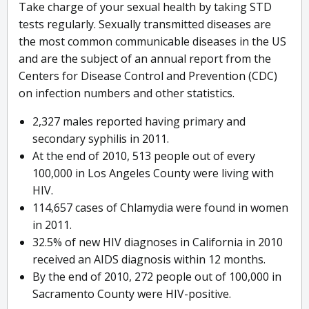
Take charge of your sexual health by taking STD
tests regularly. Sexually transmitted diseases are
the most common communicable diseases in the US
and are the subject of an annual report from the
Centers for Disease Control and Prevention (CDC)
on infection numbers and other statistics.
2,327 males reported having primary and
secondary syphilis in 2011.
At the end of 2010, 513 people out of every
100,000 in Los Angeles County were living with
HIV.
114,657 cases of Chlamydia were found in women
in 2011.
32.5% of new HIV diagnoses in California in 2010
received an AIDS diagnosis within 12 months.
By the end of 2010, 272 people out of 100,000 in
Sacramento County were HIV-positive.