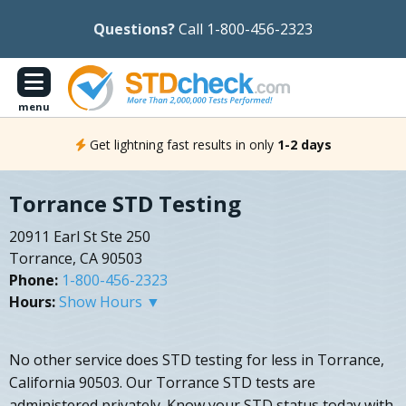
Questions?
Call 1-800-456-2323
menu
Get lightning fast results in only
1-2 days
Torrance STD Testing
20911 Earl St Ste 250
Torrance, CA 90503
Phone:
1-800-456-2323
Hours:
Show Hours ▼
No other service does STD testing for less in Torrance,
California 90503. Our Torrance STD tests are
administered privately. Know your STD status today with