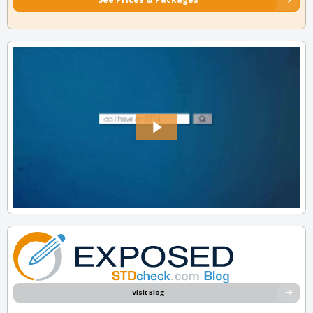
Visit Blog