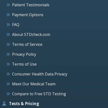
Patient Testimonials
Payment Options
FAQ
About STDcheck.com
Terms of Service
Privacy Policy
Terms of Use
Consumer Health Data Privacy
Meet Our Medical Team
Compare to Free STD Testing
Tests & Pricing