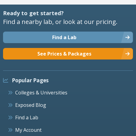
Ready to get started?
Find a nearby lab, or look at our pricing.
Find a Lab
See Prices & Packages
Popular Pages
Colleges & Universities
Exposed Blog
Find a Lab
My Account