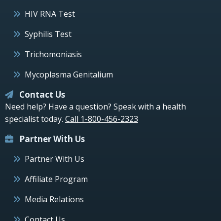
HIV RNA Test
Syphilis Test
Trichomoniasis
Mycoplasma Genitalium
Contact Us
Need help? Have a question? Speak with a health
specialist today.
Call 1-800-456-2323
Partner With Us
Partner With Us
Affiliate Program
Media Relations
Contact Us