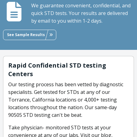
We guarantee convenient, confidential, and
quick STD tests. Your results are delivered
by email to you within 1-2 days.
See Sample Results
Rapid Confidential STD testing
Centers
Our testing process has been vetted by diagnostic
specialists. Get tested for STDs at any of our
Torrance, California locations or 4,000+ testing
locations throughout the nation. Our same-day
90505 STD testing can't be beat.
Take physician- monitored STD tests at your
convenience at any of our labs. Visit our blog,