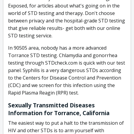
Exposed, for articles about what's going on in the
world of STD testing and therapy. Don't choose
between privacy and the hospital-grade STD testing
that give reliable results- get both with our online
STD testing service.
In 90505 area, nobody has a more advanced
Torrance STD testing. Chlamydia and gonorrhea
testing through STDcheck.com is quick with our test
panel. Syphilis is a very dangerous STDs according
to the Centers for Disease Control and Prevention
(CDC) and we screen for this infection using the
Rapid Plasma Reagin (RPR) test.
Sexually Transmitted Diseases
Information for Torrance, California
The easiest way to put a halt to the transmission of
HIV and other STDs is to arm yourself with