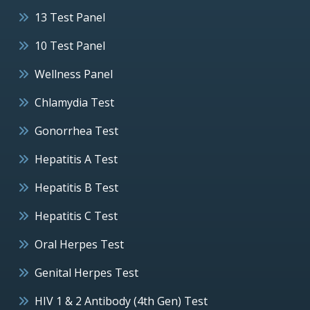
13 Test Panel
10 Test Panel
Wellness Panel
Chlamydia Test
Gonorrhea Test
Hepatitis A Test
Hepatitis B Test
Hepatitis C Test
Oral Herpes Test
Genital Herpes Test
HIV 1 & 2 Antibody (4th Gen) Test