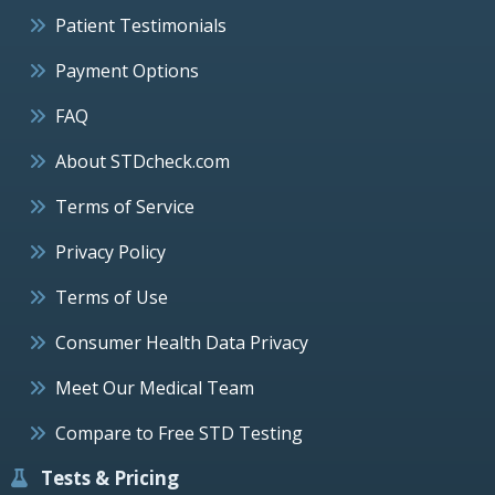
Patient Testimonials
Payment Options
FAQ
About STDcheck.com
Terms of Service
Privacy Policy
Terms of Use
Consumer Health Data Privacy
Meet Our Medical Team
Compare to Free STD Testing
Tests & Pricing