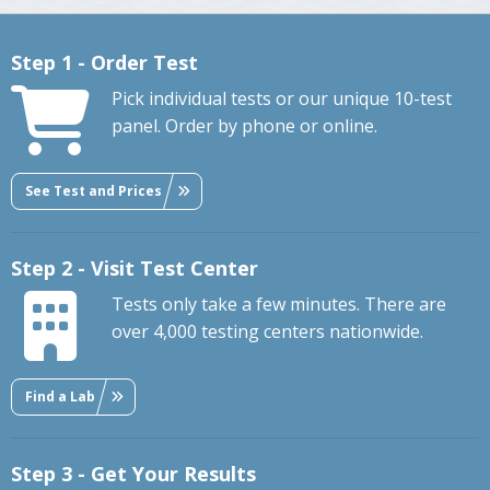
Step 1 - Order Test
Pick individual tests or our unique 10-test
panel. Order by phone or online.
See Test and Prices
Step 2 - Visit Test Center
Tests only take a few minutes. There are
over 4,000 testing centers nationwide.
Find a Lab
Step 3 - Get Your Results