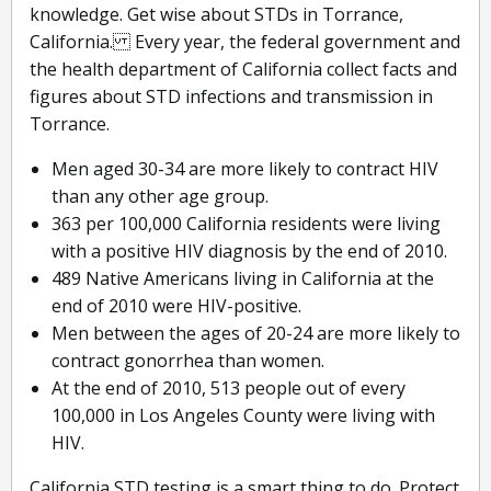
knowledge. Get wise about STDs in Torrance,
California. Every year, the federal government and
the health department of California collect facts and
figures about STD infections and transmission in
Torrance.
Men aged 30-34 are more likely to contract HIV
than any other age group.
363 per 100,000 California residents were living
with a positive HIV diagnosis by the end of 2010.
489 Native Americans living in California at the
end of 2010 were HIV-positive.
Men between the ages of 20-24 are more likely to
contract gonorrhea than women.
At the end of 2010, 513 people out of every
100,000 in Los Angeles County were living with
HIV.
California STD testing is a smart thing to do. Protect