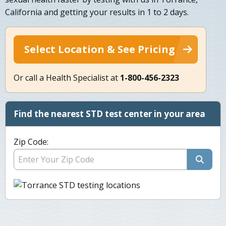
California and getting your results in 1 to 2 days.
Select Location & See Pricing
Or call a Health Specialist at
1-800-456-2323
Find the nearest STD test center in your area
Zip Code: