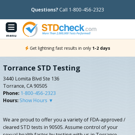
Questions?
Call 1-800-456-2323
menu
Get lightning fast results in only
1-2 days
Torrance STD Testing
3440 Lomita Blvd Ste 136
Torrance, CA 90505
Phone:
1-800-456-2323
Hours:
Show Hours ▼
We are proud to offer you a variety of FDA-approved /
cleared STD tests in 90505. Assume control of your
sexual health faster by testing with us in Torrance,