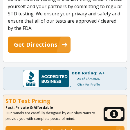
yourself and your partners by committing to regular
STD testing. We ensure your privacy and safety and
ensure that all of our tests are approved / cleared
by the FDA.
Get Directions
STD Test Pricing
Fast, Private & Affordable
Our panels are carefully designed by our physicians to
provide you with complete peace of mind.