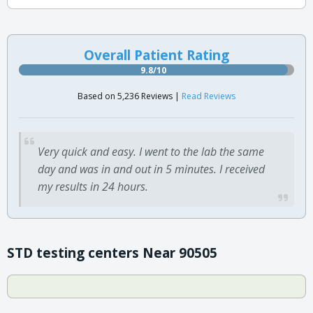
Overall Patient Rating
9.8/10
Based on 5,236 Reviews |
Read Reviews
Very quick and easy. I went to the lab the same
day and was in and out in 5 minutes. I received
my results in 24 hours.
STD testing centers Near 90505