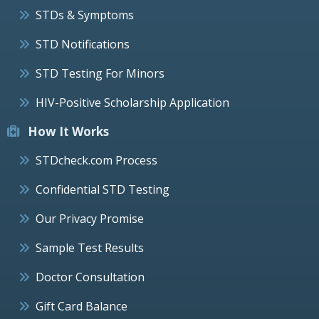
STDs & Symptoms
STD Notifications
STD Testing For Minors
HIV-Positive Scholarship Application
How It Works
STDcheck.com Process
Confidential STD Testing
Our Privacy Promise
Sample Test Results
Doctor Consultation
Gift Card Balance