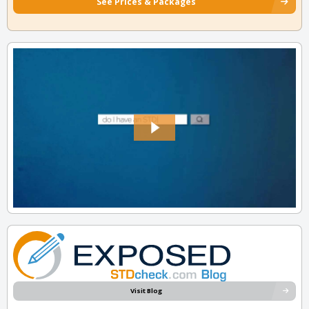
See Prices & Packages
Visit Blog