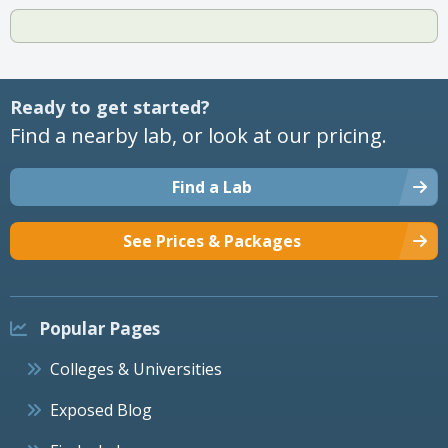
Ready to get started?
Find a nearby lab, or look at our pricing.
Find a Lab
See Prices & Packages
Popular Pages
Colleges & Universities
Exposed Blog