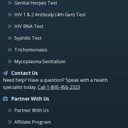
Genital Herpes Test
HIV 1 & 2 Antibody (4th Gen) Test
HIV RNA Test
Syphilis Test
Trichomoniasis
Mycoplasma Genitalium
Contact Us
Need help? Have a question? Speak with a health
specialist today.
Call 1-800-456-2323
Partner With Us
Partner With Us
Affiliate Program