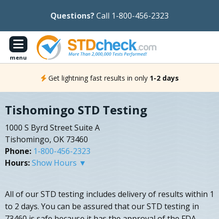
Questions?
Call 1-800-456-2323
menu
Get lightning fast results in only
1-2 days
Tishomingo STD Testing
1000 S Byrd Street Suite A
Tishomingo, OK 73460
Phone:
1-800-456-2323
Hours:
Show Hours ▼
All of our STD testing includes delivery of results within 1
to 2 days. You can be assured that our STD testing in
73460 is safe because it has the approval of the FDA.