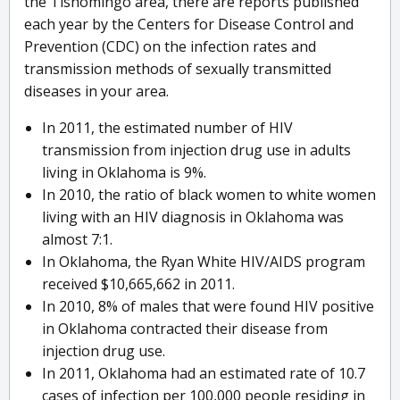
the Tishomingo area, there are reports published
each year by the Centers for Disease Control and
Prevention (CDC) on the infection rates and
transmission methods of sexually transmitted
diseases in your area.
In 2011, the estimated number of HIV
transmission from injection drug use in adults
living in Oklahoma is 9%.
In 2010, the ratio of black women to white women
living with an HIV diagnosis in Oklahoma was
almost 7:1.
In Oklahoma, the Ryan White HIV/AIDS program
received $10,665,662 in 2011.
In 2010, 8% of males that were found HIV positive
in Oklahoma contracted their disease from
injection drug use.
In 2011, Oklahoma had an estimated rate of 10.7
cases of infection per 100,000 people residing in