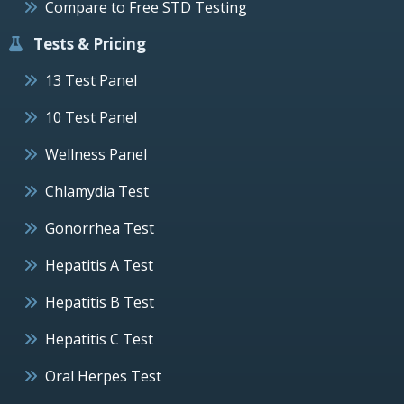
Compare to Free STD Testing
Tests & Pricing
13 Test Panel
10 Test Panel
Wellness Panel
Chlamydia Test
Gonorrhea Test
Hepatitis A Test
Hepatitis B Test
Hepatitis C Test
Oral Herpes Test