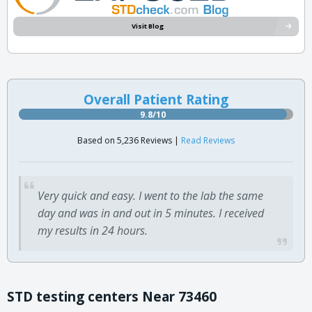
Visit Blog
Overall Patient Rating
9.8/10
Based on 5,236 Reviews |
Read Reviews
Very quick and easy. I went to the lab the same
day and was in and out in 5 minutes. I received
my results in 24 hours.
STD testing centers Near 73460