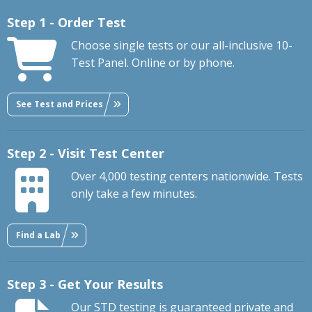
Step 1 - Order Test
Choose single tests or our all-inclusive 10-
Test Panel. Online or by phone.
See Test and Prices
Step 2 - Visit Test Center
Over 4,000 testing centers nationwide. Tests
only take a few minutes.
Find a Lab
Step 3 - Get Your Results
Our STD testing is guaranteed private and