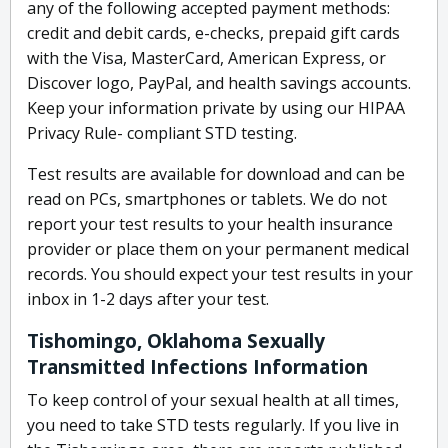
any of the following accepted payment methods:
credit and debit cards, e-checks, prepaid gift cards
with the Visa, MasterCard, American Express, or
Discover logo, PayPal, and health savings accounts.
Keep your information private by using our HIPAA
Privacy Rule- compliant STD testing.
Test results are available for download and can be
read on PCs, smartphones or tablets. We do not
report your test results to your health insurance
provider or place them on your permanent medical
records. You should expect your test results in your
inbox in 1-2 days after your test.
Tishomingo, Oklahoma Sexually
Transmitted Infections Information
To keep control of your sexual health at all times,
you need to take STD tests regularly. If you live in