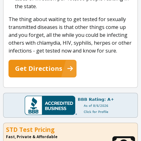
the state.
The thing about waiting to get tested for sexually
transmitted diseases is that other things come up
and you forget, all the while you could be infecting
others with chlamydia, HIV, syphilis, herpes or other
infections - get tested now and know for sure.
Get Directions
STD Test Pricing
Fast, Private & Affordable