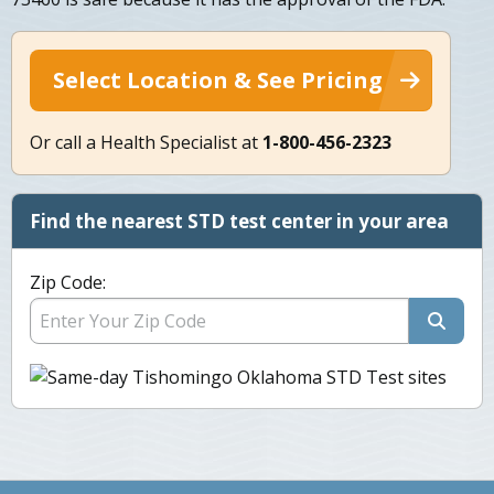
Select Location & See Pricing
Or call a Health Specialist at
1-800-456-2323
Find the nearest STD test center in your area
Zip Code: