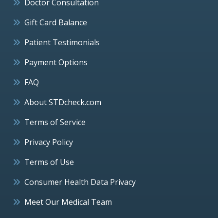
Doctor Consultation
Gift Card Balance
Patient Testimonials
Payment Options
FAQ
About STDcheck.com
Terms of Service
Privacy Policy
Terms of Use
Consumer Health Data Privacy
Meet Our Medical Team