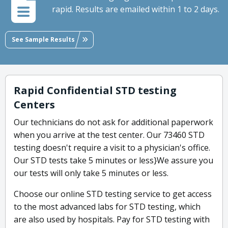
rapid. Results are emailed within 1 to 2 days.
See Sample Results
Rapid Confidential STD testing
Centers
Our technicians do not ask for additional paperwork
when you arrive at the test center. Our 73460 STD
testing doesn't require a visit to a physician's office.
Our STD tests take 5 minutes or less}We assure you
our tests will only take 5 minutes or less.
Choose our online STD testing service to get access
to the most advanced labs for STD testing, which
are also used by hospitals. Pay for STD testing with