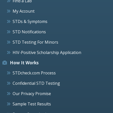
Find a Lab
My Account
STDs & Symptoms
STD Notifications
STD Testing For Minors
HIV-Positive Scholarship Application
How It Works
STDcheck.com Process
Confidential STD Testing
Our Privacy Promise
Sample Test Results