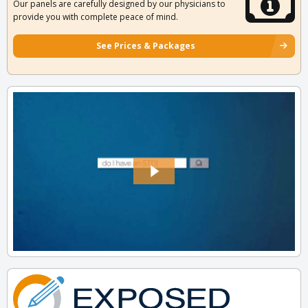
Our panels are carefully designed by our physicians to
provide you with complete peace of mind.
See Prices & Packages