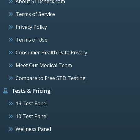
About STDcheck.com
Terms of Service
Privacy Policy
Terms of Use
Consumer Health Data Privacy
Meet Our Medical Team
Compare to Free STD Testing
Tests & Pricing
13 Test Panel
10 Test Panel
Wellness Panel