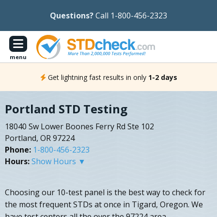
Questions?
Call 1-800-456-2323
menu
Get lightning fast results in only
1-2 days
Portland STD Testing
18040 Sw Lower Boones Ferry Rd Ste 102
Portland, OR 97224
Phone:
1-800-456-2323
Hours:
Show Hours ▼
Choosing our 10-test panel is the best way to check for
the most frequent STDs at once in Tigard, Oregon. We
have test centers all the over the 97224 area.