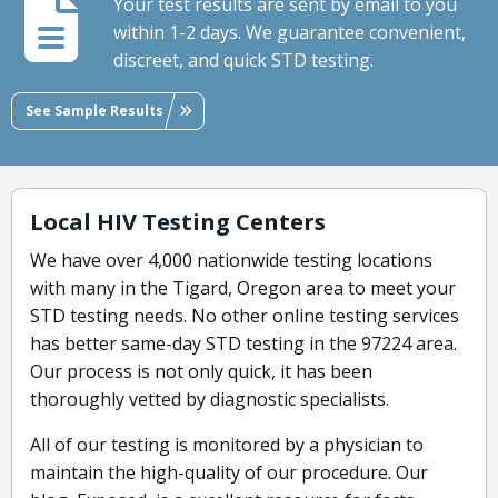
Your test results are sent by email to you
within 1-2 days. We guarantee convenient,
discreet, and quick STD testing.
See Sample Results
Local HIV Testing Centers
We have over 4,000 nationwide testing locations
with many in the Tigard, Oregon area to meet your
STD testing needs. No other online testing services
has better same-day STD testing in the 97224 area.
Our process is not only quick, it has been
thoroughly vetted by diagnostic specialists.
All of our testing is monitored by a physician to
maintain the high-quality of our procedure. Our