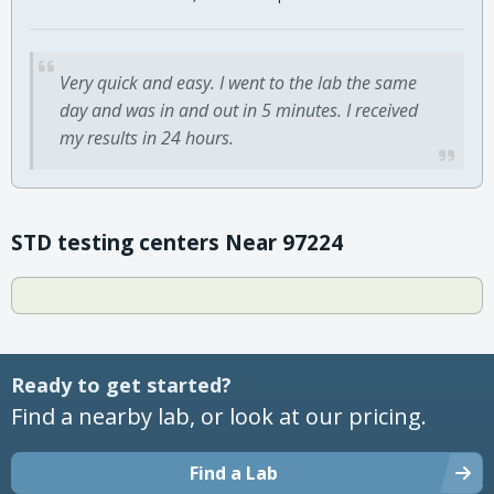
Very quick and easy. I went to the lab the same
day and was in and out in 5 minutes. I received
my results in 24 hours.
STD testing centers Near 97224
Ready to get started?
Find a nearby lab, or look at our pricing.
Find a Lab