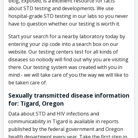
blog, Exposed, is a excellent resource for facts
about STD testing and developments. We use
hospital-grade STD testing in our labs so you never
have to question whether our testing is worth it.
Start your search for a nearby laboratory today by
entering your zip code into a search box on our
website. Our testing centers test for all kinds of
diseases so nobody will find out why you are visiting
there. Our testing system was created with you in
mind - we will take care of you the way we will like to
be taken care of.
Sexually transmitted disease information
for: Tigard, Oregon
Data about STD and HIV infections and
communicability in Tigard is available in reports
published by the federal government and Oregon
health department every year. Take the first step in