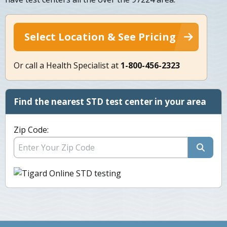
Select Location & See Pricing
Or call a Health Specialist at
1-800-456-2323
Find the nearest STD test center in your area
Zip Code: