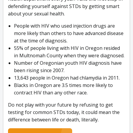
defending yourself against STDs by getting smart
about your sexual health.
People with HIV who used injection drugs are
more likely than others to have advanced disease
at the time of diagnosis.
55% of people living with HIV in Oregon resided
in Multnomah County when they were diagnosed.
Number of Oregonian youth HIV diagnosis have
been rising since 2007.
13,643 people in Oregon had chlamydia in 2011.
Blacks in Oregon are 3.5 times more likely to
contract HIV than any other race.
Do not play with your future by refusing to get
testing for common STDs today, it could mean the
difference between life or death, literally.