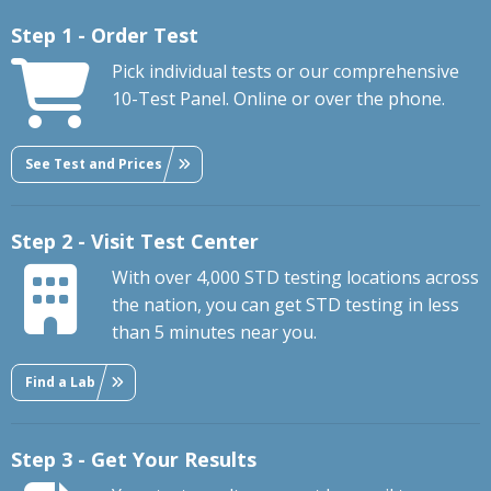
Step 1 - Order Test
Pick individual tests or our comprehensive
10-Test Panel. Online or over the phone.
See Test and Prices
Step 2 - Visit Test Center
With over 4,000 STD testing locations across
the nation, you can get STD testing in less
than 5 minutes near you.
Find a Lab
Step 3 - Get Your Results