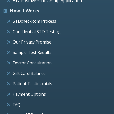
HIV-Positive Scholarship Application
How It Works
STDcheck.com Process
Confidential STD Testing
Our Privacy Promise
Sample Test Results
Doctor Consultation
Gift Card Balance
Patient Testimonials
Payment Options
FAQ