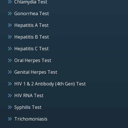
Chlamydia Test
Gonorrhea Test
Hepatitis A Test
Hepatitis B Test
Hepatitis C Test
Oral Herpes Test
Genital Herpes Test
HIV 1 & 2 Antibody (4th Gen) Test
HIV RNA Test
Syphilis Test
Trichomoniasis