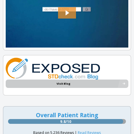
Visit Blog
Overall Patient Rating
9.8/10
Based on 5,236 Reviews |
Read Reviews