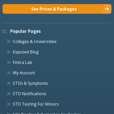
See Prices & Packages
Popular Pages
Colleges & Universities
Exposed Blog
Find a Lab
My Account
STDs & Symptoms
STD Notifications
STD Testing For Minors