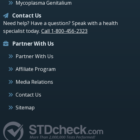
Mycoplasma Genitalium
Contact Us
Need help? Have a question? Speak with a health
specialist today.
Call 1-800-456-2323
Partner With Us
Partner With Us
Affiliate Program
Media Relations
Contact Us
Sitemap