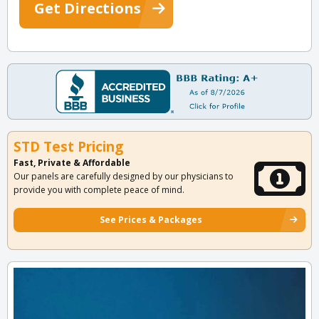
Get Directions
STD Test Pricing
Fast, Private & Affordable
Our panels are carefully designed by our physicians to
provide you with complete peace of mind.
See Prices & Packages