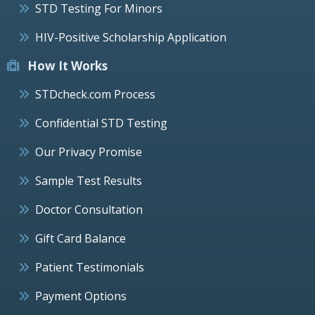
STD Testing For Minors
HIV-Positive Scholarship Application
How It Works
STDcheck.com Process
Confidential STD Testing
Our Privacy Promise
Sample Test Results
Doctor Consultation
Gift Card Balance
Patient Testimonials
Payment Options