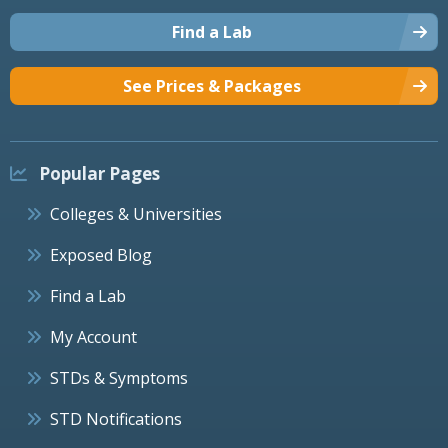
Find a Lab
See Prices & Packages
Popular Pages
Colleges & Universities
Exposed Blog
Find a Lab
My Account
STDs & Symptoms
STD Notifications