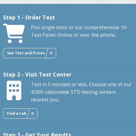
Step 1 - Order Test
Pick single tests or our comprehensive 10-
Test Panel. Online or over the phone.
See Test and Prices
Step 2 - Visit Test Center
Test in 5 minutes or less. Choose one of our
4,000 nationwide STD testing centers
nearest you.
Find a Lab
Step 3 - Get Your Results