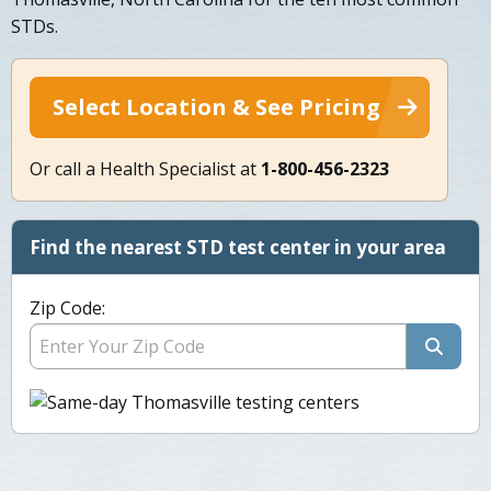
STDs.
Select Location & See Pricing
Or call a Health Specialist at
1-800-456-2323
Find the nearest STD test center in your area
Zip Code: