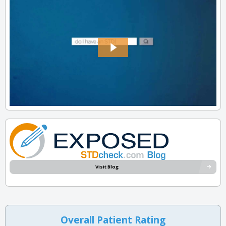
Visit Blog
Overall Patient Rating