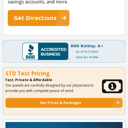
savings accounts, and more.
Get Directions
STD Test Pricing
Fast, Private & Affordable
Our panels are carefully designed by our physicians to
provide you with complete peace of mind.
See Prices & Packages