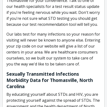
Thomasville for your convenience. Talk to one of
our health specialists for a test result status update
if you're feeling nervous while you wait. Don't worry
if you're not sure what STD testing you should get
because our test recommendation tool will tell you.
Our labs test for many infections so your reason for
visiting will never be known to anyone else. Entering
your zip code on our website will give a list of our
centers in your area. We are healthcare consumers
ourselves, so we built our system to take care of
you the way we'd like to be taken care of.
Sexually Transmitted Infections
Morbidity Data for Thomasville, North
Carolina
By educating yourself about STDs and HIV, you are
protecting yourself against the spread of STDs. The
government and the health department of North