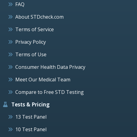
FAQ
About STDcheck.com
Terms of Service
Privacy Policy
Terms of Use
Consumer Health Data Privacy
Meet Our Medical Team
Compare to Free STD Testing
Tests & Pricing
13 Test Panel
10 Test Panel