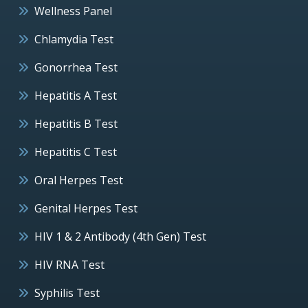
Wellness Panel
Chlamydia Test
Gonorrhea Test
Hepatitis A Test
Hepatitis B Test
Hepatitis C Test
Oral Herpes Test
Genital Herpes Test
HIV 1 & 2 Antibody (4th Gen) Test
HIV RNA Test
Syphilis Test