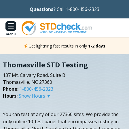
Questions?
Call 1-800-456-2323
menu
Get lightning fast results in only
1-2 days
Thomasville STD Testing
137 Mt. Calvary Road, Suite B
Thomasville, NC 27360
Phone:
1-800-456-2323
Hours:
Show Hours ▼
You can test at any of our 27360 sites. We provide the
only online 10-test panel that encompasses testing in
Thomasville, North Carolina for the ten most common