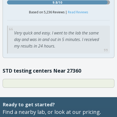
9.8/10
Based on 5,236 Reviews |
Read Reviews
Very quick and easy. I went to the lab the same
day and was in and out in 5 minutes. I received
my results in 24 hours.
STD testing centers Near 27360
Ready to get started?
Find a nearby lab, or look at our pricing.