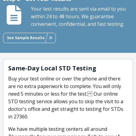
Your test results are sent via email to you
within 24 to 48 hours. We guarantee
convenient, confidential, and fast testing.
See Sample Results
Same-Day Local STD Testing
Buy your test online or over the phone and there
are no extra paperwork to complete. You will only
need 5 minutes or less for the test. Our online
STD testing service allows you to skip the visit to a
doctor's office and get straight to testing for STDs
in 27360.
We have multiple testing centers all around