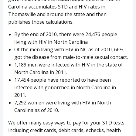
Carolina accumulates STD and HIV rates in
Thomasville and around the state and then
publishes those calculations.
By the end of 2010, there were 24,476 people
living with HIV in North Carolina.
Of the men living with HIV in NC as of 2010, 66%
got the disease from male-to-male sexual contact.
1,189 men were infected with HIV in the state of
North Carolina in 2011.
17,454 people have reported to have been
infected with gonorrhea in North Carolina in
2011.
7,292 women were living with HIV in North
Carolina as of 2010.
We offer many easy ways to pay for your STD tests
including credit cards, debit cards, echecks, health