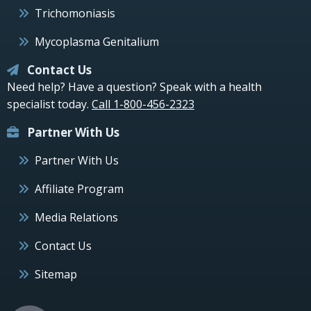
Trichomoniasis
Mycoplasma Genitalium
Contact Us
Need help? Have a question? Speak with a health
specialist today.
Call 1-800-456-2323
Partner With Us
Partner With Us
Affiliate Program
Media Relations
Contact Us
Sitemap