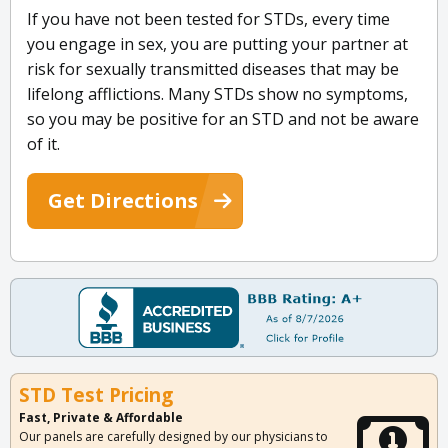
If you have not been tested for STDs, every time
you engage in sex, you are putting your partner at
risk for sexually transmitted diseases that may be
lifelong afflictions. Many STDs show no symptoms,
so you may be positive for an STD and not be aware
of it.
Get Directions
STD Test Pricing
Fast, Private & Affordable
Our panels are carefully designed by our physicians to