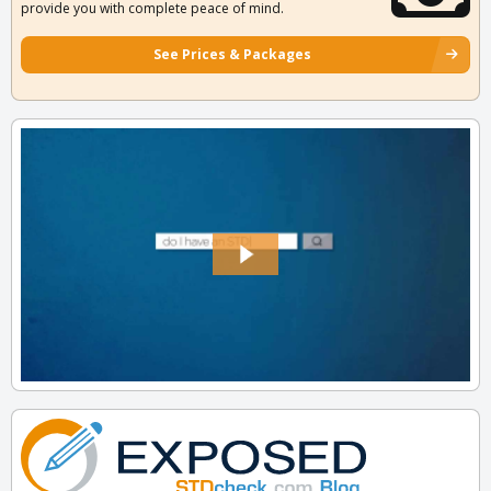
provide you with complete peace of mind.
See Prices & Packages