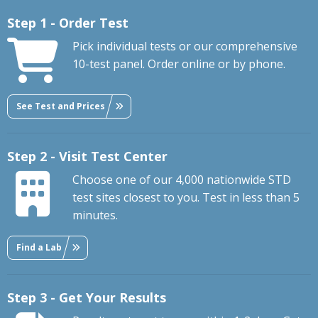
Step 1 - Order Test
Pick individual tests or our comprehensive
10-test panel. Order online or by phone.
See Test and Prices
Step 2 - Visit Test Center
Choose one of our 4,000 nationwide STD
test sites closest to you. Test in less than 5
minutes.
Find a Lab
Step 3 - Get Your Results