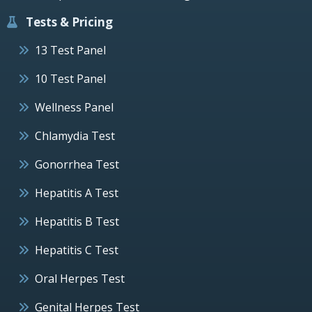
Tests & Pricing
13 Test Panel
10 Test Panel
Wellness Panel
Chlamydia Test
Gonorrhea Test
Hepatitis A Test
Hepatitis B Test
Hepatitis C Test
Oral Herpes Test
Genital Herpes Test