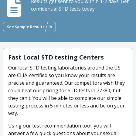
Results get sent to you within 1-2 days. Get
confidential STD tests today.
See Sample Results
Fast Local STD testing Centers
Our local STD testing laboratories around the US
are CLIA-certified so you know your results are
precise and guaranteed. Our competitors wish they
could beat our pricing for STD tests in 77380, but
they can't. You will be able to complete our simple
testing process in 5 minutes or less and be on your
way.
Using our test recommendation tool, you will
answer a few quick questions about your sexual