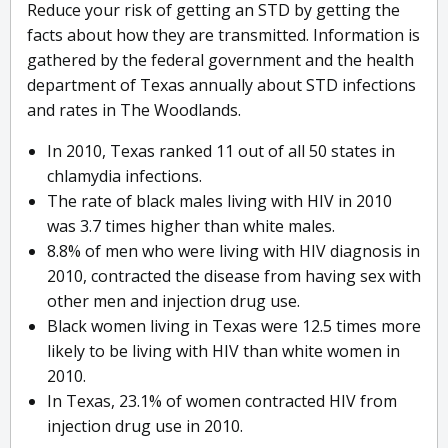
Reduce your risk of getting an STD by getting the
facts about how they are transmitted. Information is
gathered by the federal government and the health
department of Texas annually about STD infections
and rates in The Woodlands.
In 2010, Texas ranked 11 out of all 50 states in
chlamydia infections.
The rate of black males living with HIV in 2010
was 3.7 times higher than white males.
8.8% of men who were living with HIV diagnosis in
2010, contracted the disease from having sex with
other men and injection drug use.
Black women living in Texas were 12.5 times more
likely to be living with HIV than white women in
2010.
In Texas, 23.1% of women contracted HIV from
injection drug use in 2010.