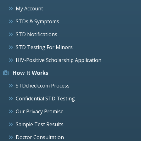
My Account
STDs & Symptoms
STD Notifications
STD Testing For Minors
HIV-Positive Scholarship Application
How It Works
STDcheck.com Process
Confidential STD Testing
Our Privacy Promise
Sample Test Results
Doctor Consultation