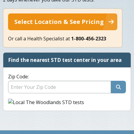
Select Location & See Pricing
Or call a Health Specialist at
1-800-456-2323
Find the nearest STD test center in your area
Zip Code: