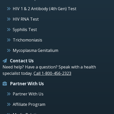
HIV 1 & 2 Antibody (4th Gen) Test
HIV RNA Test
Syphilis Test
Trichomoniasis
Mycoplasma Genitalium
Contact Us
Need help? Have a question? Speak with a health
specialist today.
Call 1-800-456-2323
Partner With Us
Partner With Us
Affiliate Program