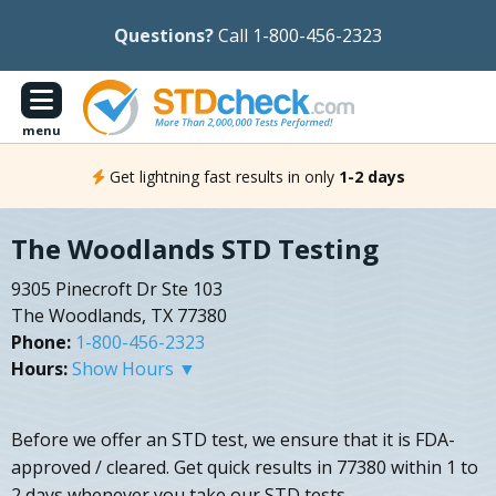
Questions?
Call 1-800-456-2323
menu
Get lightning fast results in only
1-2 days
The Woodlands STD Testing
9305 Pinecroft Dr Ste 103
The Woodlands, TX 77380
Phone:
1-800-456-2323
Hours:
Show Hours ▼
Before we offer an STD test, we ensure that it is FDA-
approved / cleared. Get quick results in 77380 within 1 to
2 days whenever you take our STD tests.