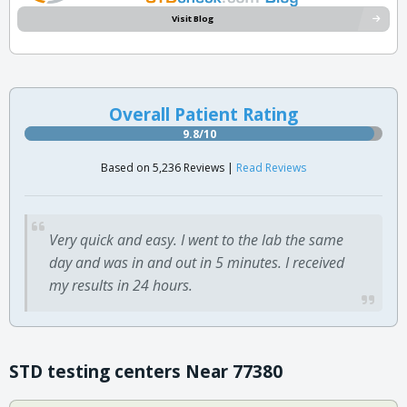
Visit Blog
Overall Patient Rating
9.8/10
Based on 5,236 Reviews |
Read Reviews
Very quick and easy. I went to the lab the same
day and was in and out in 5 minutes. I received
my results in 24 hours.
STD testing centers Near 77380