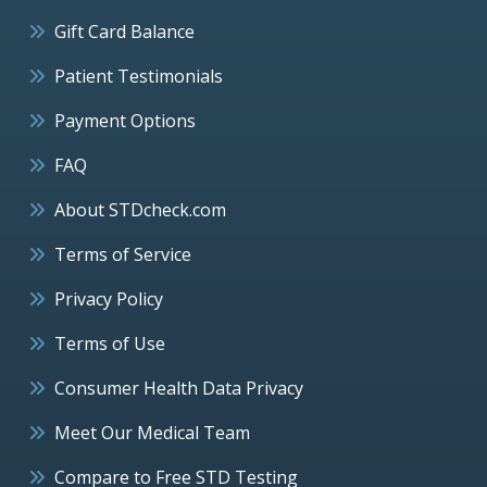
Gift Card Balance
Patient Testimonials
Payment Options
FAQ
About STDcheck.com
Terms of Service
Privacy Policy
Terms of Use
Consumer Health Data Privacy
Meet Our Medical Team
Compare to Free STD Testing