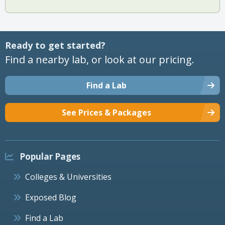
Ready to get started?
Find a nearby lab, or look at our pricing.
Find a Lab
See Prices & Packages
Popular Pages
Colleges & Universities
Exposed Blog
Find a Lab