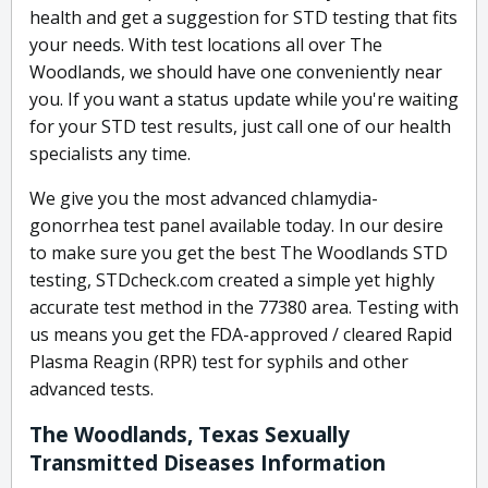
health and get a suggestion for STD testing that fits
your needs. With test locations all over The
Woodlands, we should have one conveniently near
you. If you want a status update while you're waiting
for your STD test results, just call one of our health
specialists any time.
We give you the most advanced chlamydia-
gonorrhea test panel available today. In our desire
to make sure you get the best The Woodlands STD
testing, STDcheck.com created a simple yet highly
accurate test method in the 77380 area. Testing with
us means you get the FDA-approved / cleared Rapid
Plasma Reagin (RPR) test for syphils and other
advanced tests.
The Woodlands, Texas Sexually
Transmitted Diseases Information