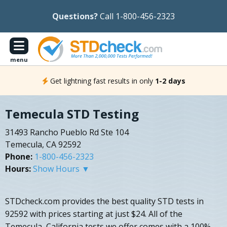
Questions?
Call 1-800-456-2323
menu
Get lightning fast results in only
1-2 days
Temecula STD Testing
31493 Rancho Pueblo Rd Ste 104
Temecula, CA 92592
Phone:
1-800-456-2323
Hours:
Show Hours ▼
STDcheck.com provides the best quality STD tests in
92592 with prices starting at just $24. All of the
Temecula, California tests we offer comes with a 100%