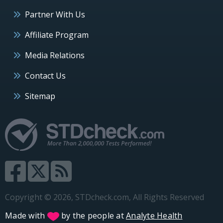
Partner With Us
Affiliate Program
Media Relations
Contact Us
Sitemap
Copyright © 2026, STDcheck.com, All Rights Reserved
Made with
by the people at
Analyte Health