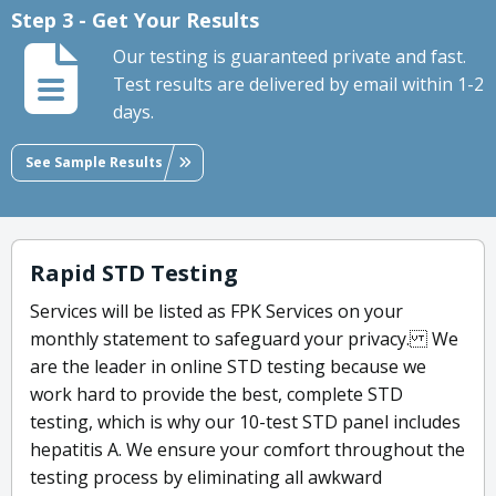
Step 3 - Get Your Results
Our testing is guaranteed private and fast.
Test results are delivered by email within 1-2
days.
See Sample Results
Rapid STD Testing
Services will be listed as FPK Services on your
monthly statement to safeguard your privacy. We
are the leader in online STD testing because we
work hard to provide the best, complete STD
testing, which is why our 10-test STD panel includes
hepatitis A. We ensure your comfort throughout the
testing process by eliminating all awkward