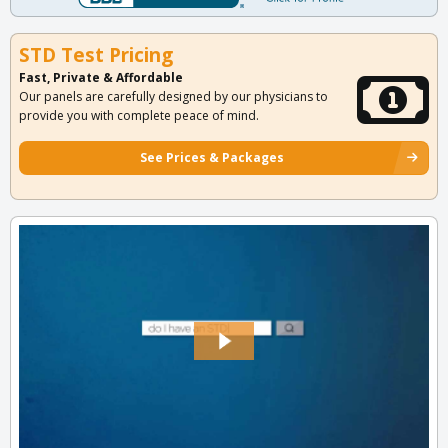
STD Test Pricing
Fast, Private & Affordable
Our panels are carefully designed by our physicians to
provide you with complete peace of mind.
See Prices & Packages