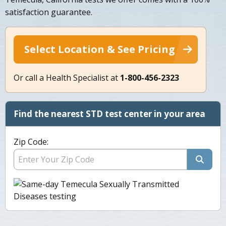
satisfaction guarantee.
Select Location & See Pricing
Or call a Health Specialist at
1-800-456-2323
Find the nearest STD test center in your area
Zip Code: