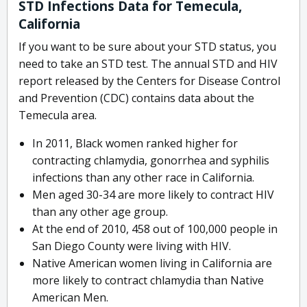
STD Infections Data for Temecula,
California
If you want to be sure about your STD status, you
need to take an STD test. The annual STD and HIV
report released by the Centers for Disease Control
and Prevention (CDC) contains data about the
Temecula area.
In 2011, Black women ranked higher for
contracting chlamydia, gonorrhea and syphilis
infections than any other race in California.
Men aged 30-34 are more likely to contract HIV
than any other age group.
At the end of 2010, 458 out of 100,000 people in
San Diego County were living with HIV.
Native American women living in California are
more likely to contract chlamydia than Native
American Men.