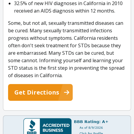
32.5% of new HIV diagnoses in California in 2010
received an AIDS diagnosis within 12 months.
Some, but not all, sexually transmitted diseases can
be cured. Many sexually transmitted infections
progress without symptoms. California residents
often don't seek treatment for STDs because they
are embarrassed. Many STDs can be cured, but
some cannot. Informing yourself and learning your
STD status is the first step in preventing the spread
of diseases in California.
Get Directions