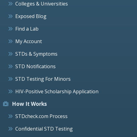
Colleges & Universities
Exposed Blog
Find a Lab
My Account
STDs & Symptoms
STD Notifications
STD Testing For Minors
HIV-Positive Scholarship Application
How It Works
STDcheck.com Process
Confidential STD Testing