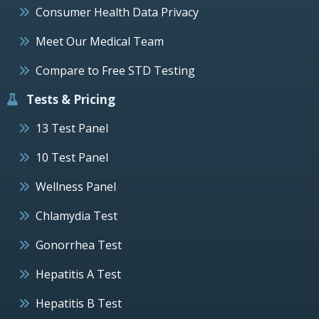
Consumer Health Data Privacy
Meet Our Medical Team
Compare to Free STD Testing
Tests & Pricing
13 Test Panel
10 Test Panel
Wellness Panel
Chlamydia Test
Gonorrhea Test
Hepatitis A Test
Hepatitis B Test