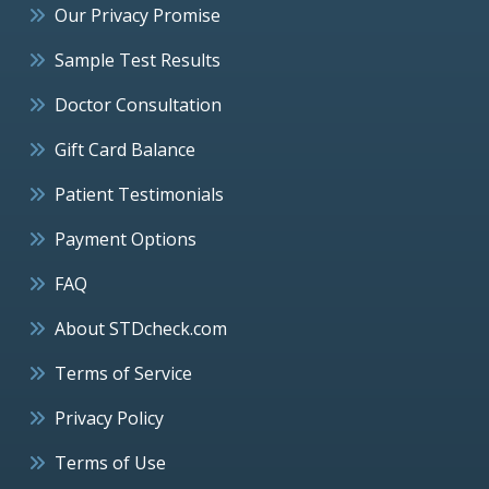
Our Privacy Promise
Sample Test Results
Doctor Consultation
Gift Card Balance
Patient Testimonials
Payment Options
FAQ
About STDcheck.com
Terms of Service
Privacy Policy
Terms of Use