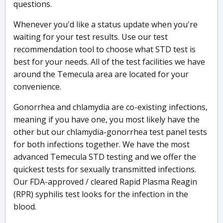
questions.
Whenever you'd like a status update when you're
waiting for your test results. Use our test
recommendation tool to choose what STD test is
best for your needs. All of the test facilities we have
around the Temecula area are located for your
convenience.
Gonorrhea and chlamydia are co-existing infections,
meaning if you have one, you most likely have the
other but our chlamydia-gonorrhea test panel tests
for both infections together. We have the most
advanced Temecula STD testing and we offer the
quickest tests for sexually transmitted infections.
Our FDA-approved / cleared Rapid Plasma Reagin
(RPR) syphilis test looks for the infection in the
blood.