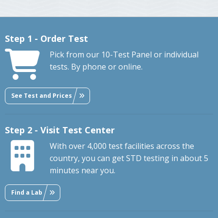
Step 1 - Order Test
Pick from our 10-Test Panel or individual
tests. By phone or online.
See Test and Prices
Step 2 - Visit Test Center
With over 4,000 test facilities across the
country, you can get STD testing in about 5
minutes near you.
Find a Lab