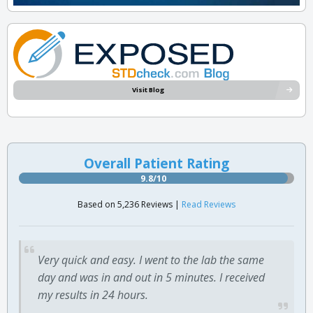
Visit Blog
Overall Patient Rating
9.8/10
Based on 5,236 Reviews |
Read Reviews
Very quick and easy. I went to the lab the same
day and was in and out in 5 minutes. I received
my results in 24 hours.