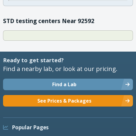
STD testing centers Near 92592
Ready to get started?
Find a nearby lab, or look at our pricing.
Find a Lab
See Prices & Packages
Popular Pages