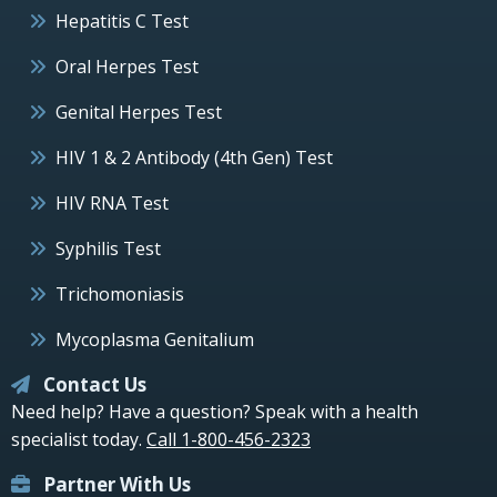
Hepatitis C Test
Oral Herpes Test
Genital Herpes Test
HIV 1 & 2 Antibody (4th Gen) Test
HIV RNA Test
Syphilis Test
Trichomoniasis
Mycoplasma Genitalium
Contact Us
Need help? Have a question? Speak with a health
specialist today.
Call 1-800-456-2323
Partner With Us