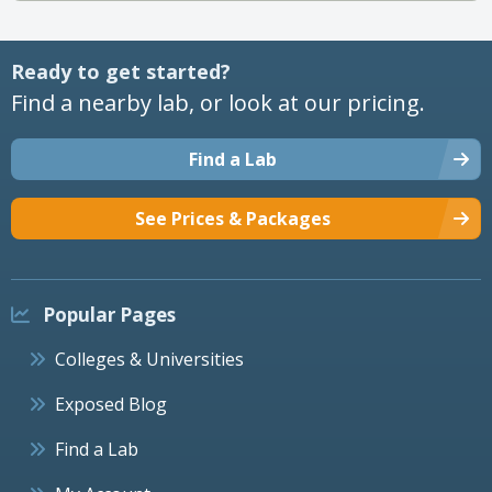
Ready to get started?
Find a nearby lab, or look at our pricing.
Find a Lab
See Prices & Packages
Popular Pages
Colleges & Universities
Exposed Blog
Find a Lab