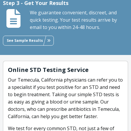
Step 3 - Get Your Results
We guarantee convenient, discreet, and
quick testing. Your test results arrive by
email to you within 24-48 hours.
See Sample Results
Online STD Testing Service
Our Temecula, California physicians can refer you to
a specialist if you test positive for an STD and need
to begin treatment. Taking our simple STD tests is
as easy as giving a blood or urine sample. Our
doctors, who can prescribe antibiotics in Temecula,
California, can help you get better faster.
We test for every common STD, not just a few of