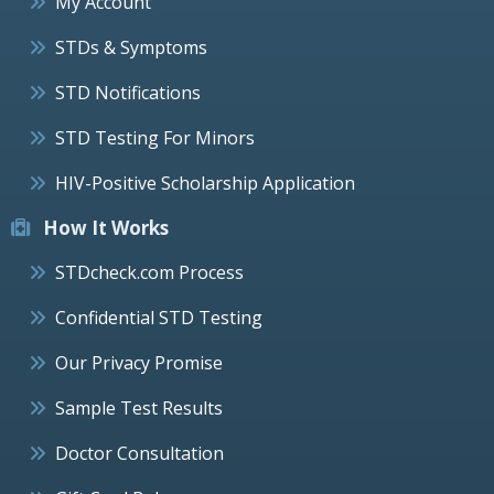
My Account
STDs & Symptoms
STD Notifications
STD Testing For Minors
HIV-Positive Scholarship Application
How It Works
STDcheck.com Process
Confidential STD Testing
Our Privacy Promise
Sample Test Results
Doctor Consultation