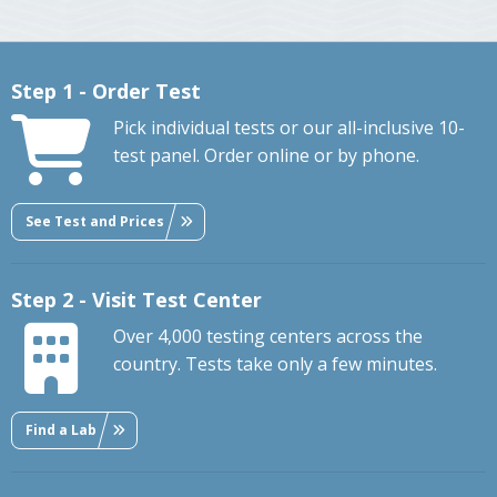
Step 1 - Order Test
Pick individual tests or our all-inclusive 10-
test panel. Order online or by phone.
See Test and Prices
Step 2 - Visit Test Center
Over 4,000 testing centers across the
country. Tests take only a few minutes.
Find a Lab