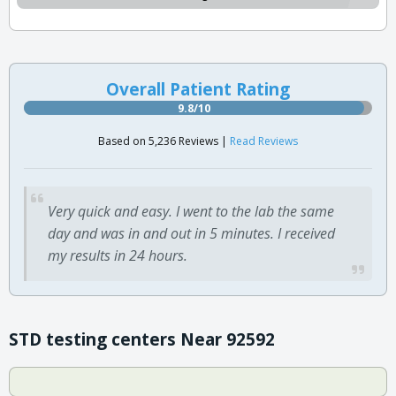
Overall Patient Rating
9.8/10
Based on 5,236 Reviews |
Read Reviews
Very quick and easy. I went to the lab the same
day and was in and out in 5 minutes. I received
my results in 24 hours.
STD testing centers Near 92592