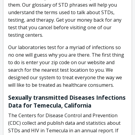
them. Our glossary of STD phrases will help you
understand the terms used to talk about STDs,
testing, and therapy. Get your money back for any
test that you cancel before visiting one of our
testing centers.
Our laboratories test for a myriad of infections so
no one will guess why you are there. The first thing
to do is enter your zip code on our website and
search for the nearest test location to you. We
designed our system to treat everyone the way we
will like to be treated as healthcare consumers.
Sexually transmitted Diseases Infections
Data for Temecula, California
The Centers for Disease Control and Prevention
(CDC) collect and publish data and statistics about
STDs and HIV in Temecula in an annual report. If