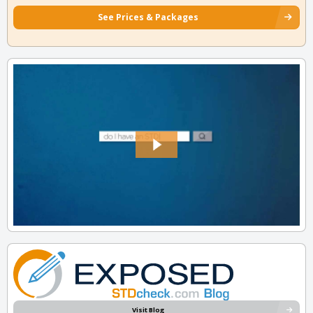
See Prices & Packages
Visit Blog