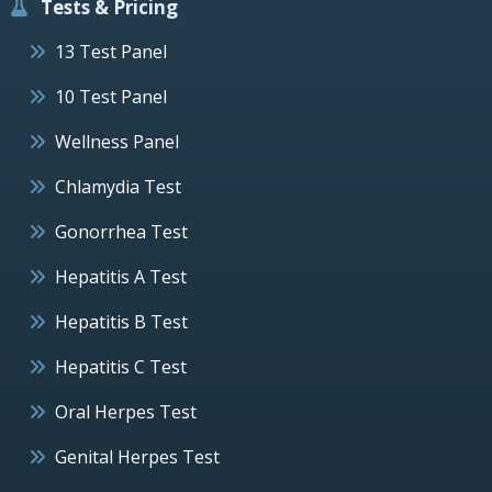
Tests & Pricing
13 Test Panel
10 Test Panel
Wellness Panel
Chlamydia Test
Gonorrhea Test
Hepatitis A Test
Hepatitis B Test
Hepatitis C Test
Oral Herpes Test
Genital Herpes Test