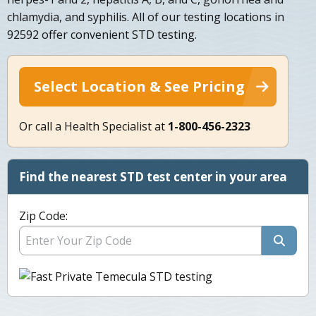
chlamydia, and syphilis. All of our testing locations in
92592 offer convenient STD testing.
Select Location & See Pricing
Or call a Health Specialist at
1-800-456-2323
Find the nearest STD test center in your area
Zip Code: