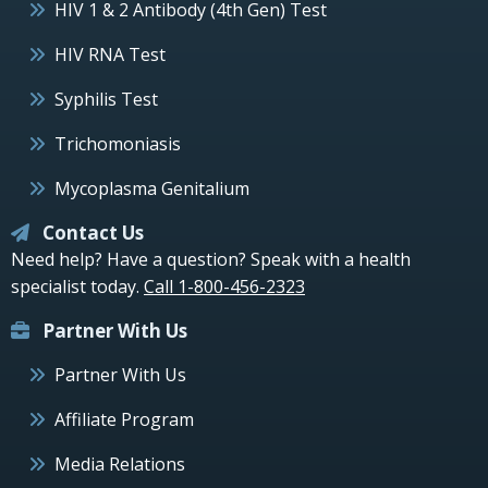
HIV 1 & 2 Antibody (4th Gen) Test
HIV RNA Test
Syphilis Test
Trichomoniasis
Mycoplasma Genitalium
Contact Us
Need help? Have a question? Speak with a health
specialist today.
Call 1-800-456-2323
Partner With Us
Partner With Us
Affiliate Program
Media Relations