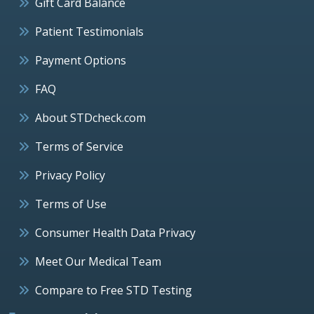
Gift Card Balance
Patient Testimonials
Payment Options
FAQ
About STDcheck.com
Terms of Service
Privacy Policy
Terms of Use
Consumer Health Data Privacy
Meet Our Medical Team
Compare to Free STD Testing