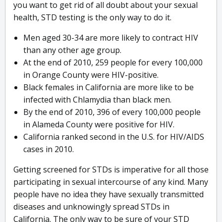
you want to get rid of all doubt about your sexual
health, STD testing is the only way to do it.
Men aged 30-34 are more likely to contract HIV
than any other age group.
At the end of 2010, 259 people for every 100,000
in Orange County were HIV-positive.
Black females in California are more like to be
infected with Chlamydia than black men.
By the end of 2010, 396 of every 100,000 people
in Alameda County were positive for HIV.
California ranked second in the U.S. for HIV/AIDS
cases in 2010.
Getting screened for STDs is imperative for all those
participating in sexual intercourse of any kind. Many
people have no idea they have sexually transmitted
diseases and unknowingly spread STDs in
California. The only way to be sure of your STD