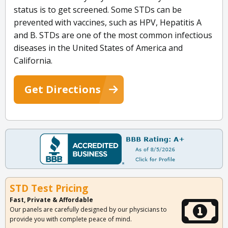
status is to get screened. Some STDs can be
prevented with vaccines, such as HPV, Hepatitis A
and B. STDs are one of the most common infectious
diseases in the United States of America and
California.
Get Directions
STD Test Pricing
Fast, Private & Affordable
Our panels are carefully designed by our physicians to
provide you with complete peace of mind.