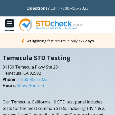
Questions?
Call 1-800-456-2323
menu
Get lightning fast results in only
1-2 days
Temecula STD Testing
31150 Temecula Pkwy Ste 201
Temecula, CA 92592
Phone:
1-800-456-2323
Hours:
Show Hours ▼
Our Temecula, California 10 STD test panel includes
tests for the most common STDs, including HIV 1 & 2,
herpes-1 and 2, hepatitis A, B, and C, gonorrhea and