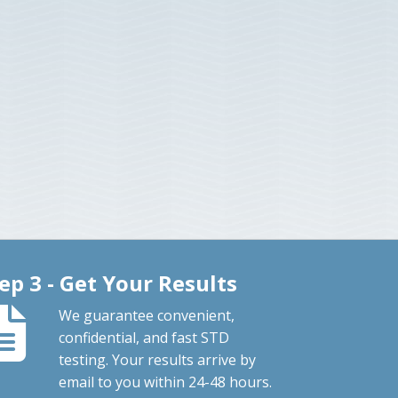
ep 3 - Get Your Results
We guarantee convenient,
confidential, and fast STD
testing. Your results arrive by
email to you within 24-48 hours.