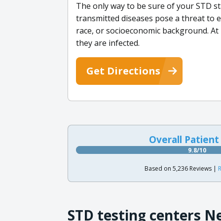
The only way to be sure of your STD st
transmitted diseases pose a threat to 
race, or socioeconomic background. At
they are infected.
Get Directions
Overall Patient
9.8/10
Based on 5,236 Reviews |
R
STD testing centers N