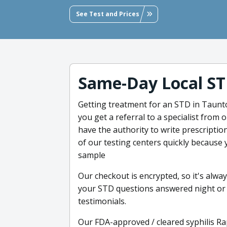
See Test and Prices
Same-Day Local ST
Getting treatment for an STD in Taunt
you get a referral to a specialist from 
have the authority to write prescripti
of our testing centers quickly because 
sample
Our checkout is encrypted, so it's alwa
your STD questions answered night or d
testimonials.
Our FDA-approved / cleared syphilis Ra