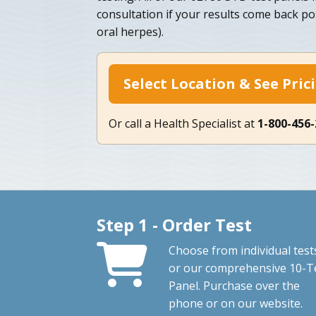
consultation if your results come back po
oral herpes).
Select Location & See Pric
Or call a Health Specialist at
1-800-456
Step 1 - Order Test
Choose from individual test
or our comprehensive 10-T
Panel. Purchase over the
phone or on our website.