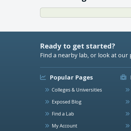
Ready to get started?
Find a nearby lab, or look at our 
Popular Pages
Colleges & Universities
Exposed Blog
Find a Lab
My Account