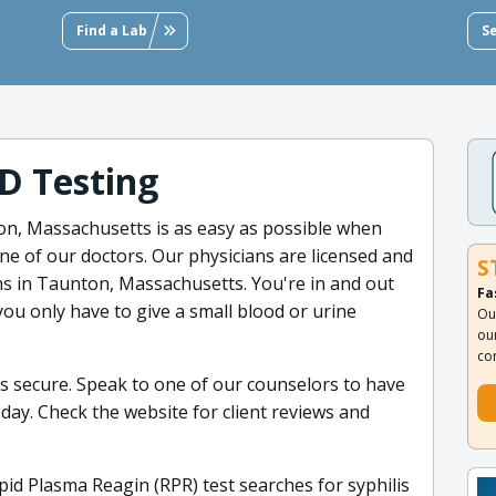
Find a Lab
S
D Testing
on, Massachusetts is as easy as possible when
one of our doctors. Our physicians are licensed and
S
ons in Taunton, Massachusetts. You're in and out
Fa
you only have to give a small blood or urine
Ou
ou
co
ys secure. Speak to one of our counselors to have
ay. Check the website for client reviews and
pid Plasma Reagin (RPR) test searches for syphilis