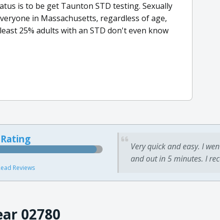
atus is to be get Taunton STD testing. Sexually
everyone in Massachusetts, regardless of age,
 least 25% adults with an STD don't even know
 Rating
Very quick and easy. I wen
and out in 5 minutes. I re
ead Reviews
ear 02780