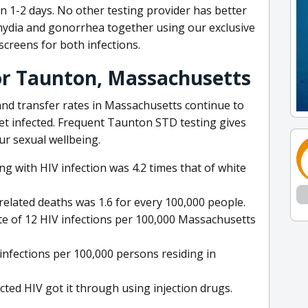
in 1-2 days. No other testing provider has better
mydia and gonorrhea together using our exclusive
creens for both infections.
for Taunton, Massachusetts
 and transfer rates in Massachusetts continue to
et infected. Frequent Taunton STD testing gives
ur sexual wellbeing.
ing with HIV infection was 4.2 times that of white
related deaths was 1.6 for every 100,000 people.
e of 12 HIV infections per 100,000 Massachusetts
infections per 100,000 persons residing in
ted HIV got it through using injection drugs.