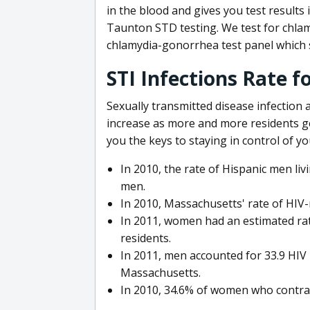
in the blood and gives you test results 
Taunton STD testing. We test for chla
chlamydia-gonorrhea test panel which s
STI Infections Rate 
Sexually transmitted disease infection
increase as more and more residents g
you the keys to staying in control of yo
In 2010, the rate of Hispanic men liv
men.
In 2010, Massachusetts' rate of HIV-
In 2011, women had an estimated rat
residents.
In 2011, men accounted for 33.9 HIV 
Massachusetts.
In 2010, 34.6% of women who contrac