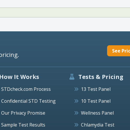
See Pri
pricing.
How It Works
Tests & Pricing
STDcheck.com Process
13 Test Panel
Confidential STD Testing
10 Test Panel
Our Privacy Promise
Wellness Panel
Sample Test Results
Chlamydia Test