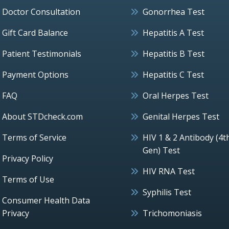
Doctor Consultation
Gonorrhea Test
Gift Card Balance
Hepatitis A Test
Patient Testimonials
Hepatitis B Test
Payment Options
Hepatitis C Test
FAQ
Oral Herpes Test
About STDcheck.com
Genital Herpes Test
Terms of Service
HIV 1 & 2 Antibody (4t
Gen) Test
Privacy Policy
HIV RNA Test
Terms of Use
Syphilis Test
Consumer Health Data
Privacy
Trichomoniasis