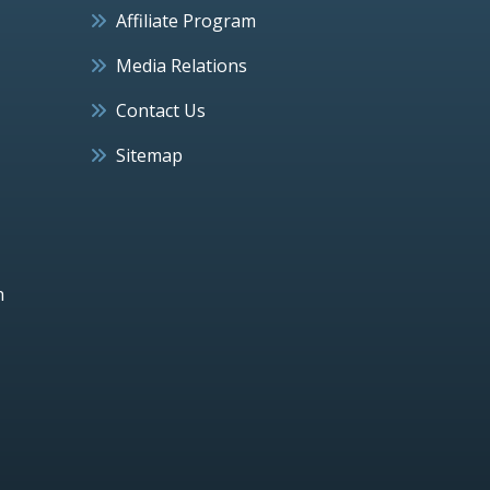
Affiliate Program
Media Relations
Contact Us
Sitemap
h