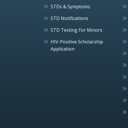
STDs & Symptoms
STD Notifications
STD Testing For Minors
HIV-Positive Scholarship
Application