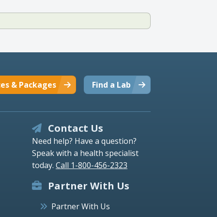
ces & Packages
Find a Lab
Contact Us
Need help? Have a question?
Speak with a health specialist
today.
Call 1-800-456-2323
Partner With Us
Partner With Us