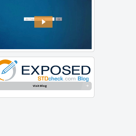
Visit Blog