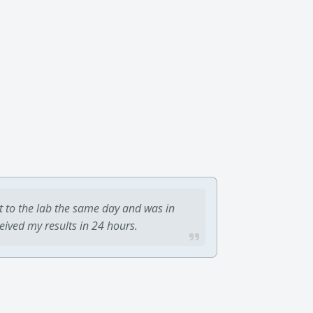
t to the lab the same day and was in
ceived my results in 24 hours.