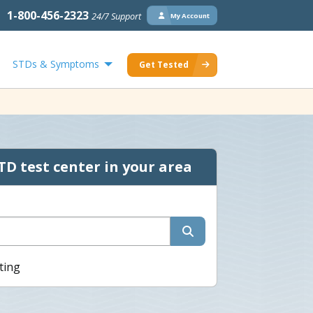
1-800-456-2323
24/7 Support
My Account
STDs & Symptoms
Get Tested
TD test center in your area