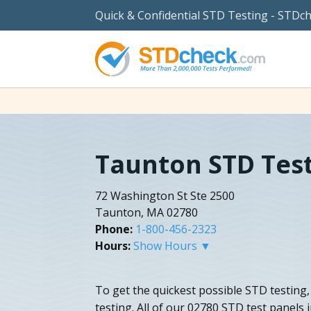
Quick & Confidential STD Testing - STDc
Taunton STD Tes
72 Washington St Ste 2500
Taunton, MA 02780
Phone:
1-800-456-2323
Hours:
Show Hours ▼
To get the quickest possible STD testin
testing. All of our 02780 STD test panels