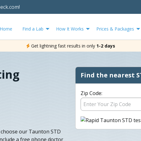
heck.com!
Home
Find a Lab
How It Works
Prices & Packages
Get lightning fast results in only
1-2 days
ting
Find the nearest S
Zip Code:
g, choose our Taunton STD
 include a free phone doctor