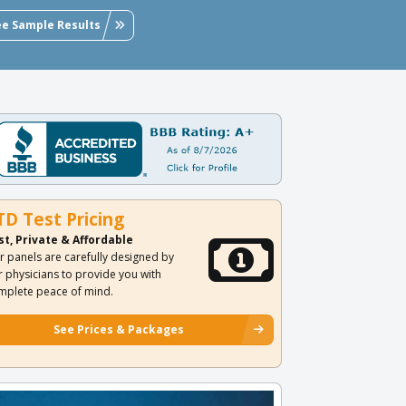
ee Sample Results
TD Test Pricing
st, Private & Affordable
r panels are carefully designed by
r physicians to provide you with
mplete peace of mind.
See Prices & Packages