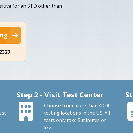
sitive for an STD other than
ing
-2323
Step 2 - Visit Test Center
St
s
Choose from more than 4,000
est
testing locations in the US. All
tests only take 5 minutes or
less.