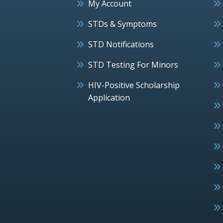
My Account
STDs & Symptoms
STD Notifications
STD Testing For Minors
HIV-Positive Scholarship
Application