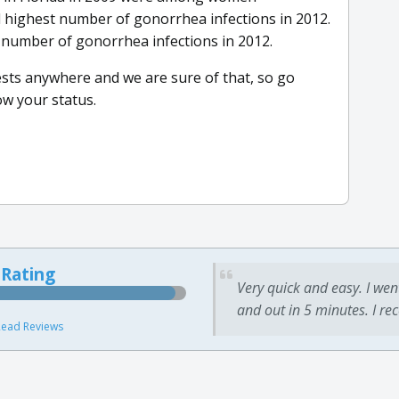
 highest number of gonorrhea infections in 2012.
number of gonorrhea infections in 2012.
tests anywhere and we are sure of that, so go
w your status.
 Rating
Very quick and easy. I wen
and out in 5 minutes. I re
ead Reviews