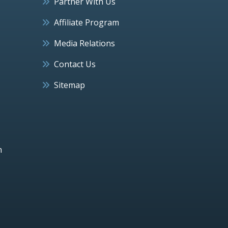
Partner With Us
Affiliate Program
Media Relations
Contact Us
Sitemap
h