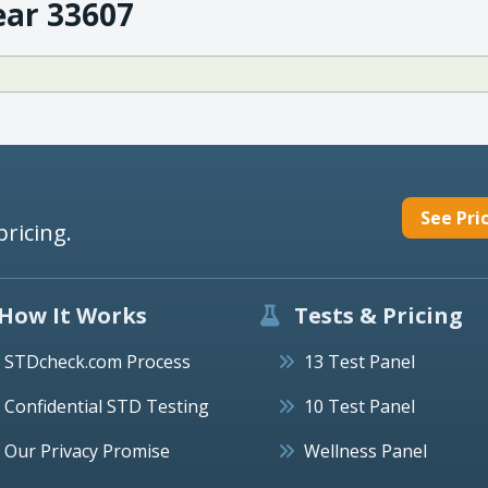
ear 33607
See Pri
pricing.
How It Works
Tests & Pricing
STDcheck.com Process
13 Test Panel
Confidential STD Testing
10 Test Panel
Our Privacy Promise
Wellness Panel