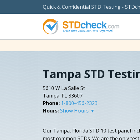
Quick & Confidential STD Testing - STDc
Tampa STD Testi
5610 W La Salle St
Tampa, FL 33607
Phone:
1-800-456-2323
Hours:
Show Hours ▼
Our Tampa, Florida STD 10 test panel inc
most common STDs. We are the only test