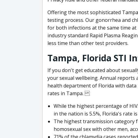
Offering the most sophisticated Tampa
testing process. Our gonorrhea and chl
for both infections at the same time a
industry standard Rapid Plasma Reagin (
less time than other test providers.
Tampa, Florida STI I
If you don't get educated about sexual
your sexual wellbeing. Annual reports 
health department of Florida with dat
rates in Tampa.
While the highest percentage of HIV/
in the nation is 5.5%, Florida's rate is
The highest transmission category 
homosexual sex with other men, acc
71% of the chlamydia cases reporte