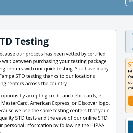
S
TD Testing
cause our process has been vetted by certified
 to wait between purchasing your testing package
S
ing centers with our quick testing. You have many
Fa
Tampa STD testing thanks to our locations
Ou
ou
ing centers across the country.
co
 options by accepting credit and debit cards, e-
a, MasterCard, American Express, or Discover logo,
ecause we use the same testing centers that your
-quality STD tests and the ease of our online STD
our personal information by following the HIPAA
s.