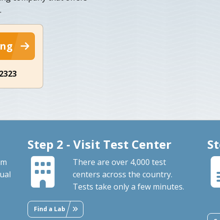
.
ing
-2323
Step 2 - Visit Test Center
St
om
There are over 4,000 test
ual
centers across the country.
Tests take only a few minutes.
Find a Lab