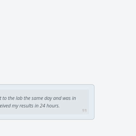
t to the lab the same day and was in
ceived my results in 24 hours.