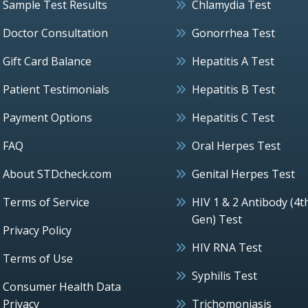
Sample Test Results
Chlamydia Test
Doctor Consultation
Gonorrhea Test
Gift Card Balance
Hepatitis A Test
Patient Testimonials
Hepatitis B Test
Payment Options
Hepatitis C Test
FAQ
Oral Herpes Test
About STDcheck.com
Genital Herpes Test
Terms of Service
HIV 1 & 2 Antibody (4t
Gen) Test
Privacy Policy
HIV RNA Test
Terms of Use
Syphilis Test
Consumer Health Data
Privacy
Trichomoniasis