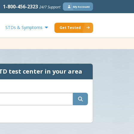
1-800-456-2323
24/7 Support
My Account
STDs & Symptoms
Get Tested
TD test center in your area