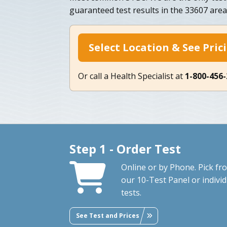
guaranteed test results in the 33607 area
Select Location & See Pric
Or call a Health Specialist at
1-800-456
Step 1 - Order Test
Online or by Phone. Pick fr
our 10-Test Panel or individ
tests.
See Test and Prices