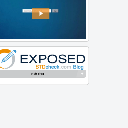
Visit Blog