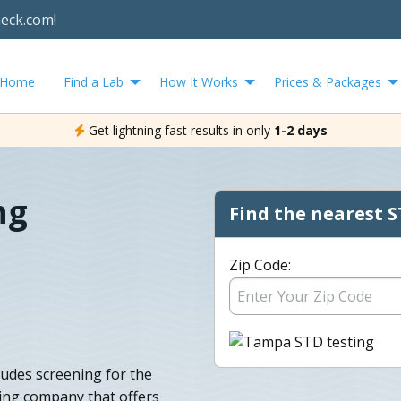
heck.com!
Home
Find a Lab
How It Works
Prices & Packages
Get lightning fast results in only
1-2 days
ng
Find the nearest S
Zip Code:
ludes screening for the
ing company that offers