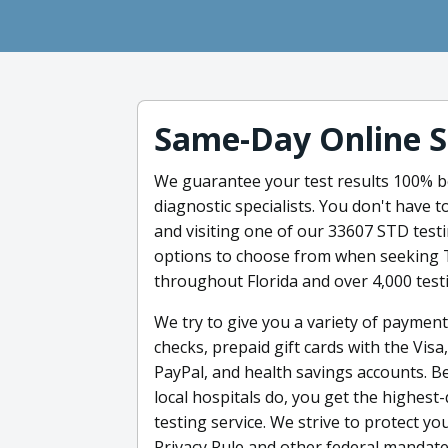
Same-Day Online S
We guarantee your test results 100% be
diagnostic specialists. You don't have
and visiting one of our 33607 STD test
options to choose from when seeking 
throughout Florida and over 4,000 test
We try to give you a variety of payment
checks, prepaid gift cards with the Vis
PayPal, and health savings accounts. B
local hospitals do, you get the highest
testing service. We strive to protect y
Privacy Rule and other federal mandate