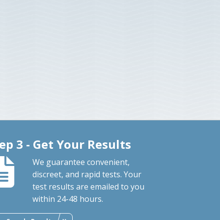
ep 3 - Get Your Results
We guarantee convenient,
discreet, and rapid tests. Your
test results are emailed to you
within 24-48 hours.