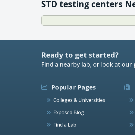
STD testing centers N
Ready to get started?
Find a nearby lab, or look at our 
Popular Pages
Colleges & Universities
Exposed Blog
Find a Lab