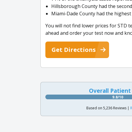
Hillsborough County had the second
Miami-Dade County had the highest 
You will not find lower prices for STD 
ahead and order your test now and kno
Get Directions
Overall Patient
9.8/10
Based on 5,236 Reviews |
R