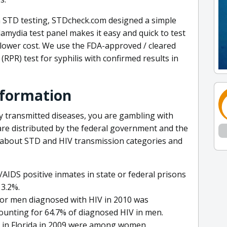
 STD testing, STDcheck.com designed a simple
amydia test panel makes it easy and quick to test
t lower cost. We use the FDA-approved / cleared
RPR) test for syphilis with confirmed results in
nformation
ly transmitted diseases, you are gambling with
are distributed by the federal government and the
a about STD and HIV transmission categories and
AIDS positive inmates in state or federal prisons
 3.2%.
for men diagnosed with HIV in 2010 was
ounting for 64.7% of diagnosed HIV in men.
d in Florida in 2009 were among women