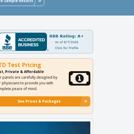
ee Sample Results
TD Test Pricing
st, Private & Affordable
r panels are carefully designed by
r physicians to provide you with
mplete peace of mind.
See Prices & Packages