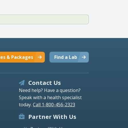
ces & Packages
Find a Lab
Contact Us
Need help? Have a question?
Speak with a health specialist
today.
Call 1-800-456-2323
Partner With Us