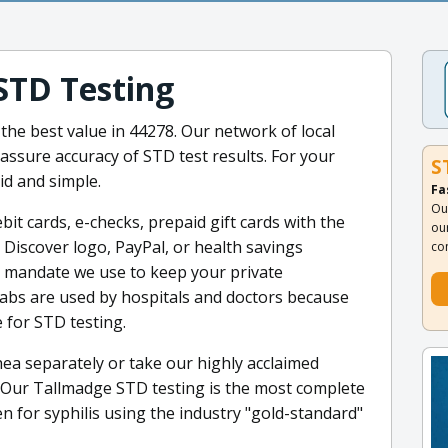
STD Testing
 the best value in 44278. Our network of local
 assure accuracy of STD test results. For your
S
id and simple.
Fa
Ou
it cards, e-checks, prepaid gift cards with the
ou
 Discover logo, PayPal, or health savings
co
e mandate we use to keep your private
 labs are used by hospitals and doctors because
 for STD testing.
ea separately or take our highly acclaimed
 Our Tallmadge STD testing is the most complete
en for syphilis using the industry "gold-standard"