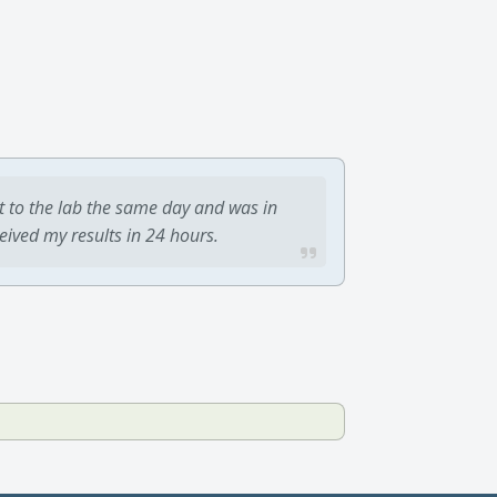
t to the lab the same day and was in
ceived my results in 24 hours.