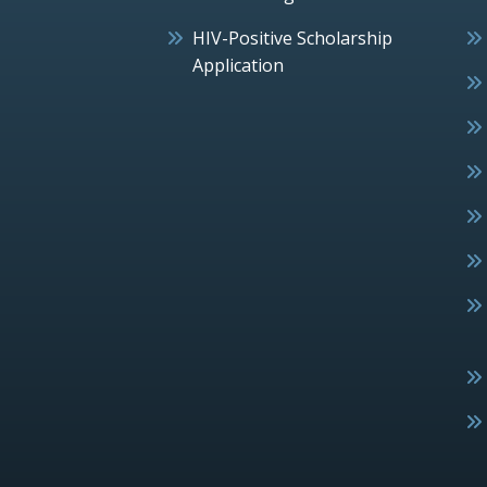
HIV-Positive Scholarship
Application