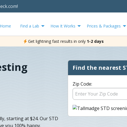
heck.com!
Home
Find a Lab
How It Works
Prices & Packages
Get lightning fast results in only
1-2 days
sting
Find the nearest S
Zip Code:
ly, starting at $24. Our STD
eave you 100% happy.