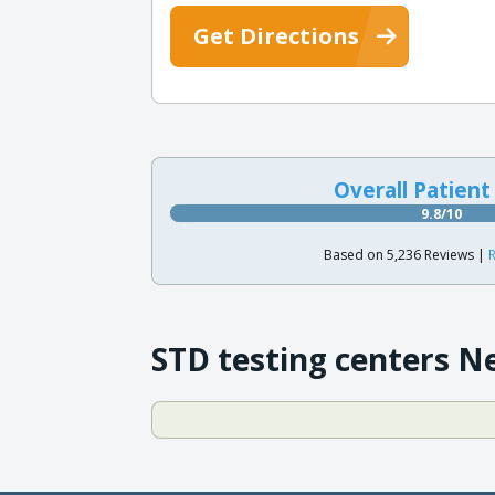
Get Directions
Overall Patient
9.8/10
Based on 5,236 Reviews |
R
STD testing centers N