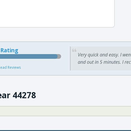
 Rating
Very quick and easy. I wen
and out in 5 minutes. I re
ead Reviews
ear 44278