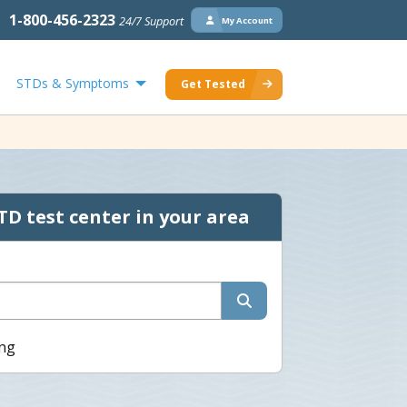
1-800-456-2323
24/7 Support
My Account
STDs & Symptoms
Get Tested
TD test center in your area