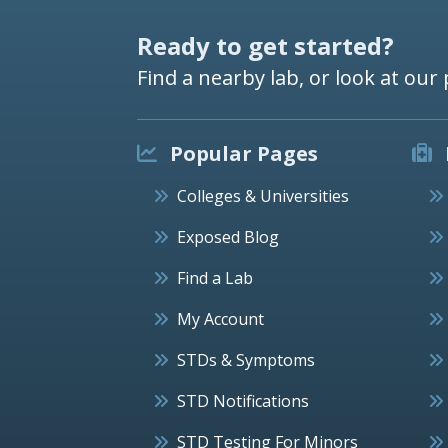
Ready to get started?
Find a nearby lab, or look at our 
Popular Pages
Colleges & Universities
Exposed Blog
Find a Lab
My Account
STDs & Symptoms
STD Notifications
STD Testing For Minors