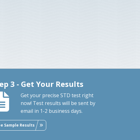
ep 3 - Get Your Results
Get your precise STD test right
now! Test results will be sent by
email in 1-2 business days.
ee Sample Results