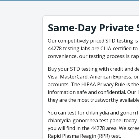
Same-Day Private 
Our competitively priced STD testing is
44278 testing labs are CLIA-certified to
convenience, our testing process is rap
Buy your STD testing with credit and deb
Visa, MasterCard, American Express, or
accounts. The HIPAA Privacy Rule is th
information safe and confidential. Our
they are the most trustworthy available
You can test for chlamydia and gonorrh
chlamydia-gonorrhea test panel today.
you will find in the 44278 area. We scre
Rapid Plasma Reagin (RPR) test.