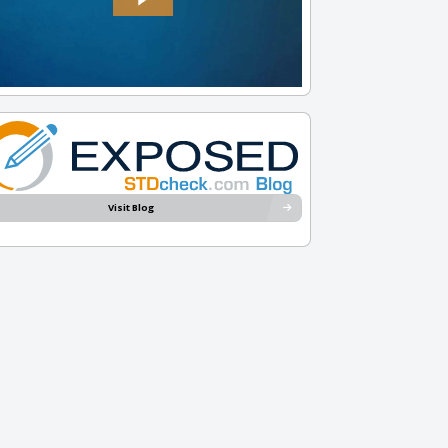
Visit Blog