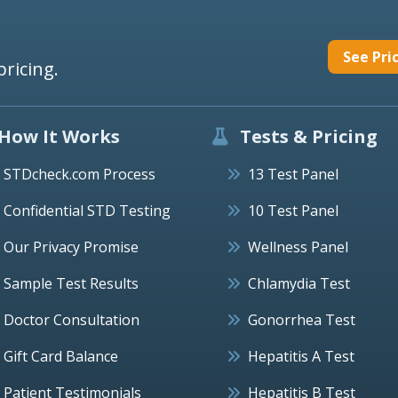
See Pri
pricing.
How It Works
Tests & Pricing
STDcheck.com Process
13 Test Panel
Confidential STD Testing
10 Test Panel
Our Privacy Promise
Wellness Panel
Sample Test Results
Chlamydia Test
Doctor Consultation
Gonorrhea Test
Gift Card Balance
Hepatitis A Test
Patient Testimonials
Hepatitis B Test