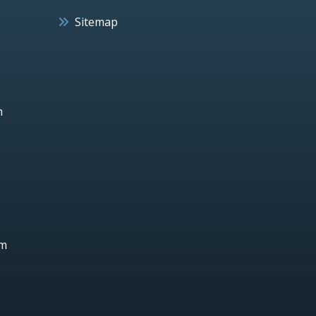
Sitemap
h
um