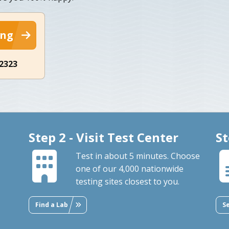
ing
-2323
Step 2 - Visit Test Center
St
Test in about 5 minutes. Choose
one of our 4,000 nationwide
testing sites closest to you.
Find a Lab
S