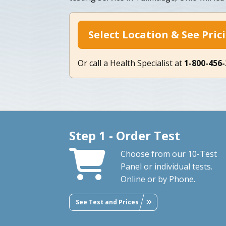
Select Location & See Pric
Or call a Health Specialist at
1-800-456
Step 1 - Order Test
Choose from our 10-Test
Panel or individual tests.
Online or by Phone.
See Test and Prices