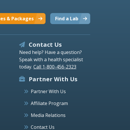
ces & Packages
Find a Lab
Contact Us
Need help? Have a question?
Speak with a health specialist
today.
Call 1-800-456-2323
Partner With Us
Partner With Us
Affiliate Program
Media Relations
Contact Us