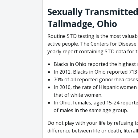
Sexually Transmitted 
Tallmadge, Ohio
Routine STD testing is the most valuabl
active people. The Centers for Disease
yearly report containing STD data for 
Blacks in Ohio reported the highest 
In 2012, Blacks in Ohio reported 713 
70% of all reported gonorrhea cases
In 2010, the rate of Hispanic women 
that of white women.
In Ohio, females, aged 15-24 reporte
of males in the same age group.
Do not play with your life by refusing 
difference between life or death, literall