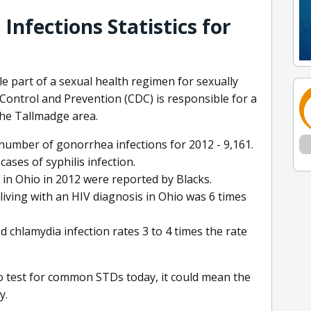
Infections Statistics for
e part of a sexual health regimen for sexually
 Control and Prevention (CDC) is responsible for a
the Tallmadge area.
number of gonorrhea infections for 2012 - 9,161.
cases of syphilis infection.
 in Ohio in 2012 were reported by Blacks.
living with an HIV diagnosis in Ohio was 6 times
d chlamydia infection rates 3 to 4 times the rate
to test for common STDs today, it could mean the
y.