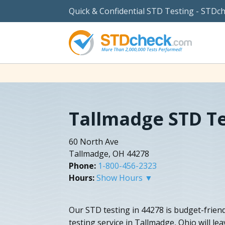
Quick & Confidential STD Testing - STDc
Tallmadge STD Te
60 North Ave
Tallmadge, OH 44278
Phone:
1-800-456-2323
Hours:
Show Hours ▼
Our STD testing in 44278 is budget-friend
testing service in Tallmadge, Ohio will l