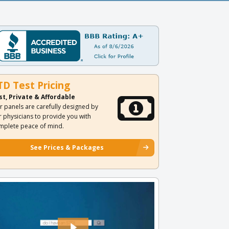
TD Test Pricing
st, Private & Affordable
r panels are carefully designed by
r physicians to provide you with
mplete peace of mind.
See Prices & Packages