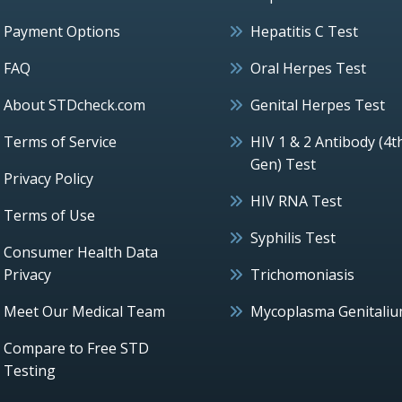
Payment Options
Hepatitis C Test
FAQ
Oral Herpes Test
About STDcheck.com
Genital Herpes Test
Terms of Service
HIV 1 & 2 Antibody (4t
Gen) Test
Privacy Policy
HIV RNA Test
Terms of Use
Syphilis Test
Consumer Health Data
Privacy
Trichomoniasis
Meet Our Medical Team
Mycoplasma Genitali
Compare to Free STD
Testing