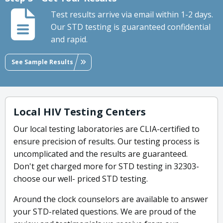
Test results arrive via email within 1-2 days.
Our STD testing is guaranteed confidential
and rapid.
See Sample Results
Local HIV Testing Centers
Our local testing laboratories are CLIA-certified to
ensure precision of results. Our testing process is
uncomplicated and the results are guaranteed.
Don't get charged more for STD testing in 32303-
choose our well- priced STD testing.
Around the clock counselors are available to answer
your STD-related questions. We are proud of the