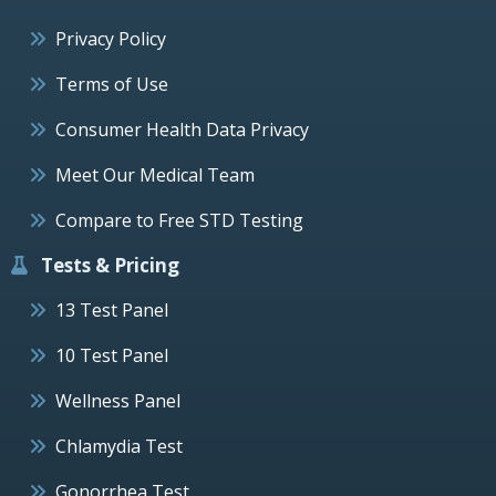
Privacy Policy
Terms of Use
Consumer Health Data Privacy
Meet Our Medical Team
Compare to Free STD Testing
Tests & Pricing
13 Test Panel
10 Test Panel
Wellness Panel
Chlamydia Test
Gonorrhea Test