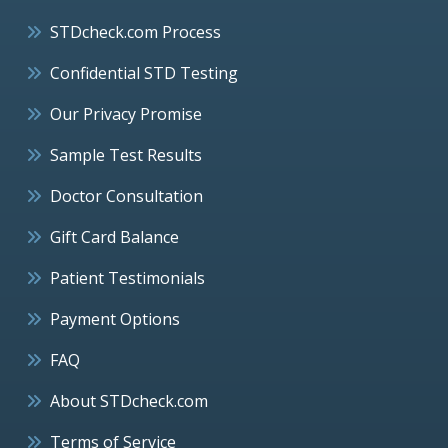
STDcheck.com Process
Confidential STD Testing
Our Privacy Promise
Sample Test Results
Doctor Consultation
Gift Card Balance
Patient Testimonials
Payment Options
FAQ
About STDcheck.com
Terms of Service