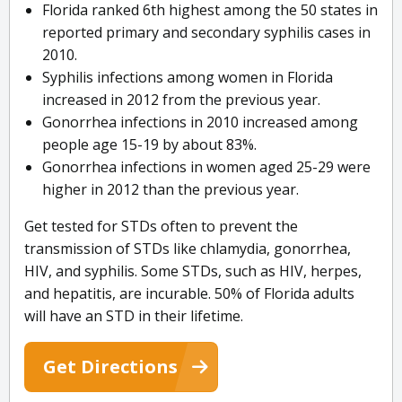
Florida ranked 6th highest among the 50 states in
reported primary and secondary syphilis cases in
2010.
Syphilis infections among women in Florida
increased in 2012 from the previous year.
Gonorrhea infections in 2010 increased among
people age 15-19 by about 83%.
Gonorrhea infections in women aged 25-29 were
higher in 2012 than the previous year.
Get tested for STDs often to prevent the
transmission of STDs like chlamydia, gonorrhea,
HIV, and syphilis. Some STDs, such as HIV, herpes,
and hepatitis, are incurable. 50% of Florida adults
will have an STD in their lifetime.
Get Directions