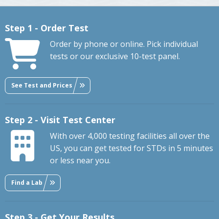
Step 1 - Order Test
Order by phone or online. Pick individual
tests or our exclusive 10-test panel.
See Test and Prices
Step 2 - Visit Test Center
With over 4,000 testing facilities all over the
US, you can get tested for STDs in 5 minutes
or less near you.
Find a Lab
Step 3 - Get Your Results