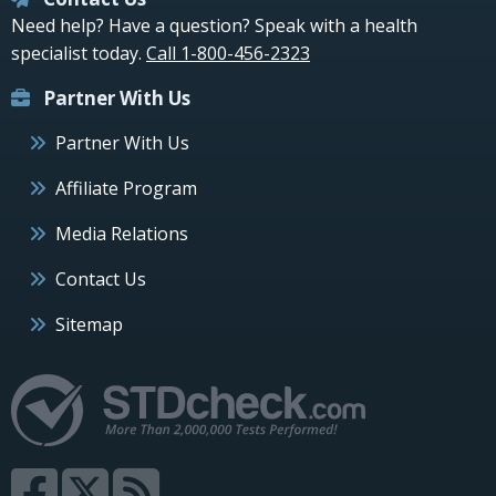
Need help? Have a question? Speak with a health
specialist today.
Call 1-800-456-2323
Partner With Us
Partner With Us
Affiliate Program
Media Relations
Contact Us
Sitemap