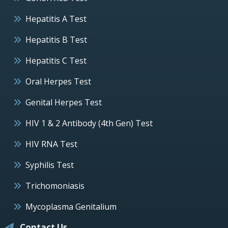
Hepatitis A Test
Hepatitis B Test
Hepatitis C Test
Oral Herpes Test
Genital Herpes Test
HIV 1 & 2 Antibody (4th Gen) Test
HIV RNA Test
Syphilis Test
Trichomoniasis
Mycoplasma Genitalium
Contact Us