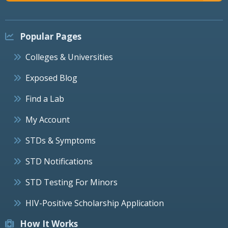
Popular Pages
Colleges & Universities
Exposed Blog
Find a Lab
My Account
STDs & Symptoms
STD Notifications
STD Testing For Minors
HIV-Positive Scholarship Application
How It Works