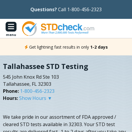
Questions?
Call 1-800-456-2323
menu
Get lightning fast results in only
1-2 days
Tallahassee STD Testing
545 John Knox Rd Ste 103
Tallahassee, FL 32303
Phone:
1-800-456-2323
Hours:
Show Hours ▼
We take pride in our assortment of FDA approved /
cleared STD tests available in 32303. Your STD test
results are delivered fast- 1 to 2 days after you take any