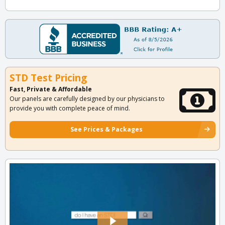
STD Test Pricing
Fast, Private & Affordable
Our panels are carefully designed by our physicians to
provide you with complete peace of mind.
See Prices & Packages