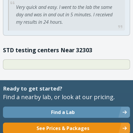
Very quick and easy. I went to the lab the same
day and was in and out in 5 minutes. I received
my results in 24 hours.
STD testing centers Near 32303
Ready to get started?
Find a nearby lab, or look at our pricing.
Find a Lab
See Prices & Packages