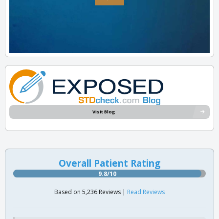
Visit Blog
Overall Patient Rating
9.8/10
Based on 5,236 Reviews |
Read Reviews