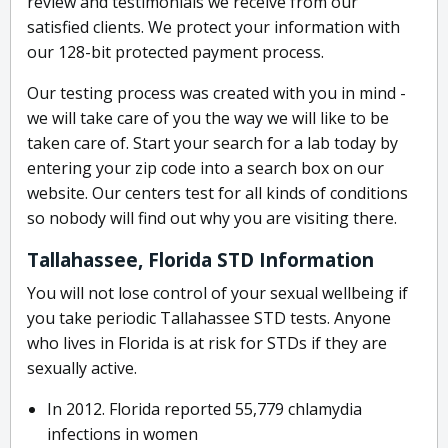
review and testimonials we receive from our
satisfied clients. We protect your information with
our 128-bit protected payment process.
Our testing process was created with you in mind -
we will take care of you the way we will like to be
taken care of. Start your search for a lab today by
entering your zip code into a search box on our
website. Our centers test for all kinds of conditions
so nobody will find out why you are visiting there.
Tallahassee, Florida STD Information
You will not lose control of your sexual wellbeing if
you take periodic Tallahassee STD tests. Anyone
who lives in Florida is at risk for STDs if they are
sexually active.
In 2012. Florida reported 55,779 chlamydia
infections in women