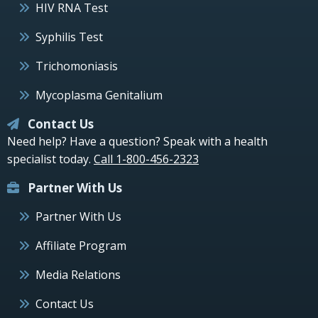
HIV RNA Test
Syphilis Test
Trichomoniasis
Mycoplasma Genitalium
Contact Us
Need help? Have a question? Speak with a health
specialist today.
Call 1-800-456-2323
Partner With Us
Partner With Us
Affiliate Program
Media Relations
Contact Us