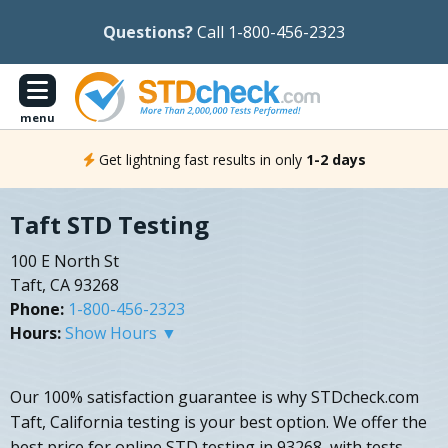
Questions?
Call 1-800-456-2323
menu
Get lightning fast results in only
1-2 days
Taft STD Testing
100 E North St
Taft, CA 93268
Phone:
1-800-456-2323
Hours:
Show Hours ▼
Our 100% satisfaction guarantee is why STDcheck.com
Taft, California testing is your best option. We offer the
best price for online STD testing in 93268, with tests