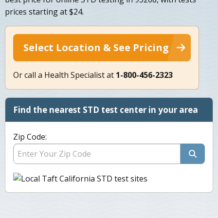
prices starting at $24.
Select Location & See Pricing
Or call a Health Specialist at
1-800-456-2323
Find the nearest STD test center in your area
Zip Code: