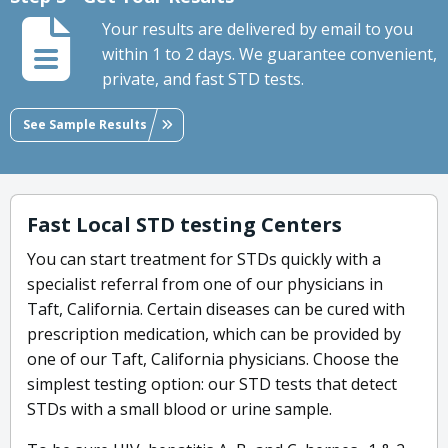
Your results are delivered by email to you
within 1 to 2 days. We guarantee convenient,
private, and fast STD tests.
See Sample Results
Fast Local STD testing Centers
You can start treatment for STDs quickly with a
specialist referral from one of our physicians in
Taft, California. Certain diseases can be cured with
prescription medication, which can be provided by
one of our Taft, California physicians. Choose the
simplest testing option: our STD tests that detect
STDs with a small blood or urine sample.