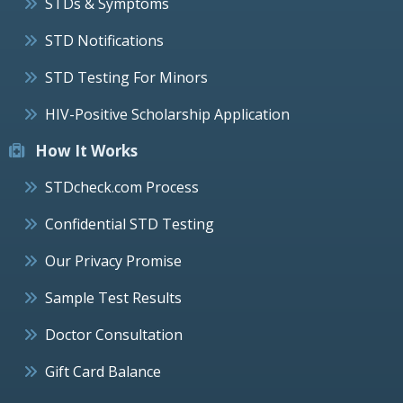
STDs & Symptoms
STD Notifications
STD Testing For Minors
HIV-Positive Scholarship Application
How It Works
STDcheck.com Process
Confidential STD Testing
Our Privacy Promise
Sample Test Results
Doctor Consultation
Gift Card Balance