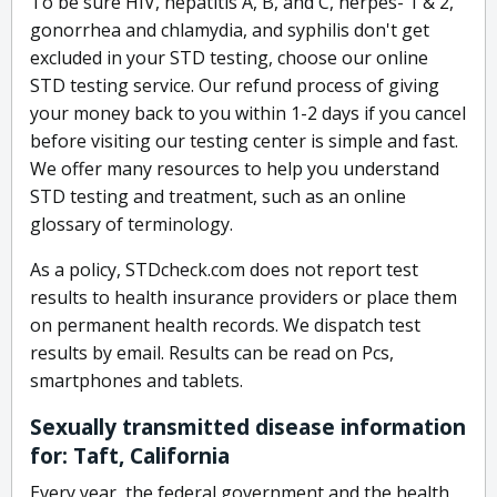
To be sure HIV, hepatitis A, B, and C, herpes- 1 & 2,
gonorrhea and chlamydia, and syphilis don't get
excluded in your STD testing, choose our online
STD testing service. Our refund process of giving
your money back to you within 1-2 days if you cancel
before visiting our testing center is simple and fast.
We offer many resources to help you understand
STD testing and treatment, such as an online
glossary of terminology.
As a policy, STDcheck.com does not report test
results to health insurance providers or place them
on permanent health records. We dispatch test
results by email. Results can be read on Pcs,
smartphones and tablets.
Sexually transmitted disease information
for: Taft, California
Every year, the federal government and the health