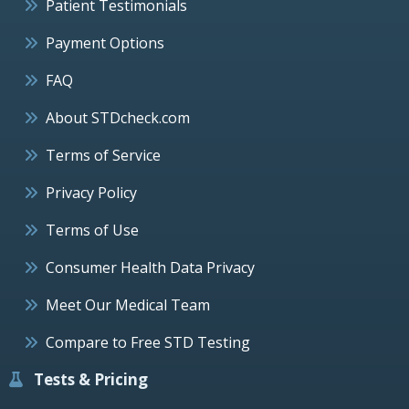
Patient Testimonials
Payment Options
FAQ
About STDcheck.com
Terms of Service
Privacy Policy
Terms of Use
Consumer Health Data Privacy
Meet Our Medical Team
Compare to Free STD Testing
Tests & Pricing