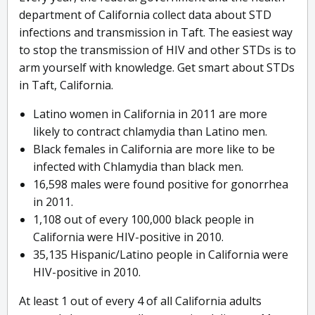
department of California collect data about STD
infections and transmission in Taft. The easiest way
to stop the transmission of HIV and other STDs is to
arm yourself with knowledge. Get smart about STDs
in Taft, California.
Latino women in California in 2011 are more
likely to contract chlamydia than Latino men.
Black females in California are more like to be
infected with Chlamydia than black men.
16,598 males were found positive for gonorrhea
in 2011.
1,108 out of every 100,000 black people in
California were HIV-positive in 2010.
35,135 Hispanic/Latino people in California were
HIV-positive in 2010.
At least 1 out of every 4 of all California adults