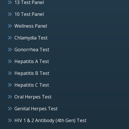
13 Test Panel
10 Test Panel
Wellness Panel
Chlamydia Test
Gonorrhea Test
Hepatitis A Test
Hepatitis B Test
Hepatitis C Test
Oral Herpes Test
Genital Herpes Test
HIV 1 & 2 Antibody (4th Gen) Test