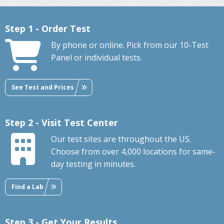
Step 1 - Order Test
By phone or online. Pick from our 10-Test
Panel or individual tests.
See Test and Prices
Step 2 - Visit Test Center
Our test sites are throughout the US.
Choose from over 4,000 locations for same-
day testing in minutes.
Find a Lab
Step 3 - Get Your Results