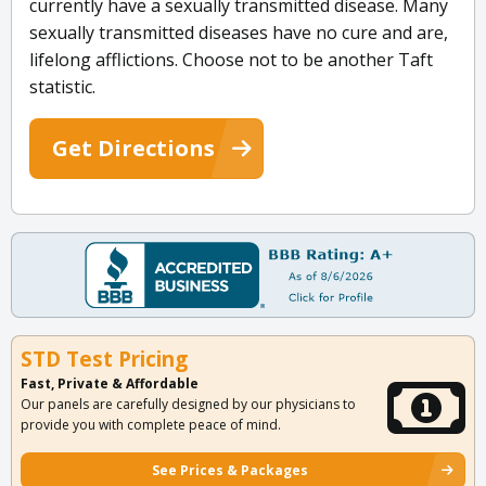
currently have a sexually transmitted disease. Many
sexually transmitted diseases have no cure and are,
lifelong afflictions. Choose not to be another Taft
statistic.
Get Directions
STD Test Pricing
Fast, Private & Affordable
Our panels are carefully designed by our physicians to
provide you with complete peace of mind.
See Prices & Packages