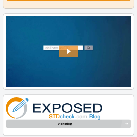
Visit Blog