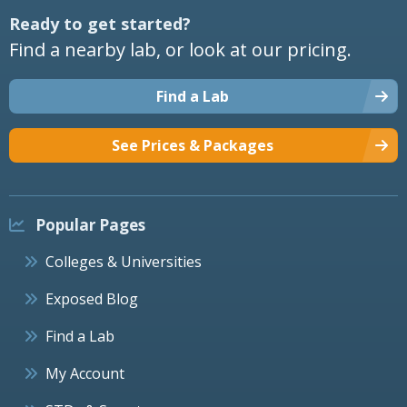
Ready to get started?
Find a nearby lab, or look at our pricing.
Find a Lab
See Prices & Packages
Popular Pages
Colleges & Universities
Exposed Blog
Find a Lab
My Account