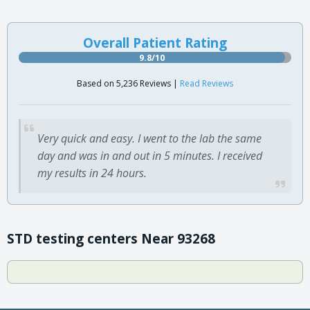
Overall Patient Rating
9.8/10
Based on 5,236 Reviews |
Read Reviews
Very quick and easy. I went to the lab the same
day and was in and out in 5 minutes. I received
my results in 24 hours.
STD testing centers Near 93268