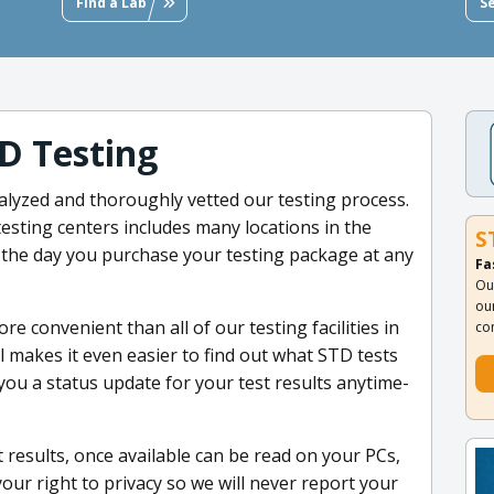
Find a Lab
S
D Testing
alyzed and thoroughly vetted our testing process.
esting centers includes many locations in the
S
 the day you purchase your testing package at any
Fa
Ou
ou
e convenient than all of our testing facilities in
co
 makes it even easier to find out what STD tests
 you a status update for your test results anytime-
 results, once available can be read on your PCs,
our right to privacy so we will never report your