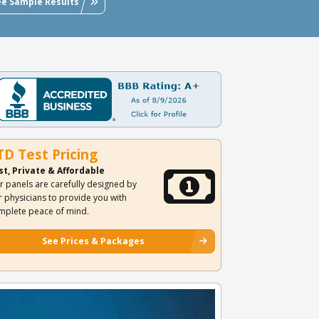
ee Sample Results
TD Test Pricing
st, Private & Affordable
r panels are carefully designed by
r physicians to provide you with
mplete peace of mind.
See Prices & Packages