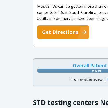
Most STDs can be gotten more than once
comes to STDs in South Carolina, preven
adults in Summerville have been diagn
Get Directions
Overall Patient
9.8/10
Based on 5,236 Reviews |
R
STD testing centers N