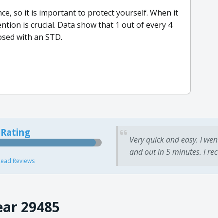
, so it is important to protect yourself. When it
tion is crucial. Data show that 1 out of every 4
osed with an STD.
 Rating
Very quick and easy. I wen
and out in 5 minutes. I re
ead Reviews
ear 29485