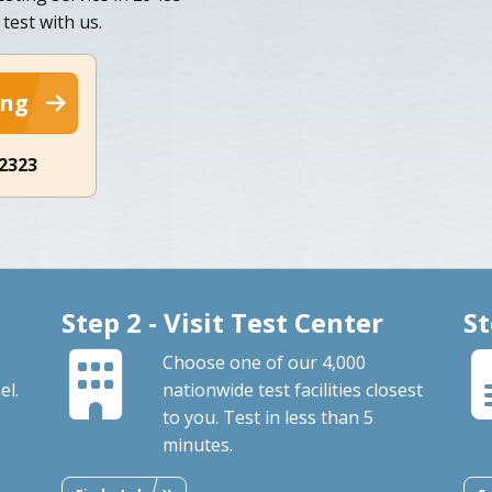
 test with us.
ing
-2323
Step 2 - Visit Test Center
St
Choose one of our 4,000
el.
nationwide test facilities closest
to you. Test in less than 5
minutes.