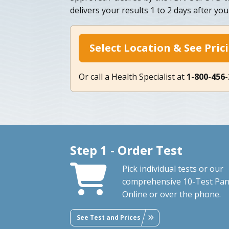
delivers your results 1 to 2 days after you
Select Location & See Pric
Or call a Health Specialist at
1-800-456
Step 1 - Order Test
Pick individual tests or our
comprehensive 10-Test Pan
Online or over the phone.
See Test and Prices