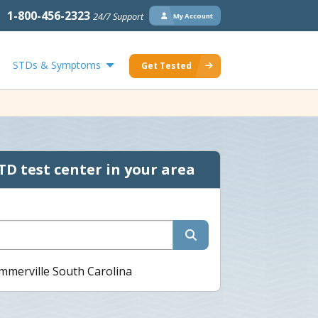
1-800-456-2323
24/7 Support
My Account
STDs & Symptoms
Get Tested
TD test center in your area