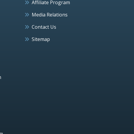
Affiliate Program
Media Relations
Contact Us
Sitemap
h
um