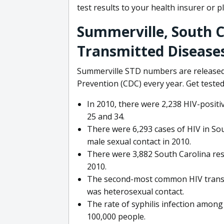
test results to your health insurer or p
Summerville, South C
Transmitted Disease
Summerville STD numbers are released 
Prevention (CDC) every year. Get tested
In 2010, there were 2,238 HIV-posit
25 and 34.
There were 6,293 cases of HIV in So
male sexual contact in 2010.
There were 3,882 South Carolina res
2010.
The second-most common HIV transm
was heterosexual contact.
The rate of syphilis infection among
100,000 people.