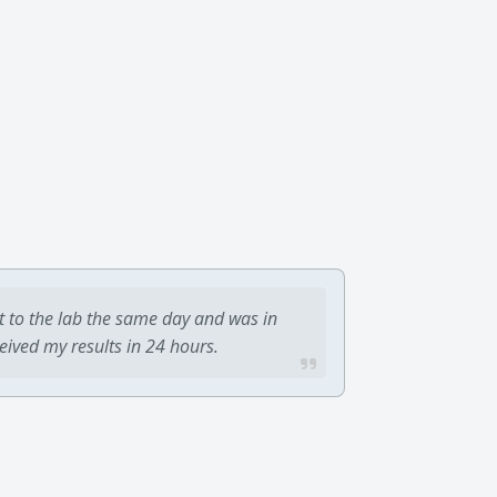
t to the lab the same day and was in
ceived my results in 24 hours.