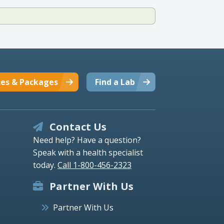
ces & Packages
Find a Lab
Contact Us
Need help? Have a question?
Speak with a health specialist
today.
Call 1-800-456-2323
Partner With Us
Partner With Us