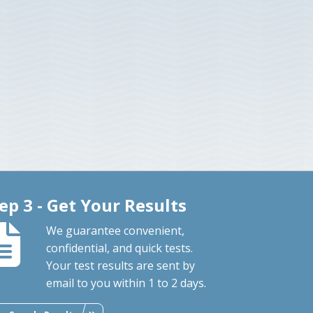
ep 3 - Get Your Results
We guarantee convenient,
confidential, and quick tests.
Your test results are sent by
email to you within 1 to 2 days.