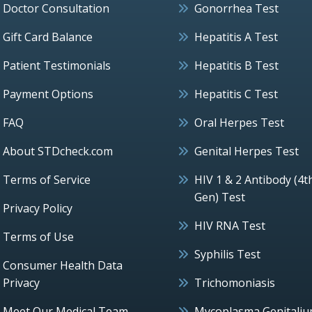
Doctor Consultation
Gonorrhea Test
Gift Card Balance
Hepatitis A Test
Patient Testimonials
Hepatitis B Test
Payment Options
Hepatitis C Test
FAQ
Oral Herpes Test
About STDcheck.com
Genital Herpes Test
Terms of Service
HIV 1 & 2 Antibody (4t
Gen) Test
Privacy Policy
HIV RNA Test
Terms of Use
Syphilis Test
Consumer Health Data
Privacy
Trichomoniasis
Meet Our Medical Team
Mycoplasma Genitali