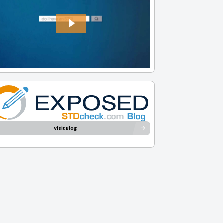
Visit Blog