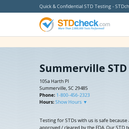
Quick & Confidential STD Testing - STDc
Summerville STD 
105a Harth Pl
Summerville, SC 29485
Phone:
1-800-456-2323
Hours:
Show Hours ▼
Testing for STDs with us is safe because 
approved / cleared by the FDA. Our STD te