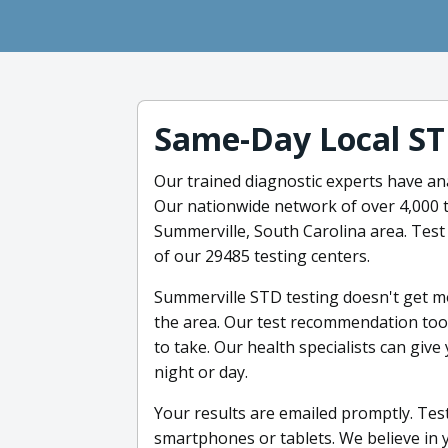
Same-Day Local ST
Our trained diagnostic experts have an
Our nationwide network of over 4,000 t
Summerville, South Carolina area. Test
of our 29485 testing centers.
Summerville STD testing doesn't get mor
the area. Our test recommendation tool
to take. Our health specialists can give
night or day.
Your results are emailed promptly. Test
smartphones or tablets. We believe in y