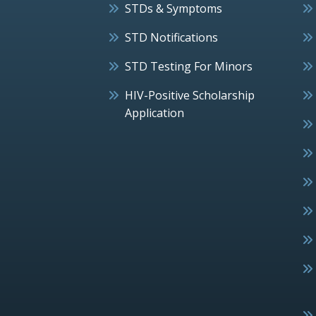
STDs & Symptoms
STD Notifications
STD Testing For Minors
HIV-Positive Scholarship
Application