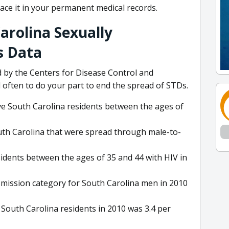
lace it in your permanent medical records.
arolina Sexually
s Data
by the Centers for Disease Control and
 often to do your part to end the spread of STDs.
ive South Carolina residents between the ages of
uth Carolina that were spread through male-to-
idents between the ages of 35 and 44 with HIV in
ission category for South Carolina men in 2010
 South Carolina residents in 2010 was 3.4 per