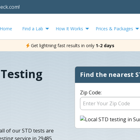
heck.com!
Home
Find a Lab
How It Works
Prices & Packages
Get lightning fast results in only
1-2 days
Testing
Find the nearest S
Zip Code:
all of our STD tests are
sting service in 29485