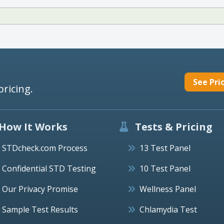
See Pri
pricing.
How It Works
Tests & Pricing
STDcheck.com Process
13 Test Panel
Confidential STD Testing
10 Test Panel
Our Privacy Promise
Wellness Panel
Sample Test Results
Chlamydia Test