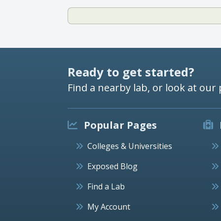
Ready to get started?
Find a nearby lab, or look at our 
Popular Pages
Colleges & Universities
Exposed Blog
Find a Lab
My Account