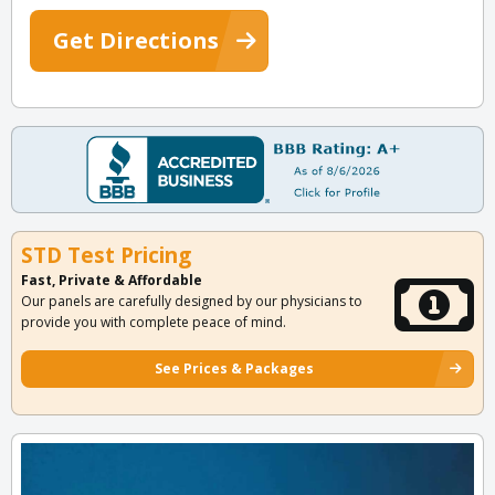
Get Directions
STD Test Pricing
Fast, Private & Affordable
Our panels are carefully designed by our physicians to
provide you with complete peace of mind.
See Prices & Packages