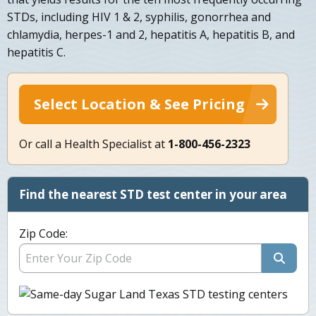
STDs, including HIV 1 & 2, syphilis, gonorrhea and
chlamydia, herpes-1 and 2, hepatitis A, hepatitis B, and
hepatitis C.
Select Location & See Pricing
Or call a Health Specialist at
1-800-456-2323
Find the nearest STD test center in your area
Zip Code: