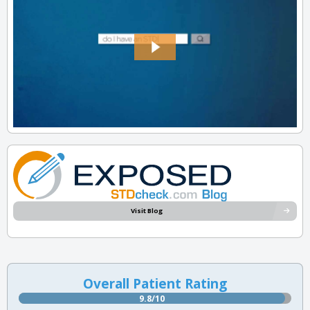
Visit Blog
Overall Patient Rating
9.8/10