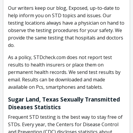
Our writers keep our blog, Exposed, up-to-date to
help inform you on STD topics and issues. Our
testing locations always have a physician on hand to
observe the testing procedures for your safety. We
provide the same testing that hospitals and doctors
do.
As a policy, STDcheck.com does not report test
results to health insurers or place them on
permanent health records. We send test results by
email. Results can be downloaded and made
available on Pcs, smartphones and tablets.
Sugar Land, Texas Sexually Transmitted
Diseases Statistics
Frequent STD testing is the best way to stay free of
STDs. Every year, the Centers for Disease Control
and Prevention (CDC) discloses statistics about