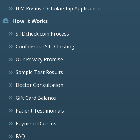
HIV-Positive Scholarship Application
How It Works
STDcheck.com Process
Confidential STD Testing
Our Privacy Promise
Sample Test Results
Doctor Consultation
Gift Card Balance
Patient Testimonials
Payment Options
FAQ