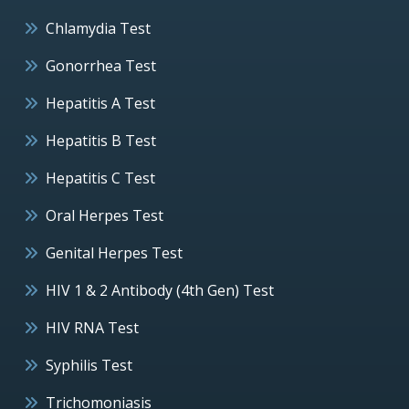
Chlamydia Test
Gonorrhea Test
Hepatitis A Test
Hepatitis B Test
Hepatitis C Test
Oral Herpes Test
Genital Herpes Test
HIV 1 & 2 Antibody (4th Gen) Test
HIV RNA Test
Syphilis Test
Trichomoniasis