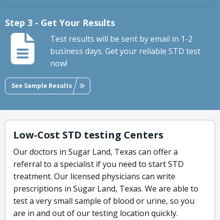
Step 3 - Get Your Results
Test results will be sent by email in 1-2
business days. Get your reliable STD test
now!
See Sample Results
Low-Cost STD testing Centers
Our doctors in Sugar Land, Texas can offer a
referral to a specialist if you need to start STD
treatment. Our licensed physicians can write
prescriptions in Sugar Land, Texas. We are able to
test a very small sample of blood or urine, so you
are in and out of our testing location quickly.