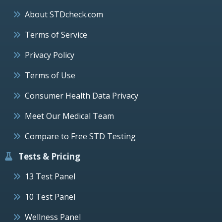
About STDcheck.com
Terms of Service
Privacy Policy
Terms of Use
Consumer Health Data Privacy
Meet Our Medical Team
Compare to Free STD Testing
Tests & Pricing
13 Test Panel
10 Test Panel
Wellness Panel