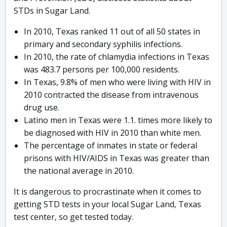
STDs in Sugar Land.
In 2010, Texas ranked 11 out of all 50 states in
primary and secondary syphilis infections.
In 2010, the rate of chlamydia infections in Texas
was 483.7 persons per 100,000 residents.
In Texas, 9.8% of men who were living with HIV in
2010 contracted the disease from intravenous
drug use.
Latino men in Texas were 1.1. times more likely to
be diagnosed with HIV in 2010 than white men.
The percentage of inmates in state or federal
prisons with HIV/AIDS in Texas was greater than
the national average in 2010.
It is dangerous to procrastinate when it comes to
getting STD tests in your local Sugar Land, Texas
test center, so get tested today.