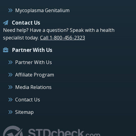
Mycoplasma Genitalium
Contact Us
Need help? Have a question? Speak with a health
specialist today.
Call 1-800-456-2323
Partner With Us
Partner With Us
Affiliate Program
Media Relations
Contact Us
Sitemap