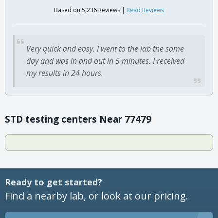
Based on 5,236 Reviews |
Read Reviews
Very quick and easy. I went to the lab the same
day and was in and out in 5 minutes. I received
my results in 24 hours.
STD testing centers Near 77479
Ready to get started?
Find a nearby lab, or look at our pricing.