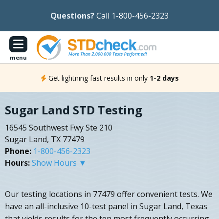
Questions?
Call 1-800-456-2323
menu
Get lightning fast results in only
1-2 days
Sugar Land STD Testing
16545 Southwest Fwy Ste 210
Sugar Land, TX 77479
Phone:
1-800-456-2323
Hours:
Show Hours ▼
Our testing locations in 77479 offer convenient tests. We
have an all-inclusive 10-test panel in Sugar Land, Texas
that yields results for the ten most frequently occurring