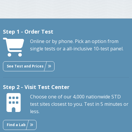
Step 1 - Order Test
Online or by phone. Pick an option from
single tests or a all-inclusive 10-test panel.
See Test and Prices
Step 2 - Visit Test Center
Choose one of our 4,000 nationwide STD
test sites closest to you. Test in 5 minutes or
less.
Find a Lab