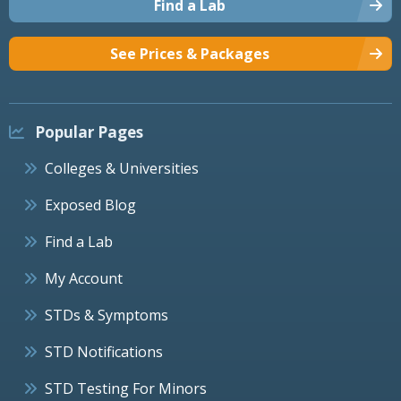
Find a Lab
See Prices & Packages
Popular Pages
Colleges & Universities
Exposed Blog
Find a Lab
My Account
STDs & Symptoms
STD Notifications
STD Testing For Minors