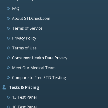
FAQ
About STDcheck.com
Terms of Service
Privacy Policy
Terms of Use
Consumer Health Data Privacy
Meet Our Medical Team
Compare to Free STD Testing
Tests & Pricing
13 Test Panel
10 Test Panel