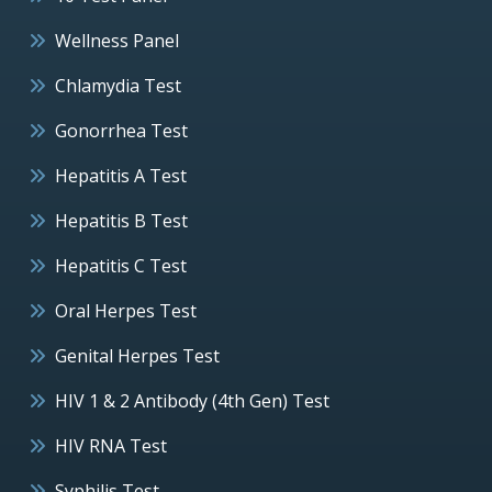
Wellness Panel
Chlamydia Test
Gonorrhea Test
Hepatitis A Test
Hepatitis B Test
Hepatitis C Test
Oral Herpes Test
Genital Herpes Test
HIV 1 & 2 Antibody (4th Gen) Test
HIV RNA Test
Syphilis Test