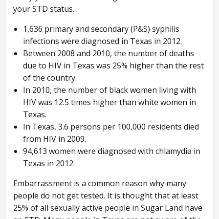
your STD status.
1,636 primary and secondary (P&S) syphilis
infections were diagnosed in Texas in 2012.
Between 2008 and 2010, the number of deaths
due to HIV in Texas was 25% higher than the rest
of the country.
In 2010, the number of black women living with
HIV was 12.5 times higher than white women in
Texas.
In Texas, 3.6 persons per 100,000 residents died
from HIV in 2009.
94,613 women were diagnosed with chlamydia in
Texas in 2012.
Embarrassment is a common reason why many
people do not get tested. It is thought that at least
25% of all sexually active people in Sugar Land have