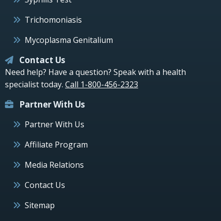
Trichomoniasis
Mycoplasma Genitalium
Contact Us
Need help? Have a question? Speak with a health
specialist today.
Call 1-800-456-2323
Partner With Us
Partner With Us
Affiliate Program
Media Relations
Contact Us
Sitemap