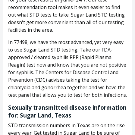
recommendation tool makes it even easier to find
out what STD tests to take. Sugar Land STD testing
doesn't get more convenient than all of our testing
facilities in the area.
In 77498, we have the most advanced, yet very easy
to use Sugar Land STD testing. Take our FDA-
approved / cleared syphilis RPR (Rapid Plasma
Reagin) test now and know that you are not positive
for syphilis. The Centers for Disease Control and
Prevention (CDC) advises taking the test for
chlamydia and gonorrhea together and we have the
test panel that allows you to test for both infections.
Sexually transmitted disease information
for: Sugar Land, Texas
STD transmission numbers in Texas are on the rise
every year. Get tested in Sugar Land to be sure of