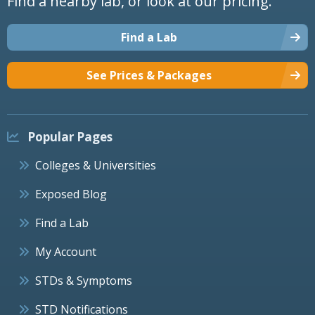
Find a nearby lab, or look at our pricing.
Find a Lab
See Prices & Packages
Popular Pages
Colleges & Universities
Exposed Blog
Find a Lab
My Account
STDs & Symptoms
STD Notifications