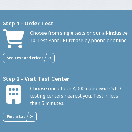
Step 1 - Order Test
Choose from single tests or our all-inclusive
10-Test Panel. Purchase by phone or online.
See Test and Prices
Step 2 - Visit Test Center
Choose one of our 4,000 nationwide STD
testing centers nearest you. Test in less
than 5 minutes.
Find a Lab