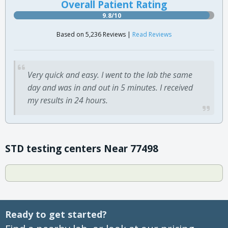
Overall Patient Rating
9.8/10
Based on 5,236 Reviews |
Read Reviews
Very quick and easy. I went to the lab the same
day and was in and out in 5 minutes. I received
my results in 24 hours.
STD testing centers Near 77498
Ready to get started?