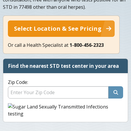
STD in 77498 other than oral herpes).
Select Location & See Pricing
Or call a Health Specialist at
1-800-456-2323
Find the nearest STD test center in your area
Zip Code: