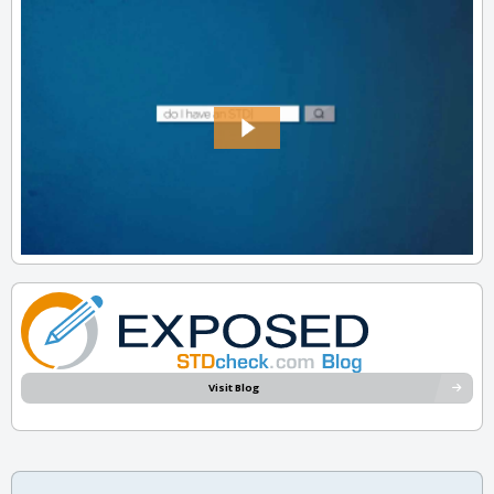
Visit Blog