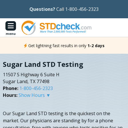
Questions?
Call 1-800-456-2323
menu
Get lightning fast results in only
1-2 days
Sugar Land STD Testing
11507 S Highway 6 Suite H
Sugar Land, TX 77498
Phone:
1-800-456-2323
Hours:
Show Hours ▼
Our Sugar Land STD testing is the quickest on the
market. Our physicians are standing by for a phone
consultation, free with anyone who tests positive for an