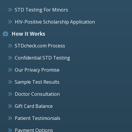
STD Testing For Minors
HIV-Positive Scholarship Application
How It Works
STDcheck.com Process
Confidential STD Testing
Our Privacy Promise
Sample Test Results
Doctor Consultation
Gift Card Balance
Patient Testimonials
Payment Options