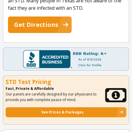
an STD. Many people in Texas are not aware of the
fact they are infected with an STD.
Get Directions
STD Test Pricing
Fast, Private & Affordable
Our panels are carefully designed by our physicians to
provide you with complete peace of mind.
See Prices & Packages