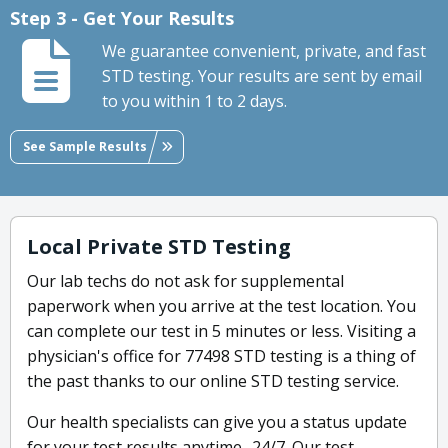
Step 3 - Get Your Results
We guarantee convenient, private, and fast
STD testing. Your results are sent by email
to you within 1 to 2 days.
See Sample Results
Local Private STD Testing
Our lab techs do not ask for supplemental
paperwork when you arrive at the test location. You
can complete our test in 5 minutes or less. Visiting a
physician's office for 77498 STD testing is a thing of
the past thanks to our online STD testing service.
Our health specialists can give you a status update
for your test results anytime- 24/7. Our test