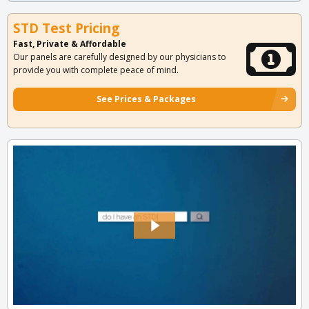
STD Test Pricing
Fast, Private & Affordable
Our panels are carefully designed by our physicians to
provide you with complete peace of mind.
See Prices & Packages