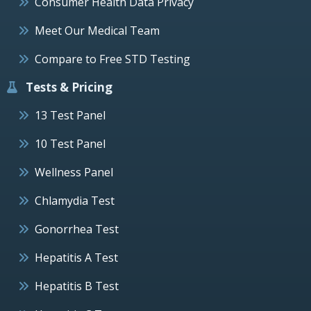
Consumer Health Data Privacy
Meet Our Medical Team
Compare to Free STD Testing
Tests & Pricing
13 Test Panel
10 Test Panel
Wellness Panel
Chlamydia Test
Gonorrhea Test
Hepatitis A Test
Hepatitis B Test