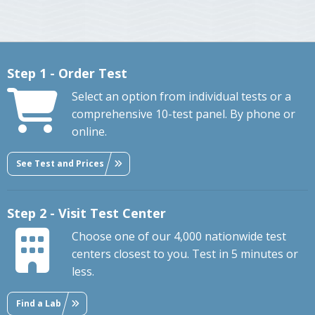
Step 1 - Order Test
Select an option from individual tests or a
comprehensive 10-test panel. By phone or
online.
See Test and Prices
Step 2 - Visit Test Center
Choose one of our 4,000 nationwide test
centers closest to you. Test in 5 minutes or
less.
Find a Lab