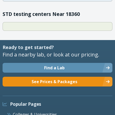
STD testing centers Near 18360
Ready to get started?
Find a nearby lab, or look at our pricing.
Find a Lab
See Prices & Packages
Popular Pages
Colleges & Universities