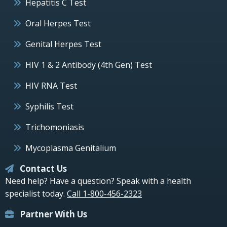
Hepatitis C Test
Oral Herpes Test
Genital Herpes Test
HIV 1 & 2 Antibody (4th Gen) Test
HIV RNA Test
Syphilis Test
Trichomoniasis
Mycoplasma Genitalium
Contact Us
Need help? Have a question? Speak with a health
specialist today.
Call 1-800-456-2323
Partner With Us