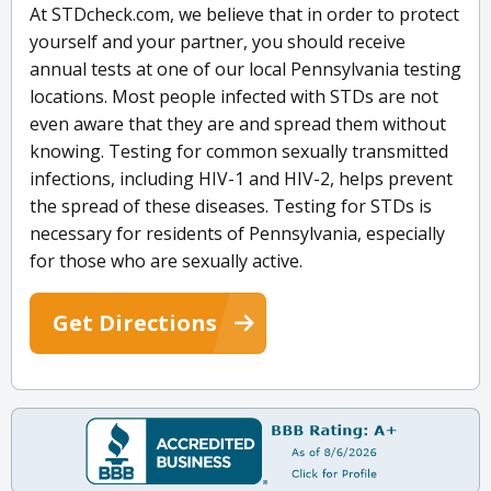
At STDcheck.com, we believe that in order to protect
yourself and your partner, you should receive
annual tests at one of our local Pennsylvania testing
locations. Most people infected with STDs are not
even aware that they are and spread them without
knowing. Testing for common sexually transmitted
infections, including HIV-1 and HIV-2, helps prevent
the spread of these diseases. Testing for STDs is
necessary for residents of Pennsylvania, especially
for those who are sexually active.
Get Directions