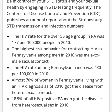
Be in control of your STD status and your sexual
health by engaging in STD testing frequently. The
Centers for Disease Control and Prevention (CDC)
publishes an annual report about the Stroudsburg
STD transmission and infection numbers.
The HIV rate for the over 55 age group in PA was
177 per 100,000 people in 2010.
The highest risk behavior for contracting HIV in
Pennsylvania among men in 2010 was male-to-
male sexual contact.
The HIV rate among Pennsylvania men was 430
per 100,000 in 2010.
Almost 70% of women in Pennsylvania living with
an HIV diagnosis as of 2010 got the disease from
heterosexual contact.
18.9% of all HIV-positive PA men got the disease
from heterosexual sex in 2010.