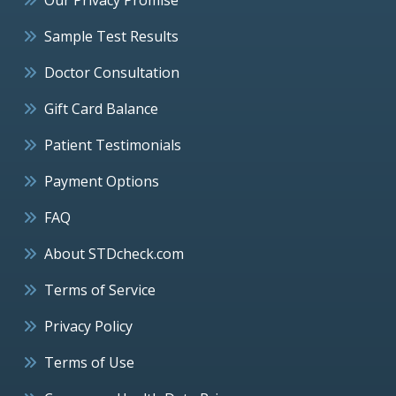
Sample Test Results
Doctor Consultation
Gift Card Balance
Patient Testimonials
Payment Options
FAQ
About STDcheck.com
Terms of Service
Privacy Policy
Terms of Use