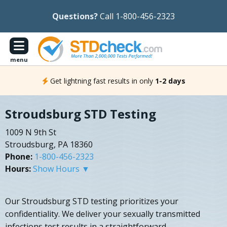
Questions?
Call 1-800-456-2323
menu
Get lightning fast results in only
1-2 days
Stroudsburg STD Testing
1009 N 9th St
Stroudsburg, PA 18360
Phone:
1-800-456-2323
Hours:
Show Hours ▼
Our Stroudsburg STD testing prioritizes your
confidentiality. We deliver your sexually transmitted
infections test results in a straightforward,