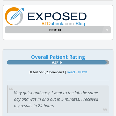
Visit Blog
Overall Patient Rating
9.8/10
Based on 5,236 Reviews |
Read Reviews
Very quick and easy. I went to the lab the same
day and was in and out in 5 minutes. I received
my results in 24 hours.