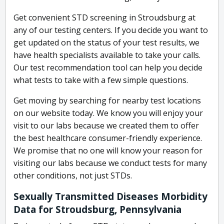
Get convenient STD screening in Stroudsburg at
any of our testing centers. If you decide you want to
get updated on the status of your test results, we
have health specialists available to take your calls.
Our test recommendation tool can help you decide
what tests to take with a few simple questions.
Get moving by searching for nearby test locations
on our website today. We know you will enjoy your
visit to our labs because we created them to offer
the best healthcare consumer-friendly experience.
We promise that no one will know your reason for
visiting our labs because we conduct tests for many
other conditions, not just STDs.
Sexually Transmitted Diseases Morbidity
Data for Stroudsburg, Pennsylvania