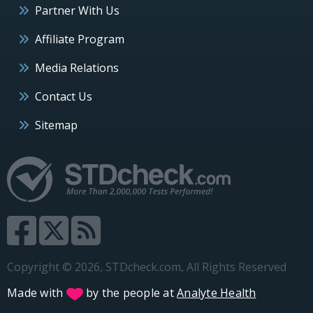
Partner With Us
Affiliate Program
Media Relations
Contact Us
Sitemap
Copyright © 2026, STDcheck.com, All Rights Reserved
Made with
by the people at
Analyte Health