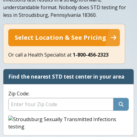
understandable format. Nobody does STD testing for
less in Stroudsburg, Pennsylvania 18360.
Select Location & See Pricing
Or call a Health Specialist at
1-800-456-2323
Find the nearest STD test center in your area
Zip Code: