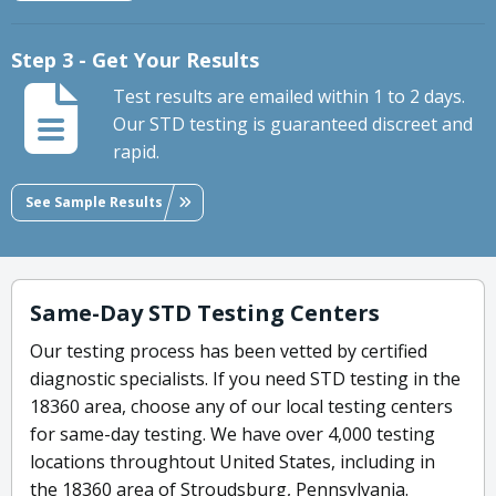
Step 3 - Get Your Results
Test results are emailed within 1 to 2 days.
Our STD testing is guaranteed discreet and
rapid.
See Sample Results
Same-Day STD Testing Centers
Our testing process has been vetted by certified
diagnostic specialists. If you need STD testing in the
18360 area, choose any of our local testing centers
for same-day testing. We have over 4,000 testing
locations throughtout United States, including in
the 18360 area of Stroudsburg, Pennsylvania.