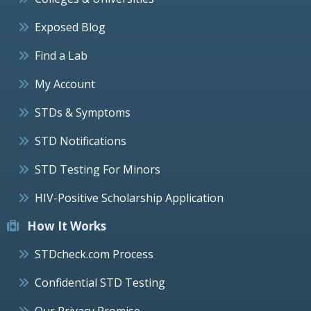
Exposed Blog
Find a Lab
My Account
STDs & Symptoms
STD Notifications
STD Testing For Minors
HIV-Positive Scholarship Application
How It Works
STDcheck.com Process
Confidential STD Testing
Our Privacy Promise