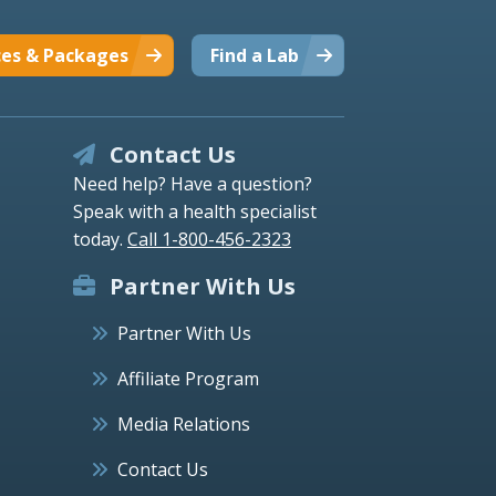
ces & Packages
Find a Lab
Contact Us
Need help? Have a question?
Speak with a health specialist
today.
Call 1-800-456-2323
Partner With Us
Partner With Us
Affiliate Program
Media Relations
Contact Us