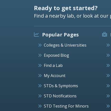
Ready to get started?
Find a nearby lab, or look at our 
Popular Pages
Colleges & Universities
Exposed Blog
Find a Lab
My Account
STDs & Symptoms
STD Notifications
STD Testing For Minors