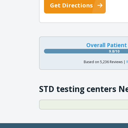
Get Directions
Overall Patient
9.8/10
Based on 5,236 Reviews |
R
STD testing centers N