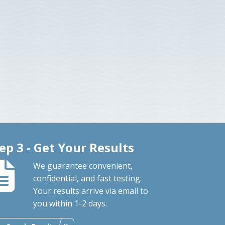
ep 3 - Get Your Results
We guarantee convenient,
confidential, and fast testing.
Your results arrive via email to
you within 1-2 days.