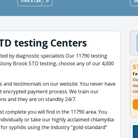
Find a Lab
S
STD testing Centers
ted by diagnostic specialists Our 11790 testing
t Stony Brook STD testing, choose any of our 4,000
S
Fa
Ou
 and testimonials on our website. You never have
ou
it encrypted payment process. We train our
co
ns and they are on standby 24/7.
t complete you will find in the 11790 area. You
dividually or take our highly acclaimed chlamydia-
for syphilis using the industry "gold-standard"