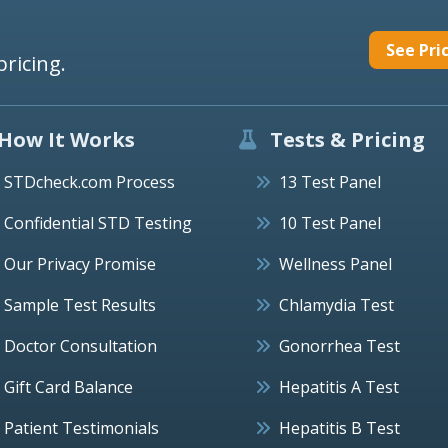
See Pri
pricing.
How It Works
Tests & Pricing
STDcheck.com Process
13 Test Panel
Confidential STD Testing
10 Test Panel
Our Privacy Promise
Wellness Panel
Sample Test Results
Chlamydia Test
Doctor Consultation
Gonorrhea Test
Gift Card Balance
Hepatitis A Test
Patient Testimonials
Hepatitis B Test