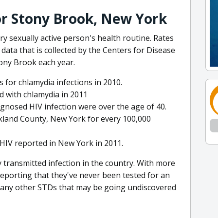
for Stony Brook, New York
y sexually active person's health routine. Rates
f data that is collected by the Centers for Disease
ony Brook each year.
 for chlamydia infections in 2010.
 with chlamydia in 2011
gnosed HIV infection were over the age of 40.
kland County, New York for every 100,000
HIV reported in New York in 2011.
transmitted infection in the country. With more
reporting that they've never been tested for an
many other STDs that may be going undiscovered