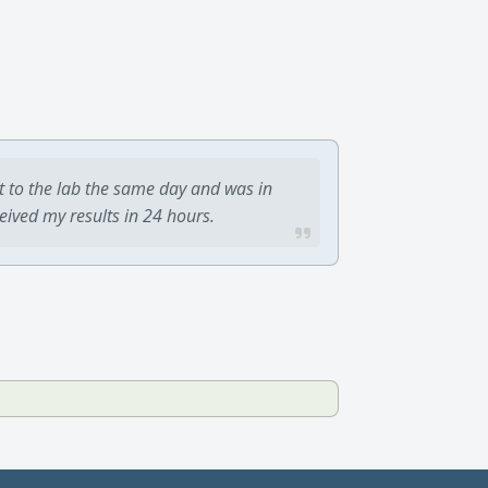
t to the lab the same day and was in
ceived my results in 24 hours.