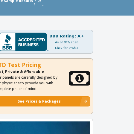
ee Sample Results
TD Test Pricing
st, Private & Affordable
r panels are carefully designed by
r physicians to provide you with
mplete peace of mind.
See Prices & Packages