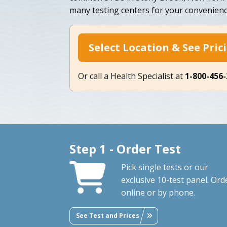
many testing centers for your convenienc
Select Location & See Pric
Or call a Health Specialist at
1-800-456
Step 1 - Order Test
Pick single tests or our
exclusive 10-test panel. Ord
online or by phone.
See Test and Prices