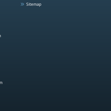
Sitemap
h
um