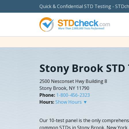
Quick & Confidential STD Testing - STDc
Stony Brook STD 
2500 Nesconset Hwy Building 8
Stony Brook, NY 11790
Phone:
1-800-456-2323
Hours:
Show Hours ▼
Our 10-test panel is the only comprehensi
common STDs in Stony Brook, New York a