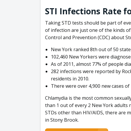
STI Infections Rate 
Taking STD tests should be part of ever
of infection are just one of the kinds o
Control and Prevention (CDC) about St
New York ranked 8th out of 50 states
102,460 New Yorkers were diagnosed
As of 2011, almost 77% of people dia
282 infections were reported by Roc
residents in 2010.
There were over 4,900 new cases of 
Chlamydia is the most common sexually 
than 1 out of every 2 New York adults 
STDs other than HIV/AIDS, there are 
in Stony Brook.