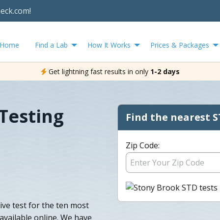
heck.com!
Home
Find a Lab
How It Works
Prices & Packages
Get lightning fast results in only
1-2 days
Testing
Find the nearest S
Zip Code:
ve test for the ten most
vailable online. We have