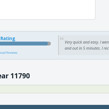
 Rating
Very quick and easy. I wen
and out in 5 minutes. I re
ead Reviews
ear 11790