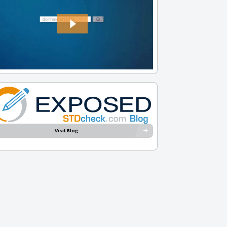
Visit Blog