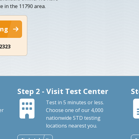
e in the 11790 area.
ing
-2323
Step 2 - Visit Test Center
St
Test in 5 minutes or less.
er
Choose one of our 4,000
nationwide STD testing
locations nearest you.