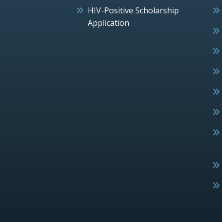
HIV-Positive Scholarship
Application