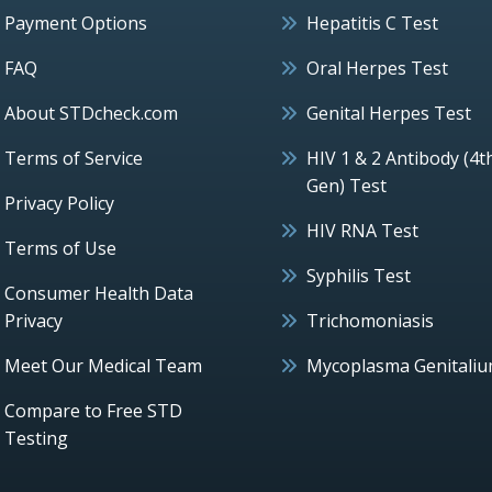
Payment Options
Hepatitis C Test
FAQ
Oral Herpes Test
About STDcheck.com
Genital Herpes Test
Terms of Service
HIV 1 & 2 Antibody (4t
Gen) Test
Privacy Policy
HIV RNA Test
Terms of Use
Syphilis Test
Consumer Health Data
Privacy
Trichomoniasis
Meet Our Medical Team
Mycoplasma Genitali
Compare to Free STD
Testing