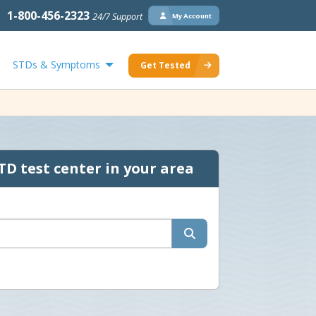
1-800-456-2323
24/7 Support
My Account
STDs & Symptoms
Get Tested
TD test center in your area