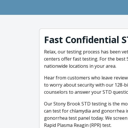
Fast Confidential 
Relax, our testing process has been vet
centers offer fast testing. For the bes
nationwide locations in your area.
Hear from customers who leave reviews
to worry about security with our 128-b
counselors to answer your STD questio
Our Stony Brook STD testing is the mos
can test for chlamydia and gonorrhea in
gonorrhea test panel today. We screen 
Rapid Plasma Reagin (RPR) test.