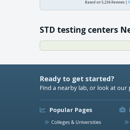
Based on 5,236 Reviews |
R
STD testing centers N
Ready to get started?
Find a nearby lab, or look at our 
Popular Pages
Colleges & Universities