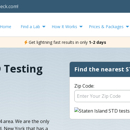
heck.com!
Home
Find a Lab
How It Works
Prices & Packages
Get lightning fast results in only
1-2 days
D Testing
Find the nearest S
Zip Code:
 area. We are the only
nd, New York that has a