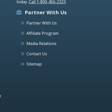
today.
Call 1-800-456-2323
Partner With Us
Partner With Us
Affiliate Program
Media Relations
Contact Us
Sitemap
h