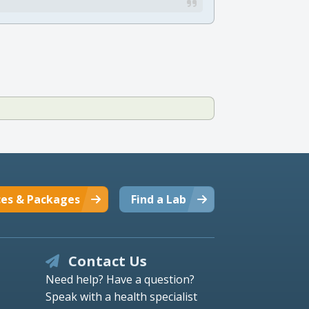
ces & Packages
Find a Lab
Contact Us
Need help? Have a question?
Speak with a health specialist