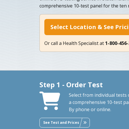
comprehensive 10-test panel for the te
Select Location & See Pric
Or call a Health Specialist at
1-800-456
Step 1 - Order Test
Select from individual tests 
a comprehensive 10-test pa
By phone or online.
See Test and Prices