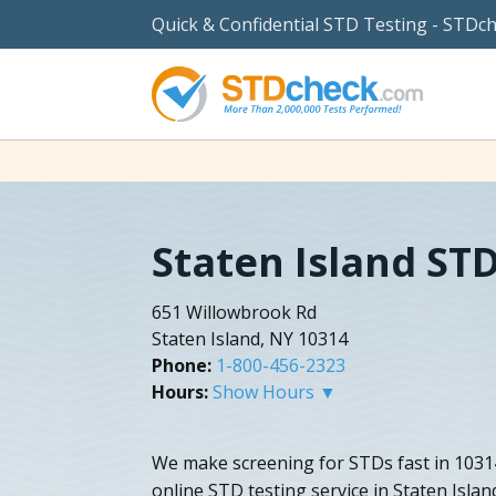
Quick & Confidential STD Testing - STDc
Staten Island ST
651 Willowbrook Rd
Staten Island, NY 10314
Phone:
1-800-456-2323
Hours:
Show Hours ▼
We make screening for STDs fast in 10314
online STD testing service in Staten Isla