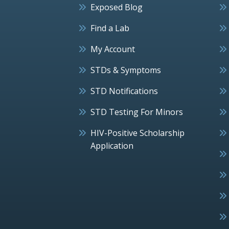
Exposed Blog
Find a Lab
My Account
STDs & Symptoms
STD Notifications
STD Testing For Minors
HIV-Positive Scholarship
Application