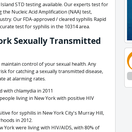
sland STD testing available. Our experts test for
the Nucleic Acid Amplification (NAA) test,
ustry. Our FDA-approved / cleared syphilis Rapid
urate test for syphilis in the 10314 area.
ork Sexually Transmitted
 maintain control of your sexual health. Any
risk for catching a sexually transmitted disease,
te at alarming rates.
 with chlamydia in 2011
people living in New York with positive HIV
tive for syphilis in New York City's Murray Hill,
hoods in 2012.
w York were living with HIV/AIDS, with 80% of