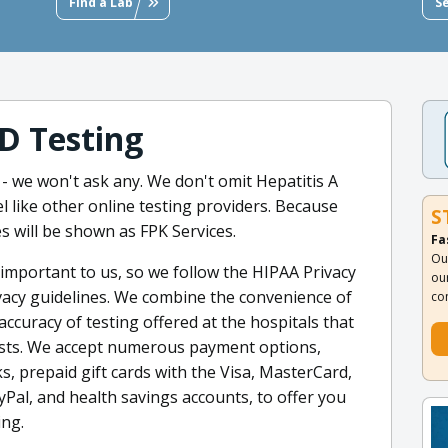
Find a Lab
S
D Testing
- we won't ask any. We don't omit Hepatitis A
like other online testing providers. Because
S
s will be shown as FPK Services.
Fa
Ou
important to us, so we follow the HIPAA Privacy
ou
ivacy guidelines. We combine the convenience of
co
accuracy of testing offered at the hospitals that
tests. We accept numerous payment options,
ks, prepaid gift cards with the Visa, MasterCard,
Pal, and health savings accounts, to offer you
ing.