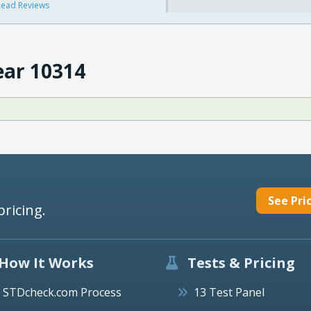
ead Reviews
ear 10314
See Pri
pricing.
How It Works
Tests & Pricing
STDcheck.com Process
13 Test Panel