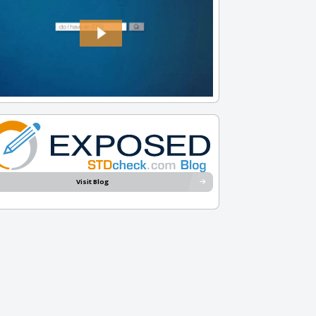
Visit Blog