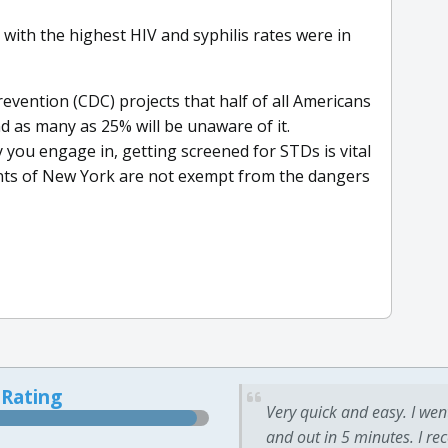
with the highest HIV and syphilis rates were in
evention (CDC) projects that half of all Americans
nd as many as 25% will be unaware of it.
y you engage in, getting screened for STDs is vital
ents of New York are not exempt from the dangers
 Rating
Very quick and easy. I wen
and out in 5 minutes. I re