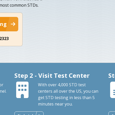
n most common STDs.
ing
-2323
Step 2 - Visit Test Center
St
or
With over 4,000 STD test
nel.
centers all over the US, you can
get STD testing in less than 5
minutes near you.