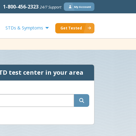
1-800-456-2323
24/7 Support
My Account
STDs & Symptoms
Get Tested
TD test center in your area