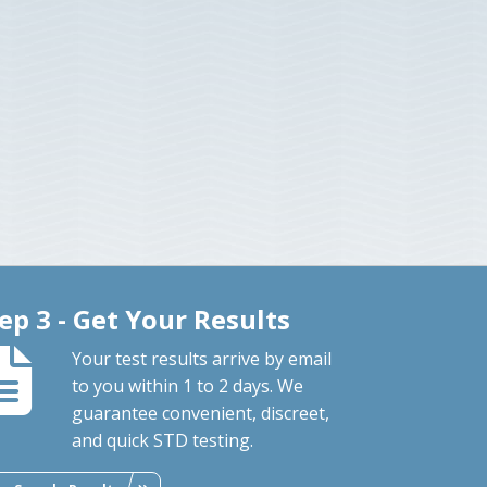
ep 3 - Get Your Results
Your test results arrive by email
to you within 1 to 2 days. We
guarantee convenient, discreet,
and quick STD testing.