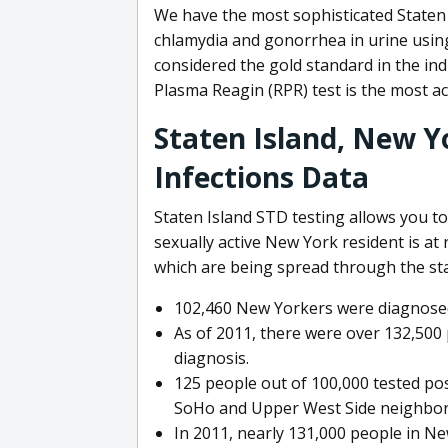
We have the most sophisticated Staten I
chlamydia and gonorrhea in urine using 
considered the gold standard in the ind
Plasma Reagin (RPR) test is the most acc
Staten Island, New Y
Infections Data
Staten Island STD testing allows you to
sexually active New York resident is at 
which are being spread through the sta
102,460 New Yorkers were diagnosed
As of 2011, there were over 132,500 
diagnosis.
125 people out of 100,000 tested posi
SoHo and Upper West Side neighbor
In 2011, nearly 131,000 people in Ne