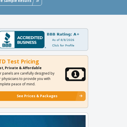
ee Sample Results
TD Test Pricing
st, Private & Affordable
r panels are carefully designed by
r physicians to provide you with
mplete peace of mind.
See Prices & Packages