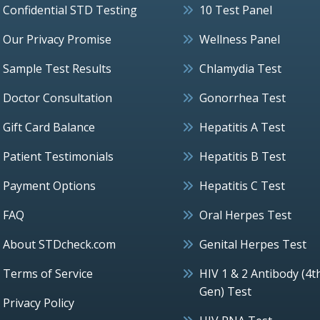
Confidential STD Testing
10 Test Panel
Our Privacy Promise
Wellness Panel
Sample Test Results
Chlamydia Test
Doctor Consultation
Gonorrhea Test
Gift Card Balance
Hepatitis A Test
Patient Testimonials
Hepatitis B Test
Payment Options
Hepatitis C Test
FAQ
Oral Herpes Test
About STDcheck.com
Genital Herpes Test
Terms of Service
HIV 1 & 2 Antibody (4t
Gen) Test
Privacy Policy