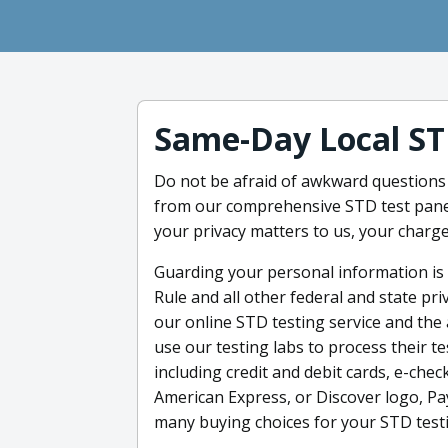
Same-Day Local ST
Do not be afraid of awkward questions 
from our comprehensive STD test panel 
your privacy matters to us, your charge
Guarding your personal information is 
Rule and all other federal and state pr
our online STD testing service and the 
use our testing labs to process their 
including credit and debit cards, e-chec
American Express, or Discover logo, Pay
many buying choices for your STD test