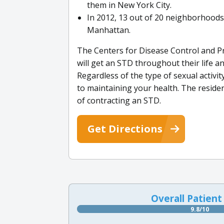
them in New York City.
In 2012, 13 out of 20 neighborhoods 
Manhattan.
The Centers for Disease Control and Pr
will get an STD throughout their life a
Regardless of the type of sexual activit
to maintaining your health. The resid
of contracting an STD.
Get Directions
Overall Patient
9.8/10