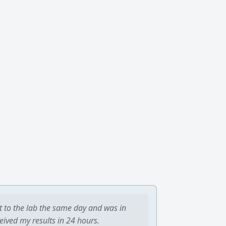
t to the lab the same day and was in
ceived my results in 24 hours.