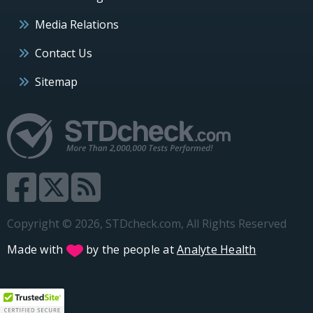
Media Relations
Contact Us
Sitemap
Copyright © 2026, STDcheck.com, All Rights Reserved
Made with
by the people at
Analyte Health