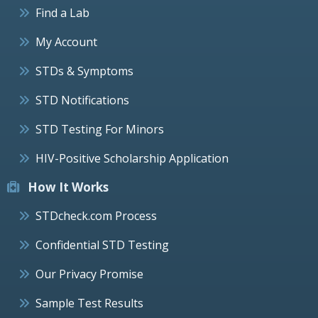
Find a Lab
My Account
STDs & Symptoms
STD Notifications
STD Testing For Minors
HIV-Positive Scholarship Application
How It Works
STDcheck.com Process
Confidential STD Testing
Our Privacy Promise
Sample Test Results