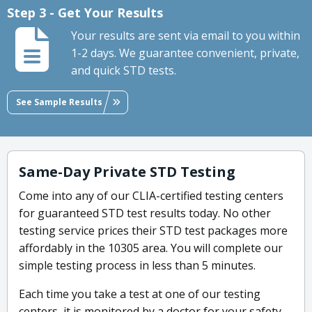
Step 3 - Get Your Results
Your results are sent via email to you within
1-2 days. We guarantee convenient, private,
and quick STD tests.
See Sample Results
Same-Day Private STD Testing
Come into any of our CLIA-certified testing centers
for guaranteed STD test results today. No other
testing service prices their STD test packages more
affordably in the 10305 area. You will complete our
simple testing process in less than 5 minutes.
Each time you take a test at one of our testing
centers, it is monitored by a doctor for your safety.