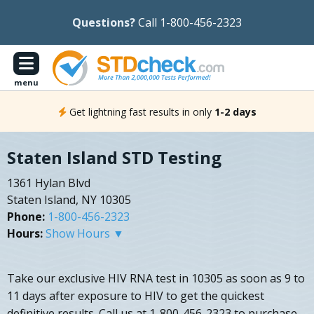
Questions?
Call 1-800-456-2323
menu
Get lightning fast results in only
1-2 days
Staten Island STD Testing
1361 Hylan Blvd
Staten Island, NY 10305
Phone:
1-800-456-2323
Hours:
Show Hours ▼
Take our exclusive HIV RNA test in 10305 as soon as 9 to
11 days after exposure to HIV to get the quickest
definitive results. Call us at 1-800-456-2323 to purchase