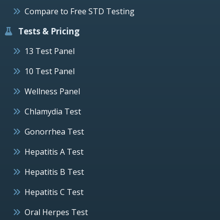
Compare to Free STD Testing
Tests & Pricing
13 Test Panel
10 Test Panel
Wellness Panel
Chlamydia Test
Gonorrhea Test
Hepatitis A Test
Hepatitis B Test
Hepatitis C Test
Oral Herpes Test