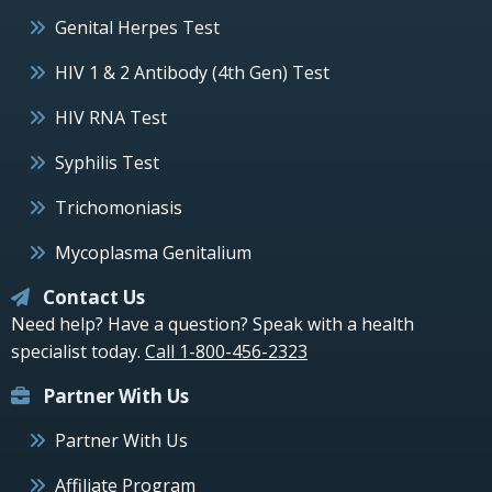
Genital Herpes Test
HIV 1 & 2 Antibody (4th Gen) Test
HIV RNA Test
Syphilis Test
Trichomoniasis
Mycoplasma Genitalium
Contact Us
Need help? Have a question? Speak with a health
specialist today.
Call 1-800-456-2323
Partner With Us
Partner With Us
Affiliate Program