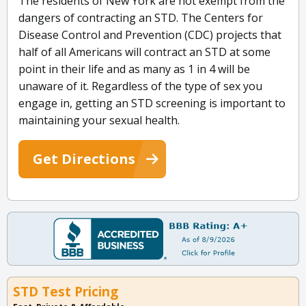
The residents of New York are not exempt from the
dangers of contracting an STD. The Centers for
Disease Control and Prevention (CDC) projects that
half of all Americans will contract an STD at some
point in their life and as many as 1 in 4 will be
unaware of it. Regardless of the type of sex you
engage in, getting an STD screening is important to
maintaining your sexual health.
Get Directions
STD Test Pricing