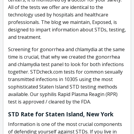
All of the tests we offer are identical to the
technology used by hospitals and healthcare
professionals. The blog we maintain, Exposed, is
designed to impart information about STDs, testing,
and treatment.
Screening for gonorrhea and chlamydia at the same
time is crucial, that why we created the gonorrhea
and chlamydia test panel to look for both infections
together. STDcheck.com tests for common sexually
transmitted infections in 10305 using the most
sophisticated Staten Island STD testing methods
available. Our syphilis Rapid Plasma Reagin (RPR)
test is approved / cleared by the FDA.
STD Rate for Staten Island, New York
Information is one of the most crucial components
of defending yourself against STDs. If you live in