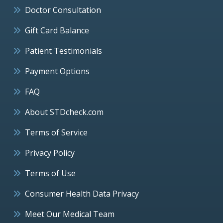
Doctor Consultation
Gift Card Balance
Patient Testimonials
Payment Options
FAQ
About STDcheck.com
Terms of Service
Privacy Policy
Terms of Use
Consumer Health Data Privacy
Meet Our Medical Team