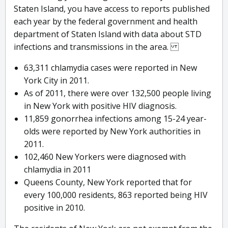
Staten Island, you have access to reports published
each year by the federal government and health
department of Staten Island with data about STD
infections and transmissions in the area.
63,311 chlamydia cases were reported in New
York City in 2011.
As of 2011, there were over 132,500 people living
in New York with positive HIV diagnosis.
11,859 gonorrhea infections among 15-24 year-
olds were reported by New York authorities in
2011.
102,460 New Yorkers were diagnosed with
chlamydia in 2011
Queens County, New York reported that for
every 100,000 residents, 863 reported being HIV
positive in 2010.