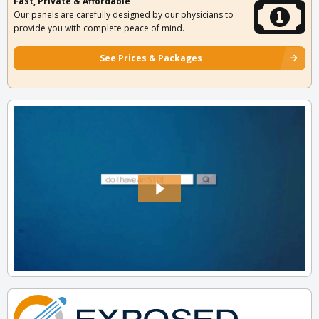
Fast, Private & Affordable
Our panels are carefully designed by our physicians to
provide you with complete peace of mind.
See Prices & Packages