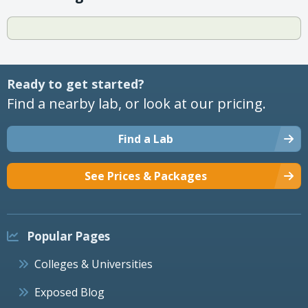
Ready to get started?
Find a nearby lab, or look at our pricing.
Find a Lab
See Prices & Packages
Popular Pages
Colleges & Universities
Exposed Blog