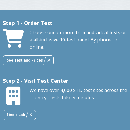
Step 1 - Order Test
Choose one or more from individual tests or
a all-inclusive 10-test panel. By phone or
online.
See Test and Prices
Step 2 - Visit Test Center
We have over 4,000 STD test sites across the
country. Tests take 5 minutes.
Find a Lab