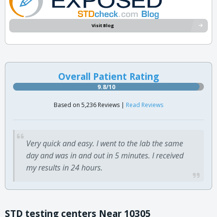
Visit Blog
Overall Patient Rating
9.8/10
Based on 5,236 Reviews |
Read Reviews
Very quick and easy. I went to the lab the same
day and was in and out in 5 minutes. I received
my results in 24 hours.
STD testing centers Near 10305