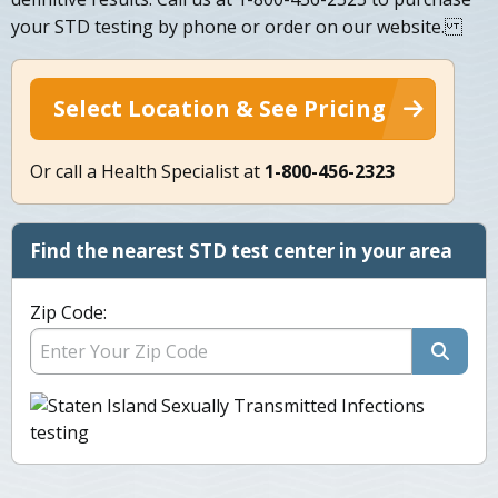
your STD testing by phone or order on our website.
Select Location & See Pricing
Or call a Health Specialist at
1-800-456-2323
Find the nearest STD test center in your area
Zip Code: