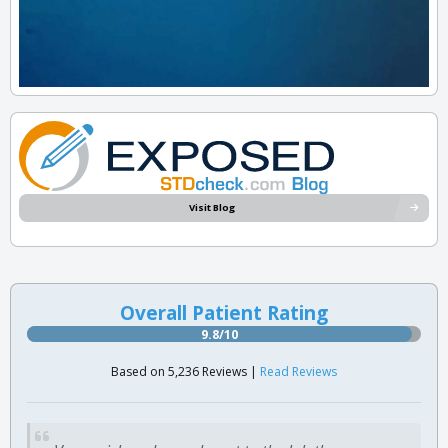
Visit Blog
Overall Patient Rating
9.8/10
Based on 5,236 Reviews |
Read Reviews