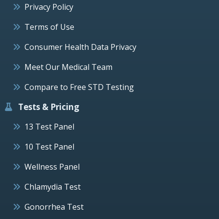
Privacy Policy
Terms of Use
Consumer Health Data Privacy
Meet Our Medical Team
Compare to Free STD Testing
Tests & Pricing
13 Test Panel
10 Test Panel
Wellness Panel
Chlamydia Test
Gonorrhea Test