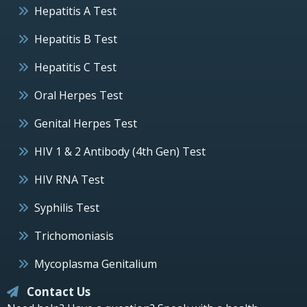
Hepatitis A Test
Hepatitis B Test
Hepatitis C Test
Oral Herpes Test
Genital Herpes Test
HIV 1 & 2 Antibody (4th Gen) Test
HIV RNA Test
Syphilis Test
Trichomoniasis
Mycoplasma Genitalium
Contact Us