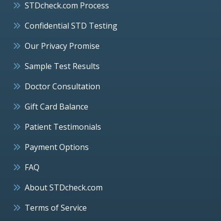
STDcheck.com Process
Confidential STD Testing
Our Privacy Promise
Sample Test Results
Doctor Consultation
Gift Card Balance
Patient Testimonials
Payment Options
FAQ
About STDcheck.com
Terms of Service