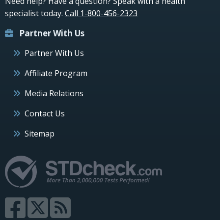
Need help? Have a question? Speak with a health
specialist today.
Call 1-800-456-2323
Partner With Us
Partner With Us
Affiliate Program
Media Relations
Contact Us
Sitemap