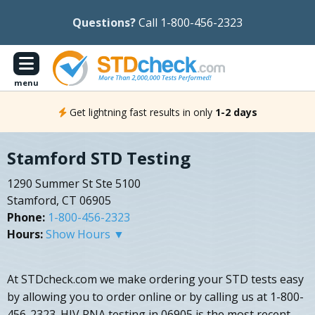
Questions?
Call 1-800-456-2323
menu
Get lightning fast results in only
1-2 days
Stamford STD Testing
1290 Summer St Ste 5100
Stamford, CT 06905
Phone:
1-800-456-2323
Hours:
Show Hours ▼
At STDcheck.com we make ordering your STD tests easy
by allowing you to order online or by calling us at 1-800-
456-2323. HIV RNA testing in 06905 is the most recent