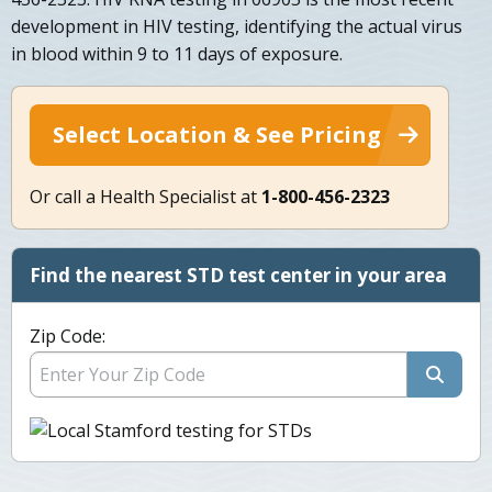
development in HIV testing, identifying the actual virus
in blood within 9 to 11 days of exposure.
Select Location & See Pricing
Or call a Health Specialist at
1-800-456-2323
Find the nearest STD test center in your area
Zip Code: