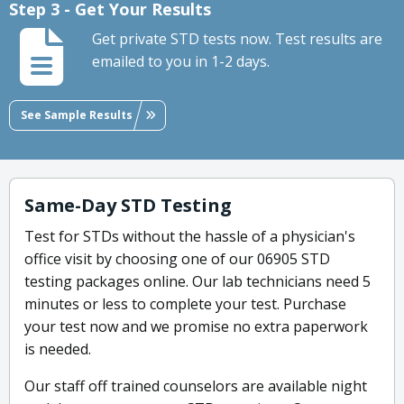
Step 3 - Get Your Results
Get private STD tests now. Test results are
emailed to you in 1-2 days.
See Sample Results
Same-Day STD Testing
Test for STDs without the hassle of a physician's
office visit by choosing one of our 06905 STD
testing packages online. Our lab technicians need 5
minutes or less to complete your test. Purchase
your test now and we promise no extra paperwork
is needed.
Our staff off trained counselors are available night