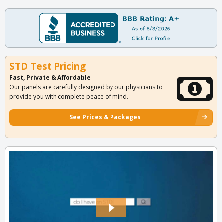
STD Test Pricing
Fast, Private & Affordable
Our panels are carefully designed by our physicians to
provide you with complete peace of mind.
See Prices & Packages