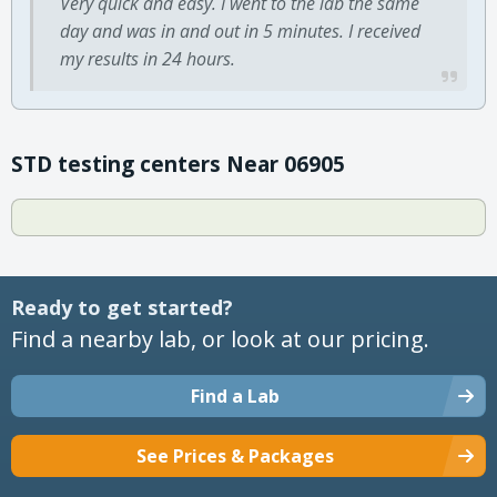
Very quick and easy. I went to the lab the same
day and was in and out in 5 minutes. I received
my results in 24 hours.
STD testing centers Near 06905
Ready to get started?
Find a nearby lab, or look at our pricing.
Find a Lab
See Prices & Packages