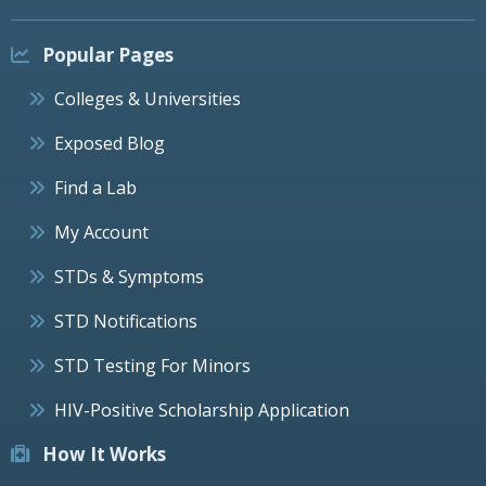
Popular Pages
Colleges & Universities
Exposed Blog
Find a Lab
My Account
STDs & Symptoms
STD Notifications
STD Testing For Minors
HIV-Positive Scholarship Application
How It Works