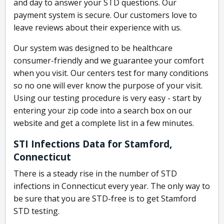
and day to answer your STD questions. Our
payment system is secure. Our customers love to
leave reviews about their experience with us.
Our system was designed to be healthcare
consumer-friendly and we guarantee your comfort
when you visit. Our centers test for many conditions
so no one will ever know the purpose of your visit.
Using our testing procedure is very easy - start by
entering your zip code into a search box on our
website and get a complete list in a few minutes.
STI Infections Data for Stamford,
Connecticut
There is a steady rise in the number of STD
infections in Connecticut every year. The only way to
be sure that you are STD-free is to get Stamford
STD testing.