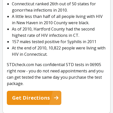
Connecticut ranked 26th out of 50 states for
gonorrhea infections in 2010.
A little less than half of all people living with HIV
in New Haven in 2010 County were black.
As of 2010, Hartford County had the second
highest rate of HIV infections in CT.
157 males tested positive for Syphilis in 2011
At the end of 2010, 10,822 people were living with
HIV in Connecticut.
STDcheck.com has confidential STD tests in 06905
right now - you do not need appointments and you
can get tested the same day you purchase the test
package.
Get Directions