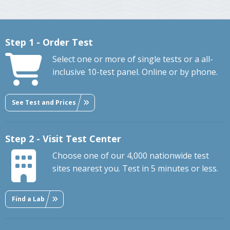
Step 1 - Order Test
Select one or more of single tests or a all-
inclusive 10-test panel. Online or by phone.
See Test and Prices
Step 2 - Visit Test Center
Choose one of our 4,000 nationwide test
sites nearest you. Test in 5 minutes or less.
Find a Lab