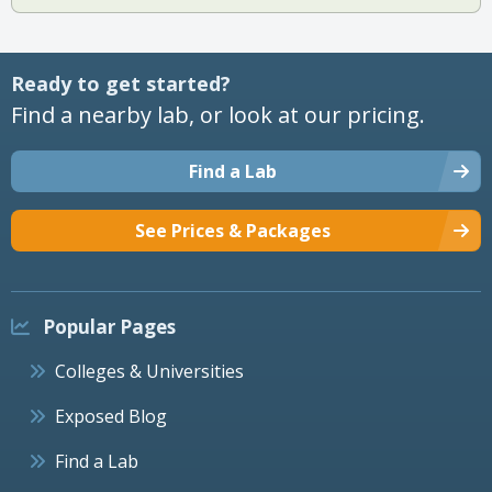
Ready to get started?
Find a nearby lab, or look at our pricing.
Find a Lab
See Prices & Packages
Popular Pages
Colleges & Universities
Exposed Blog
Find a Lab