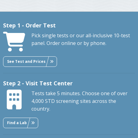
Step 1 - Order Test
Pick single tests or our all-inclusive 10-test
panel. Order online or by phone.
See Test and Prices
Step 2 - Visit Test Center
Tests take 5 minutes. Choose one of over
4,000 STD screening sites across the
country.
Find a Lab