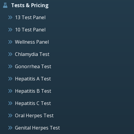
Tests & Pricing
13 Test Panel
10 Test Panel
Wellness Panel
Chlamydia Test
Gonorrhea Test
Hepatitis A Test
Hepatitis B Test
Hepatitis C Test
Oral Herpes Test
Genital Herpes Test