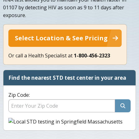
01107 by detecting HIV as soon as 9 to 11 days after
exposure.
Select Location & See Pricing
Or call a Health Specialist at
1-800-456-2323
Find the nearest STD test center in your area
Zip Code: