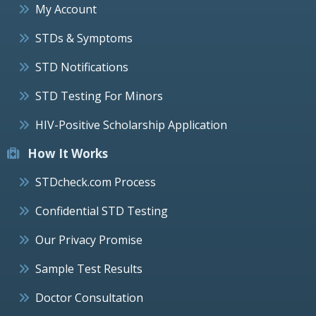
My Account
STDs & Symptoms
STD Notifications
STD Testing For Minors
HIV-Positive Scholarship Application
How It Works
STDcheck.com Process
Confidential STD Testing
Our Privacy Promise
Sample Test Results
Doctor Consultation