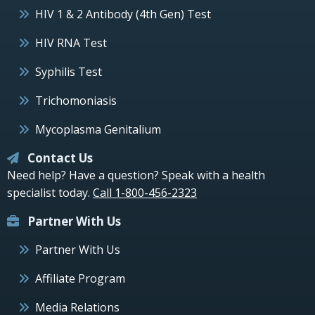
HIV 1 & 2 Antibody (4th Gen) Test
HIV RNA Test
Syphilis Test
Trichomoniasis
Mycoplasma Genitalium
Contact Us
Need help? Have a question? Speak with a health
specialist today.
Call 1-800-456-2323
Partner With Us
Partner With Us
Affiliate Program
Media Relations