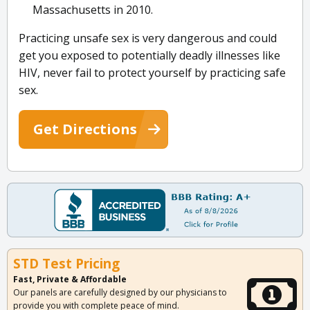
Massachusetts in 2010.
Practicing unsafe sex is very dangerous and could
get you exposed to potentially deadly illnesses like
HIV, never fail to protect yourself by practicing safe
sex.
Get Directions
STD Test Pricing
Fast, Private & Affordable
Our panels are carefully designed by our physicians to
provide you with complete peace of mind.