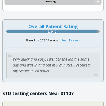
Visit Blog
Overall Patient Rating
9.8/10
Based on 5,236 Reviews |
Read Reviews
Very quick and easy. I went to the lab the same
day and was in and out in 5 minutes. I received
my results in 24 hours.
STD testing centers Near 01107