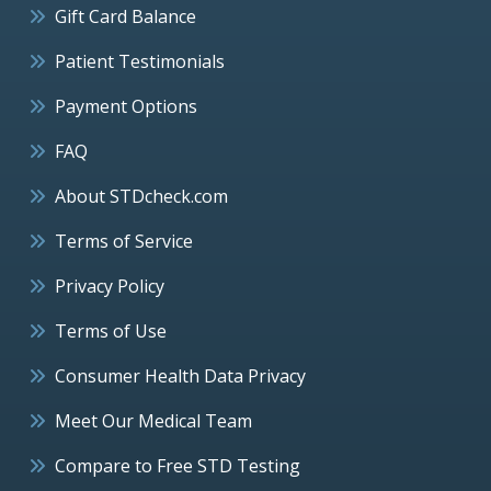
Gift Card Balance
Patient Testimonials
Payment Options
FAQ
About STDcheck.com
Terms of Service
Privacy Policy
Terms of Use
Consumer Health Data Privacy
Meet Our Medical Team
Compare to Free STD Testing