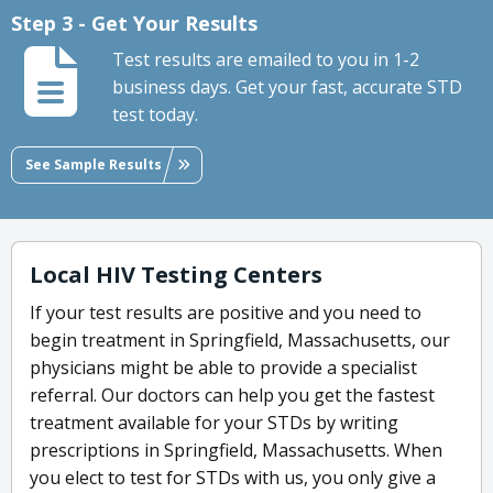
Step 3 - Get Your Results
Test results are emailed to you in 1-2
business days. Get your fast, accurate STD
test today.
See Sample Results
Local HIV Testing Centers
If your test results are positive and you need to
begin treatment in Springfield, Massachusetts, our
physicians might be able to provide a specialist
referral. Our doctors can help you get the fastest
treatment available for your STDs by writing
prescriptions in Springfield, Massachusetts. When
you elect to test for STDs with us, you only give a