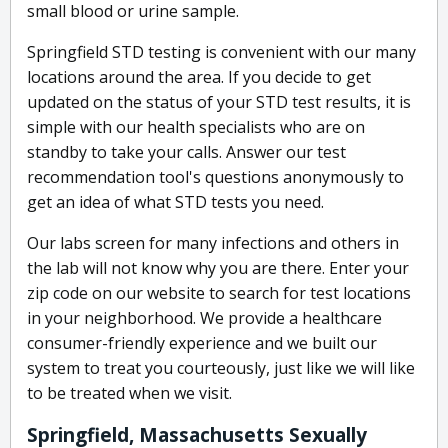
small blood or urine sample.
Springfield STD testing is convenient with our many
locations around the area. If you decide to get
updated on the status of your STD test results, it is
simple with our health specialists who are on
standby to take your calls. Answer our test
recommendation tool's questions anonymously to
get an idea of what STD tests you need.
Our labs screen for many infections and others in
the lab will not know why you are there. Enter your
zip code on our website to search for test locations
in your neighborhood. We provide a healthcare
consumer-friendly experience and we built our
system to treat you courteously, just like we will like
to be treated when we visit.
Springfield, Massachusetts Sexually