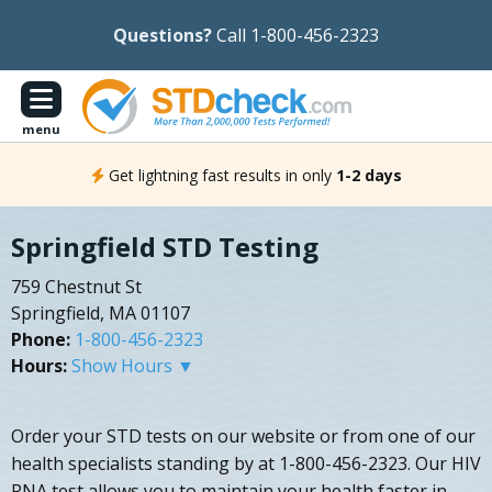
Questions?
Call 1-800-456-2323
menu
Get lightning fast results in only
1-2 days
Springfield STD Testing
759 Chestnut St
Springfield, MA 01107
Phone:
1-800-456-2323
Hours:
Show Hours ▼
Order your STD tests on our website or from one of our
health specialists standing by at 1-800-456-2323. Our HIV
RNA test allows you to maintain your health faster in