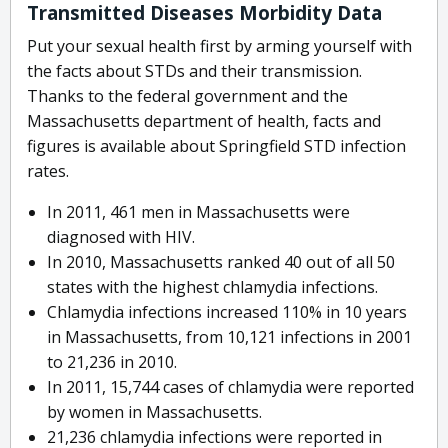
Transmitted Diseases Morbidity Data
Put your sexual health first by arming yourself with
the facts about STDs and their transmission.
Thanks to the federal government and the
Massachusetts department of health, facts and
figures is available about Springfield STD infection
rates.
In 2011, 461 men in Massachusetts were
diagnosed with HIV.
In 2010, Massachusetts ranked 40 out of all 50
states with the highest chlamydia infections.
Chlamydia infections increased 110% in 10 years
in Massachusetts, from 10,121 infections in 2001
to 21,236 in 2010.
In 2011, 15,744 cases of chlamydia were reported
by women in Massachusetts.
21,236 chlamydia infections were reported in