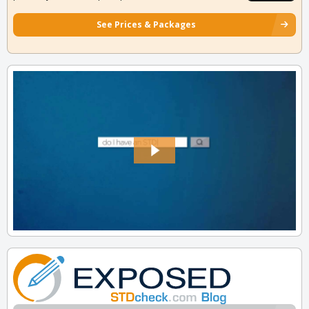
See Prices & Packages