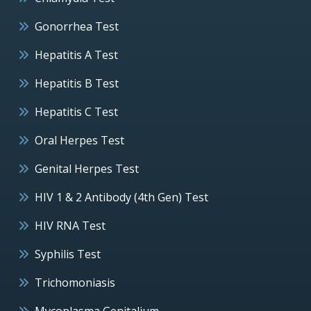
Gonorrhea Test
Hepatitis A Test
Hepatitis B Test
Hepatitis C Test
Oral Herpes Test
Genital Herpes Test
HIV 1 & 2 Antibody (4th Gen) Test
HIV RNA Test
Syphilis Test
Trichomoniasis
Mycoplasma Genitalium