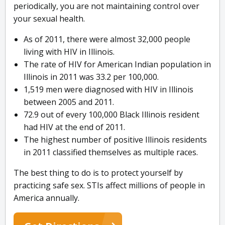
periodically, you are not maintaining control over
your sexual health.
As of 2011, there were almost 32,000 people
living with HIV in Illinois.
The rate of HIV for American Indian population in
Illinois in 2011 was 33.2 per 100,000.
1,519 men were diagnosed with HIV in Illinois
between 2005 and 2011.
72.9 out of every 100,000 Black Illinois resident
had HIV at the end of 2011.
The highest number of positive Illinois residents
in 2011 classified themselves as multiple races.
The best thing to do is to protect yourself by
practicing safe sex. STIs affect millions of people in
America annually.