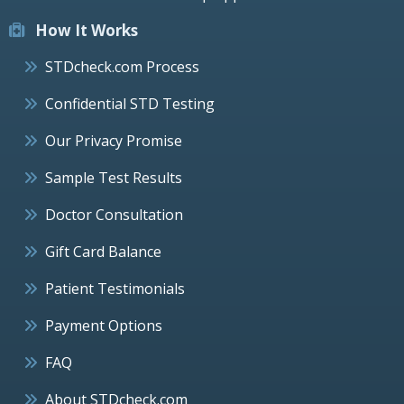
How It Works
STDcheck.com Process
Confidential STD Testing
Our Privacy Promise
Sample Test Results
Doctor Consultation
Gift Card Balance
Patient Testimonials
Payment Options
FAQ
About STDcheck.com