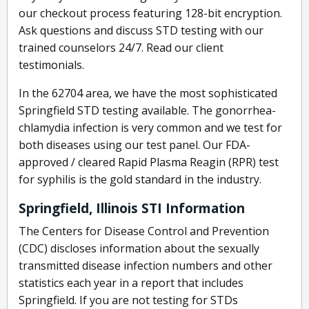
our checkout process featuring 128-bit encryption.
Ask questions and discuss STD testing with our
trained counselors 24/7. Read our client
testimonials.
In the 62704 area, we have the most sophisticated
Springfield STD testing available. The gonorrhea-
chlamydia infection is very common and we test for
both diseases using our test panel. Our FDA-
approved / cleared Rapid Plasma Reagin (RPR) test
for syphilis is the gold standard in the industry.
Springfield, Illinois STI Information
The Centers for Disease Control and Prevention
(CDC) discloses information about the sexually
transmitted disease infection numbers and other
statistics each year in a report that includes
Springfield. If you are not testing for STDs