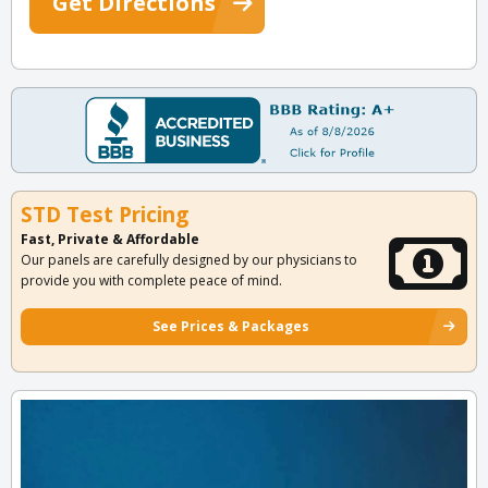
Get Directions
STD Test Pricing
Fast, Private & Affordable
Our panels are carefully designed by our physicians to
provide you with complete peace of mind.
See Prices & Packages