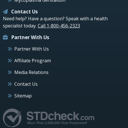
Contact Us
Need help? Have a question? Speak with a health
specialist today.
Call 1-800-456-2323
Partner With Us
Partner With Us
Affiliate Program
Media Relations
Contact Us
Sitemap