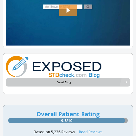
Visit Blog
Overall Patient Rating
9.8/10
Based on 5,236 Reviews |
Read Reviews