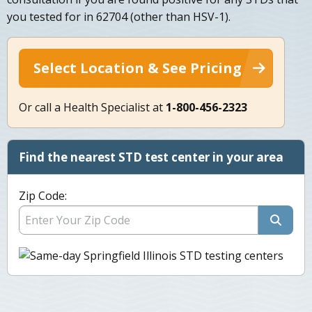
you tested for in 62704 (other than HSV-1).
Select Location & See Pricing
Or call a Health Specialist at
1-800-456-2323
Find the nearest STD test center in your area
Zip Code: