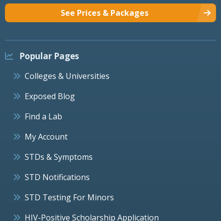
See Prices & Packages
Popular Pages
Colleges & Universities
Exposed Blog
Find a Lab
My Account
STDs & Symptoms
STD Notifications
STD Testing For Minors
HIV-Positive Scholarship Application