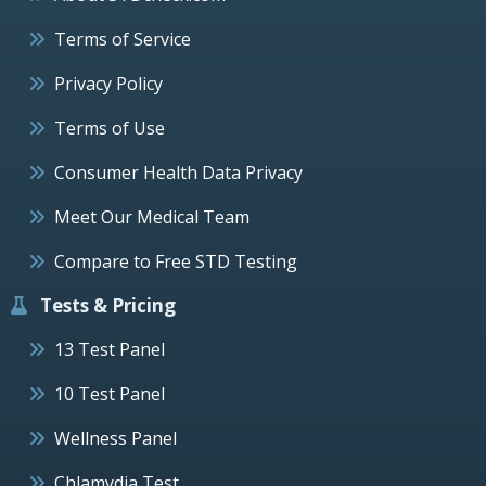
Terms of Service
Privacy Policy
Terms of Use
Consumer Health Data Privacy
Meet Our Medical Team
Compare to Free STD Testing
Tests & Pricing
13 Test Panel
10 Test Panel
Wellness Panel
Chlamydia Test