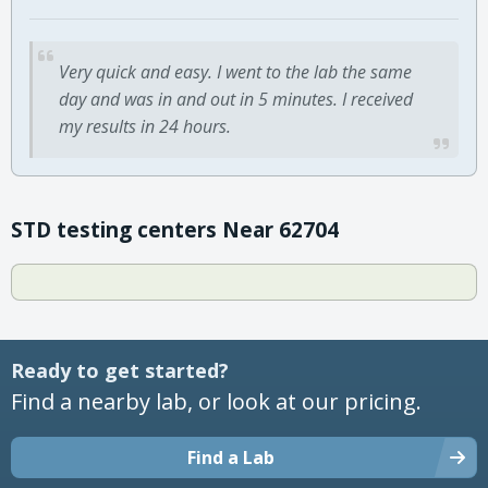
Very quick and easy. I went to the lab the same
day and was in and out in 5 minutes. I received
my results in 24 hours.
STD testing centers Near 62704
Ready to get started?
Find a nearby lab, or look at our pricing.
Find a Lab