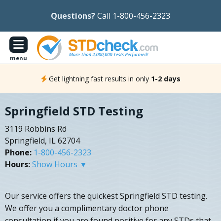
Questions?
Call 1-800-456-2323
menu
Get lightning fast results in only
1-2 days
Springfield STD Testing
3119 Robbins Rd
Springfield, IL 62704
Phone:
1-800-456-2323
Hours:
Show Hours ▼
Our service offers the quickest Springfield STD testing.
We offer you a complimentary doctor phone
consultation if you are found positive for any STDs that