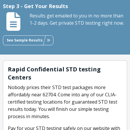
Step 3 - Get Your Results
Results get emailed to you in no more than
1-2 days. Get private STD testing right now.
See Sample Results
Rapid Confidential STD testing
Centers
Nobody prices their STD test packages more
affordably near 62704. Come into any of our CLIA-
certified testing locations for guaranteed STD test
results today. You will finish our simple testing
process in minutes.
Pay for your STD testing safely on our website with