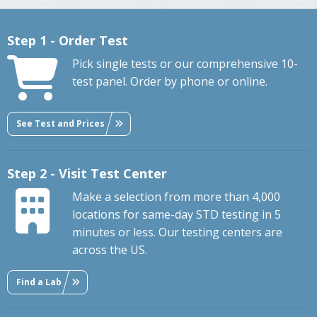
Step 1 - Order Test
Pick single tests or our comprehensive 10-
test panel. Order by phone or online.
See Test and Prices
Step 2 - Visit Test Center
Make a selection from more than 4,000
locations for same-day STD testing in 5
minutes or less. Our testing centers are
across the US.
Find a Lab