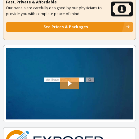
Fast, Private & Affordable
Our panels are carefully designed by our physicians to
provide you with complete peace of mind.
See Prices & Packages