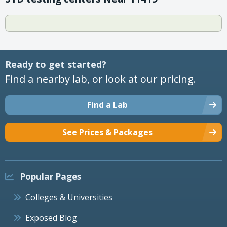
Ready to get started?
Find a nearby lab, or look at our pricing.
Find a Lab
See Prices & Packages
Popular Pages
Colleges & Universities
Exposed Blog