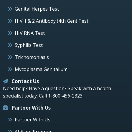
Genital Herpes Test
HIV 1 & 2 Antibody (4th Gen) Test
HIV RNA Test
Syphilis Test
Trichomoniasis
Mycoplasma Genitalium
Contact Us
Need help? Have a question? Speak with a health
specialist today.
Call 1-800-456-2323
Partner With Us
Partner With Us
Affiliate Program