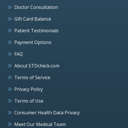
Doctor Consultation
Gift Card Balance
Patient Testimonials
Payment Options
FAQ
About STDcheck.com
Terms of Service
Privacy Policy
Terms of Use
Consumer Health Data Privacy
Meet Our Medical Team