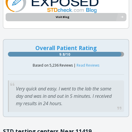
Visit Blog
Overall Patient Rating
9.8/10
Based on 5,236 Reviews |
Read Reviews
Very quick and easy. I went to the lab the same
day and was in and out in 5 minutes. I received
my results in 24 hours.
STD testing centers Near 11419