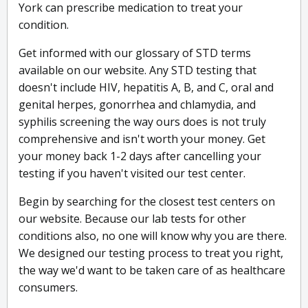
York can prescribe medication to treat your
condition.
Get informed with our glossary of STD terms
available on our website. Any STD testing that
doesn't include HIV, hepatitis A, B, and C, oral and
genital herpes, gonorrhea and chlamydia, and
syphilis screening the way ours does is not truly
comprehensive and isn't worth your money. Get
your money back 1-2 days after cancelling your
testing if you haven't visited our test center.
Begin by searching for the closest test centers on
our website. Because our lab tests for other
conditions also, no one will know why you are there.
We designed our testing process to treat you right,
the way we'd want to be taken care of as healthcare
consumers.