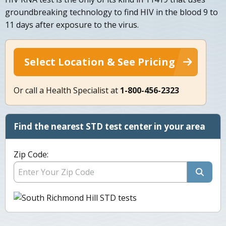
groundbreaking technology to find HIV in the blood 9 to
11 days after exposure to the virus.
Select Location & See Pricing
Or call a Health Specialist at
1-800-456-2323
Find the nearest STD test center in your area
Zip Code: