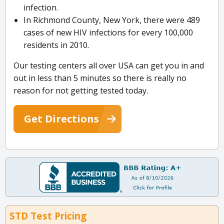
infection.
In Richmond County, New York, there were 489
cases of new HIV infections for every 100,000
residents in 2010.
Our testing centers all over USA can get you in and
out in less than 5 minutes so there is really no
reason for not getting tested today.
Get Directions
STD Test Pricing