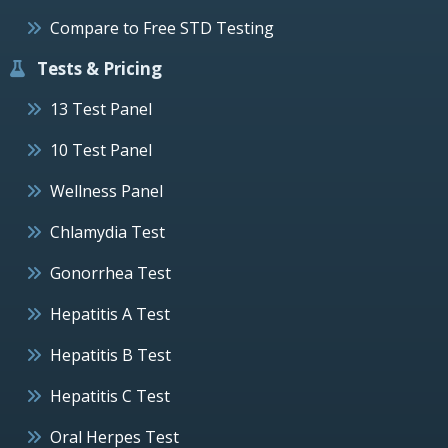
Compare to Free STD Testing
Tests & Pricing
13 Test Panel
10 Test Panel
Wellness Panel
Chlamydia Test
Gonorrhea Test
Hepatitis A Test
Hepatitis B Test
Hepatitis C Test
Oral Herpes Test