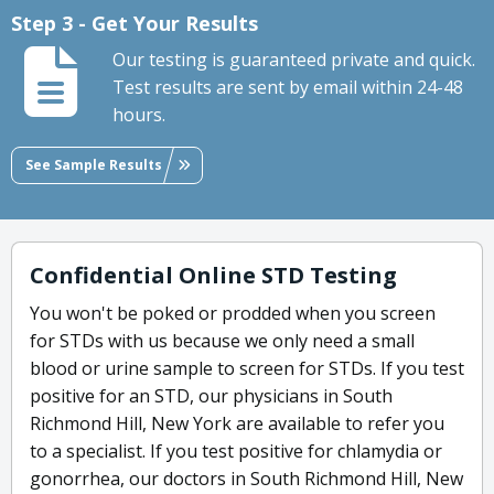
Step 3 - Get Your Results
Our testing is guaranteed private and quick.
Test results are sent by email within 24-48
hours.
See Sample Results
Confidential Online STD Testing
You won't be poked or prodded when you screen
for STDs with us because we only need a small
blood or urine sample to screen for STDs. If you test
positive for an STD, our physicians in South
Richmond Hill, New York are available to refer you
to a specialist. If you test positive for chlamydia or
gonorrhea, our doctors in South Richmond Hill, New