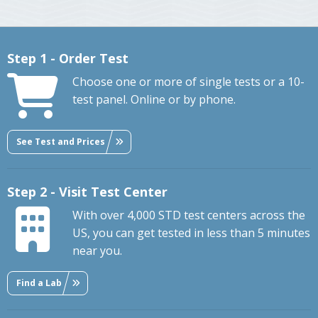
Step 1 - Order Test
Choose one or more of single tests or a 10-
test panel. Online or by phone.
See Test and Prices
Step 2 - Visit Test Center
With over 4,000 STD test centers across the
US, you can get tested in less than 5 minutes
near you.
Find a Lab