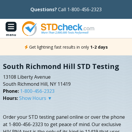
Questions?
Call 1-800-456-2323
menu
Get lightning fast results in only
1-2 days
South Richmond Hill STD Testing
13108 Liberty Avenue
South Richmond Hill, NY 11419
Phone:
1-800-456-2323
Hours:
Show Hours ▼
Order your STD testing panel online or over the phone
at 1-800-456-2323 to get peace of mind. Our exclusive
HIV RNA test is the only of its kind in 11419 that uses