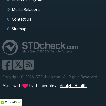
Media Relations
Contact Us
Sitemap
Copyright © 2026, STDcheck.com, All Rights Reserved
Made with
by the people at
Analyte Health