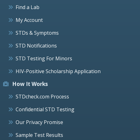
Find a Lab
My Account
STDs & Symptoms
STD Notifications
STD Testing For Minors
HIV-Positive Scholarship Application
How It Works
STDcheck.com Process
Confidential STD Testing
Our Privacy Promise
Sample Test Results