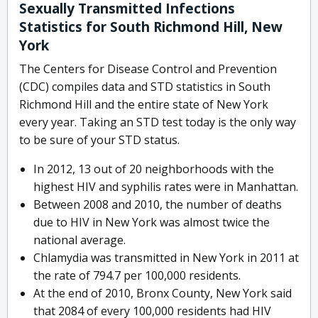
Sexually Transmitted Infections
Statistics for South Richmond Hill, New
York
The Centers for Disease Control and Prevention
(CDC) compiles data and STD statistics in South
Richmond Hill and the entire state of New York
every year. Taking an STD test today is the only way
to be sure of your STD status.
In 2012, 13 out of 20 neighborhoods with the
highest HIV and syphilis rates were in Manhattan.
Between 2008 and 2010, the number of deaths
due to HIV in New York was almost twice the
national average.
Chlamydia was transmitted in New York in 2011 at
the rate of 794.7 per 100,000 residents.
At the end of 2010, Bronx County, New York said
that 2084 of every 100,000 residents had HIV