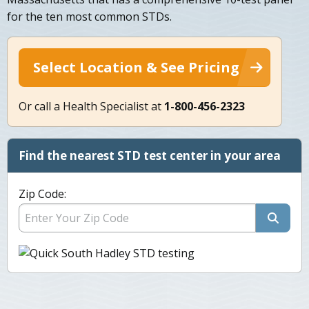
for the ten most common STDs.
Select Location & See Pricing
Or call a Health Specialist at
1-800-456-2323
Find the nearest STD test center in your area
Zip Code: