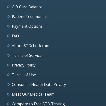
Gift Card Balance
Patient Testimonials
Payment Options
FAQ
About STDcheck.com
Terms of Service
Privacy Policy
Terms of Use
Consumer Health Data Privacy
Meet Our Medical Team
Compare to Free STD Testing