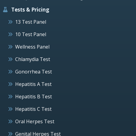
Tests & Pricing
13 Test Panel
10 Test Panel
Wellness Panel
Chlamydia Test
Gonorrhea Test
Hepatitis A Test
Hepatitis B Test
Hepatitis C Test
Oral Herpes Test
Genital Herpes Test