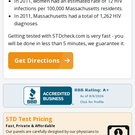
In 2011, women had an estimated rate of 12 HIV
infections per 100,000 Massachusetts residents.
In 2011, Massachusetts had a total of 1,262 HIV
diagnoses.
Getting tested with STDcheck.com is very fast - you
will be done in less than 5 minutes, we guarantee it.
Get Directions
STD Test Pricing
Fast, Private & Affordable
Our panels are carefully designed by our physicians to