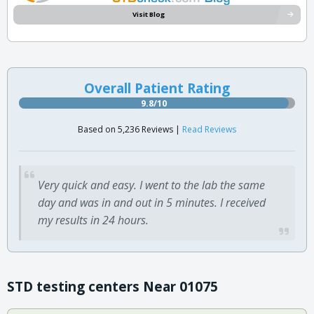
Visit Blog
Overall Patient Rating
9.8/10
Based on 5,236 Reviews |
Read Reviews
Very quick and easy. I went to the lab the same
day and was in and out in 5 minutes. I received
my results in 24 hours.
STD testing centers Near 01075