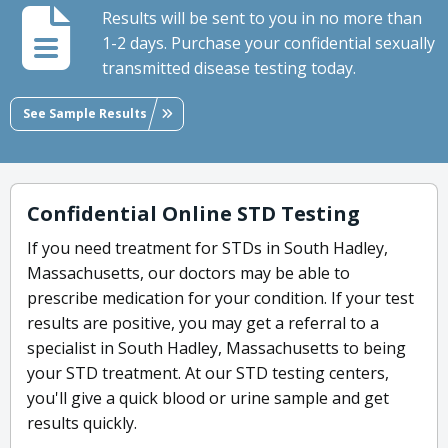
Results will be sent to you in no more than
1-2 days. Purchase your confidential sexually
transmitted disease testing today.
See Sample Results
Confidential Online STD Testing
If you need treatment for STDs in South Hadley,
Massachusetts, our doctors may be able to
prescribe medication for your condition. If your test
results are positive, you may get a referral to a
specialist in South Hadley, Massachusetts to being
your STD treatment. At our STD testing centers,
you'll give a quick blood or urine sample and get
results quickly.