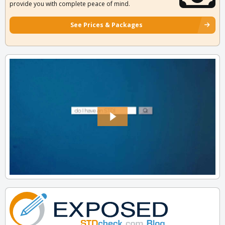
provide you with complete peace of mind.
See Prices & Packages