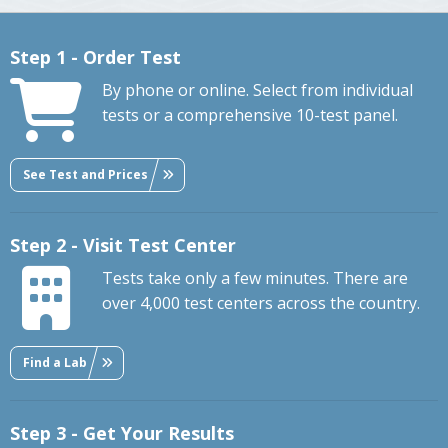
Step 1 - Order Test
By phone or online. Select from individual
tests or a comprehensive 10-test panel.
See Test and Prices
Step 2 - Visit Test Center
Tests take only a few minutes. There are
over 4,000 test centers across the country.
Find a Lab
Step 3 - Get Your Results