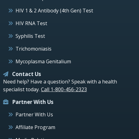
HIV 1 & 2 Antibody (4th Gen) Test
HIV RNA Test
Syphilis Test
Trichomoniasis
Mycoplasma Genitalium
Contact Us
Need help? Have a question? Speak with a health
specialist today.
Call 1-800-456-2323
Partner With Us
Partner With Us
Affiliate Program