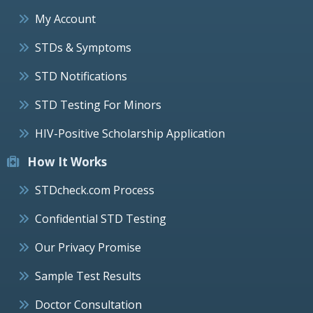
My Account
STDs & Symptoms
STD Notifications
STD Testing For Minors
HIV-Positive Scholarship Application
How It Works
STDcheck.com Process
Confidential STD Testing
Our Privacy Promise
Sample Test Results
Doctor Consultation