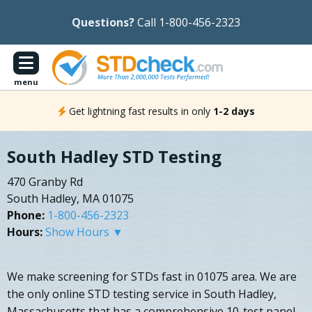
Questions?
Call 1-800-456-2323
menu
Get lightning fast results in only
1-2 days
South Hadley STD Testing
470 Granby Rd
South Hadley, MA 01075
Phone:
1-800-456-2323
Hours:
Show Hours ▼
We make screening for STDs fast in 01075 area. We are
the only online STD testing service in South Hadley,
Massachusetts that has a comprehensive 10-test panel