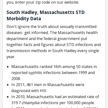
you, enter your zip code on our website.
South Hadley, Massachusetts STD
Morbidity Data
Don't ignore the truth about sexually transmitted
diseases- get informed. The Massachusetts health
department and the federal government put
together facts and figures about STD infections and
transmission methods in South Hadley every single
year.
Massachusetts ranked 16th among 50 states in
reported syphilis infections between 1999 and
2008.
In 2011, 461 men in Massachusetts were
diagnosed with HIV.
In 2010, Massachusetts had an estimated rate of
319.7 chlamydia infections per 100,000 people.