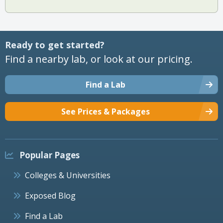
Ready to get started?
Find a nearby lab, or look at our pricing.
Find a Lab
See Prices & Packages
Popular Pages
Colleges & Universities
Exposed Blog
Find a Lab