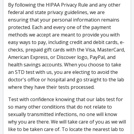
By following the HIPAA Privacy Rule and any other
federal and state privacy guidelines, we are
ensuring that your personal information remains
protected. Each and every one of the payment
methods we accept are meant to provide you with
easy ways to pay, including credit and debit cards, e-
checks, prepaid gift cards with the Visa, MasterCard,
American Express, or Discover logo, PayPal, and
health savings accounts. When you choose to take
an STD test with us, you are electing to avoid the
doctor's office or hospital and go straight to the lab
where they have their tests processed.
Test with confidence knowing that our labs test for
so many other conditions that do not relate to
sexually transmitted infections, no one will know
why you are there. We will take care of you as we will
like to be taken care of. To locate the nearest lab to