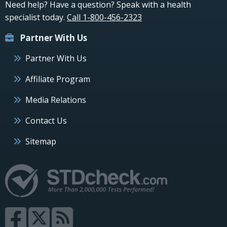
Need help? Have a question? Speak with a health
specialist today.
Call 1-800-456-2323
Partner With Us
Partner With Us
Affiliate Program
Media Relations
Contact Us
Sitemap