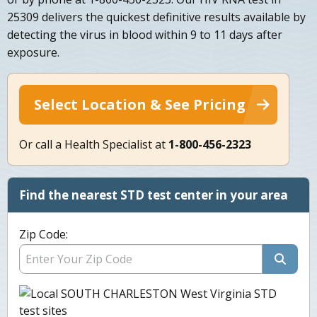
25309 delivers the quickest definitive results available by
detecting the virus in blood within 9 to 11 days after
exposure.
Select Location & See Pricing
Or call a Health Specialist at
1-800-456-2323
Find the nearest STD test center in your area
Zip Code: