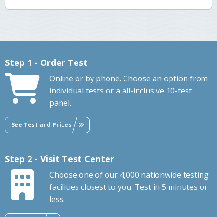
Step 1 - Order Test
Online or by phone. Choose an option from
individual tests or a all-inclusive 10-test
panel.
See Test and Prices
Step 2 - Visit Test Center
Choose one of our 4,000 nationwide testing
facilities closest to you. Test in 5 minutes or
less.