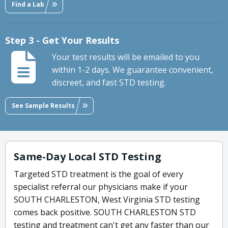
Find a Lab
Step 3 - Get Your Results
Your test results will be emailed to you
within 1-2 days. We guarantee convenient,
discreet, and fast STD testing.
See Sample Results
Same-Day Local STD Testing
Targeted STD treatment is the goal of every
specialist referral our physicians make if your
SOUTH CHARLESTON, West Virginia STD testing
comes back positive. SOUTH CHARLESTON STD
testing and treatment can't get any faster than our