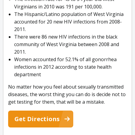
Virginians in 2010 was 191 per 100,000.
The Hispanic/Latino population of West Virginia
accounted for 20 new HIV infections from 2008-
2011.
There were 86 new HIV infections in the black
community of West Virginia between 2008 and
2011.
Women accounted for 52.1% of all gonorrhea
infections in 2012 according to state health
department
No matter how you feel about sexually transmitted
diseases, the worst thing you can do is decide not to
get testing for them, that will be a mistake.
Get Directions