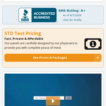
STD Test Pricing
Fast, Private & Affordable
Our panels are carefully designed by our physicians to
provide you with complete peace of mind.
See Prices & Packages