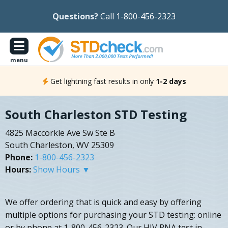
Questions?
Call 1-800-456-2323
menu
Get lightning fast results in only
1-2 days
South Charleston STD Testing
4825 Maccorkle Ave Sw Ste B
South Charleston, WV 25309
Phone:
1-800-456-2323
Hours:
Show Hours ▼
We offer ordering that is quick and easy by offering
multiple options for purchasing your STD testing: online
or by phone at 1-800-456-2323. Our HIV RNA test in