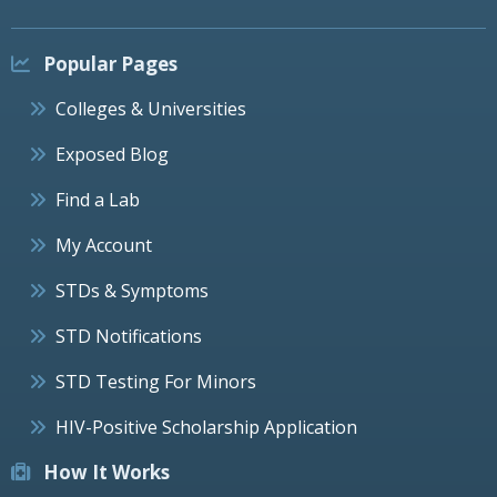
Popular Pages
Colleges & Universities
Exposed Blog
Find a Lab
My Account
STDs & Symptoms
STD Notifications
STD Testing For Minors
HIV-Positive Scholarship Application
How It Works