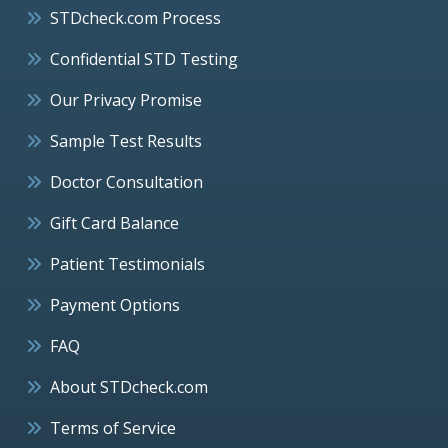
STDcheck.com Process
Confidential STD Testing
Our Privacy Promise
Sample Test Results
Doctor Consultation
Gift Card Balance
Patient Testimonials
Payment Options
FAQ
About STDcheck.com
Terms of Service