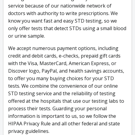
service because of our nationwide network of
doctors with authority to write prescriptions. We
know you want fast and easy STD testing, so we
only offer tests that detect STDs using a small blood
or urine sample.
We accept numerous payment options, including
credit and debit cards, e-checks, prepaid gift cards
with the Visa, MasterCard, American Express, or
Discover logo, PayPal, and health savings accounts,
to offer you many buying choices for your STD
tests. We combine the convenience of our online
STD testing service and the reliability of testing
offered at the hospitals that use our testing labs to
process their tests. Guarding your personal
information is important to us, so we follow the
HIPAA Privacy Rule and all other federal and state
privacy guidelines.