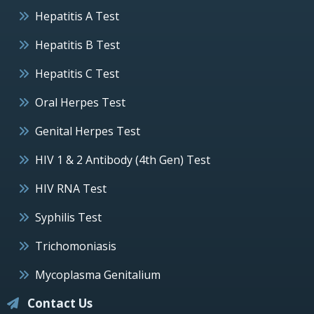
Hepatitis A Test
Hepatitis B Test
Hepatitis C Test
Oral Herpes Test
Genital Herpes Test
HIV 1 & 2 Antibody (4th Gen) Test
HIV RNA Test
Syphilis Test
Trichomoniasis
Mycoplasma Genitalium
Contact Us