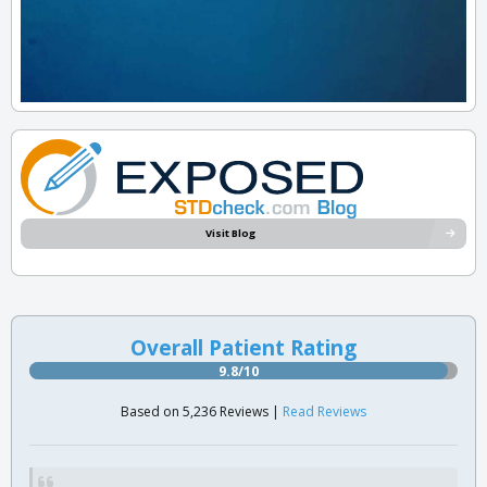
Visit Blog
Overall Patient Rating
9.8/10
Based on 5,236 Reviews |
Read Reviews