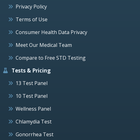
Privacy Policy
Terms of Use
Consumer Health Data Privacy
Meet Our Medical Team
Compare to Free STD Testing
Tests & Pricing
13 Test Panel
10 Test Panel
Wellness Panel
Chlamydia Test
Gonorrhea Test