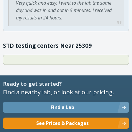
Very quick and easy. I went to the lab the same
day and was in and out in 5 minutes. I received
my results in 24 hours.
STD testing centers Near 25309
Ready to get started?
Find a nearby lab, or look at our pricing.
Find a Lab
See Prices & Packages