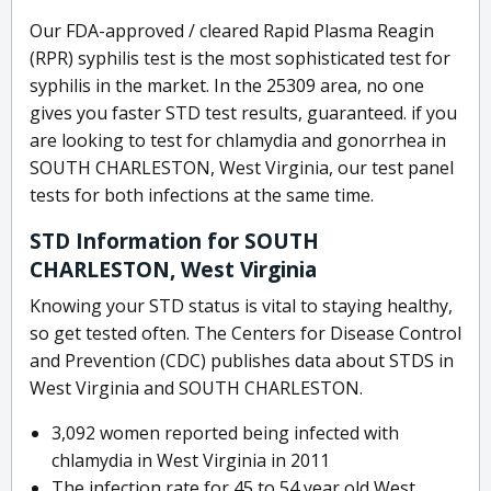
Our FDA-approved / cleared Rapid Plasma Reagin
(RPR) syphilis test is the most sophisticated test for
syphilis in the market. In the 25309 area, no one
gives you faster STD test results, guaranteed. if you
are looking to test for chlamydia and gonorrhea in
SOUTH CHARLESTON, West Virginia, our test panel
tests for both infections at the same time.
STD Information for SOUTH
CHARLESTON, West Virginia
Knowing your STD status is vital to staying healthy,
so get tested often. The Centers for Disease Control
and Prevention (CDC) publishes data about STDS in
West Virginia and SOUTH CHARLESTON.
3,092 women reported being infected with
chlamydia in West Virginia in 2011
The infection rate for 45 to 54 year old West