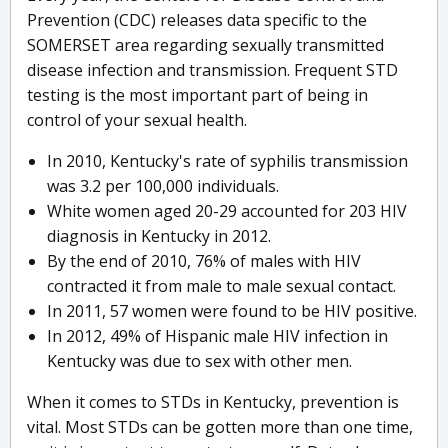
Prevention (CDC) releases data specific to the
SOMERSET area regarding sexually transmitted
disease infection and transmission. Frequent STD
testing is the most important part of being in
control of your sexual health.
In 2010, Kentucky's rate of syphilis transmission
was 3.2 per 100,000 individuals.
White women aged 20-29 accounted for 203 HIV
diagnosis in Kentucky in 2012.
By the end of 2010, 76% of males with HIV
contracted it from male to male sexual contact.
In 2011, 57 women were found to be HIV positive.
In 2012, 49% of Hispanic male HIV infection in
Kentucky was due to sex with other men.
When it comes to STDs in Kentucky, prevention is
vital. Most STDs can be gotten more than one time,