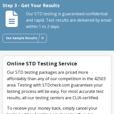
Step 3 - Get Your Results
Our STD testing is guaranteed confidential
and rapid. Test results are delivered by email
within 1 to 2 days.
See Sample Results
Online STD Testing Service
Our STD testing packages are priced more
affordably than any of our competition in the 42503
area. Testing with STDcheck.com guarantees your
testing process will be easy. For most accurate test
results, all our testing centers are CLIA-certified.
To receive your money back, simply cancel your