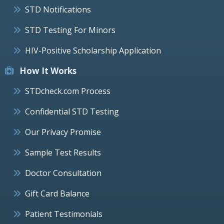
STD Notifications
STD Testing For Minors
HIV-Positive Scholarship Application
How It Works
STDcheck.com Process
Confidential STD Testing
Our Privacy Promise
Sample Test Results
Doctor Consultation
Gift Card Balance
Patient Testimonials