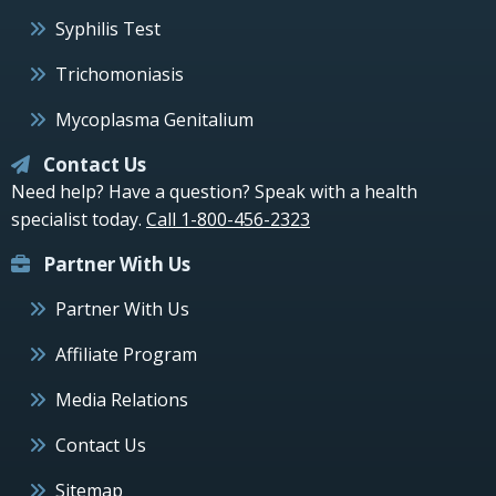
Syphilis Test
Trichomoniasis
Mycoplasma Genitalium
Contact Us
Need help? Have a question? Speak with a health
specialist today.
Call 1-800-456-2323
Partner With Us
Partner With Us
Affiliate Program
Media Relations
Contact Us
Sitemap