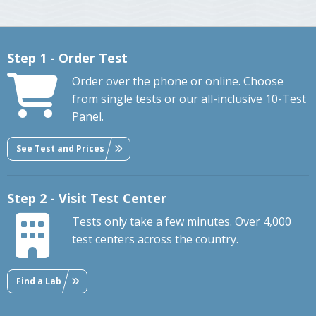
Step 1 - Order Test
Order over the phone or online. Choose
from single tests or our all-inclusive 10-Test
Panel.
See Test and Prices
Step 2 - Visit Test Center
Tests only take a few minutes. Over 4,000
test centers across the country.
Find a Lab