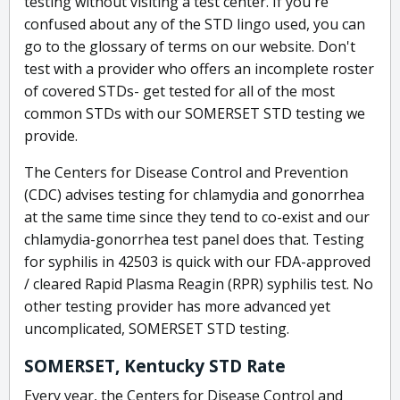
testing without visiting a test center. If you're
confused about any of the STD lingo used, you can
go to the glossary of terms on our website. Don't
test with a provider who offers an incomplete roster
of covered STDs- get tested for all of the most
common STDs with our SOMERSET STD testing we
provide.
The Centers for Disease Control and Prevention
(CDC) advises testing for chlamydia and gonorrhea
at the same time since they tend to co-exist and our
chlamydia-gonorrhea test panel does that. Testing
for syphilis in 42503 is quick with our FDA-approved
/ cleared Rapid Plasma Reagin (RPR) syphilis test. No
other testing provider has more advanced yet
uncomplicated, SOMERSET STD testing.
SOMERSET, Kentucky STD Rate
Every year, the Centers for Disease Control and