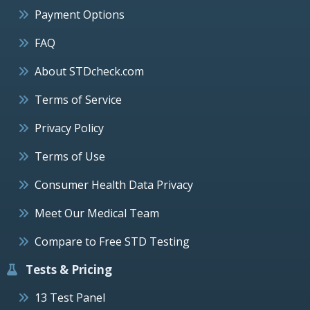
Payment Options
FAQ
About STDcheck.com
Terms of Service
Privacy Policy
Terms of Use
Consumer Health Data Privacy
Meet Our Medical Team
Compare to Free STD Testing
Tests & Pricing
13 Test Panel