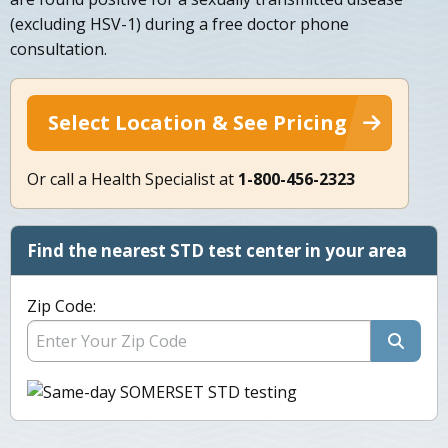
(excluding HSV-1) during a free doctor phone
consultation.
Select Location & See Pricing
Or call a Health Specialist at
1-800-456-2323
Find the nearest STD test center in your area
Zip Code: