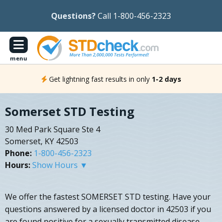
Questions?
Call 1-800-456-2323
menu
Get lightning fast results in only
1-2 days
Somerset STD Testing
30 Med Park Square Ste 4
Somerset, KY 42503
Phone:
1-800-456-2323
Hours:
Show Hours ▼
We offer the fastest SOMERSET STD testing. Have your
questions answered by a licensed doctor in 42503 if you
are found positive for a sexually transmitted disease