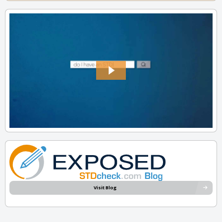
Visit Blog