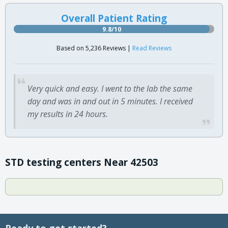
Overall Patient Rating
9.8/10
Based on 5,236 Reviews |
Read Reviews
Very quick and easy. I went to the lab the same
day and was in and out in 5 minutes. I received
my results in 24 hours.
STD testing centers Near 42503
Ready to get started?