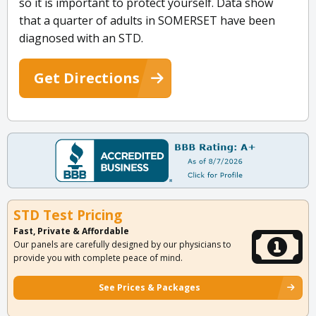
so it is important to protect yourself. Data show
that a quarter of adults in SOMERSET have been
diagnosed with an STD.
Get Directions
STD Test Pricing
Fast, Private & Affordable
Our panels are carefully designed by our physicians to
provide you with complete peace of mind.
See Prices & Packages