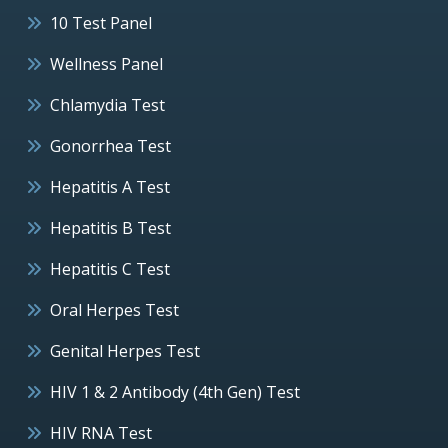
10 Test Panel
Wellness Panel
Chlamydia Test
Gonorrhea Test
Hepatitis A Test
Hepatitis B Test
Hepatitis C Test
Oral Herpes Test
Genital Herpes Test
HIV 1 & 2 Antibody (4th Gen) Test
HIV RNA Test