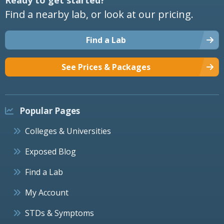
Find a nearby lab, or look at our pricing.
Find a Lab
See Prices & Packages
Popular Pages
Colleges & Universities
Exposed Blog
Find a Lab
My Account
STDs & Symptoms