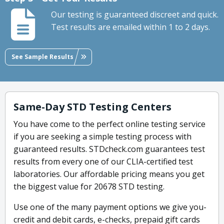
Our testing is guaranteed discreet and quick.
Test results are emailed within 1 to 2 days.
See Sample Results
Same-Day STD Testing Centers
You have come to the perfect online testing service
if you are seeking a simple testing process with
guaranteed results. STDcheck.com guarantees test
results from every one of our CLIA-certified test
laboratories. Our affordable pricing means you get
the biggest value for 20678 STD testing.
Use one of the many payment options we give you-
credit and debit cards, e-checks, prepaid gift cards