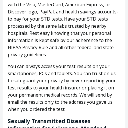
with the Visa, MasterCard, American Express, or
Discover logo, PayPal, and health savings accounts-
to pay for your STD tests. Have your STD tests
processed by the same labs trusted by nearby
hospitals. Rest easy knowing that your personal
information is kept safe by our adherence to the
HIPAA Privacy Rule and all other federal and state
privacy guidelines.
You can always access your test results on your
smartphones, PCs and tablets. You can trust on us
to safeguard your privacy by never reporting your
test results to your health insurer or placing it on
your permanent medical records. We will send by
email the results only to the address you gave us
when you ordered the test.
Sexually Transmitted Diseases