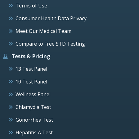
Terms of Use
Consumer Health Data Privacy
Meet Our Medical Team
Compare to Free STD Testing
Tests & Pricing
13 Test Panel
10 Test Panel
Wellness Panel
Chlamydia Test
Gonorrhea Test
Hepatitis A Test