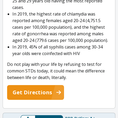
25 and 29 years old having the most reported
cases.
In 2019, the highest rate of chlamydia was
reported among females aged 20-24 (4,751.5
cases per 100,000 population), and the highest
rate of gonorrhea was reported among males
aged 20-24 (779.6 cases per 100,000 population).
In 2019, 45% of all syphilis cases among 30-34
year olds were coinfected with HIV
Do not play with your life by refusing to test for
common STDs today, it could mean the difference
between life or death, literally.
Get Directions