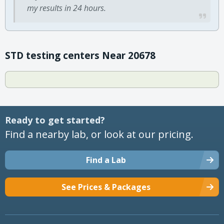
my results in 24 hours.
STD testing centers Near 20678
Ready to get started?
Find a nearby lab, or look at our pricing.
Find a Lab
See Prices & Packages