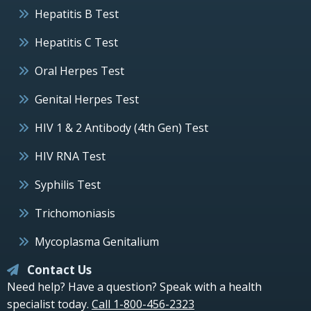
Hepatitis B Test
Hepatitis C Test
Oral Herpes Test
Genital Herpes Test
HIV 1 & 2 Antibody (4th Gen) Test
HIV RNA Test
Syphilis Test
Trichomoniasis
Mycoplasma Genitalium
Contact Us
Need help? Have a question? Speak with a health
specialist today.
Call 1-800-456-2323