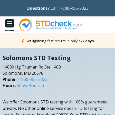
Questions?
Call 1-800-456-2323
menu
Get lightning fast results in only
1-2 days
Solomons STD Testing
14090 Hg Truman Rd Ste 1400
Solomons, MD 20678
Phone:
1-800-456-2323
Hours:
Show Hours ▼
We offer Solomons STD testing with 100% guaranteed
privacy. No other online service does STD testing for
less in Solomons, Maryland 20678. Your STD test results