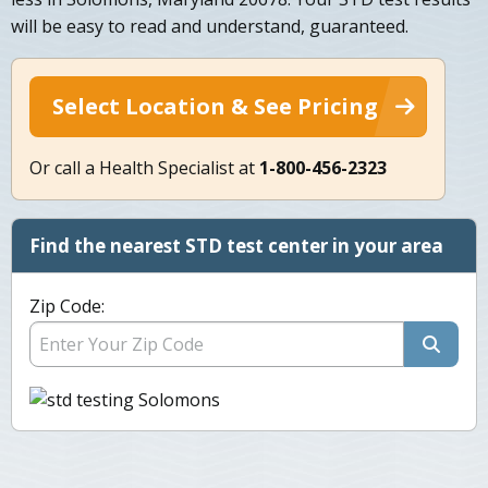
will be easy to read and understand, guaranteed.
Select Location & See Pricing
Or call a Health Specialist at
1-800-456-2323
Find the nearest STD test center in your area
Zip Code: