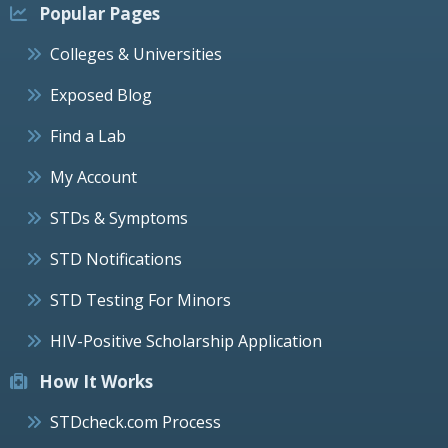
Popular Pages
Colleges & Universities
Exposed Blog
Find a Lab
My Account
STDs & Symptoms
STD Notifications
STD Testing For Minors
HIV-Positive Scholarship Application
How It Works
STDcheck.com Process