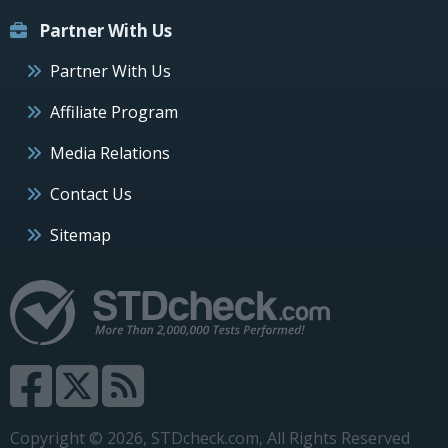
Partner With Us
Partner With Us
Affiliate Program
Media Relations
Contact Us
Sitemap
Copyright © 2026, STDcheck.com, All Rights Reserved