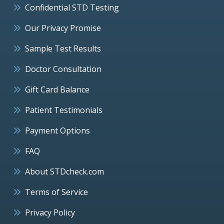
Confidential STD Testing
Our Privacy Promise
Sample Test Results
Doctor Consultation
Gift Card Balance
Patient Testimonials
Payment Options
FAQ
About STDcheck.com
Terms of Service
Privacy Policy