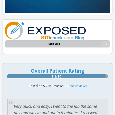
Visit Blog
Overall Patient Rating
9.8/10
Based on 5,236 Reviews |
Read Reviews
Very quick and easy. I went to the lab the same
day and was in and out in 5 minutes. I received