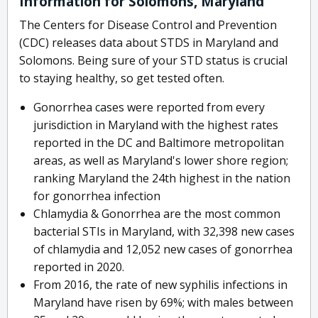
Information for Solomons, Maryland
The Centers for Disease Control and Prevention
(CDC) releases data about STDS in Maryland and
Solomons. Being sure of your STD status is crucial
to staying healthy, so get tested often.
Gonorrhea cases were reported from every
jurisdiction in Maryland with the highest rates
reported in the DC and Baltimore metropolitan
areas, as well as Maryland's lower shore region;
ranking Maryland the 24th highest in the nation
for gonorrhea infection
Chlamydia & Gonorrhea are the most common
bacterial STIs in Maryland, with 32,398 new cases
of chlamydia and 12,052 new cases of gonorrhea
reported in 2020.
From 2016, the rate of new syphilis infections in
Maryland have risen by 69%; with males between