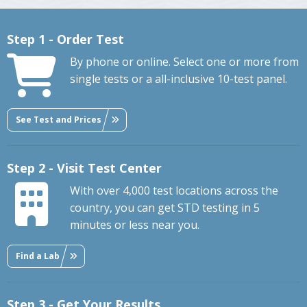
Step 1 - Order Test
By phone or online. Select one or more from
single tests or a all-inclusive 10-test panel.
See Test and Prices
Step 2 - Visit Test Center
With over 4,000 test locations across the
country, you can get STD testing in 5
minutes or less near you.
Find a Lab
Step 3 - Get Your Results