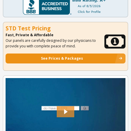
STD Test Pricing
Fast, Private & Affordable
Our panels are carefully designed by our physicians to
provide you with complete peace of mind.
See Prices & Packages